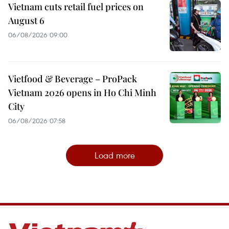
Vietnam cuts retail fuel prices on
August 6
06/08/2026 09:00
Vietfood & Beverage – ProPack
Vietnam 2026 opens in Ho Chi Minh
City
06/08/2026 07:58
Load more