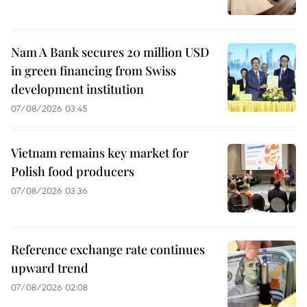
Nam A Bank secures 20 million USD
in green financing from Swiss
development institution
07/08/2026 03:45
Vietnam remains key market for
Polish food producers
07/08/2026 03:36
Reference exchange rate continues
upward trend
07/08/2026 02:08