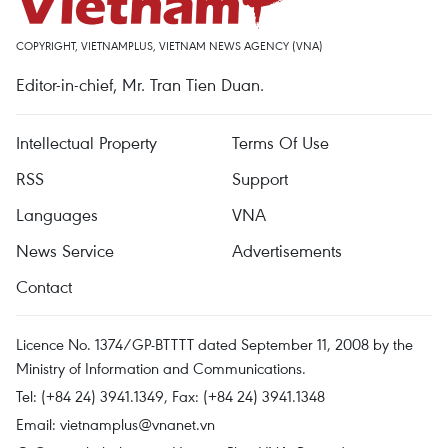
COPYRIGHT, VIETNAMPLUS, VIETNAM NEWS AGENCY (VNA)
Editor-in-chief, Mr. Tran Tien Duan.
Intellectual Property
Terms Of Use
RSS
Support
Languages
VNA
News Service
Advertisements
Contact
Licence No. 1374/GP-BTTTT dated September 11, 2008 by the
Ministry of Information and Communications.
Tel: (+84 24) 3941.1349, Fax: (+84 24) 3941.1348
Email:
vietnamplus@vnanet.vn