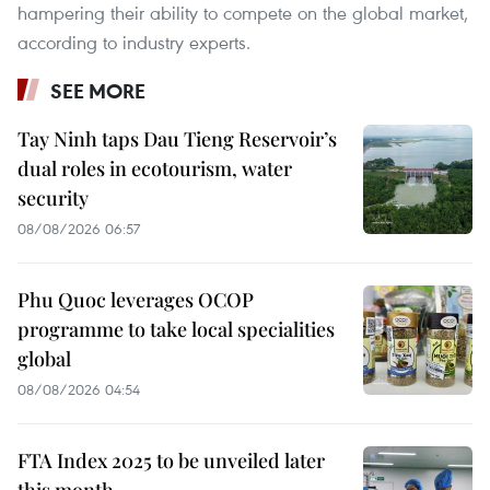
hampering their ability to compete on the global market,
according to industry experts.
SEE MORE
Tay Ninh taps Dau Tieng Reservoir’s
dual roles in ecotourism, water
security
08/08/2026 06:57
Phu Quoc leverages OCOP
programme to take local specialities
global
08/08/2026 04:54
FTA Index 2025 to be unveiled later
this month