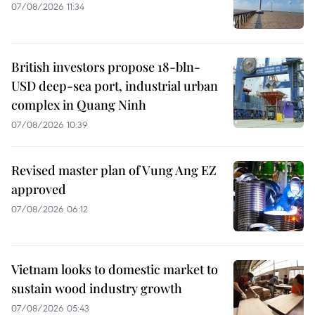
07/08/2026 11:34
British investors propose 18-bln-
USD deep-sea port, industrial urban
complex in Quang Ninh
07/08/2026 10:39
Revised master plan of Vung Ang EZ
approved
07/08/2026 06:12
Vietnam looks to domestic market to
sustain wood industry growth
07/08/2026 05:43