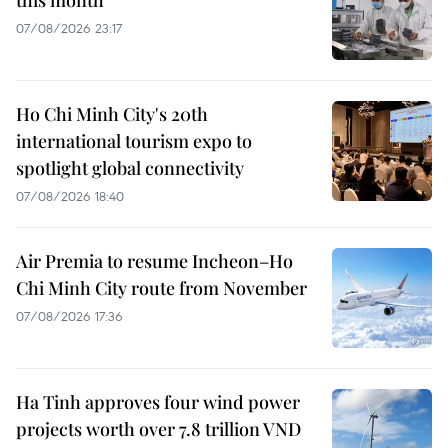
07/08/2026 23:17
Ho Chi Minh City's 20th
international tourism expo to
spotlight global connectivity
07/08/2026 18:40
Air Premia to resume Incheon–Ho
Chi Minh City route from November
07/08/2026 17:36
Ha Tinh approves four wind power
projects worth over 7.8 trillion VND