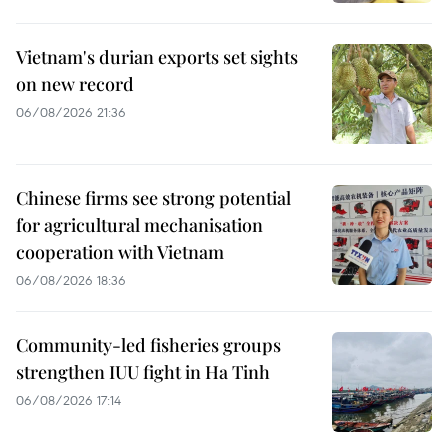
Vietnam's durian exports set sights
on new record
06/08/2026 21:36
Chinese firms see strong potential
for agricultural mechanisation
cooperation with Vietnam
06/08/2026 18:36
Community-led fisheries groups
strengthen IUU fight in Ha Tinh
06/08/2026 17:14