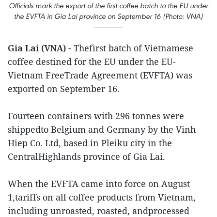
Officials mark the export of the first coffee batch to the EU under
the EVFTA in Gia Lai province on September 16 (Photo: VNA)
Gia Lai (VNA)
- Thefirst batch of Vietnamese
coffee destined for the EU under the EU-
Vietnam FreeTrade Agreement (EVFTA) was
exported on September 16.
Fourteen containers with 296 tonnes were
shippedto Belgium and Germany by the Vinh
Hiep Co. Ltd, based in Pleiku city in the
CentralHighlands province of Gia Lai.
When the EVFTA came into force on August
1,tariffs on all coffee products from Vietnam,
including unroasted, roasted, andprocessed