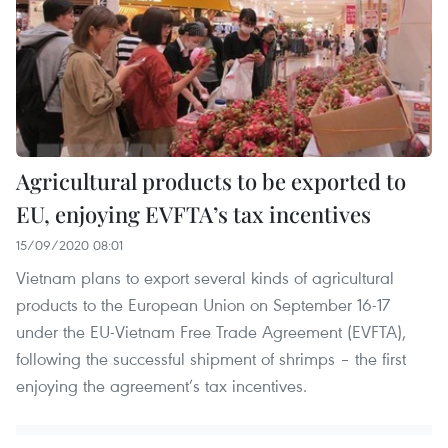
Agricultural products to be exported to
EU, enjoying EVFTA’s tax incentives
15/09/2020 08:01
Vietnam plans to export several kinds of agricultural
products to the European Union on September 16-17
under the EU-Vietnam Free Trade Agreement (EVFTA),
following the successful shipment of shrimps – the first
enjoying the agreement’s tax incentives.