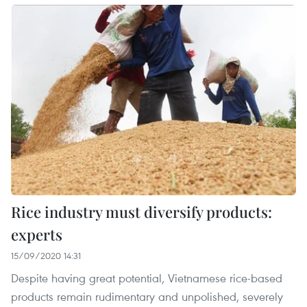
Rice industry must diversify products:
experts
15/09/2020 14:31
Despite having great potential, Vietnamese rice-based
products remain rudimentary and unpolished, severely