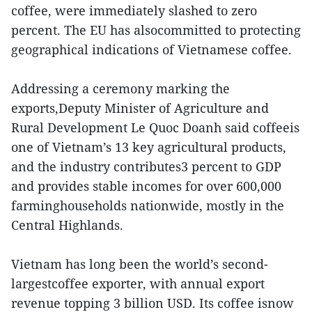
coffee, were immediately slashed to zero
percent. The EU has alsocommitted to protecting
geographical indications of Vietnamese coffee.
Addressing a ceremony marking the
exports,Deputy Minister of Agriculture and
Rural Development Le Quoc Doanh said coffeeis
one of Vietnam’s 13 key agricultural products,
and the industry contributes3 percent to GDP
and provides stable incomes for over 600,000
farminghouseholds nationwide, mostly in the
Central Highlands.
Vietnam has long been the world’s second-
largestcoffee exporter, with annual export
revenue topping 3 billion USD. Its coffee isnow