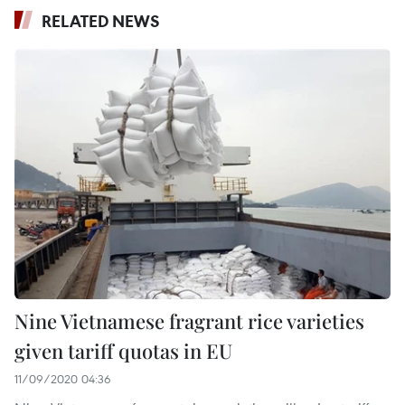
RELATED NEWS
Nine Vietnamese fragrant rice varieties
given tariff quotas in EU
11/09/2020 04:36