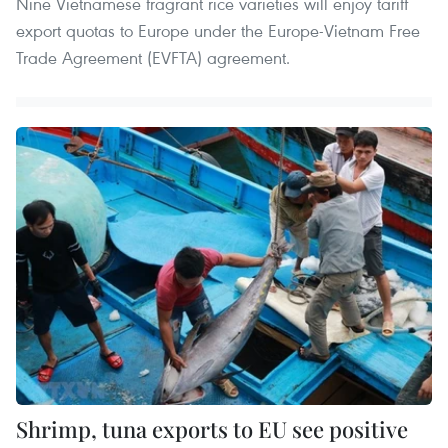
Nine Vietnamese fragrant rice varieties will enjoy tariff
export quotas to Europe under the Europe-Vietnam Free
Trade Agreement (EVFTA) agreement.
Shrimp, tuna exports to EU see positive