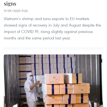
signs
11/09/2020 11:20
Vietnam’s shrimp and tuna exports to EU markets
showed signs of recovery in July and August despite the
impact of COVID-19, rising slightly against previous
months and the same period last year.