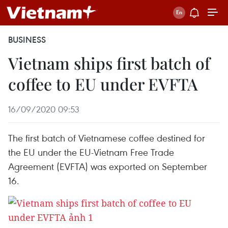
BUSINESS
Vietnam ships first batch of
coffee to EU under EVFTA
16/09/2020 09:53
The first batch of Vietnamese coffee destined for
the EU under the EU-Vietnam Free Trade
Agreement (EVFTA) was exported on September
16.