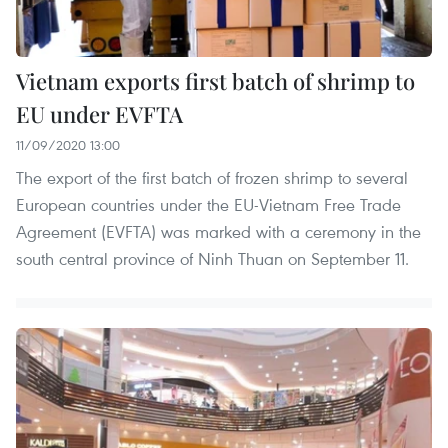
Vietnam exports first batch of shrimp to
EU under EVFTA
11/09/2020 13:00
The export of the first batch of frozen shrimp to several
European countries under the EU-Vietnam Free Trade
Agreement (EVFTA) was marked with a ceremony in the
south central province of Ninh Thuan on September 11.