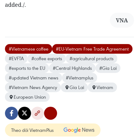
added./.
VNA
#Vietnamese coffee
#EU-Vietnam Free Trade Agreement
#EVFTA
#coffee exports
#agricultural products
#exports to the EU
#Central Highlands
#Gia Lai
#updated Vietnam news
#Vietnamplus
#Vietnam News Agency
Gia Lai
Vietnam
European Union
Theo dõi VietnamPlus