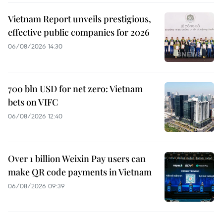
Vietnam Report unveils prestigious,
effective public companies for 2026
06/08/2026 14:30
700 bln USD for net zero: Vietnam
bets on VIFC
06/08/2026 12:40
Over 1 billion Weixin Pay users can
make QR code payments in Vietnam
06/08/2026 09:39