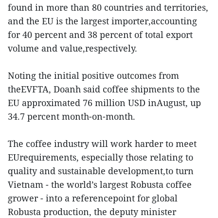
found in more than 80 countries and territories,
and the EU is the largest importer,accounting
for 40 percent and 38 percent of total export
volume and value,respectively.
Noting the initial positive outcomes from
theEVFTA, Doanh said coffee shipments to the
EU approximated 76 million USD inAugust, up
34.7 percent month-on-month.
The coffee industry will work harder to meet
EUrequirements, especially those relating to
quality and sustainable development,to turn
Vietnam - the world’s largest Robusta coffee
grower - into a referencepoint for global
Robusta production, the deputy minister