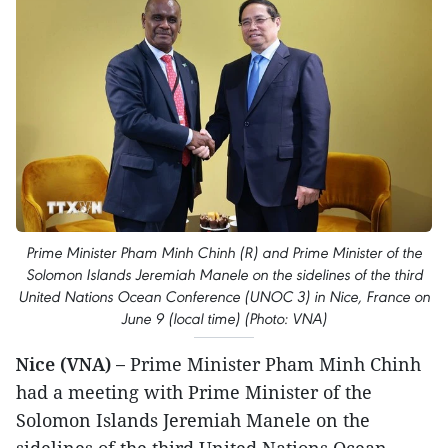
Prime Minister Pham Minh Chinh (R) and Prime Minister of the
Solomon Islands Jeremiah Manele on the sidelines of the third
United Nations Ocean Conference (UNOC 3) in Nice, France on
June 9 (local time) (Photo: VNA)
Nice (VNA) –
Prime Minister Pham Minh Chinh
had a meeting with Prime Minister of the
Solomon Islands Jeremiah Manele on the
sidelines of the third United Nations Ocean