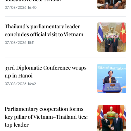
07/08/2026 16:40
Thailand's parliamentary leader
concludes official visit to Vietnam
07/08/2026 15:11
33rd Diplomatic Conference wraps
up in Hanoi
07/08/2026 14:42
Parliamentary cooperation forms
key pillar of Vietnam–Thailand ties:
top leader