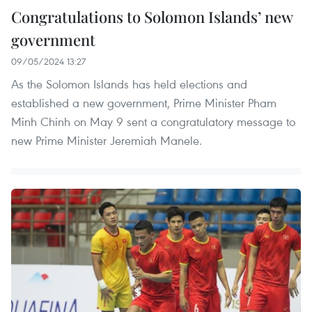
Congratulations to Solomon Islands’ new
government
09/05/2024 13:27
As the Solomon Islands has held elections and
established a new government, Prime Minister Pham
Minh Chinh on May 9 sent a congratulatory message to
new Prime Minister Jeremiah Manele.