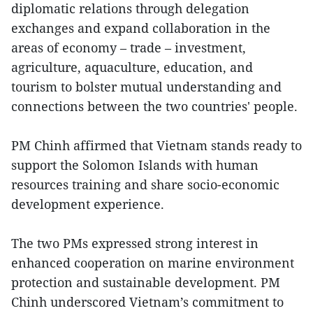
diplomatic relations through delegation
exchanges and expand collaboration in the
areas of economy – trade – investment,
agriculture, aquaculture, education, and
tourism to bolster mutual understanding and
connections between the two countries' people.
PM Chinh affirmed that Vietnam stands ready to
support the Solomon Islands with human
resources training and share socio-economic
development experience.
The two PMs expressed strong interest in
enhanced cooperation on marine environment
protection and sustainable development. PM
Chinh underscored Vietnam’s commitment to