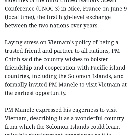
Conference (UNOC 3) in Nice, France on June 9
(local time), the first high-level exchange
between the two nations over years.
Laying stress on Vietnam’s policy of being a
trusted friend and partner to all nations, PM
Chinh said the country wishes to bolster
friendship and cooperation with Pacific island
countries, including the Solomon Islands, and
formally invited PM Manele to visit Vietnam at
the earliest opportunity.
PM Manele expressed his eagerness to visit
Vietnam, describing it as a wonderful country
from which the Solomon Islands could learn
valuable development experience as it is