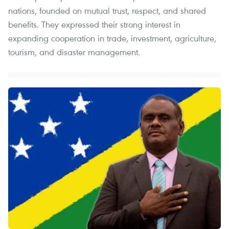
nations, founded on mutual trust, respect, and shared
benefits. They expressed their strong interest in
expanding cooperation in trade, investment, agriculture,
tourism, and disaster management.