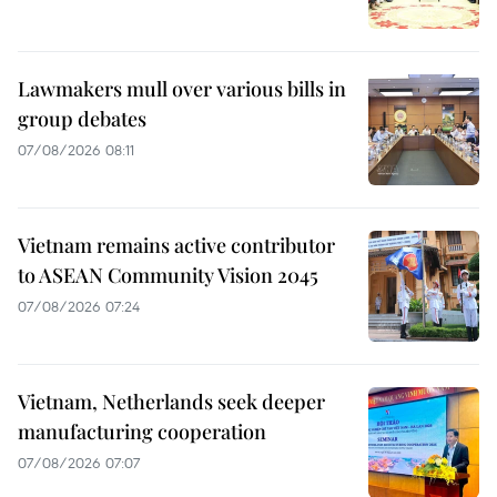
Lawmakers mull over various bills in
group debates
07/08/2026 08:11
Vietnam remains active contributor
to ASEAN Community Vision 2045
07/08/2026 07:24
Vietnam, Netherlands seek deeper
manufacturing cooperation
07/08/2026 07:07