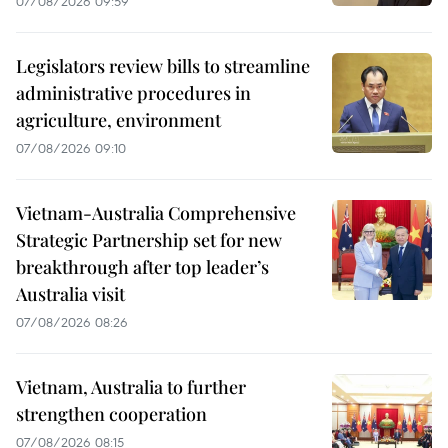
07/08/2026 09:59
Legislators review bills to streamline
administrative procedures in
agriculture, environment
07/08/2026 09:10
Vietnam-Australia Comprehensive
Strategic Partnership set for new
breakthrough after top leader’s
Australia visit
07/08/2026 08:26
Vietnam, Australia to further
strengthen cooperation
07/08/2026 08:15