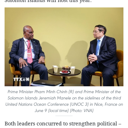
Prime Minister Pham Minh Chinh (R) and Prime Minister of the
Solomon Islands Jeremiah Manele on the sidelines of the third
United Nations Ocean Conference (UNOC 3) in Nice, France on
June 9 (local time) (Photo: VNA)
Both leaders concurred to strengthen political –