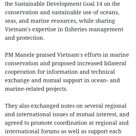
the Sustainable Development Goal 14 on the
conservation and sustainable use of oceans,
seas, and marine resources, while sharing
Vietnam's expertise in fisheries management
and protection.
PM Manele praised Vietnam's efforts in marine
conservation and proposed increased bilateral
cooperation for information and technical
exchange and mutual support in ocean- and
marine-related projects.
They also exchanged notes on several regional
and international issues of mutual interest, and
agreed to promote coordination at regional and
international forums as well as support each