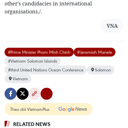
other's candidacies in international
organisations./.
VNA
#Prime Minister Pham Minh Chinh
#Jeremiah Manele
#Vietnam Solomon Islands
#third United Nations Ocean Conference
Solomon
Vietnam
Theo dõi VietnamPlus
RELATED NEWS