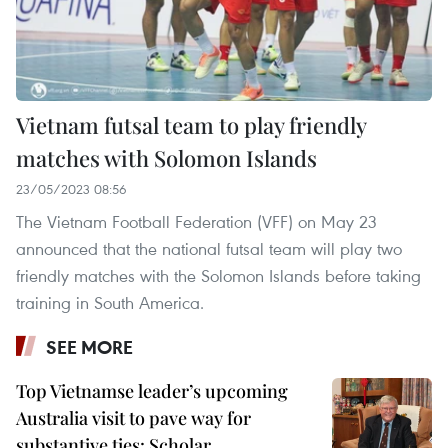
Vietnam futsal team to play friendly
matches with Solomon Islands
23/05/2023 08:56
The Vietnam Football Federation (VFF) on May 23
announced that the national futsal team will play two
friendly matches with the Solomon Islands before taking
training in South America.
SEE MORE
Top Vietnamse leader’s upcoming
Australia visit to pave way for
substantive ties: Scholar