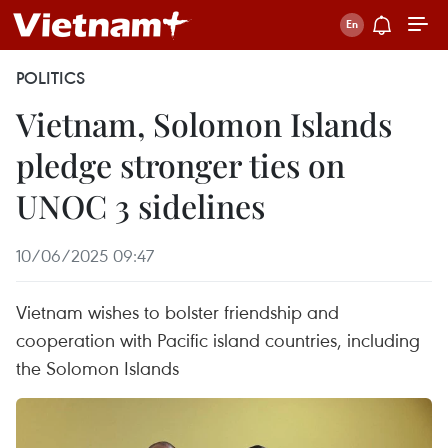
POLITICS
Vietnam, Solomon Islands
pledge stronger ties on
UNOC 3 sidelines
10/06/2025 09:47
Vietnam wishes to bolster friendship and
cooperation with Pacific island countries, including
the Solomon Islands