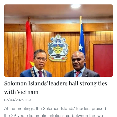
Solomon Islands' leaders hail strong ties
with Vietnam
07/03/2025 11:23
At the meetings, the Solomon Islands' leaders praised
the 29-year diplomatic relationship between the two