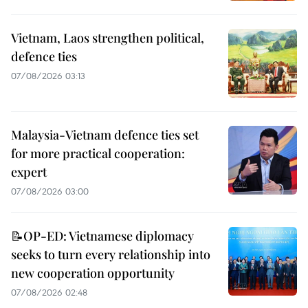
Vietnam, Laos strengthen political,
defence ties
07/08/2026 03:13
Malaysia-Vietnam defence ties set
for more practical cooperation:
expert
07/08/2026 03:00
📝OP-ED: Vietnamese diplomacy
seeks to turn every relationship into
new cooperation opportunity
07/08/2026 02:48