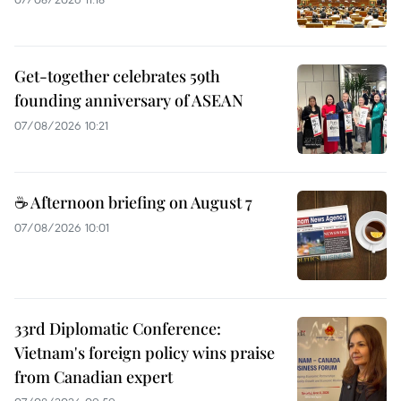
Get-together celebrates 59th
founding anniversary of ASEAN
07/08/2026 10:21
☕ Afternoon briefing on August 7
07/08/2026 10:01
33rd Diplomatic Conference:
Vietnam's foreign policy wins praise
from Canadian expert