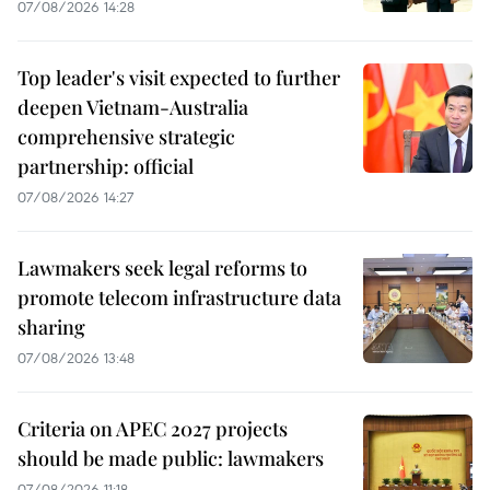
07/08/2026 14:28
Top leader's visit expected to further
deepen Vietnam-Australia
comprehensive strategic
partnership: official
07/08/2026 14:27
Lawmakers seek legal reforms to
promote telecom infrastructure data
sharing
07/08/2026 13:48
Criteria on APEC 2027 projects
should be made public: lawmakers
07/08/2026 11:18