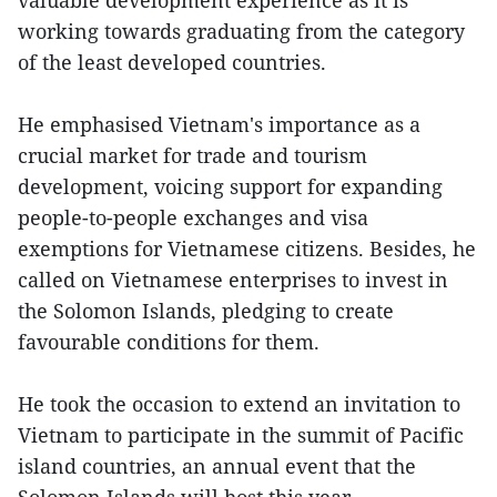
working towards graduating from the category
of the least developed countries.
He emphasised Vietnam's importance as a
crucial market for trade and tourism
development, voicing support for expanding
people-to-people exchanges and visa
exemptions for Vietnamese citizens. Besides, he
called on Vietnamese enterprises to invest in
the Solomon Islands, pledging to create
favourable conditions for them.
He took the occasion to extend an invitation to
Vietnam to participate in the summit of Pacific
island countries, an annual event that the
Solomon Islands will host this year.