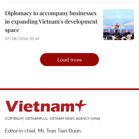
Diplomacy to accompany businesses
in expanding Vietnam's development
space
07/08/2026 02:45
Load more
COPYRIGHT, VIETNAMPLUS, VIETNAM NEWS AGENCY (VNA)
Editor-in-chief, Mr. Tran Tien Duan.