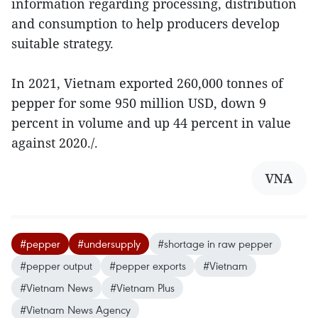
information regarding processing, distribution
and consumption to help producers develop
suitable strategy.
In 2021, Vietnam exported 260,000 tonnes of
pepper for some 950 million USD, down 9
percent in volume and up 44 percent in value
against 2020./.
VNA
#pepper
#undersupply
#shortage in raw pepper
#pepper output
#pepper exports
#Vietnam
#Vietnam News
#Vietnam Plus
#Vietnam News Agency