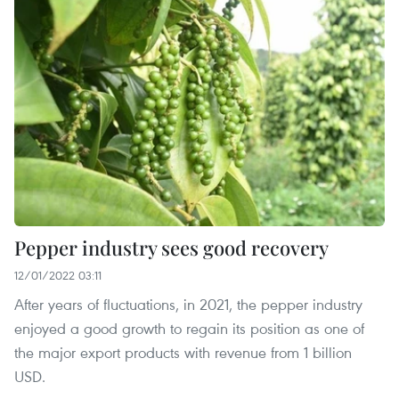
Pepper industry sees good recovery
12/01/2022 03:11
After years of fluctuations, in 2021, the pepper industry
enjoyed a good growth to regain its position as one of
the major export products with revenue from 1 billion
USD.