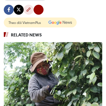
Theo dõi VietnamPlus
RELATED NEWS