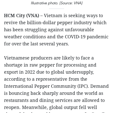
Illustrative photo. (Source: VNA)
HCM City (VNA) –
Vietnam is seeking ways to
revive the billion-dollar pepper industry which
has been struggling against unfavourable
weather conditions and the COVID-19 pandemic
for over the last several years.
Vietnamese producers are likely to face a
shortage in raw pepper for processing and
export in 2022 due to global undersupply,
according to a representative from the
International Pepper Community (IPC). Demand
is bouncing back sharply around the world as
restaurants and dining services are allowed to
reopen. Meanwhile, global output fell well