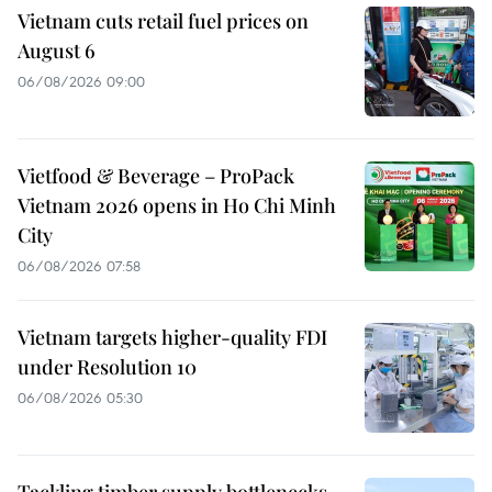
Vietnam cuts retail fuel prices on
August 6
06/08/2026 09:00
Vietfood & Beverage – ProPack
Vietnam 2026 opens in Ho Chi Minh
City
06/08/2026 07:58
Vietnam targets higher-quality FDI
under Resolution 10
06/08/2026 05:30