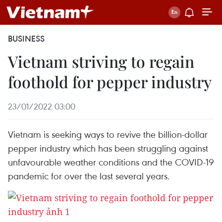
BUSINESS
Vietnam striving to regain
foothold for pepper industry
23/01/2022 03:00
Vietnam is seeking ways to revive the billion-dollar
pepper industry which has been struggling against
unfavourable weather conditions and the COVID-19
pandemic for over the last several years.