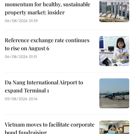
momentum for healthy, sustainable
property market: insider
06/08/2026 01:59
Reference exchange rate continues
to rise on August 6
06/08/2026 01:51
Da Nang International Airport to
expand Terminal 1
05/08/2026 20:14
Vietnam moves to facilitate corporate
bond fundraising