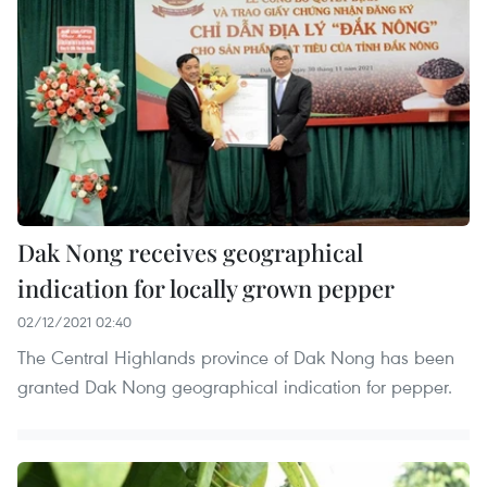
Dak Nong receives geographical
indication for locally grown pepper
02/12/2021 02:40
The Central Highlands province of Dak Nong has been
granted Dak Nong geographical indication for pepper.