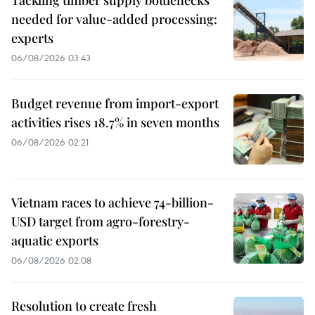
Tackling timber supply bottlenecks
needed for value-added processing:
experts
06/08/2026 03:43
Budget revenue from import-export
activities rises 18.7% in seven months
06/08/2026 02:21
Vietnam races to achieve 74-billion-
USD target from agro-forestry-
aquatic exports
06/08/2026 02:08
Resolution to create fresh