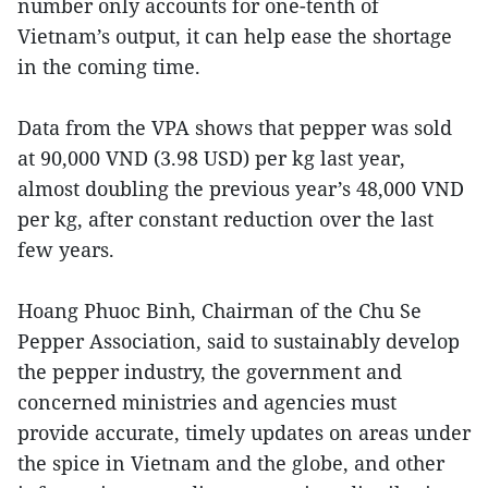
number only accounts for one-tenth of
Vietnam’s output, it can help ease the shortage
in the coming time.
Data from the VPA shows that pepper was sold
at 90,000 VND (3.98 USD) per kg last year,
almost doubling the previous year’s 48,000 VND
per kg, after constant reduction over the last
few years.
Hoang Phuoc Binh, Chairman of the Chu Se
Pepper Association, said to sustainably develop
the pepper industry, the government and
concerned ministries and agencies must
provide accurate, timely updates on areas under
the spice in Vietnam and the globe, and other