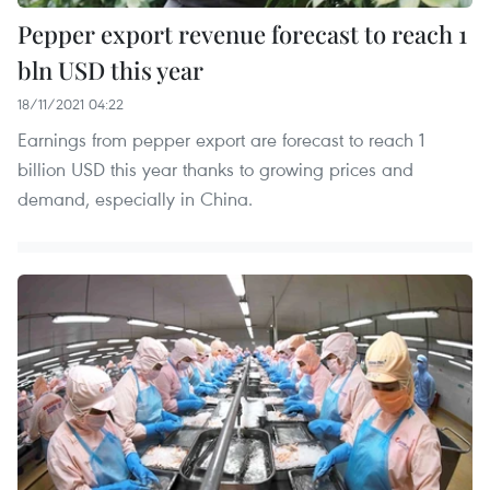
Pepper export revenue forecast to reach 1
bln USD this year
18/11/2021 04:22
Earnings from pepper export are forecast to reach 1
billion USD this year thanks to growing prices and
demand, especially in China.