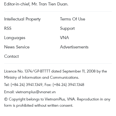
Editor-in-chief, Mr. Tran Tien Duan.
Intellectual Property
Terms Of Use
RSS
Support
Languages
VNA
News Service
Advertisements
Contact
Licence No. 1374/GP-BTTTT dated September 11, 2008 by the
Ministry of Information and Communications.
Tel: (+84 24) 3941.1349, Fax: (+84 24) 3941.1348
Email:
vietnamplus@vnanet.vn
© Copyright belongs to VietnamPlus, VNA. Reproduction in any
form is prohibited without written consent.