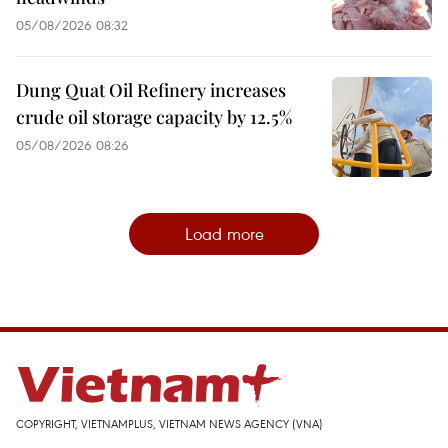
05/08/2026 08:32
Dung Quat Oil Refinery increases
crude oil storage capacity by 12.5%
05/08/2026 08:26
Load more
COPYRIGHT, VIETNAMPLUS, VIETNAM NEWS AGENCY (VNA)