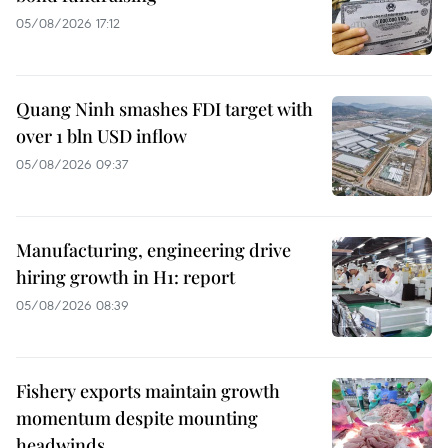
05/08/2026 17:12
Quang Ninh smashes FDI target with
over 1 bln USD inflow
05/08/2026 09:37
Manufacturing, engineering drive
hiring growth in H1: report
05/08/2026 08:39
Fishery exports maintain growth
momentum despite mounting
headwinds