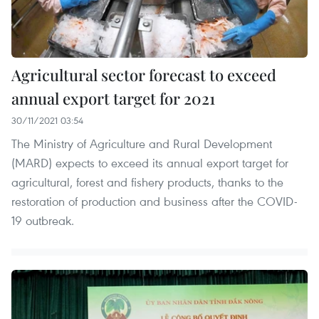
Agricultural sector forecast to exceed
annual export target for 2021
30/11/2021 03:54
The Ministry of Agriculture and Rural Development
(MARD) expects to exceed its annual export target for
agricultural, forest and fishery products, thanks to the
restoration of production and business after the COVID-
19 outbreak.