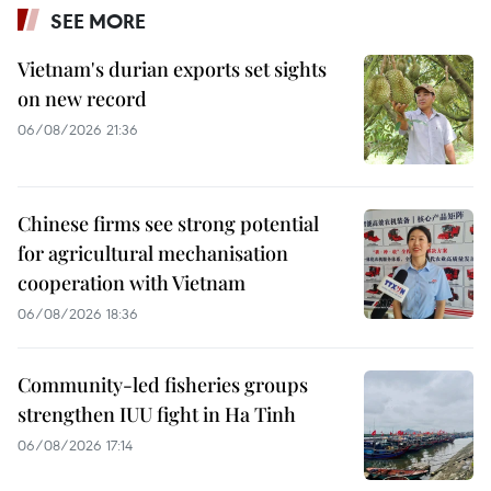
SEE MORE
Vietnam's durian exports set sights
on new record
06/08/2026 21:36
Chinese firms see strong potential
for agricultural mechanisation
cooperation with Vietnam
06/08/2026 18:36
Community-led fisheries groups
strengthen IUU fight in Ha Tinh
06/08/2026 17:14