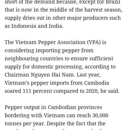
short of the demand because, except for Brazil
that is now in the middle of the harvest season,
supply dries out in other major producers such
as Indonesia and India.
The Vietnam Pepper Association (VPA) is
considering importing pepper from
neighbouring countries to ensure sufficient
supply for domestic processing, according to
Chairman Nguyen Hai Nam. Last year,
Vietnam’s pepper imports from Cambodia
soared 111 percent compared to 2020, he said.
Pepper output in Cambodian provinces
bordering with Vietnam can reach 30,000
tonnes per year. Despite the fact that the