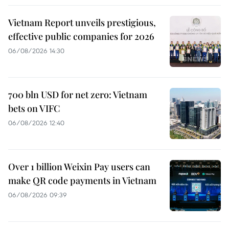
Vietnam Report unveils prestigious,
effective public companies for 2026
06/08/2026 14:30
700 bln USD for net zero: Vietnam
bets on VIFC
06/08/2026 12:40
Over 1 billion Weixin Pay users can
make QR code payments in Vietnam
06/08/2026 09:39