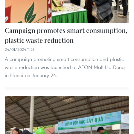
Campaign promotes smart consumption,
plastic waste reduction
24/01/2024 11:23
A campaign promoting smart consumption and plastic
waste reduction was launched at AEON Mall Ha Dong
in Hanoi on January 24.