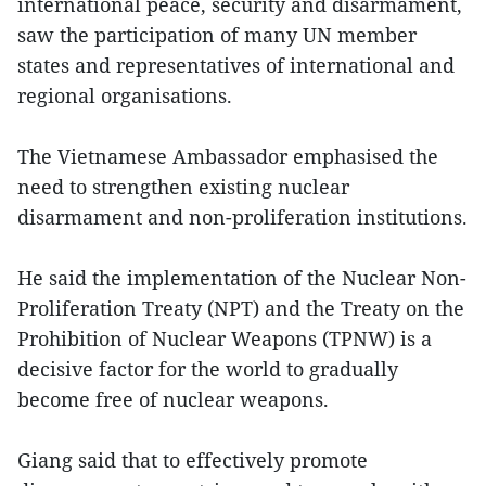
international peace, security and disarmament,
saw the participation of many UN member
states and representatives of international and
regional organisations.
The Vietnamese Ambassador emphasised the
need to strengthen existing nuclear
disarmament and non-proliferation institutions.
He said the implementation of the Nuclear Non-
Proliferation Treaty (NPT) and the Treaty on the
Prohibition of Nuclear Weapons (TPNW) is a
decisive factor for the world to gradually
become free of nuclear weapons.
Giang said that to effectively promote