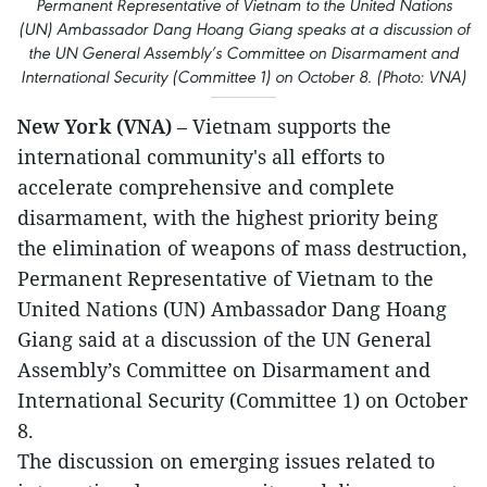
Permanent Representative of Vietnam to the United Nations
(UN) Ambassador Dang Hoang Giang speaks at a discussion of
the UN General Assembly’s Committee on Disarmament and
International Security (Committee 1) on October 8. (Photo: VNA)
New York (VNA)
– Vietnam supports the
international community's all efforts to
accelerate comprehensive and complete
disarmament, with the highest priority being
the elimination of weapons of mass destruction,
Permanent Representative of Vietnam to the
United Nations (UN) Ambassador Dang Hoang
Giang said at a discussion of the UN General
Assembly’s Committee on Disarmament and
International Security (Committee 1) on October
8.
The discussion on emerging issues related to