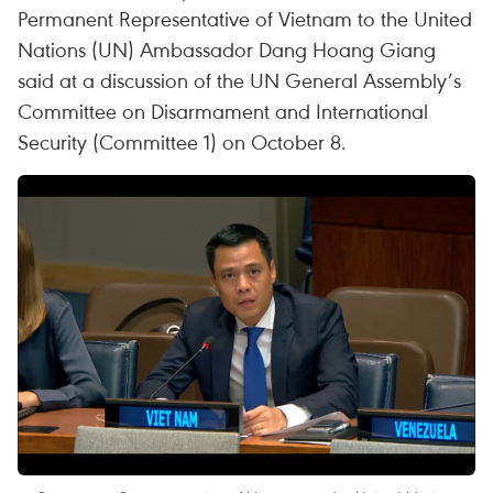
Permanent Representative of Vietnam to the United
Nations (UN) Ambassador Dang Hoang Giang
said at a discussion of the UN General Assembly’s
Committee on Disarmament and International
Security (Committee 1) on October 8.