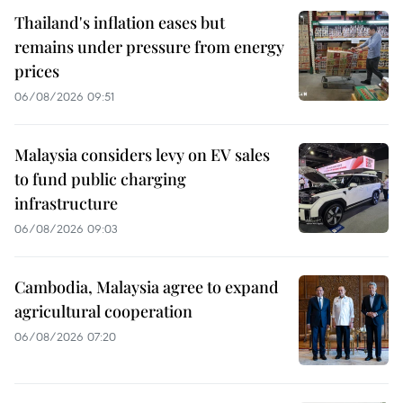
Thailand's inflation eases but
remains under pressure from energy
prices
06/08/2026 09:51
Malaysia considers levy on EV sales
to fund public charging
infrastructure
06/08/2026 09:03
Cambodia, Malaysia agree to expand
agricultural cooperation
06/08/2026 07:20