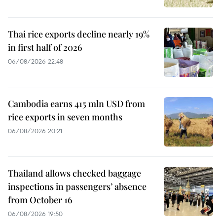
Thai rice exports decline nearly 19%
in first half of 2026
06/08/2026 22:48
Cambodia earns 415 mln USD from
rice exports in seven months
06/08/2026 20:21
Thailand allows checked baggage
inspections in passengers’ absence
from October 16
06/08/2026 19:50