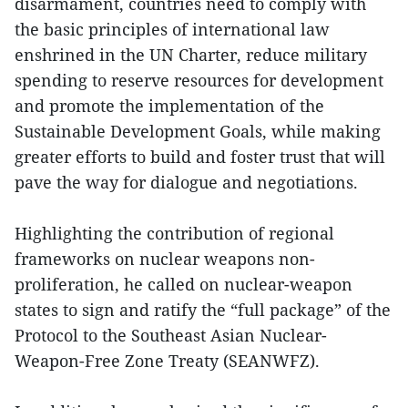
disarmament, countries need to comply with
the basic principles of international law
enshrined in the UN Charter, reduce military
spending to reserve resources for development
and promote the implementation of the
Sustainable Development Goals, while making
greater efforts to build and foster trust that will
pave the way for dialogue and negotiations.
Highlighting the contribution of regional
frameworks on nuclear weapons non-
proliferation, he called on nuclear-weapon
states to sign and ratify the “full package” of the
Protocol to the Southeast Asian Nuclear-
Weapon-Free Zone Treaty (SEANWFZ).