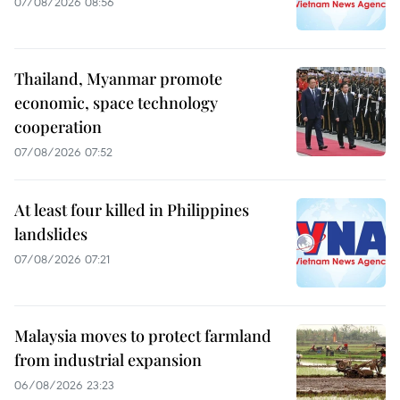
07/08/2026 08:56
Thailand, Myanmar promote
economic, space technology
cooperation
07/08/2026 07:52
At least four killed in Philippines
landslides
07/08/2026 07:21
Malaysia moves to protect farmland
from industrial expansion
06/08/2026 23:23