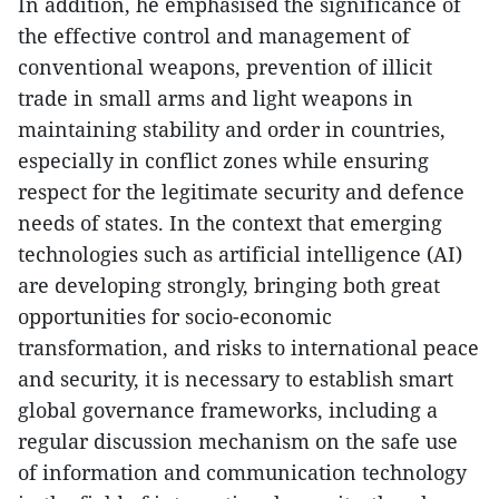
In addition, he emphasised the significance of
the effective control and management of
conventional weapons, prevention of illicit
trade in small arms and light weapons in
maintaining stability and order in countries,
especially in conflict zones while ensuring
respect for the legitimate security and defence
needs of states. In the context that emerging
technologies such as artificial intelligence (AI)
are developing strongly, bringing both great
opportunities for socio-economic
transformation, and risks to international peace
and security, it is necessary to establish smart
global governance frameworks, including a
regular discussion mechanism on the safe use
of information and communication technology