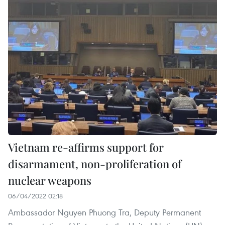
Vietnam re-affirms support for
disarmament, non-proliferation of
nuclear weapons
06/04/2022 02:18
Ambassador Nguyen Phuong Tra, Deputy Permanent