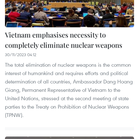
Vietnam emphasises necessity to
completely eliminate nuclear weapons
30/11/2023 04:12
The total elimination of nuclear weapons is the common
interest of humankind and requires efforts and political
determination of all countries, Ambassador Dang Hoang
Giang, Permanent Representative of Vietnam to the
United Nations, stressed at the second meeting of state
parties to the Treaty on Prohibition of Nuclear Weapons
(TPNW).