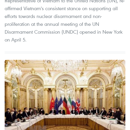
Representative of Vietnam to the United Nations (UN), re-
affirmed Vietnam's consistent stance on supporting all
efforts towards nuclear disarmament and non-
proliferation at the annual meeting of the UN
Disarmament Commission (UNDC) opened in New York
on April 5.