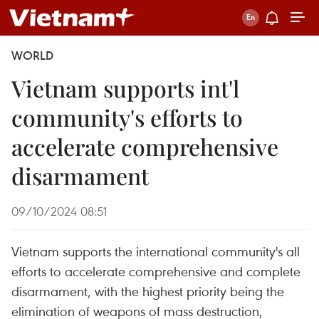
WORLD
Vietnam supports int'l
community's efforts to
accelerate comprehensive
disarmament
09/10/2024 08:51
Vietnam supports the international community's all
efforts to accelerate comprehensive and complete
disarmament, with the highest priority being the
elimination of weapons of mass destruction,