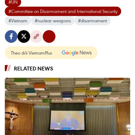
#UN
#Committee on Disarmament and International Security
#Vietnam
#nuclear weapons
#disarmament
Theo dõi VietnamPlus
RELATED NEWS