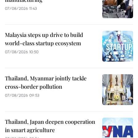
07/08/2026 11:43
Malaysia steps up drive to build
world-class startup ecosystem
07/08/2026 10:50
Thailand, Myanmar jointly tackle
cross-border pollution
07/08/2026 09:53
Thailand, Japan deepen cooperation
in smart agriculture