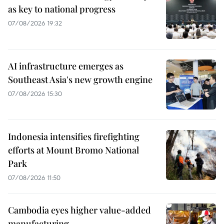
as key to national progress
07/08/2026 19:32
AI infrastructure emerges as
Southeast Asia's new growth engine
07/08/2026 15:30
Indonesia intensifies firefighting
efforts at Mount Bromo National
Park
07/08/2026 11:50
Cambodia eyes higher value-added
manufacturing