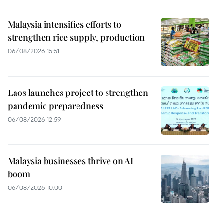
Malaysia intensifies efforts to
strengthen rice supply, production
06/08/2026 15:51
Laos launches project to strengthen
pandemic preparedness
06/08/2026 12:59
Malaysia businesses thrive on AI
boom
06/08/2026 10:00