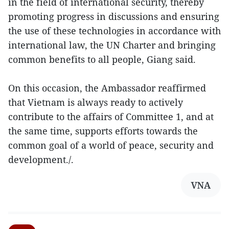
in the field of international security, thereby
promoting progress in discussions and ensuring
the use of these technologies in accordance with
international law, the UN Charter and bringing
common benefits to all people, Giang said.
On this occasion, the Ambassador reaffirmed
that Vietnam is always ready to actively
contribute to the affairs of Committee 1, and at
the same time, supports efforts towards the
common goal of a world of peace, security and
development./.
VNA