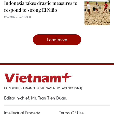
Indonesia takes drastic measures to
respond to strong El Niño
05/08/2026 23:11
Load more
COPYRIGHT, VIETNAMPLUS, VIETNAM NEWS AGENCY (VNA)
Editor-in-chief, Mr. Tran Tien Duan.
Intellectual Property
Terms Of Use