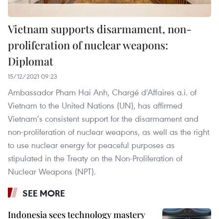
Vietnam supports disarmament, non-
proliferation of nuclear weapons:
Diplomat
15/12/2021 09:23
Ambassador Pham Hai Anh, Chargé d’Affaires a.i. of
Vietnam to the United Nations (UN), has affirmed
Vietnam’s consistent support for the disarmament and
non-proliferation of nuclear weapons, as well as the right
to use nuclear energy for peaceful purposes as
stipulated in the Treaty on the Non-Proliferation of
Nuclear Weapons (NPT).
SEE MORE
Indonesia sees technology mastery