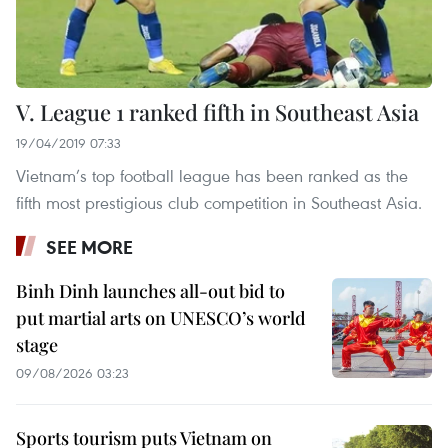
V. League 1 ranked fifth in Southeast Asia
19/04/2019 07:33
Vietnam’s top football league has been ranked as the
fifth most prestigious club competition in Southeast Asia.
SEE MORE
Binh Dinh launches all-out bid to
put martial arts on UNESCO’s world
stage
09/08/2026 03:23
Sports tourism puts Vietnam on