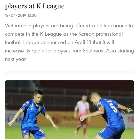
players at K League
18/04/2019 13:30
Vietnamese players are being offered a better chance to
compete in the K League as the Korean professional
football league announced on April 18 that it will
increase its quota for players from Southeast Asia starting
next year.