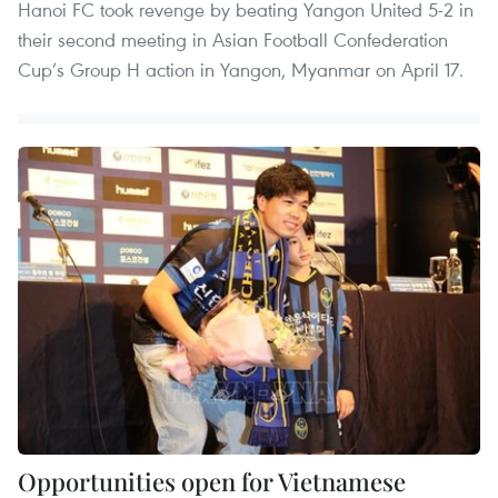
Hanoi FC took revenge by beating Yangon United 5-2 in
their second meeting in Asian Football Confederation
Cup’s Group H action in Yangon, Myanmar on April 17.
Opportunities open for Vietnamese