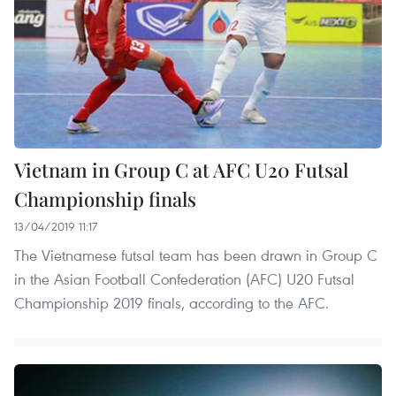
Vietnam in Group C at AFC U20 Futsal
Championship finals
13/04/2019 11:17
The Vietnamese futsal team has been drawn in Group C
in the Asian Football Confederation (AFC) U20 Futsal
Championship 2019 finals, according to the AFC.