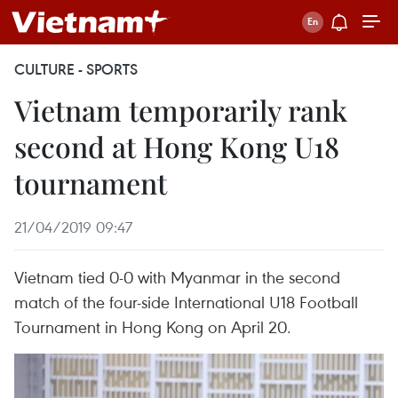
CULTURE - SPORTS
Vietnam temporarily rank
second at Hong Kong U18
tournament
21/04/2019 09:47
Vietnam tied 0-0 with Myanmar in the second
match of the four-side International U18 Football
Tournament in Hong Kong on April 20.