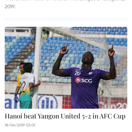
2019.
Hanoi beat Yangon United 5-2 in AFC Cup
18/04/2019 03:01