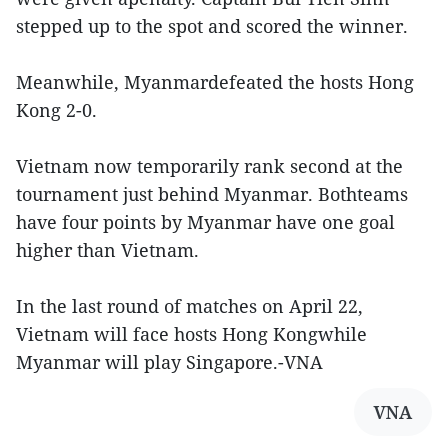
stepped up to the spot and scored the winner.
Meanwhile, Myanmardefeated the hosts Hong
Kong 2-0.
Vietnam now temporarily rank second at the
tournament just behind Myanmar. Bothteams
have four points by Myanmar have one goal
higher than Vietnam.
In the last round of matches on April 22,
Vietnam will face hosts Hong Kongwhile
Myanmar will play Singapore.-VNA
VNA