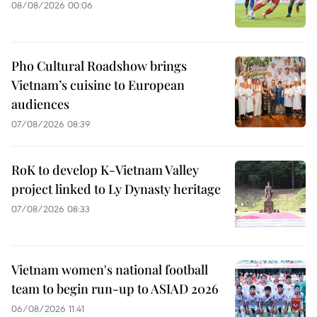
08/08/2026 00:06
Pho Cultural Roadshow brings
Vietnam’s cuisine to European
audiences
07/08/2026 08:39
RoK to develop K-Vietnam Valley
project linked to Ly Dynasty heritage
07/08/2026 08:33
Vietnam women's national football
team to begin run-up to ASIAD 2026
06/08/2026 11:41