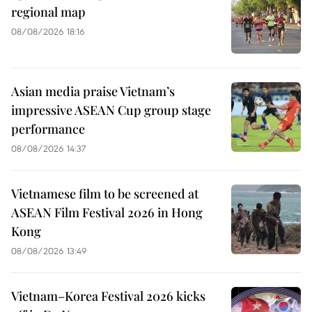
regional map
08/08/2026 18:16
Asian media praise Vietnam’s
impressive ASEAN Cup group stage
performance
08/08/2026 14:37
Vietnamese film to be screened at
ASEAN Film Festival 2026 in Hong
Kong
08/08/2026 13:49
Vietnam–Korea Festival 2026 kicks