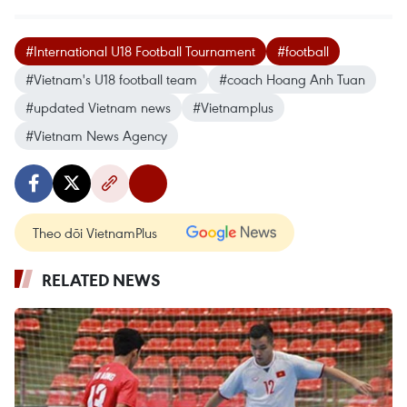
#International U18 Football Tournament
#football
#Vietnam's U18 football team
#coach Hoang Anh Tuan
#updated Vietnam news
#Vietnamplus
#Vietnam News Agency
Theo dõi VietnamPlus
RELATED NEWS