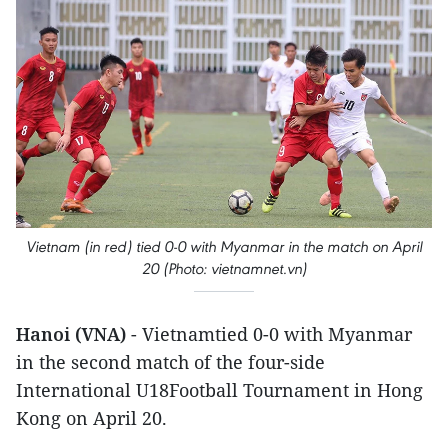
Vietnam (in red) tied 0-0 with Myanmar in the match on April
20 (Photo: vietnamnet.vn)
Hanoi (VNA)
- Vietnamtied 0-0 with Myanmar
in the second match of the four-side
International U18Football Tournament in Hong
Kong on April 20.