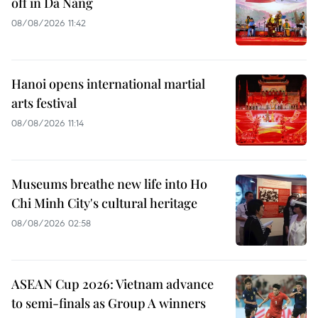
off in Da Nang
08/08/2026 11:42
Hanoi opens international martial
arts festival
08/08/2026 11:14
Museums breathe new life into Ho
Chi Minh City's cultural heritage
08/08/2026 02:58
ASEAN Cup 2026: Vietnam advance
to semi-finals as Group A winners