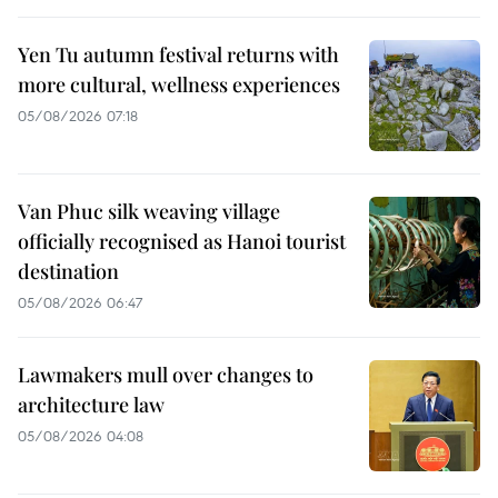
Yen Tu autumn festival returns with
more cultural, wellness experiences
05/08/2026 07:18
Van Phuc silk weaving village
officially recognised as Hanoi tourist
destination
05/08/2026 06:47
Lawmakers mull over changes to
architecture law
05/08/2026 04:08