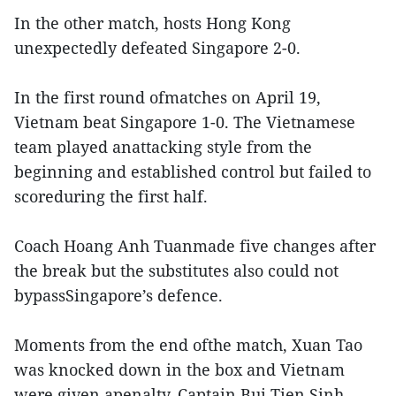
In the other match, hosts Hong Kong
unexpectedly defeated Singapore 2-0.
In the first round ofmatches on April 19,
Vietnam beat Singapore 1-0. The Vietnamese
team played anattacking style from the
beginning and established control but failed to
scoreduring the first half.
Coach Hoang Anh Tuanmade five changes after
the break but the substitutes also could not
bypassSingapore’s defence.
Moments from the end ofthe match, Xuan Tao
was knocked down in the box and Vietnam
were given apenalty. Captain Bui Tien Sinh