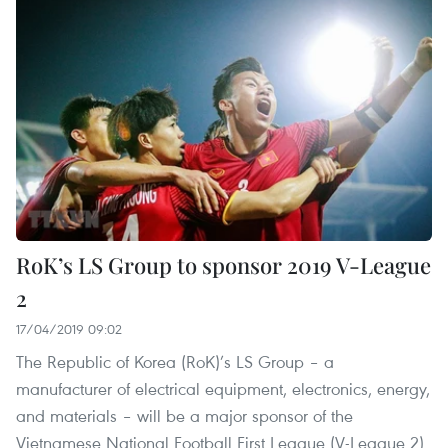
RoK’s LS Group to sponsor 2019 V-League
2
17/04/2019 09:02
The Republic of Korea (RoK)’s LS Group – a
manufacturer of electrical equipment, electronics, energy,
and materials – will be a major sponsor of the
Vietnamese National Football First League (V-League 2)