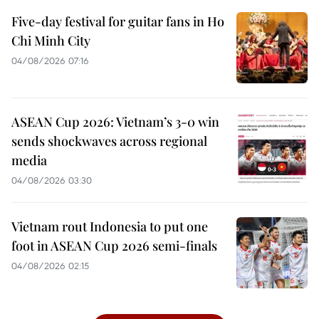
Five-day festival for guitar fans in Ho
Chi Minh City
04/08/2026 07:16
ASEAN Cup 2026: Vietnam’s 3-0 win
sends shockwaves across regional
media
04/08/2026 03:30
Vietnam rout Indonesia to put one
foot in ASEAN Cup 2026 semi-finals
04/08/2026 02:15