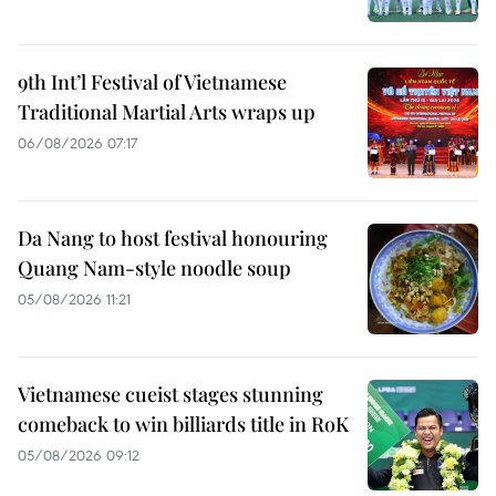
9th Int’l Festival of Vietnamese
Traditional Martial Arts wraps up
06/08/2026 07:17
Da Nang to host festival honouring
Quang Nam-style noodle soup
05/08/2026 11:21
Vietnamese cueist stages stunning
comeback to win billiards title in RoK
05/08/2026 09:12