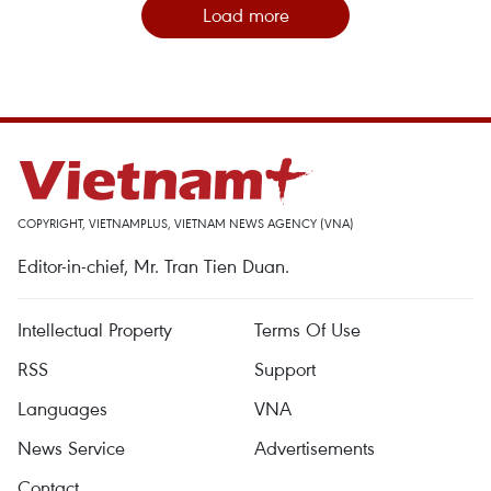
Load more
COPYRIGHT, VIETNAMPLUS, VIETNAM NEWS AGENCY (VNA)
Editor-in-chief, Mr. Tran Tien Duan.
Intellectual Property
Terms Of Use
RSS
Support
Languages
VNA
News Service
Advertisements
Contact