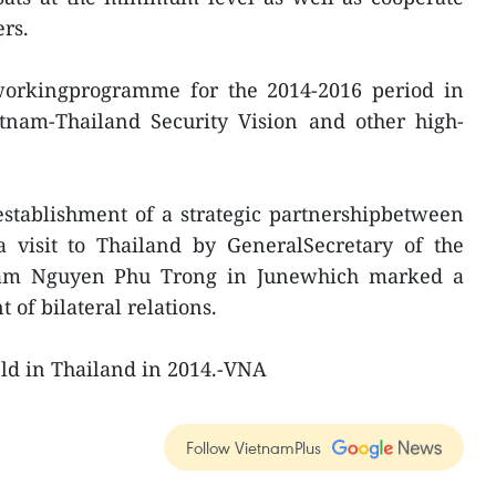
ers.
workingprogramme for the 2014-2016 period in
tnam-Thailand Security Vision and other high-
stablishment of a strategic partnershipbetween
a visit to Thailand by GeneralSecretary of the
nam Nguyen Phu Trong in Junewhich marked a
of bilateral relations.
ld in Thailand in 2014.-VNA
Follow VietnamPlus