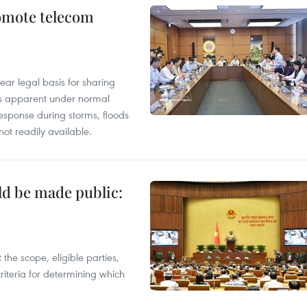
omote telecom
ear legal basis for sharing
ess apparent under normal
esponse during storms, floods
not readily available.
ld be made public:
the scope, eligible parties,
riteria for determining which