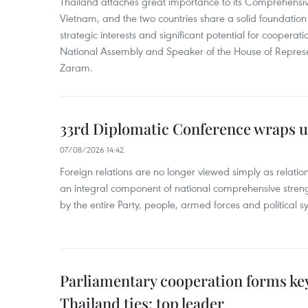
Thailand attaches great importance to its Comprehensive
Vietnam, and the two countries share a solid foundatio
strategic interests and significant potential for cooperati
National Assembly and Speaker of the House of Represe
Zaram.
33rd Diplomatic Conference wraps u
07/08/2026 14:42
Foreign relations are no longer viewed simply as relation
an integral component of national comprehensive streng
by the entire Party, people, armed forces and political s
Parliamentary cooperation forms key
Thailand ties: top leader