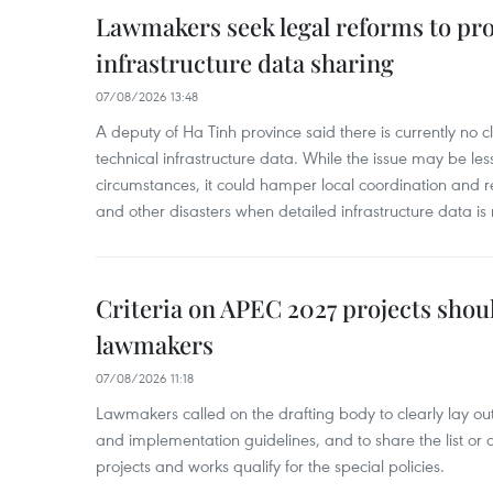
Lawmakers seek legal reforms to pr
infrastructure data sharing
07/08/2026 13:48
A deputy of Ha Tinh province said there is currently no cl
technical infrastructure data. While the issue may be l
circumstances, it could hamper local coordination and r
and other disasters when detailed infrastructure data is 
Criteria on APEC 2027 projects shou
lawmakers
07/08/2026 11:18
Lawmakers called on the drafting body to clearly lay out 
and implementation guidelines, and to share the list or c
projects and works qualify for the special policies.