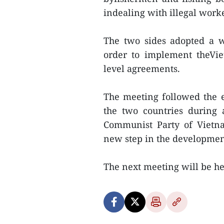
indealing with illegal work
The two sides adopted a 
order to implement theVie
level agreements.
The meeting followed the e
the two countries during 
Communist Party of Viet
new step in the development 
The next meeting will be he