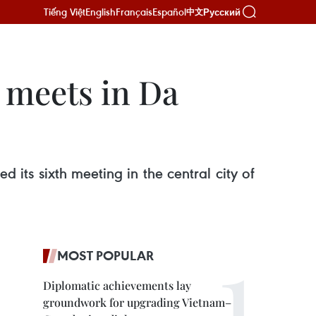
Tiếng Việt
English
Français
Español
Русский
中文
 meets in Da
its sixth meeting in the central city of
MOST POPULAR
Diplomatic achievements lay
groundwork for upgrading Vietnam–