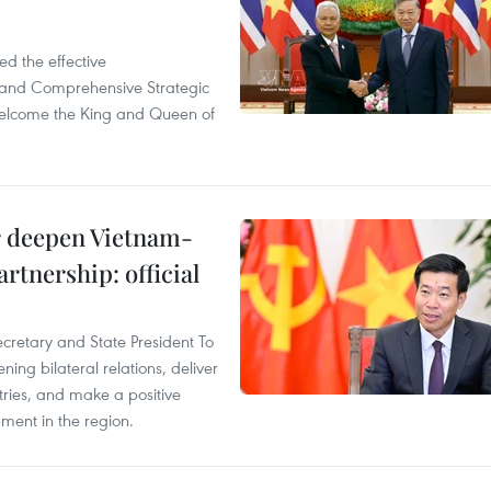
d the effective
iland Comprehensive Strategic
welcome the King and Queen of
er deepen Vietnam-
rtnership: official
ecretary and State President To
ng bilateral relations, deliver
tries, and make a positive
pment in the region.