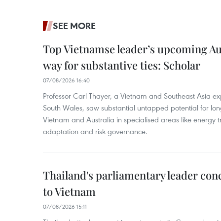
SEE MORE
Top Vietnamse leader’s upcoming Aust
way for substantive ties: Scholar
07/08/2026 16:40
Professor Carl Thayer, a Vietnam and Southeast Asia exp
South Wales, saw substantial untapped potential for l
Vietnam and Australia in specialised areas like energy t
adaptation and risk governance.
Thailand's parliamentary leader concl
to Vietnam
07/08/2026 15:11