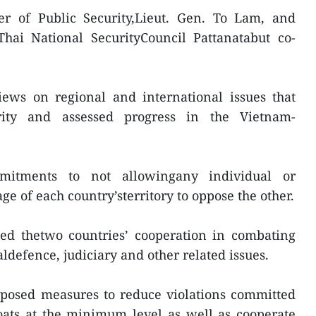
r of Public Security,Lieut. Gen. To Lam, and
Thai National SecurityCouncil Pattanatabut co-
ews on regional and international issues that
urity and assessed progress in the Vietnam-
mitments to not allowingany individual or
ge of each country’sterritory to oppose the other.
d thetwo countries’ cooperation in combating
ldefence, judiciary and other related issues.
oposed measures to reduce violations committed
oats at the minimum level as well as cooperate