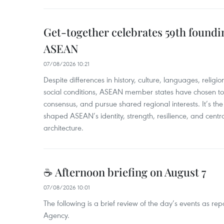
Get-together celebrates 59th foundi
ASEAN
07/08/2026 10:21
​Despite differences in history, culture, languages, relig
social conditions, ASEAN member states have chosen to 
consensus, and pursue shared regional interests. It’s the u
shaped ASEAN’s identity, strength, resilience, and centra
architecture.
☕ Afternoon briefing on August 7
07/08/2026 10:01
The following is a brief review of the day’s events as r
Agency.