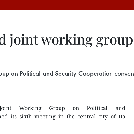
 joint working group
p on Political and Security Cooperation convened 
 Joint Working Group on Political and
ed its sixth meeting in the central city of Da