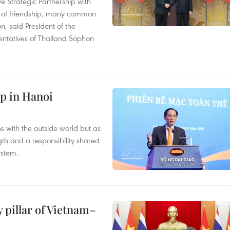
 Strategic Partnership with
n of friendship, many common
on, said President of the
ntatives of Thailand Sophon
p in Hanoi
s with the outside world but as
th and a responsibility shared
ystem.
 pillar of Vietnam–