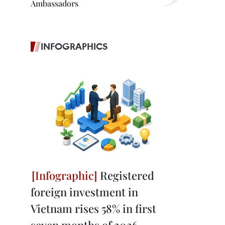
Ambassadors
INFOGRAPHICS
Registered
foreign investment in
Vietnam rises 58% in first