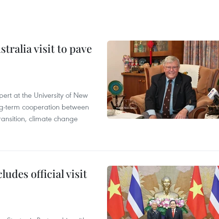
ralia visit to pave
ert at the University of New
ong‑term cooperation between
ransition, climate change
udes official visit