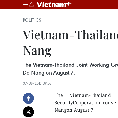
POLITICS
Vietnam-Thailand
Nang
The Vietnam-Thailand Joint Working Grou
Da Nang on August 7.
07/08/2013 09:53
The Vietnam-Thailand
SecurityCooperation conven
Nangon August 7.