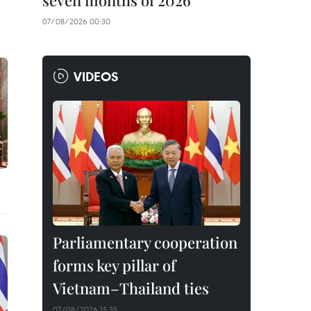
seven months of 2026
07/08/2026 00:30
VIDEOS
Parliamentary cooperation
forms key pillar of
Vietnam–Thailand ties
07/08/2026 15:35