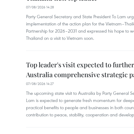
07/08/2026 14:28
Party General Secretary and State President To Lam urge
implementation of the action plan for the Vietnam–Tha
Partnership for 2026–2031 and expressed his hope to 
Thailand on a visit to Vietnam soon.
Top leader's visit expected to furth
Australia comprehensive strategic pa
07/08/2026 14:27
The upcoming state visit to Australia by Party General S
Lam is expected to generate fresh momentum for deepeni
practical benefits to people and businesses in both coun
contribution to peace, stability, cooperation and develo