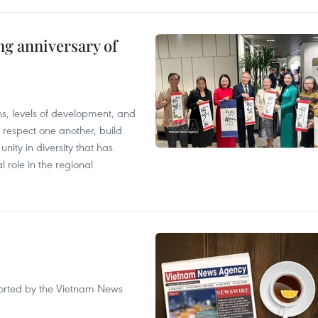
ng anniversary of
ions, levels of development, and
respect one another, build
nity in diversity that has
l role in the regional
eported by the Vietnam News