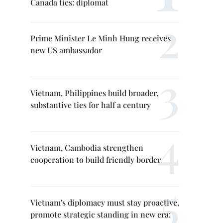
Canada ties: diplomat
Prime Minister Le Minh Hung receives
new US ambassador
Vietnam, Philippines build broader,
substantive ties for half a century
Vietnam, Cambodia strengthen
cooperation to build friendly border
Vietnam's diplomacy must stay proactive,
promote strategic standing in new era: