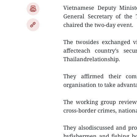
Vietnamese Deputy Ministe
General Secretary of the 
chaired the two-day event.
The twosides exchanged vi
affecteach country’s sec
Thailandrelationship.
They affirmed their com
organisation to take advanta
The working group reviewe
cross-border crimes, nationa
They alsodiscussed and pr
byfishermen and fishing b