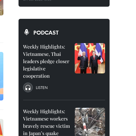
PODCAST
Weekly Highlights:
Vietnamese, Thai
leaders pledge closer
legislative
cooperation
LISTEN
Weekly Highlights:
Vietnamese workers
bravely rescue victim
in Japan’s quake