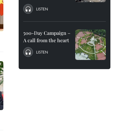
LISTEN
500-Day Campaign –
A call from the heart
LISTEN