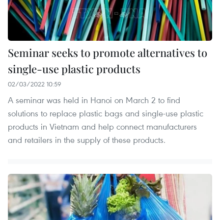
Seminar seeks to promote alternatives to
single-use plastic products
02/03/2022 10:59
A seminar was held in Hanoi on March 2 to find
solutions to replace plastic bags and single-use plastic
products in Vietnam and help connect manufacturers
and retailers in the supply of these products.