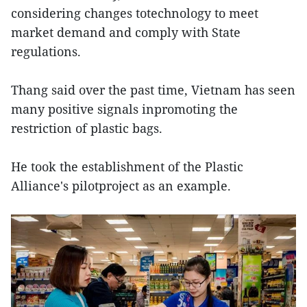
considering changes totechnology to meet
market demand and comply with State
regulations.
Thang said over the past time, Vietnam has seen
many positive signals inpromoting the
restriction of plastic bags.
He took the establishment of the Plastic
Alliance's pilotproject as an example.