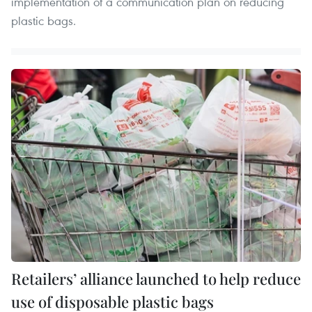
implementation of a communication plan on reducing
plastic bags.
Retailers’ alliance launched to help reduce
use of disposable plastic bags