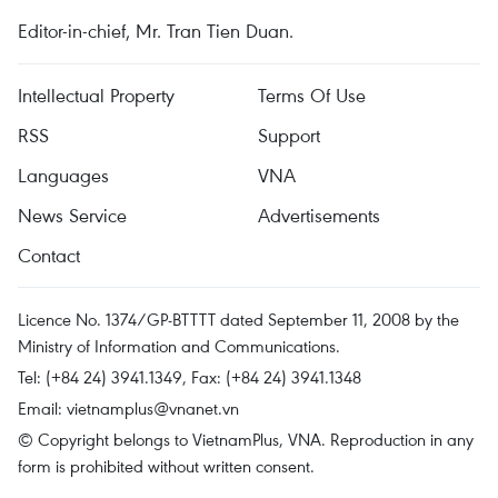
Editor-in-chief, Mr. Tran Tien Duan.
Intellectual Property
Terms Of Use
RSS
Support
Languages
VNA
News Service
Advertisements
Contact
Licence No. 1374/GP-BTTTT dated September 11, 2008 by the
Ministry of Information and Communications.
Tel: (+84 24) 3941.1349, Fax: (+84 24) 3941.1348
Email:
vietnamplus@vnanet.vn
© Copyright belongs to VietnamPlus, VNA. Reproduction in any
form is prohibited without written consent.