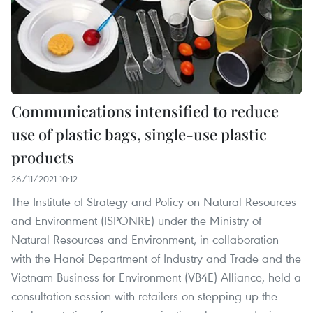
Communications intensified to reduce
use of plastic bags, single-use plastic
products
26/11/2021 10:12
The Institute of Strategy and Policy on Natural Resources
and Environment (ISPONRE) under the Ministry of
Natural Resources and Environment, in collaboration
with the Hanoi Department of Industry and Trade and the
Vietnam Business for Environment (VB4E) Alliance, held a
consultation session with retailers on stepping up the