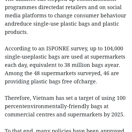
programmes directedat retailers and on social
media platforms to change consumer behaviour
andreduce single-use plastic bags and plastic
products.
According to an ISPONRE survey, up to 104,000
single-useplastic bags are used at supermarkets
each day, equivalent to 38 million bags ayear.
Among the 48 supermarkets surveyed, 46 are
providing plastic bags free ofcharge.
Therefore, Vietnam has set a target of using 100
percentenvironmentally-friendly bags at
commercial centres and supermarkets by 2025.
To that end, many policies have been approved