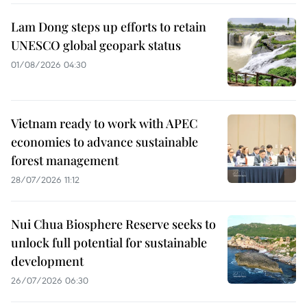
Lam Dong steps up efforts to retain
UNESCO global geopark status
01/08/2026 04:30
Vietnam ready to work with APEC
economies to advance sustainable
forest management
28/07/2026 11:12
Nui Chua Biosphere Reserve seeks to
unlock full potential for sustainable
development
26/07/2026 06:30