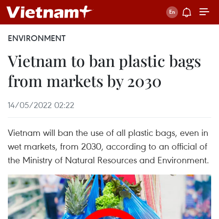
ENVIRONMENT
Vietnam to ban plastic bags
from markets by 2030
14/05/2022 02:22
Vietnam will ban the use of all plastic bags, even in
wet markets, from 2030, according to an official of
the Ministry of Natural Resources and Environment.