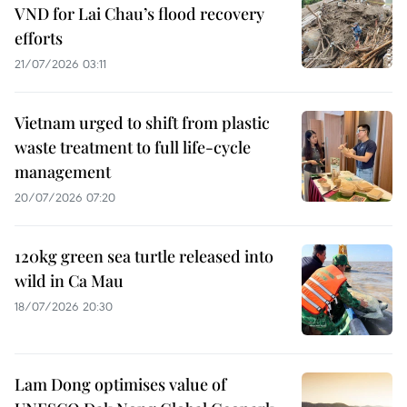
VND for Lai Chau’s flood recovery
efforts
21/07/2026 03:11
Vietnam urged to shift from plastic
waste treatment to full life-cycle
management
20/07/2026 07:20
120kg green sea turtle released into
wild in Ca Mau
18/07/2026 20:30
Lam Dong optimises value of