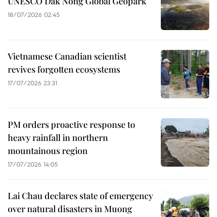
UNESCO Dak Nong Global Geopark
18/07/2026 02:45
Vietnamese Canadian scientist
revives forgotten ecosystems
17/07/2026 23:31
PM orders proactive response to
heavy rainfall in northern
mountainous region
17/07/2026 14:05
Lai Chau declares state of emergency
over natural disasters in Muong