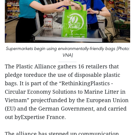
Supermarkets begin using environmentally-friendly bags (Photo:
VNA)
The Plastic Alliance gathers 16 retailers that
pledge toreduce the use of disposable plastic
bags. It is part of the “RethinkingPlastics -
Circular Economy Solutions to Marine Litter in
Vietnam” projectfunded by the European Union
(EU) and the German Government, and carried
out byExpertise France.
The alliance has stepped up communication