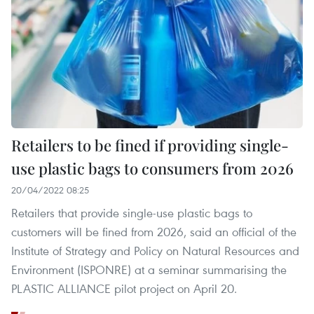
Retailers to be fined if providing single-
use plastic bags to consumers from 2026
20/04/2022 08:25
Retailers that provide single-use plastic bags to
customers will be fined from 2026, said an official of the
Institute of Strategy and Policy on Natural Resources and
Environment (ISPONRE) at a seminar summarising the
PLASTIC ALLIANCE pilot project on April 20.