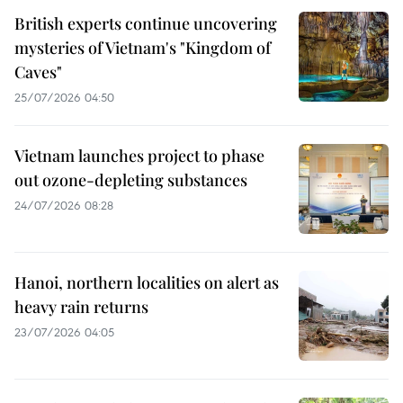
British experts continue uncovering
mysteries of Vietnam's "Kingdom of
Caves"
25/07/2026 04:50
Vietnam launches project to phase
out ozone-depleting substances
24/07/2026 08:28
Hanoi, northern localities on alert as
heavy rain returns
23/07/2026 04:05