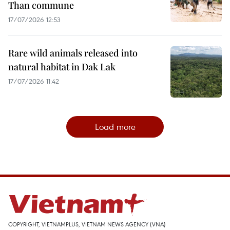
Than commune
17/07/2026 12:53
Rare wild animals released into
natural habitat in Dak Lak
17/07/2026 11:42
Load more
COPYRIGHT, VIETNAMPLUS, VIETNAM NEWS AGENCY (VNA)