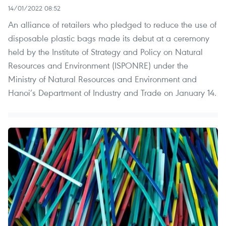
14/01/2022 08:52
An alliance of retailers who pledged to reduce the use of
disposable plastic bags made its debut at a ceremony
held by the Institute of Strategy and Policy on Natural
Resources and Environment (ISPONRE) under the
Ministry of Natural Resources and Environment and
Hanoi’s Department of Industry and Trade on January 14.