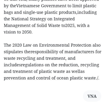
by theVietnamese Government to limit plastic
bags and single-use plastic products,including
the National Strategy on Integrated
Management of Solid Waste to2025, with a
vision to 2050.
The 2020 Law on Environmental Protection also
stipulates theresponsibility of manufacturers for
waste recycling and treatment, and
includesregulations on the reduction, recycling
and treatment of plastic waste as wellas
prevention and control of ocean plastic waste./.
VNA