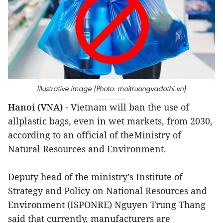
Illustrative image (Photo: moitruongvadothi.vn)
Hanoi (VNA)
- Vietnam will ban the use of
allplastic bags, even in wet markets, from 2030,
according to an official of theMinistry of
Natural Resources and Environment.
Deputy head of the ministry’s Institute of
Strategy and Policy on National Resources and
Environment (ISPONRE) Nguyen Trung Thang
said that currently, manufacturers are