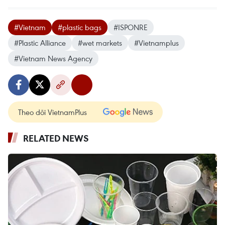
#Vietnam
#plastic bags
#ISPONRE
#Plastic Alliance
#wet markets
#Vietnamplus
#Vietnam News Agency
Theo dõi VietnamPlus
RELATED NEWS