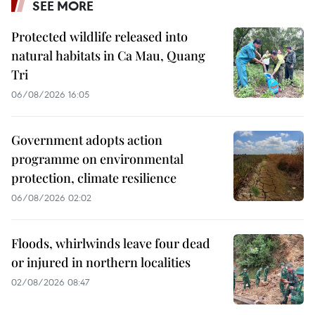
SEE MORE
Protected wildlife released into
natural habitats in Ca Mau, Quang
Tri
06/08/2026 16:05
Government adopts action
programme on environmental
protection, climate resilience
06/08/2026 02:02
Floods, whirlwinds leave four dead
or injured in northern localities
02/08/2026 08:47