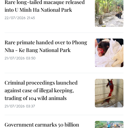
Rare long-tailed macaque released
into U Minh Ha National Park
22/07/2026 21:45
Rare primate handed over to Phong
Nha - Ke Bang National Park
21/07/2026 03:50
Criminal proceedings launched
against case of illegal keeping,
trading of 104 wild animals
21/07/2026 03:37
Government earmarks 50 billion