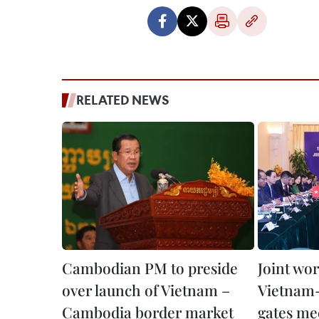
RELATED NEWS
Cambodian PM to preside
Joint wo
over launch of Vietnam –
Vietnam
Cambodia border market
gates me