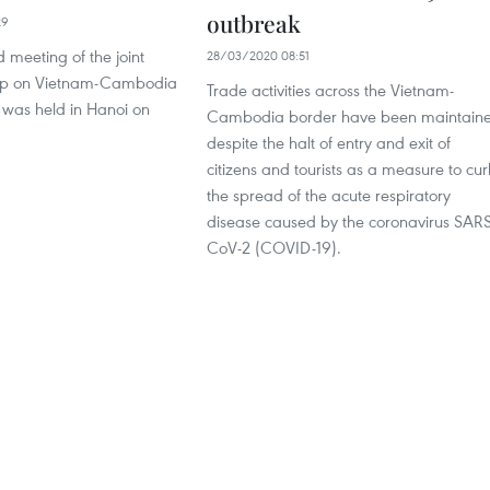
outbreak
29
d meeting of the joint
28/03/2020 08:51
up on Vietnam-Cambodia
Trade activities across the Vietnam-
 was held in Hanoi on
Cambodia border have been maintain
despite the halt of entry and exit of
citizens and tourists as a measure to cu
the spread of the acute respiratory
disease caused by the coronavirus SAR
CoV-2 (COVID-19).