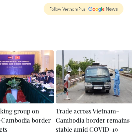
Follow VietnamPlus
rking group on
Trade across Vietnam-
-Cambodia border
Cambodia border remains
ets
stable amid COVID-19