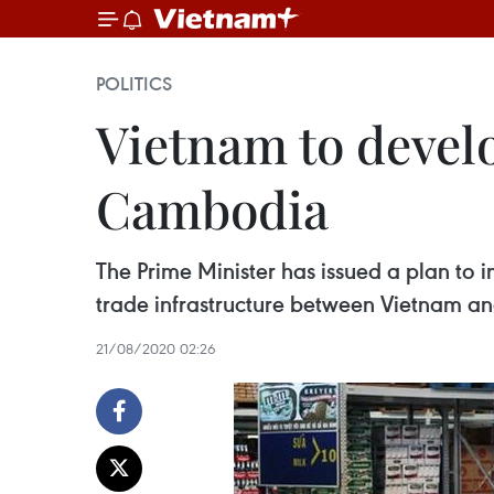
POLITICS
Vietnam to develo
Cambodia
The Prime Minister has issued a plan t
trade infrastructure between Vietnam 
21/08/2020 02:26