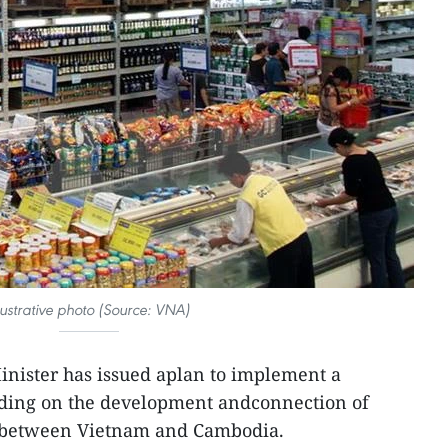
llustrative photo (Source: VNA)
inister has issued aplan to implement a
ing on the development andconnection of
e between Vietnam and Cambodia.