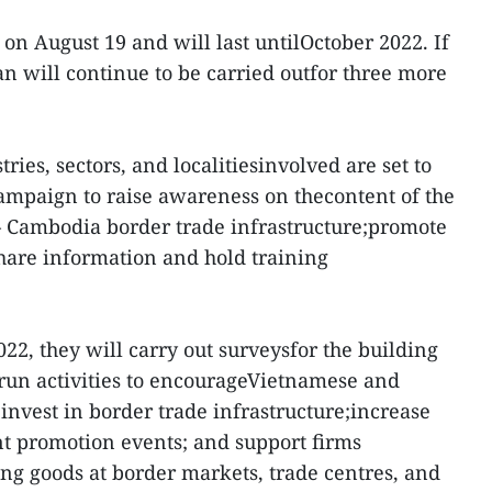
on August 19 and will last untilOctober 2022. If
an will continue to be carried outfor three more
ries, sectors, and localitiesinvolved are set to
mpaign to raise awareness on thecontent of the
 Cambodia border trade infrastructure;promote
hare information and hold training
22, they will carry out surveysfor the building
; run activities to encourageVietnamese and
vest in border trade infrastructure;increase
t promotion events; and support firms
ing goods at border markets, trade centres, and