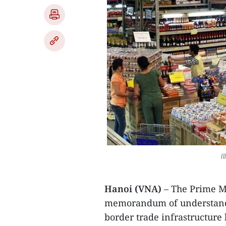
I
Hanoi (VNA)
– The Prime M
memorandum of understand
border trade infrastructur