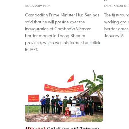
16/12/2019 14:04
09/01/2020 13:
Cambodian Prime Minister Hun Sen has
The first-roun
said that he will preside over the
working gro
inauguration of Cambodia-Vietnam
border gates
border market in Tbong Khmum
January 9.
province, which was his former battlefield
in 1971.