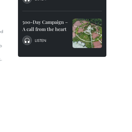
500-Day Campaign –
A call from the heart
ed
LISTEN
rb
S-