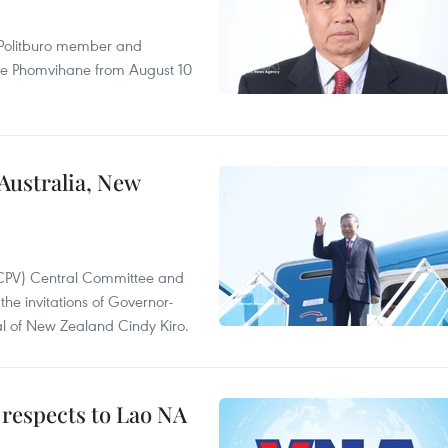
r Politburo member and
ne Phomvihane from August 10
 Australia, New
(CPV) Central Committee and
the invitations of Governor-
l of New Zealand Cindy Kiro.
 respects to Lao NA