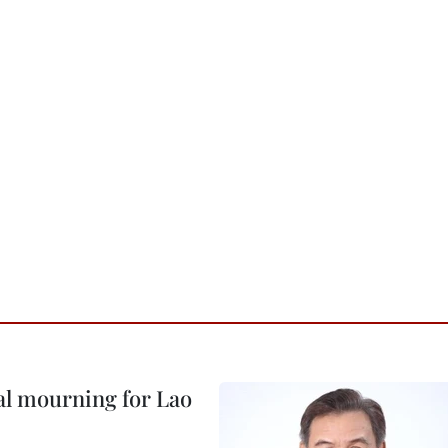
al mourning for Lao