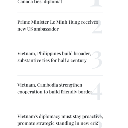
Canada ties: diplomat
Prime Minister Le Minh Hung receives
new US ambassador
Vietnam, Philippines build broader,
substantive ties for half a century
Vietnam, Cambodia strengthen
cooperation to build friendly border
Vietnam's diplomacy must stay proactive,
promote strategic standing in new era: