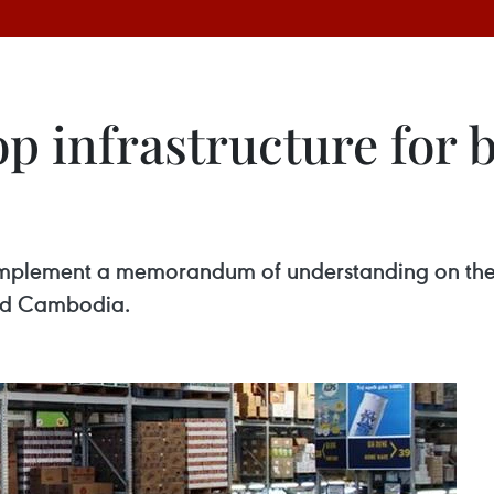
p infrastructure for 
o implement a memorandum of understanding on th
and Cambodia.