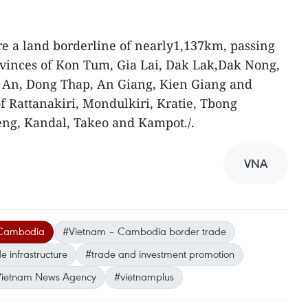
 a land borderline of nearly1,137km, passing
vinces of Kon Tum, Gia Lai, Dak Lak,Dak Nong,
 An, Dong Thap, An Giang, Kien Giang and
 Rattanakiri, Mondulkiri, Kratie, Tbong
ng, Kandal, Takeo and Kampot./.
VNA
 Cambodia
#Vietnam – Cambodia border trade
 infrastructure
#trade and investment promotion
ietnam News Agency
#vietnamplus