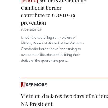
Soldiers at Vietnam-
Cambodia border
contribute to COVID-19
prevention
17/04/2020 10:17
Under the scorching sun, soldiers of
Military Zone 7 stationed at the Vietnam-
Cambodia border have been trying to
overcome difficulties and fulfilling their
duties at the quarantine posts.
SEE MORE
Vietnam declares two days of nation
NA President