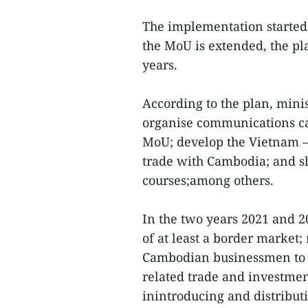
The implementation started 
the MoU is extended, the pl
years.
According to the plan, minist
organise communications ca
MoU; develop the Vietnam –
trade with Cambodia; and s
courses;among others.
In the two years 2021 and 20
of at least a border market
Cambodian businessmen to in
related trade and investmen
inintroducing and distribut