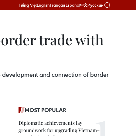
Tiếng Việt
English
Français
Español
Русский
中文
border trade with
e development and connection of border
MOST POPULAR
Diplomatic achievements lay
groundwork for upgrading Vietnam–