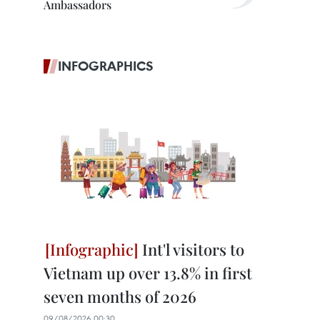
Ambassadors
INFOGRAPHICS
Int'l visitors to
Vietnam up over 13.8% in first
seven months of 2026
09/08/2026 00:30