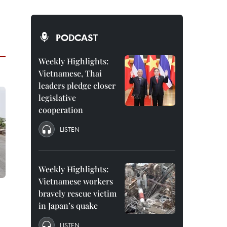
PODCAST
Weekly Highlights:
Vietnamese, Thai
leaders pledge closer
legislative
cooperation
LISTEN
Weekly Highlights:
Vietnamese workers
bravely rescue victim
in Japan’s quake
LISTEN