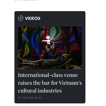
VIDEOS
International-class venue
raises the bar for Vietnam's
cultural industries
09/08/2026 06:30