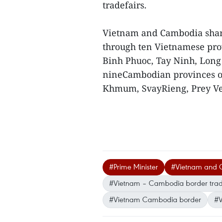
tradefairs.
Vietnam and Cambodia share
through ten Vietnamese pro
Binh Phuoc, Tay Ninh, Long
nineCambodian provinces of
Khmum, SvayRieng, Prey Ve
#Prime Minister
#Vietnam and
#Vietnam – Cambodia border trade
#Vietnam Cambodia border
#V