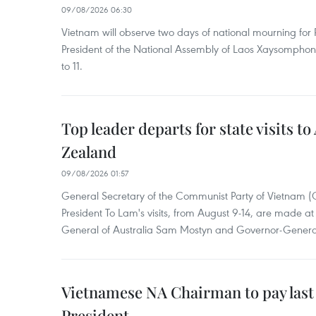
09/08/2026 06:30
Vietnam will observe two days of national mourning fo
President of the National Assembly of Laos Xaysompho
to 11.
Top leader departs for state visits to
Zealand
09/08/2026 01:57
General Secretary of the Communist Party of Vietnam 
President To Lam's visits, from August 9-14, are made at 
General of Australia Sam Mostyn and Governor-Genera
Vietnamese NA Chairman to pay last
President