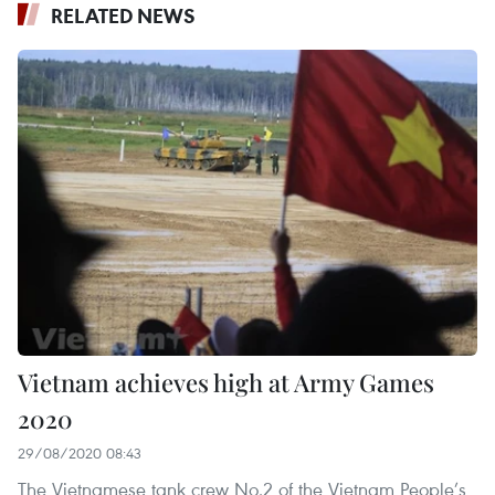
RELATED NEWS
Vietnam achieves high at Army Games
2020
29/08/2020 08:43
The Vietnamese tank crew No.2 of the Vietnam People’s