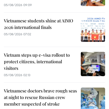
05/08/2026 09:09
Vietnamese students shine at AIMO
2026 international finals
05/08/2026 07:02
Vietnam steps up e-visa rollout to
protect citizens, international
visitors
05/08/2026 02:13
Vietnamese doctors brave rough seas
at night to rescue Russian crew
member suspected of stroke