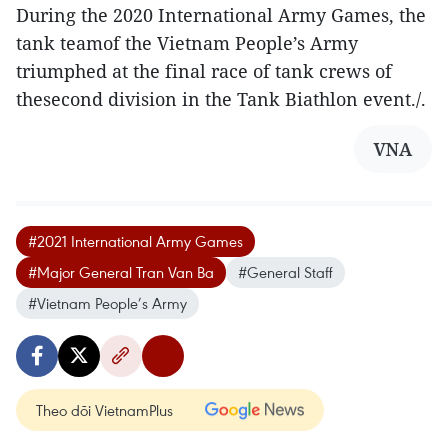
During the 2020 International Army Games, the
tank teamof the Vietnam People’s Army
triumphed at the final race of tank crews of
thesecond division in the Tank Biathlon event./.
VNA
#2021 International Army Games
#Major General Tran Van Ba
#General Staff
#Vietnam People’s Army
Theo dõi VietnamPlus