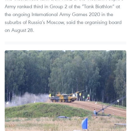
Army ranked third in Group 2 of the “Tank Biathlon” at
the ongoing International Army Games 2020 in the
suburbs of Russia’s Moscow, said the organising board
on August 28.