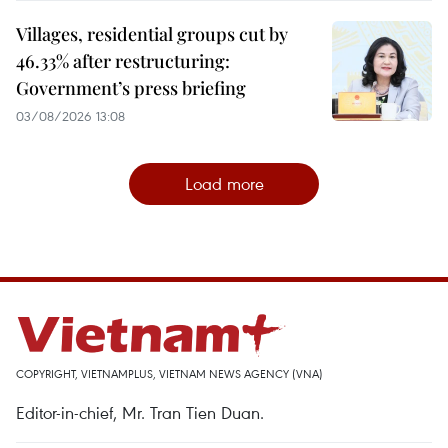
Villages, residential groups cut by
46.33% after restructuring:
Government’s press briefing
03/08/2026 13:08
Load more
COPYRIGHT, VIETNAMPLUS, VIETNAM NEWS AGENCY (VNA)
Editor-in-chief, Mr. Tran Tien Duan.