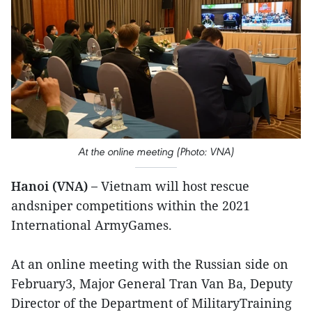
At the online meeting (Photo: VNA)
Hanoi (VNA) –
Vietnam will host rescue
andsniper competitions within the 2021
International ArmyGames.
At an online meeting with the Russian side on
February3, Major General Tran Van Ba, Deputy
Director of the Department of MilitaryTraining