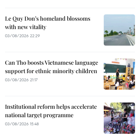
Le Quy Don’s homeland blossoms
with new vitality
03/08/2026 22:29
Can Tho boosts Vietnamese language
support for ethnic minority children
03/08/2026 21:17
Institutional reform helps accelerate
national target programme
03/08/2026 15:48