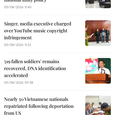
05/08/2026 11:40
Singer, media executive charged
over YouTube music copyright
infringement
05/08/2026 11:23
519 fallen soldiers' remains
recovered, DNA identification
accelerated
05/08/2026 09:58
Nearly 50 Vietnamese nationals
repatriated following deportation
from US