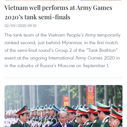
Vietnam well performs at Army Games
2020’s tank semi-finals
02/09/2020 09:10
The tank team of the Vietnam People’s Army temporarily
ranked second, just behind Myanmar, in the first match
of the semi-final round’s Group 2 of the “Tank Biathlon”
event at the ongoing International Army Games 2020 in
in the suburbs of Russia’s Moscow on September 1.