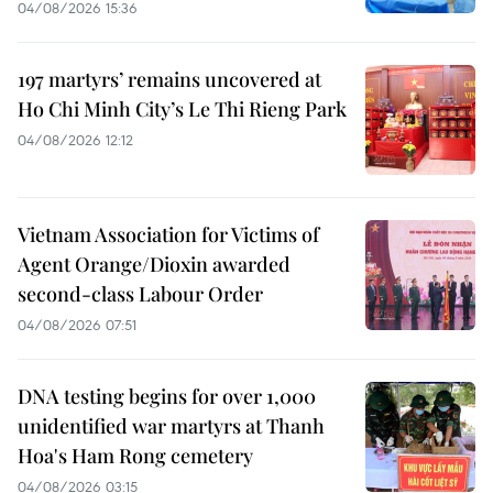
04/08/2026 15:36
197 martyrs’ remains uncovered at
Ho Chi Minh City’s Le Thi Rieng Park
04/08/2026 12:12
Vietnam Association for Victims of
Agent Orange/Dioxin awarded
second-class Labour Order
04/08/2026 07:51
DNA testing begins for over 1,000
unidentified war martyrs at Thanh
Hoa's Ham Rong cemetery
04/08/2026 03:15