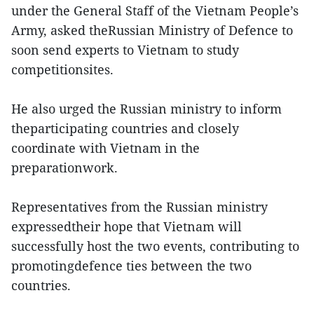
under the General Staff of the Vietnam People’s
Army, asked theRussian Ministry of Defence to
soon send experts to Vietnam to study
competitionsites.
He also urged the Russian ministry to inform
theparticipating countries and closely
coordinate with Vietnam in the
preparationwork.
Representatives from the Russian ministry
expressedtheir hope that Vietnam will
successfully host the two events, contributing to
promotingdefence ties between the two
countries.