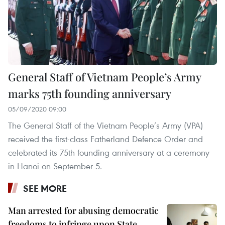
General Staff of Vietnam People’s Army
marks 75th founding anniversary
05/09/2020 09:00
The General Staff of the Vietnam People’s Army (VPA)
received the first-class Fatherland Defence Order and
celebrated its 75th founding anniversary at a ceremony
in Hanoi on September 5.
SEE MORE
Man arrested for abusing democratic
freedoms to infringe upon State