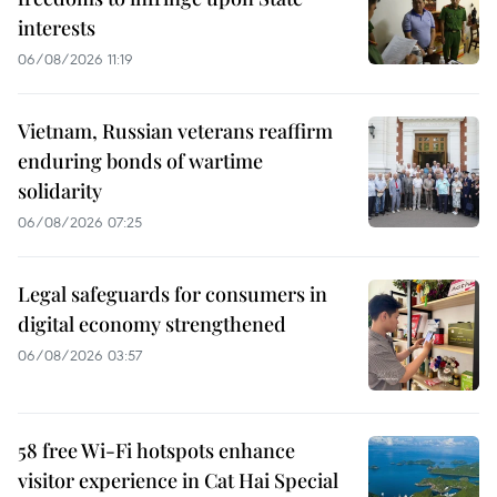
interests
06/08/2026 11:19
Vietnam, Russian veterans reaffirm
enduring bonds of wartime
solidarity
06/08/2026 07:25
Legal safeguards for consumers in
digital economy strengthened
06/08/2026 03:57
58 free Wi-Fi hotspots enhance
visitor experience in Cat Hai Special