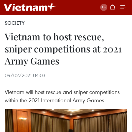
SOCIETY
Vietnam to host rescue,
sniper competitions at 2021
Army Games
04/02/2021 04:03
Vietnam will host rescue and sniper competitions
within the 2021 International Army Games.