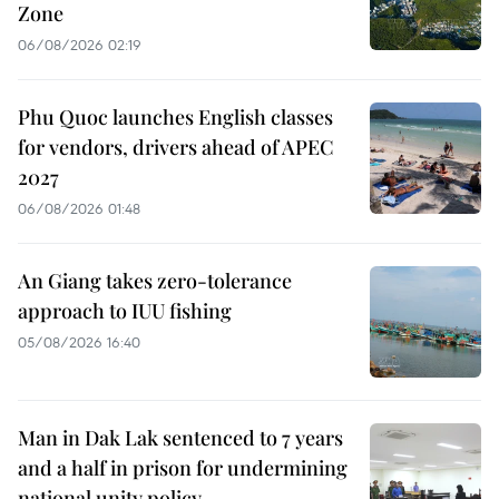
Zone
06/08/2026 02:19
Phu Quoc launches English classes
for vendors, drivers ahead of APEC
2027
06/08/2026 01:48
An Giang takes zero-tolerance
approach to IUU fishing
05/08/2026 16:40
Man in Dak Lak sentenced to 7 years
and a half in prison for undermining
national unity policy