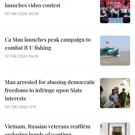
launches video contest
07/08/2026 05:09
Ca Mau launches peak campaign to
combat IUU fishing
07/08/2026 04:39
Man arrested for abusing democratic
freedoms to infringe upon State
interests
06/08/2026 11:19
Vietnam, Russian veterans reaffirm
enduring bonds of wartime