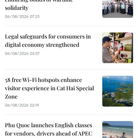
solidarity
06/08/2026 07:25
Legal safeguards for consumers in
digital economy strengthened
06/08/2026 03:57
58 free Wi-Fi hotspots enhance
visitor experience in Cat Hai Special
Zone
06/08/2026 02:19
Phu Quoc launches English classes
for vendors, drivers ahead of APEC