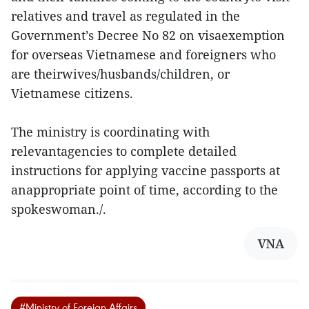
relatives and travel as regulated in the
Government’s Decree No 82 on visaexemption
for overseas Vietnamese and foreigners who
are theirwives/husbands/children, or
Vietnamese citizens.
The ministry is coordinating with
relevantagencies to complete detailed
instructions for applying vaccine passports at
anappropriate point of time, according to the
spokeswoman./.
VNA
#Ministry of Foreign Affairs