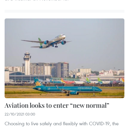
Aviation looks to enter “new normal”
22/10/2021 03:00
Choosing to live safely and flexibly with COVID-19, the