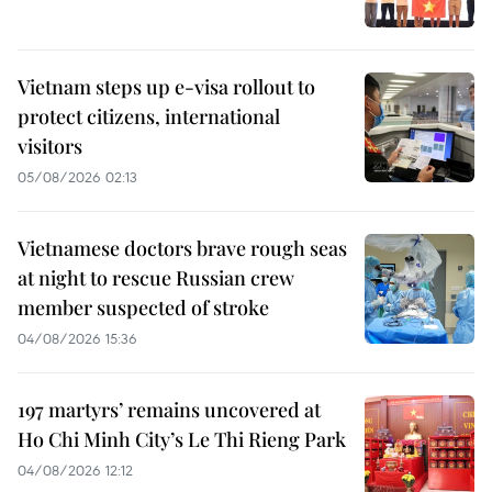
Vietnam steps up e-visa rollout to
protect citizens, international
visitors
05/08/2026 02:13
Vietnamese doctors brave rough seas
at night to rescue Russian crew
member suspected of stroke
04/08/2026 15:36
197 martyrs’ remains uncovered at
Ho Chi Minh City’s Le Thi Rieng Park
04/08/2026 12:12