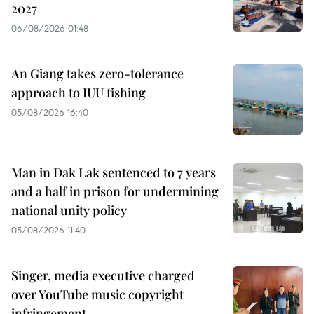
2027
06/08/2026 01:48
An Giang takes zero-tolerance
approach to IUU fishing
05/08/2026 16:40
Man in Dak Lak sentenced to 7 years
and a half in prison for undermining
national unity policy
05/08/2026 11:40
Singer, media executive charged
over YouTube music copyright
infringement