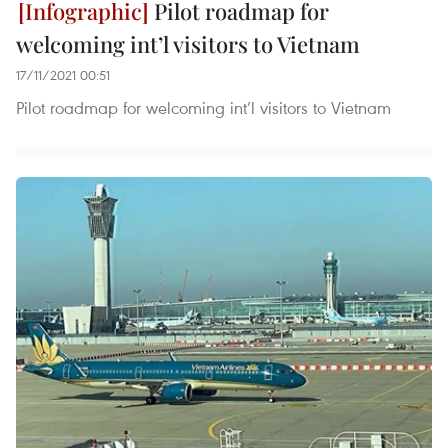
Pilot roadmap for
welcoming int’l visitors to Vietnam
17/11/2021 00:51
Pilot roadmap for welcoming int’l visitors to Vietnam