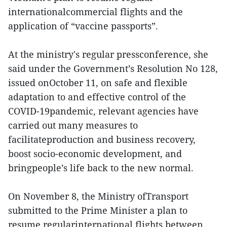
internationalcommercial flights and the
application of “vaccine passports”.
At the ministry's regular pressconference, she
said under the Government’s Resolution No 128,
issued onOctober 11, on safe and flexible
adaptation to and effective control of the
COVID-19pandemic, relevant agencies have
carried out many measures to
facilitateproduction and business recovery,
boost socio-economic development, and
bringpeople’s life back to the new normal.
On November 8, the Ministry ofTransport
submitted to the Prime Minister a plan to
resume regularinternational flights between