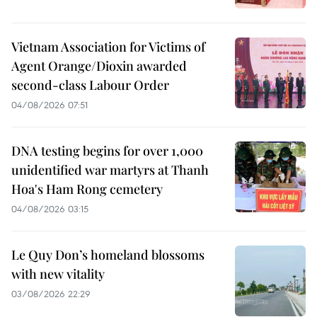
Vietnam Association for Victims of
Agent Orange/Dioxin awarded
second-class Labour Order
04/08/2026 07:51
DNA testing begins for over 1,000
unidentified war martyrs at Thanh
Hoa's Ham Rong cemetery
04/08/2026 03:15
Le Quy Don’s homeland blossoms
with new vitality
03/08/2026 22:29