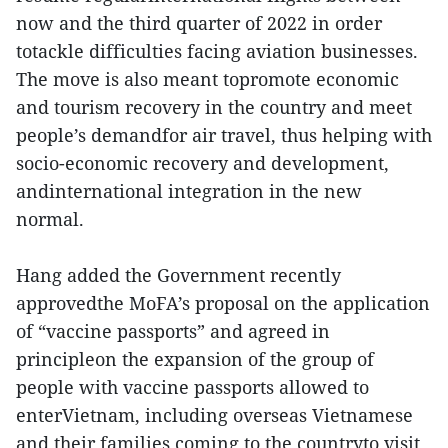
now and the third quarter of 2022 in order
totackle difficulties facing aviation businesses.
The move is also meant topromote economic
and tourism recovery in the country and meet
people’s demandfor air travel, thus helping with
socio-economic recovery and development,
andinternational integration in the new
normal.
Hang added the Government recently
approvedthe MoFA’s proposal on the application
of “vaccine passports” and agreed in
principleon the expansion of the group of
people with vaccine passports allowed to
enterVietnam, including overseas Vietnamese
and their families coming to the countryto visit