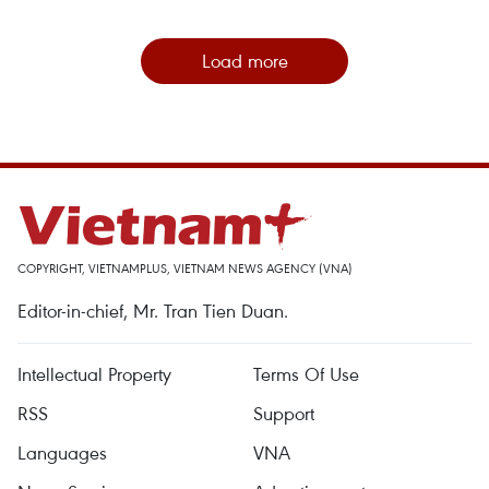
Load more
COPYRIGHT, VIETNAMPLUS, VIETNAM NEWS AGENCY (VNA)
Editor-in-chief, Mr. Tran Tien Duan.
Intellectual Property
Terms Of Use
RSS
Support
Languages
VNA