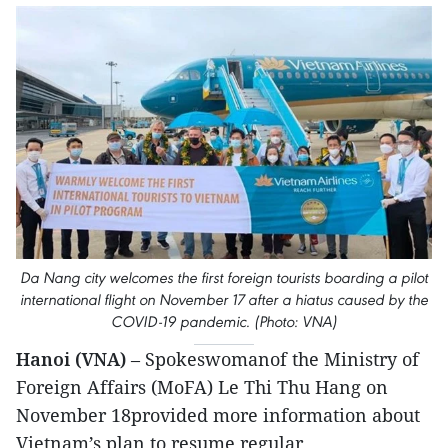
Da Nang city welcomes the first foreign tourists boarding a pilot
international flight on November 17 after a hiatus caused by the
COVID-19 pandemic. (Photo: VNA)
Hanoi (VNA)
– Spokeswomanof the Ministry of
Foreign Affairs (MoFA) Le Thi Thu Hang on
November 18provided more information about
Vietnam’s plan to resume regular