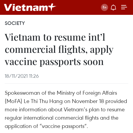
SOCIETY
Vietnam to resume int’l
commercial flights, apply
vaccine passports soon
18/11/2021 11:26
Spokeswoman of the Ministry of Foreign Affairs
(MoFA) Le Thi Thu Hang on November 18 provided
more information about Vietnam’s plan to resume
regular international commercial flights and the
application of “vaccine passports”.