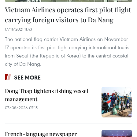
Vietnam Airlines operates first pilot flight
carrying foreign visitors to Da Nang
17/11/2021 11:43
The national flag carrier Vietnam Airlines on November
17 operated its first pilot fight carrying international tourist
from Seoul (the Republic of Korea) to the central coastal
city of Da Nang.
SEE MORE
Dong Thap tightens fishing vessel
management
07/08/2026 07:15
French-language newspaper