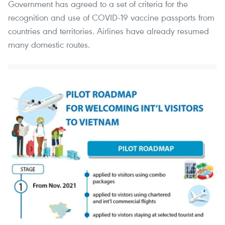
Government has agreed to a set of criteria for the
recognition and use of COVID-19 vaccine passports from
countries and territories. Airlines have already resumed
many domestic routes.