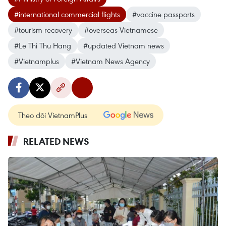
#international commercial flights
#vaccine passports
#tourism recovery
#overseas Vietnamese
#Le Thi Thu Hang
#updated Vietnam news
#Vietnamplus
#Vietnam News Agency
Theo dõi VietnamPlus
RELATED NEWS