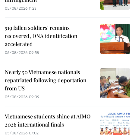
05/08/2026 11:23
519 fallen soldiers' remains
recovered, DNA identification
accelerated
05/08/2026 09:58
Nearly 50 Vietnamese nationals
repatriated following deportation
from US
05/08/2026 09:09
Vietnamese students shine at AIMO
2026 international finals
05/08/2026 07:02