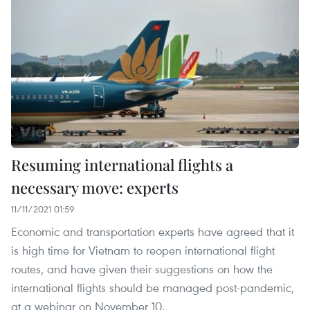
Resuming international flights a
necessary move: experts
11/11/2021 01:59
Economic and transportation experts have agreed that it
is high time for Vietnam to reopen international flight
routes, and have given their suggestions on how the
international flights should be managed post-pandemic,
at a webinar on November 10.