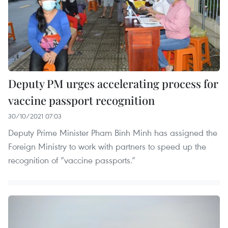
Deputy PM urges accelerating process for
vaccine passport recognition
30/10/2021 07:03
Deputy Prime Minister Pham Binh Minh has assigned the
Foreign Ministry to work with partners to speed up the
recognition of “vaccine passports.”