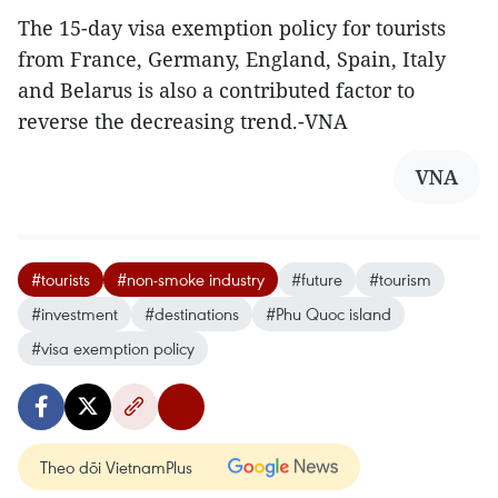
The 15-day visa exemption policy for tourists
from France, Germany, England, Spain, Italy
and Belarus is also a contributed factor to
reverse the decreasing trend.-VNA
VNA
#tourists
#non-smoke industry
#future
#tourism
#investment
#destinations
#Phu Quoc island
#visa exemption policy
Theo dõi VietnamPlus