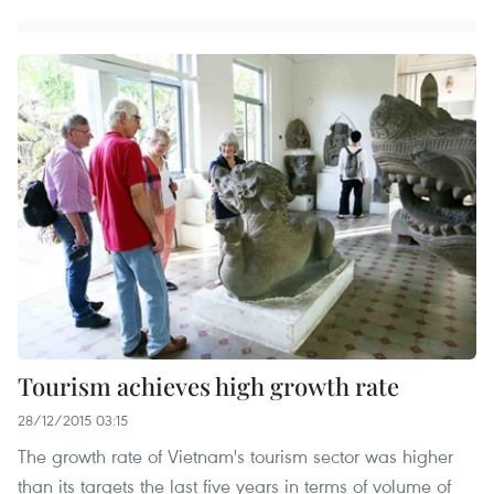
Tourism achieves high growth rate
28/12/2015 03:15
The growth rate of Vietnam's tourism sector was higher
than its targets the last five years in terms of volume of