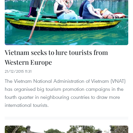
Vietnam seeks to lure tourists from
Western Europe
21/12/2015 11:31
The Vietnam National Administration of Vietnam (VNAT)
has organised big tourism promotion campaigns in the
fourth quarter in neighbouring countries to draw more
international tourists.