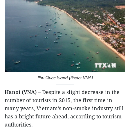
Phu Quoc island (Photo: VNA)
Hanoi (VNA)
– Despite a slight decrease in the
number of tourists in 2015, the first time in
many years, Vietnam’s non-smoke industry still
has a bright future ahead, according to tourism
authorities.