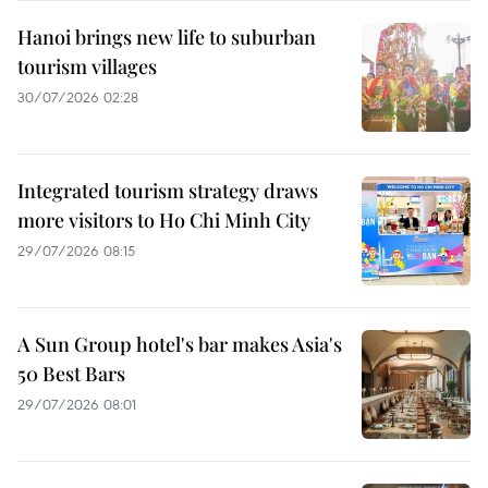
Hanoi brings new life to suburban
tourism villages
30/07/2026 02:28
Integrated tourism strategy draws
more visitors to Ho Chi Minh City
29/07/2026 08:15
A Sun Group hotel's bar makes Asia's
50 Best Bars
29/07/2026 08:01