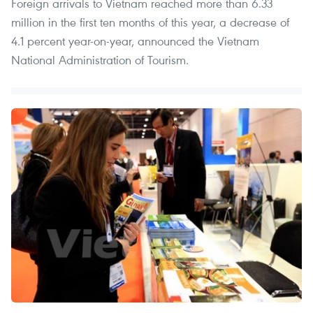
Foreign arrivals to Vietnam reached more than 6.33
million in the first ten months of this year, a decrease of
4.1 percent year-on-year, announced the Vietnam
National Administration of Tourism.