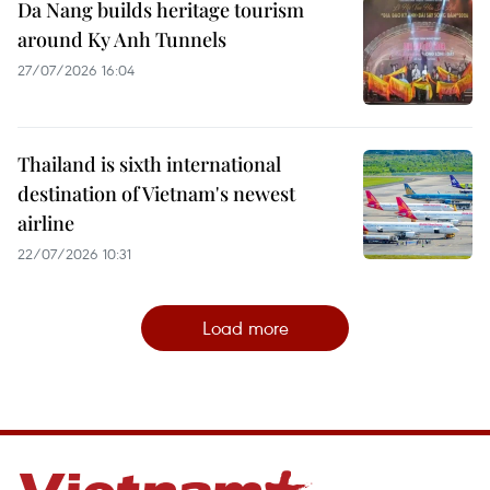
Da Nang builds heritage tourism
around Ky Anh Tunnels
27/07/2026 16:04
Thailand is sixth international
destination of Vietnam's newest
airline
22/07/2026 10:31
Load more