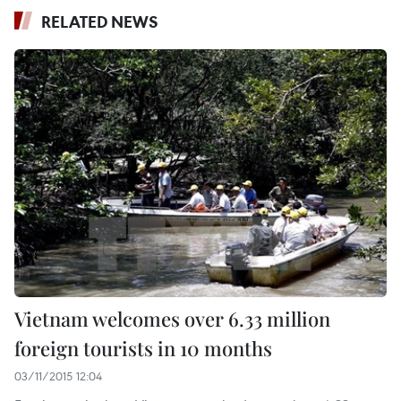
RELATED NEWS
Vietnam welcomes over 6.33 million
foreign tourists in 10 months
03/11/2015 12:04