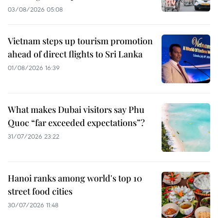
03/08/2026 05:08
Vietnam steps up tourism promotion
ahead of direct flights to Sri Lanka
01/08/2026 16:39
What makes Dubai visitors say Phu
Quoc “far exceeded expectations”?
31/07/2026 23:22
Hanoi ranks among world's top 10
street food cities
30/07/2026 11:48