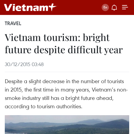
TRAVEL
Vietnam tourism: bright
future despite difficult year
30/12/2015 03:48
Despite a slight decrease in the number of tourists
in 2015, the first time in many years, Vietnam’s non-
smoke industry still has a bright future ahead,
according to tourism authorities.