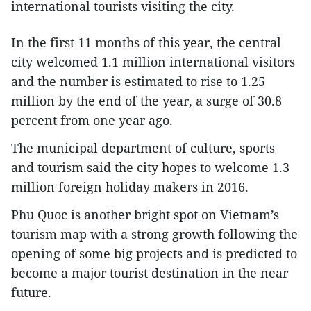
international tourists visiting the city.
In the first 11 months of this year, the central
city welcomed 1.1 million international visitors
and the number is estimated to rise to 1.25
million by the end of the year, a surge of 30.8
percent from one year ago.
The municipal department of culture, sports
and tourism said the city hopes to welcome 1.3
million foreign holiday makers in 2016.
Phu Quoc is another bright spot on Vietnam’s
tourism map with a strong growth following the
opening of some big projects and is predicted to
become a major tourist destination in the near
future.