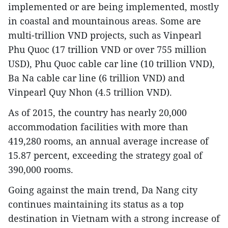
implemented or are being implemented, mostly
in coastal and mountainous areas. Some are
multi-trillion VND projects, such as Vinpearl
Phu Quoc (17 trillion VND or over 755 million
USD), Phu Quoc cable car line (10 trillion VND),
Ba Na cable car line (6 trillion VND) and
Vinpearl Quy Nhon (4.5 trillion VND).
As of 2015, the country has nearly 20,000
accommodation facilities with more than
419,280 rooms, an annual average increase of
15.87 percent, exceeding the strategy goal of
390,000 rooms.
Going against the main trend, Da Nang city
continues maintaining its status as a top
destination in Vietnam with a strong increase of