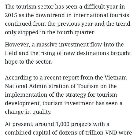
The tourism sector has seen a difficult year in
2015 as the downtrend in international tourists
continued from the previous year and the trend
only stopped in the fourth quarter.
However, a massive investment flow into the
field and the rising of new destinations brought
hope to the sector.
According to a recent report from the Vietnam
National Administration of Tourism on the
implementation of the strategy for tourism
development, tourism investment has seen a
change in quality.
At present, around 1,000 projects with a
combined capital of dozens of trillion VND were