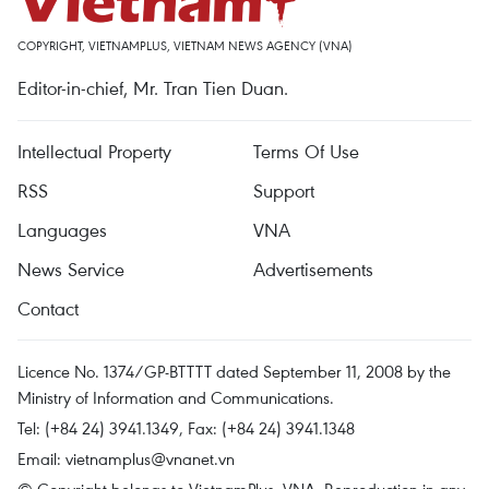
COPYRIGHT, VIETNAMPLUS, VIETNAM NEWS AGENCY (VNA)
Editor-in-chief, Mr. Tran Tien Duan.
Intellectual Property
Terms Of Use
RSS
Support
Languages
VNA
News Service
Advertisements
Contact
Licence No. 1374/GP-BTTTT dated September 11, 2008 by the
Ministry of Information and Communications.
Tel: (+84 24) 3941.1349, Fax: (+84 24) 3941.1348
Email:
vietnamplus@vnanet.vn
© Copyright belongs to VietnamPlus, VNA. Reproduction in any