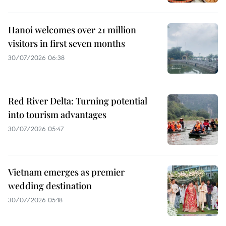
Hanoi welcomes over 21 million
visitors in first seven months
30/07/2026 06:38
Red River Delta: Turning potential
into tourism advantages
30/07/2026 05:47
Vietnam emerges as premier
wedding destination
30/07/2026 05:18