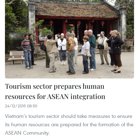
Tourism sector prepares human
resources for ASEAN integration
24/12/2015 08:50
Vietnam’s tourism sector should take measures to ensure
its human resources are prepared for the formation of the
ASEAN Community.