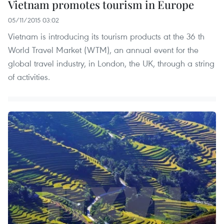
Vietnam promotes tourism in Europe
05/11/2015 03:02
Vietnam is introducing its tourism products at the 36 th
World Travel Market (WTM), an annual event for the
global travel industry, in London, the UK, through a string
of activities.