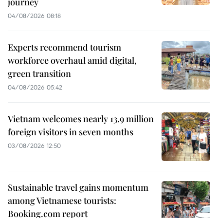
journey
04/08/2026 08:18
Experts recommend tourism
workforce overhaul amid digital,
green transition
04/08/2026 05:42
Vietnam welcomes nearly 13.9 million
foreign visitors in seven months
03/08/2026 12:50
Sustainable travel gains momentum
among Vietnamese tourists:
Booking.com report