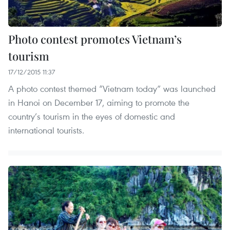
Photo contest promotes Vietnam’s
tourism
17/12/2015 11:37
A photo contest themed “Vietnam today” was launched
in Hanoi on December 17, aiming to promote the
country’s tourism in the eyes of domestic and
international tourists.