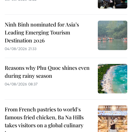
Ninh Binh nominated for Asia’s
Leading Emerging Tourism
Destination 2026
04/08/2026 21:33
Reasons why Phu Quoc shines even
during rainy season
04/08/2026 08:37
From French pastries to world's
famous fried chicken, Ba Na Hills
takes visitors on a global culinary