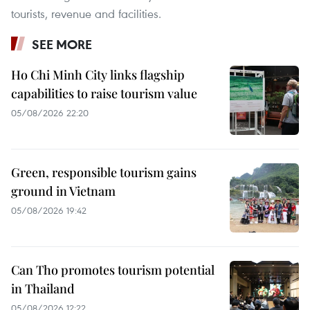
tourists, revenue and facilities.
SEE MORE
Ho Chi Minh City links flagship
capabilities to raise tourism value
05/08/2026 22:20
Green, responsible tourism gains
ground in Vietnam
05/08/2026 19:42
Can Tho promotes tourism potential
in Thailand
05/08/2026 12:22