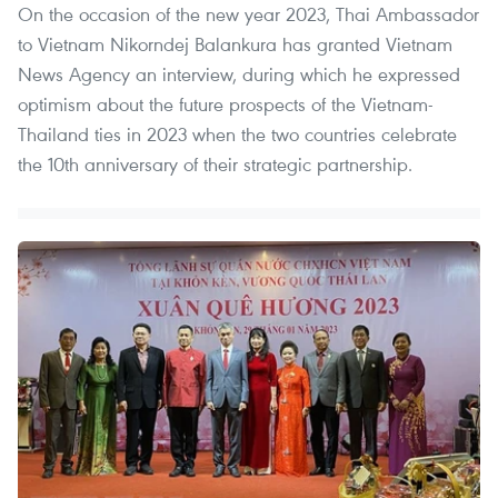
On the occasion of the new year 2023, Thai Ambassador
to Vietnam Nikorndej Balankura has granted Vietnam
News Agency an interview, during which he expressed
optimism about the future prospects of the Vietnam-
Thailand ties in 2023 when the two countries celebrate
the 10th anniversary of their strategic partnership.