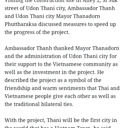
Visiting the construction site in Alley 2, Si Suk
street of Udon Thani city, Ambassador Thanh
and Udon Thani city Mayor Thanadorn
Phuttharaksa discussed measures to speed up
the progress of the project.
Ambassador Thanh thanked Mayor Thanadorn
and the administration of Udon Thani city for
their support to the Vietnamese community as
well as the investment in the project. He
described the project as a symbol of the
friendship and warm sentiments that Thai and
Vietnamese people give each other as well as
the traditional bilateral ties.
With the project, Thani will be the first city in