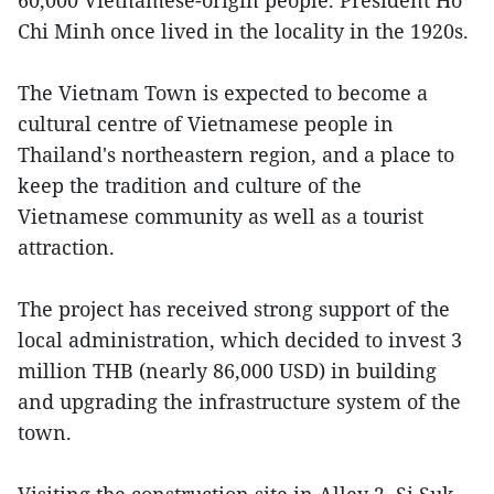
60,000 Vietnamese-origin people. President Ho
Chi Minh once lived in the locality in the 1920s.
The Vietnam Town is expected to become a
cultural centre of Vietnamese people in
Thailand's northeastern region, and a place to
keep the tradition and culture of the
Vietnamese community as well as a tourist
attraction.
The project has received strong support of the
local administration, which decided to invest 3
million THB (nearly 86,000 USD) in building
and upgrading the infrastructure system of the
town.