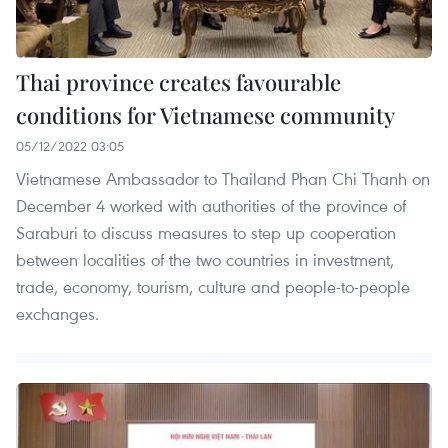
Thai province creates favourable
conditions for Vietnamese community
05/12/2022 03:05
Vietnamese Ambassador to Thailand Phan Chi Thanh on
December 4 worked with authorities of the province of
Saraburi to discuss measures to step up cooperation
between localities of the two countries in investment,
trade, economy, tourism, culture and people-to-people
exchanges.