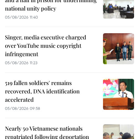
and a half in prison for undermining
national unity policy
05/08/2026 11:40
Singer, media executive charged
over YouTube music copyright
infringement
05/08/2026 11:23
519 fallen soldiers' remains
recovered, DNA identification
accelerated
05/08/2026 09:58
Nearly 50 Vietnamese nationals
repatriated following deportation