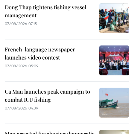
Dong Thap tightens fishing vessel
management
07/08/2026 07:15
French-language newspaper
launches video contest
07/08/2026 05:09
Ca Mau launches peak campaign to
combat IUU fishing
07/08/2026 04:39
Man arrested for abusing democratic