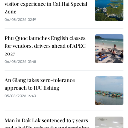
visitor experience in Cat Hai Special
Zone
06/08/2026 02:19
Phu Quoc launches English classes
for vendors, drivers ahead of APEC
2027
06/08/2026 01:48
An Giang takes zero-tolerance
approach to IUU fishing
05/08/2026 16:40
Man in Dak Lak sentenced to 7 years