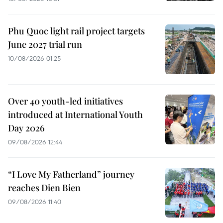
Phu Quoc light rail project targets
June 2027 trial run
10/08/2026 01:25
Over 40 youth-led initiatives
introduced at International Youth
Day 2026
09/08/2026 12:44
“I Love My Fatherland” journey
reaches Dien Bien
09/08/2026 11:40