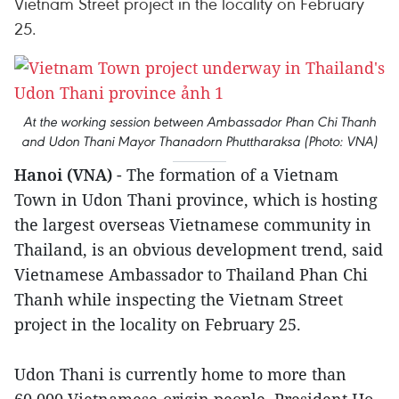
Vietnam Street project in the locality on February
25.
At the working session between Ambassador Phan Chi Thanh
and Udon Thani Mayor Thanadorn Phuttharaksa (Photo: VNA)
Hanoi (VNA)
- The formation of a Vietnam
Town in Udon Thani province, which is hosting
the largest overseas Vietnamese community in
Thailand, is an obvious development trend, said
Vietnamese Ambassador to Thailand Phan Chi
Thanh while inspecting the Vietnam Street
project in the locality on February 25.
Udon Thani is currently home to more than