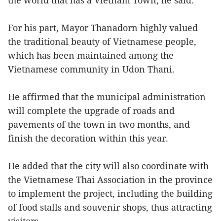
the world that has a Vietnam Town, he said.
For his part, Mayor Thanadorn highly valued
the traditional beauty of Vietnamese people,
which has been maintained among the
Vietnamese community in Udon Thani.
He affirmed that the municipal administration
will complete the upgrade of roads and
pavements of the town in two months, and
finish the decoration within this year.
He added that the city will also coordinate with
the Vietnamese Thai Association in the province
to implement the project, including the building
of food stalls and souvenir shops, thus attracting