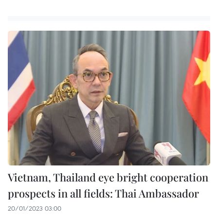
Vietnam, Thailand eye bright cooperation
prospects in all fields: Thai Ambassador
20/01/2023 03:00