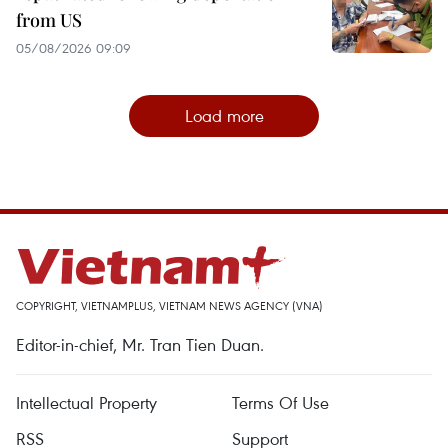
from US
05/08/2026 09:09
Load more
COPYRIGHT, VIETNAMPLUS, VIETNAM NEWS AGENCY (VNA)
Editor-in-chief, Mr. Tran Tien Duan.
Intellectual Property
Terms Of Use
RSS
Support