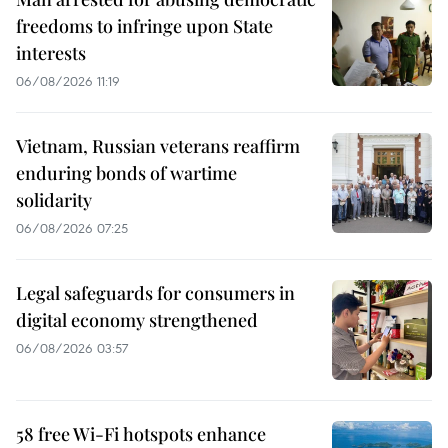
freedoms to infringe upon State
interests
06/08/2026 11:19
Vietnam, Russian veterans reaffirm
enduring bonds of wartime
solidarity
06/08/2026 07:25
Legal safeguards for consumers in
digital economy strengthened
06/08/2026 03:57
58 free Wi-Fi hotspots enhance