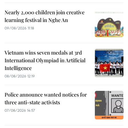
Nearly 2,000 children join creative
learning festival in Nghe An
09/08/2026 11:18
Vietnam wins seven medals at 3rd
International Olympiad in Artificial
Intelligence
08/08/2026 12:19
Police announce wanted notices for
three anti-state activists
07/08/2026 14:57