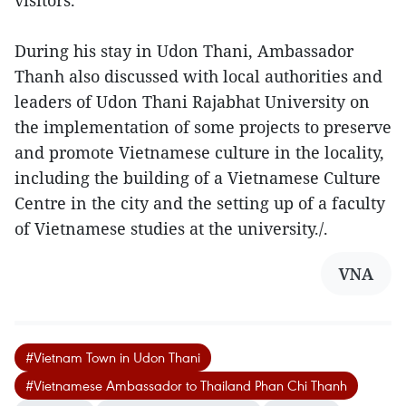
visitors.
During his stay in Udon Thani, Ambassador
Thanh also discussed with local authorities and
leaders of Udon Thani Rajabhat University on
the implementation of some projects to preserve
and promote Vietnamese culture in the locality,
including the building of a Vietnamese Culture
Centre in the city and the setting up of a faculty
of Vietnamese studies at the university./.
VNA
#Vietnam Town in Udon Thani
#Vietnamese Ambassador to Thailand Phan Chi Thanh