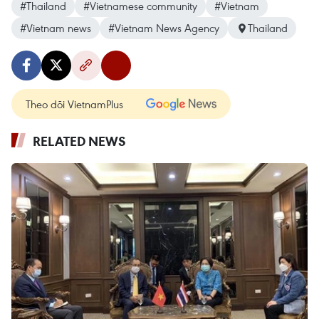
#Thailand
#Vietnamese community
#Vietnam
#Vietnam news
#Vietnam News Agency
Thailand
Theo dõi VietnamPlus
RELATED NEWS