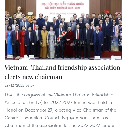
Vietnam-Thailand friendship association
elects new chairman
28/12/2022 03:57
The fifth congress of the Vietnam-Thailand Friendship
Association (VTFA) for 2022-2027 tenure was held in
Hanoi on December 27, electing Vice Chairman of the
Central Theoretical Council Nguyen Van Thanh as
Chairman of the association for the 2022-2027 tenure.