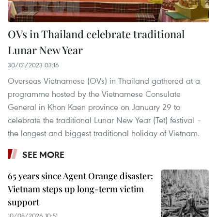
OVs in Thailand celebrate traditional
Lunar New Year
30/01/2023 03:16
Overseas Vietnamese (OVs) in Thailand gathered at a
programme hosted by the Vietnamese Consulate
General in Khon Kaen province on January 29 to
celebrate the traditional Lunar New Year (Tet) festival –
the longest and biggest traditional holiday of Vietnam.
SEE MORE
65 years since Agent Orange disaster:
Vietnam steps up long-term victim
support
10/08/2026 10:51