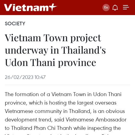
SOCIETY
Vietnam Town project
underway in Thailand's
Udon Thani province
26/02/2023 10:47
The formation of a Vietnam Town in Udon Thani
province, which is hosting the largest overseas
Vietnamese community in Thailand, is an obvious
development trend, said Vietnamese Ambassador
to Thailand Phan Chi Thanh while inspecting the