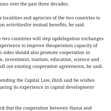
ions over the past three decades.
localities and agencies of the two countries to
n activitiesfor mutual benefits, he said.
he two countries will step updelegation exchanges
experience to improve theoperation capacity of
wo sides should also promote cooperation in
, investment, tourism, education, science and
oll out existing cooperation agreements, he said.
ending the Capital Law, Dinh said he wishes
haring its experience in capital development
red that the cooperation between Hanoi and