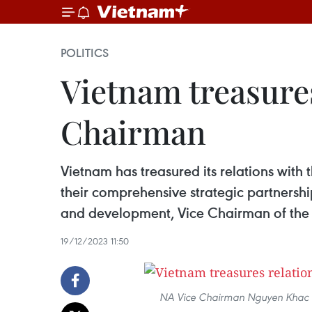
POLITICS
Vietnam treasure
Chairman
Vietnam has treasured its relations with
their comprehensive strategic partnershi
and development, Vice Chairman of the
19/12/2023 11:50
NA Vice Chairman Nguyen Khac Di