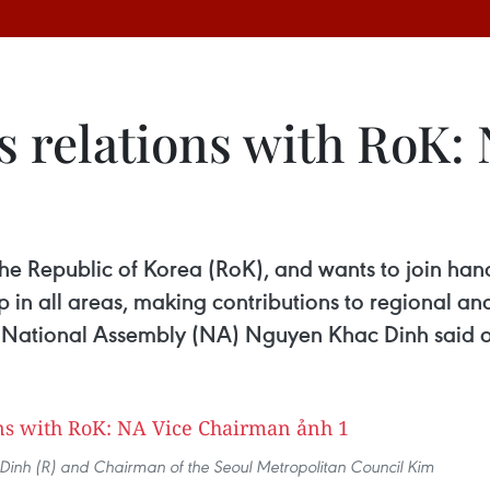
s relations with RoK: 
 the Republic of Korea (RoK), and wants to join han
p in all areas, making contributions to regional an
 National Assembly (NA) Nguyen Khac Dinh said 
nh (R) and Chairman of the Seoul Metropolitan Council Kim