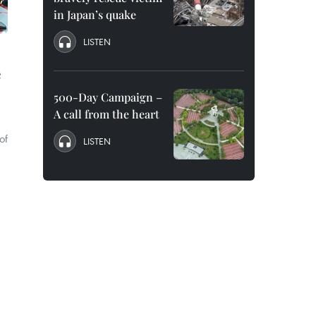
in Japan’s quake
LISTEN
e
500-Day Campaign –
A call from the heart
of
LISTEN