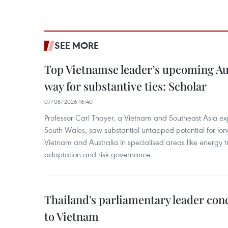
SEE MORE
Top Vietnamse leader’s upcoming Aust
way for substantive ties: Scholar
07/08/2026 16:40
Professor Carl Thayer, a Vietnam and Southeast Asia exp
South Wales, saw substantial untapped potential for l
Vietnam and Australia in specialised areas like energy t
adaptation and risk governance.
Thailand's parliamentary leader concl
to Vietnam