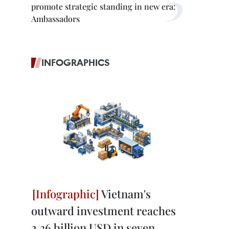
promote strategic standing in new era:
Ambassadors
INFOGRAPHICS
Vietnam's
outward investment reaches
2.36 billion USD in seven