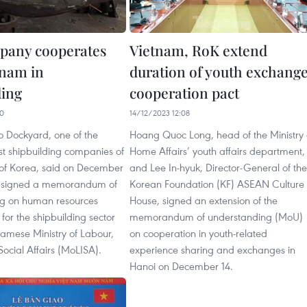
pany cooperates
Vietnam, RoK extend
tnam in
duration of youth exchang
ding
cooperation pact
40
14/12/2023 12:08
 Dockyard, one of the
Hoang Quoc Long, head of the Ministry 
st shipbuilding companies of
Home Affairs’ youth affairs department,
 of Korea, said on December
and Lee In-hyuk, Director-General of the
ad signed a memorandum of
Korean Foundation (KF) ASEAN Culture
g on human resources
House, signed an extension of the
or the shipbuilding sector
memorandum of understanding (MoU)
namese Ministry of Labour,
on cooperation in youth-related
Social Affairs (MoLISA).
experience sharing and exchanges in
Hanoi on December 14.