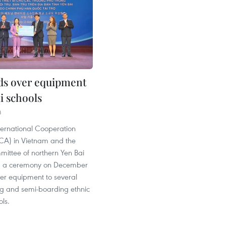
s over equipment
i schools
8
ternational Cooperation
A) in Vietnam and the
mittee of northern Yen Bai
ld a ceremony on December
ver equipment to several
ng and semi-boarding ethnic
ols.