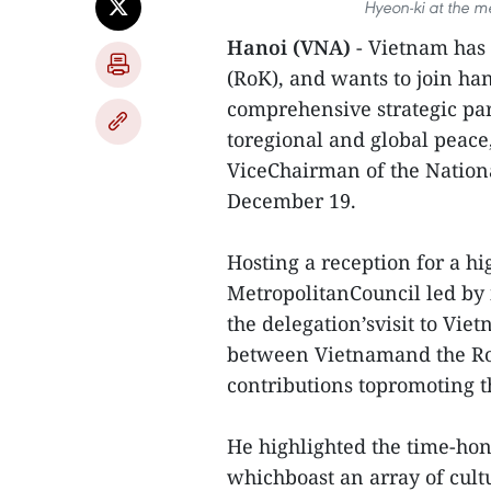
Hyeon-ki at the m
Hanoi (VNA)
- Vietnam has 
(RoK), and wants to join ha
comprehensive strategic par
toregional and global peace
ViceChairman of the Nation
December 19.
Hosting a reception for a h
MetropolitanCouncil led by 
the delegation’svisit to Vie
between Vietnamand the RoK
contributions topromoting t
He highlighted the time-hon
whichboast an array of cultu