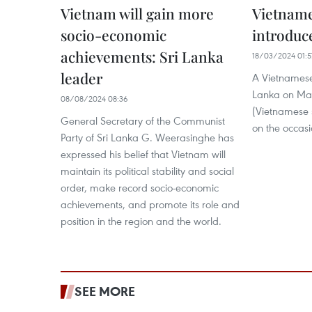
Vietnam will gain more
Vietname
socio-economic
introduc
achievements: Sri Lanka
18/03/2024 01:5
leader
A Vietnamese
Lanka on Mar
08/08/2024 08:36
(Vietnamese s
General Secretary of the Communist
on the occasio
Party of Sri Lanka G. Weerasinghe has
expressed his belief that Vietnam will
maintain its political stability and social
order, make record socio-economic
achievements, and promote its role and
position in the region and the world.
SEE MORE