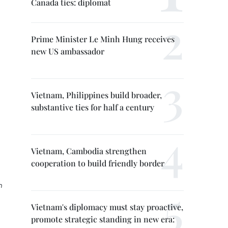
Canada ties: diplomat
Prime Minister Le Minh Hung receives
new US ambassador
Vietnam, Philippines build broader,
substantive ties for half a century
Vietnam, Cambodia strengthen
cooperation to build friendly border
n
Vietnam's diplomacy must stay proactive,
promote strategic standing in new era: