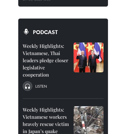
PODCAST
Weekly Highlights:
Vietnamese, Thai
leaders pledge closer
legislative
cooperation
LISTEN
Weekly Highlights:
Vietnamese workers
bravely rescue victim
in Japan’s quake