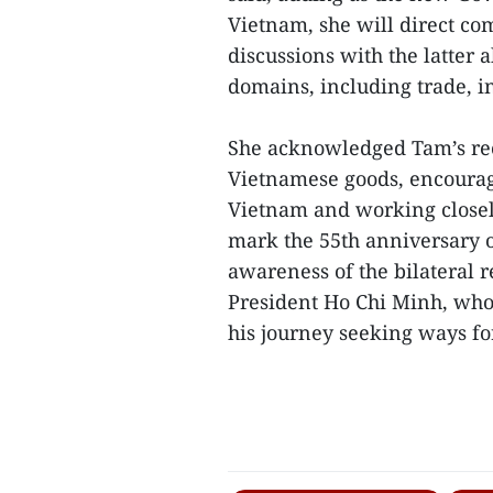
Vietnam, she will direct co
discussions with the latter 
domains, including trade, 
She acknowledged Tam’s rec
Vietnamese goods, encourag
Vietnam and working closely
mark the 55th anniversary of
awareness of the bilateral re
President Ho Chi Minh, who 
his journey seeking ways for