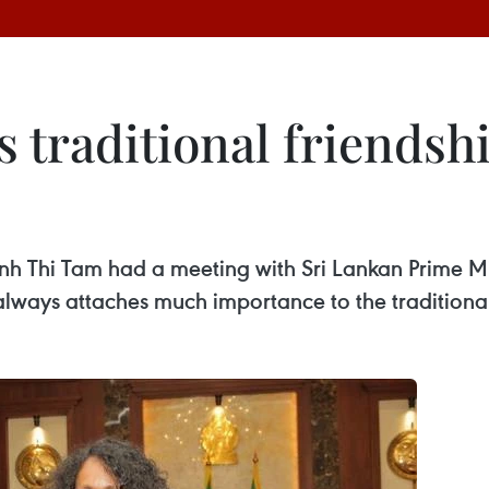
 traditional friendsh
nh Thi Tam had a meeting with Sri Lankan Prime M
lways attaches much importance to the traditional 