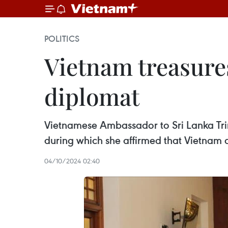
POLITICS
Vietnam treasures
diplomat
Vietnamese Ambassador to Sri Lanka Tri
during which she affirmed that Vietnam a
04/10/2024 02:40