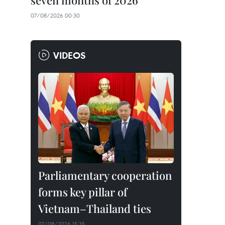
seven months of 2026
07/08/2026 00:30
VIDEOS
Parliamentary cooperation
forms key pillar of
Vietnam–Thailand ties
07/08/2026 15:35