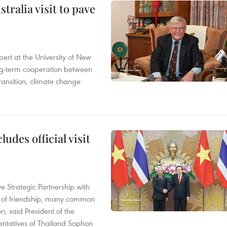
ralia visit to pave
ert at the University of New
ong‑term cooperation between
ransition, climate change
udes official visit
 Strategic Partnership with
n of friendship, many common
on, said President of the
ntatives of Thailand Sophon