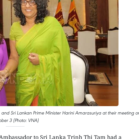
and Sri Lankan Prime Minister Harini Amarasuriya at their meeting o
ober 3 (Photo: VNA)
mbassador to Sri Lanka Trinh Thi Tam had a