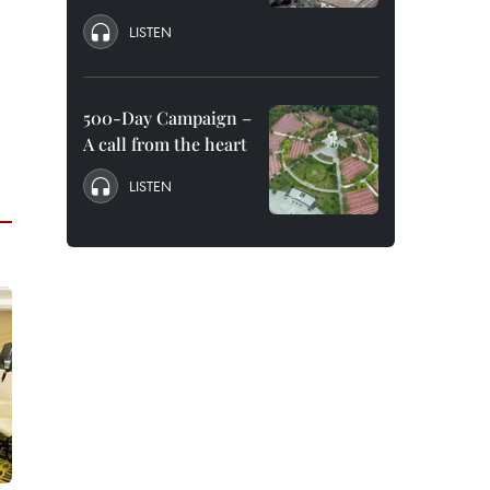
LISTEN
500-Day Campaign –
A call from the heart
LISTEN