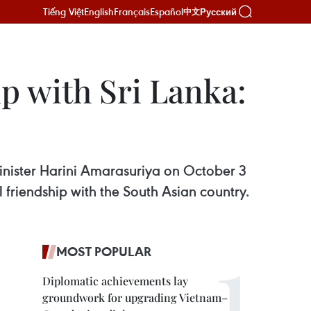
Tiếng Việt
English
Français
Español
Русский
中文
ip with Sri Lanka:
inister Harini Amarasuriya on October 3
friendship with the South Asian country.
MOST POPULAR
Diplomatic achievements lay
groundwork for upgrading Vietnam–