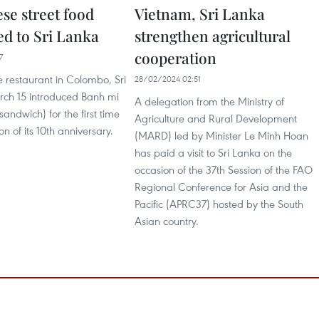
se street food
Vietnam, Sri Lanka
ed to Sri Lanka
strengthen agricultural
cooperation
7
 restaurant in Colombo, Sri
28/02/2024 02:51
ch 15 introduced Banh mi
A delegation from the Ministry of
andwich) for the first time
Agriculture and Rural Development
n of its 10th anniversary.
(MARD) led by Minister Le Minh Hoan
has paid a visit to Sri Lanka on the
occasion of the 37th Session of the FAO
Regional Conference for Asia and the
Pacific (APRC37) hosted by the South
Asian country.