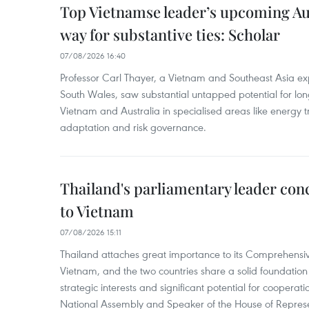
Top Vietnamse leader’s upcoming Aust
way for substantive ties: Scholar
07/08/2026 16:40
Professor Carl Thayer, a Vietnam and Southeast Asia exp
South Wales, saw substantial untapped potential for l
Vietnam and Australia in specialised areas like energy t
adaptation and risk governance.
Thailand's parliamentary leader concl
to Vietnam
07/08/2026 15:11
Thailand attaches great importance to its Comprehensive
Vietnam, and the two countries share a solid foundatio
strategic interests and significant potential for cooperati
National Assembly and Speaker of the House of Represe