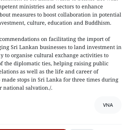
mpetent ministries and sectors to enhance
about measures to boost collaboration in potential
investment, culture, education and Buddhism.
ommendations on facilitating the import of
ing Sri Lankan businesses to land investment in
 to organise cultural exchange activities to
 the diplomatic ties, helping raising public
lations as well as the life and career of
made stops in Sri Lanka for three times during
 national salvation./.
VNA