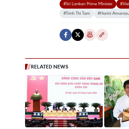
#Sri Lankan Prime Minister
#Vie
#Trinh Thi Tam
#Harini Amarasu
RELATED NEWS