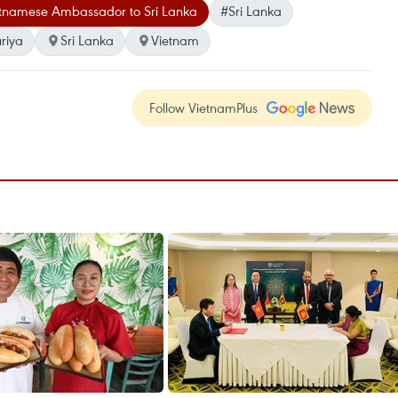
tnamese Ambassador to Sri Lanka
#Sri Lanka
riya
Sri Lanka
Vietnam
Follow VietnamPlus