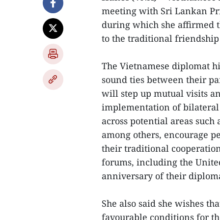
meeting with Sri Lankan Pr
during which she affirmed 
to the traditional friendshi
The Vietnamese diplomat hi
sound ties between their par
will step up mutual visits a
implementation of bilatera
across potential areas such 
among others, encourage pe
their traditional cooperatio
forums, including the United
anniversary of their diploma
She also said she wishes th
favourable conditions for t