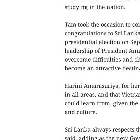
studying in the nation.
Tam took the occasion to c
congratulations to Sri Lanka
presidential election on Se
leadership of President An
overcome difficulties and c
become an attractive destin
Harini Amarasuriya, for her
in all areas, and that Viet
could learn from, given the 
and culture.
Sri Lanka always respects th
said, adding as the new Gov