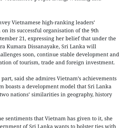
onvey Vietnamese high-ranking leaders’
 on its successful organisation of the 9th
ptember 21, expressing her belief that under the
ura Kumara Dissanayake, Sri Lanka will
hallenges soon, continue stable development and
ation of tourism, trade and foreign investment.
 part, said she admires Vietnam’s achievements
nam boasts a development model that Sri Lanka
two nations’ similarities in geography, history
e sentiments that Vietnam has given to it, she
ernment of Sri Lanka wants to bolster ties with