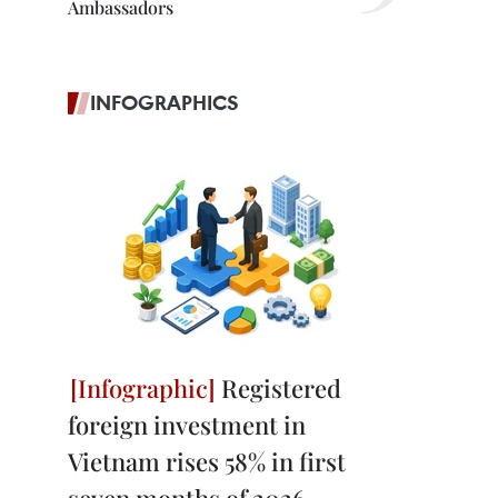
Ambassadors
INFOGRAPHICS
Registered
foreign investment in
Vietnam rises 58% in first