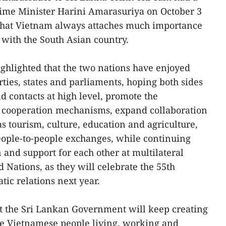
ime Minister Harini Amarasuriya on October 3
that Vietnam always attaches much importance
p with the South Asian country.
ghlighted that the two nations have enjoyed
ties, states and parliaments, hoping both sides
nd contacts at high level, promote the
l cooperation mechanisms, expand collaboration
as tourism, culture, education and agriculture,
ople-to-people exchanges, while continuing
n and support for each other at multilateral
 Nations, as they will celebrate the 55th
tic relations next year.
at the Sri Lankan Government will keep creating
he Vietnamese people living, working and