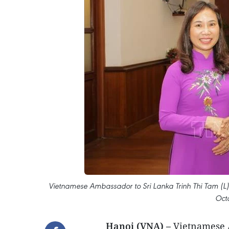
Vietnamese Ambassador to Sri Lanka Trinh Thi Tam (L) 
Oct
Hanoi (VNA) –
Vietnamese A