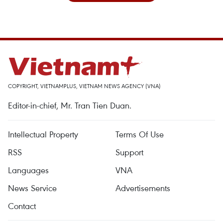
COPYRIGHT, VIETNAMPLUS, VIETNAM NEWS AGENCY (VNA)
Editor-in-chief, Mr. Tran Tien Duan.
Intellectual Property
Terms Of Use
RSS
Support
Languages
VNA
News Service
Advertisements
Contact