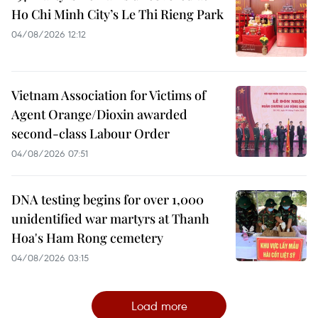
Ho Chi Minh City’s Le Thi Rieng Park
04/08/2026 12:12
Vietnam Association for Victims of
Agent Orange/Dioxin awarded
second-class Labour Order
04/08/2026 07:51
DNA testing begins for over 1,000
unidentified war martyrs at Thanh
Hoa's Ham Rong cemetery
04/08/2026 03:15
Load more