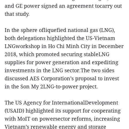
and GE power signed an agreement tocarry out
that study.
In the sphere ofliquefied national gas (LNG),
both delegations highlighted the US-Vietnam
LNGworkshop in Ho Chi Minh City in December
2018, which promoted securing stableLNG
supplies for power generation and expediting
investments in the LNG sector.The two sides
discussed AES Corporation’s proposal to invest
in the Son My 2LNG-to-power project.
The US Agency for InternationalDevelopment
(USAID) highlighted its support for cooperating
with MoIT on powersector reforms, increasing
Vietnam’s renewable energy and storage