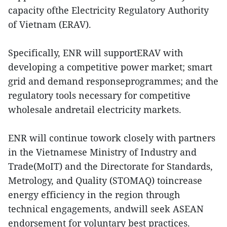
capacity ofthe Electricity Regulatory Authority
of Vietnam (ERAV).
Specifically, ENR will supportERAV with
developing a competitive power market; smart
grid and demand responseprogrammes; and the
regulatory tools necessary for competitive
wholesale andretail electricity markets.
ENR will continue towork closely with partners
in the Vietnamese Ministry of Industry and
Trade(MoIT) and the Directorate for Standards,
Metrology, and Quality (STOMAQ) toincrease
energy efficiency in the region through
technical engagements, andwill seek ASEAN
endorsement for voluntary best practices.