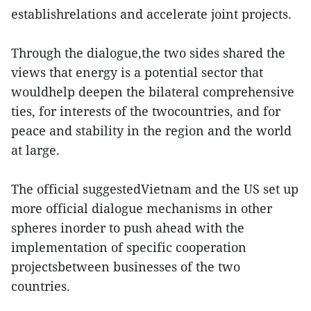
establishrelations and accelerate joint projects.
Through the dialogue,the two sides shared the
views that energy is a potential sector that
wouldhelp deepen the bilateral comprehensive
ties, for interests of the twocountries, and for
peace and stability in the region and the world
at large.
The official suggestedVietnam and the US set up
more official dialogue mechanisms in other
spheres inorder to push ahead with the
implementation of specific cooperation
projectsbetween businesses of the two
countries.