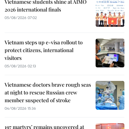
Vietnamese students shine at AIMO
2026 international finals
05/08/2026 07:02
Vietnam steps up e-visa rollout to
protect citizens, international
visitors
05/08/2026 02:13
Vietnamese doctors brave rough seas
at night to rescue Russian crew
member suspected of stroke
04/08/2026 15:36
197 martyrs’ remains uncovered at