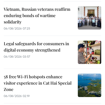
Vietnam, Russian veterans reaffirm
enduring bonds of wartime
solidarity
06/08/2026 07:25
Legal safeguards for consumers in
digital economy strengthened
06/08/2026 03:57
58 free Wi-Fi hotspots enhance
visitor experience in Cat Hai Special
Zone
06/08/2026 02:19