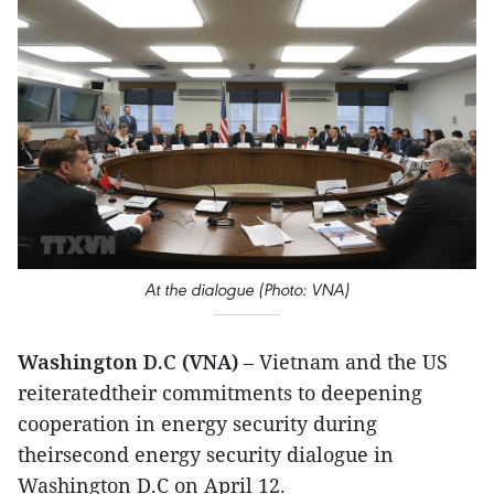
At the dialogue (Photo: VNA)
Washington D.C (VNA)
– Vietnam and the US
reiteratedtheir commitments to deepening
cooperation in energy security during
theirsecond energy security dialogue in
Washington D.C on April 12.