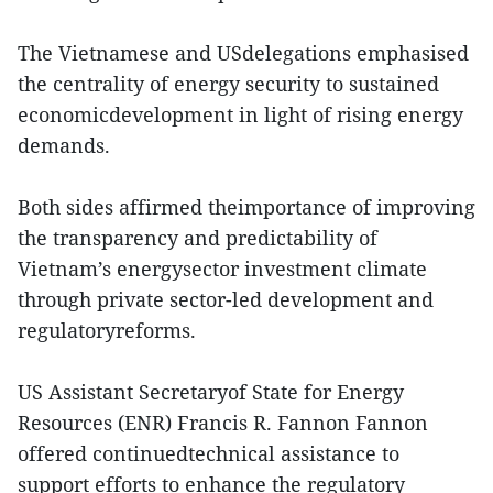
The Vietnamese and USdelegations emphasised
the centrality of energy security to sustained
economicdevelopment in light of rising energy
demands.
Both sides affirmed theimportance of improving
the transparency and predictability of
Vietnam’s energysector investment climate
through private sector-led development and
regulatoryreforms.
US Assistant Secretaryof State for Energy
Resources (ENR) Francis R. Fannon Fannon
offered continuedtechnical assistance to
support efforts to enhance the regulatory