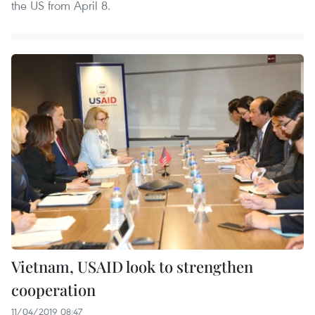
the US from April 8.
Vietnam, USAID look to strengthen
cooperation
11/04/2019 08:47