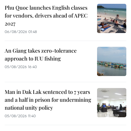
Phu Quoc launches English classes
for vendors, drivers ahead of APEC
2027
06/08/2026 01:48
An Giang takes zero-tolerance
approach to IUU fishing
05/08/2026 16:40
Man in Dak Lak sentenced to 7 years
and a half in prison for undermining
national unity policy
05/08/2026 11:40