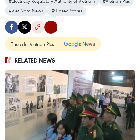
#Electricity Regulatory Authority of Vietnam
#VietnamPlus
#Viet Nam News
United States
Theo dõi VietnamPlus
RELATED NEWS