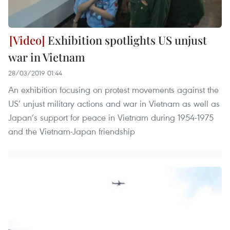
Exhibition spotlights US unjust
war in Vietnam
28/03/2019 01:44
An exhibition focusing on protest movements against the
US’ unjust military actions and war in Vietnam as well as
Japan’s support for peace in Vietnam during 1954-1975
and the Vietnam-Japan friendship