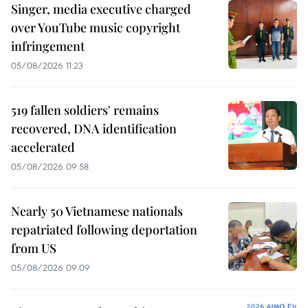
Singer, media executive charged
over YouTube music copyright
infringement
05/08/2026 11:23
519 fallen soldiers' remains
recovered, DNA identification
accelerated
05/08/2026 09:58
Nearly 50 Vietnamese nationals
repatriated following deportation
from US
05/08/2026 09:09