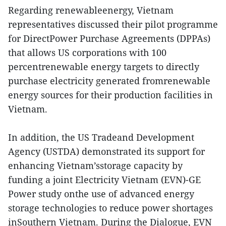
Regarding renewableenergy, Vietnam
representatives discussed their pilot programme
for DirectPower Purchase Agreements (DPPAs)
that allows US corporations with 100
percentrenewable energy targets to directly
purchase electricity generated fromrenewable
energy sources for their production facilities in
Vietnam.
In addition, the US Tradeand Development
Agency (USTDA) demonstrated its support for
enhancing Vietnam’sstorage capacity by
funding a joint Electricity Vietnam (EVN)-GE
Power study onthe use of advanced energy
storage technologies to reduce power shortages
inSouthern Vietnam. During the Dialogue, EVN