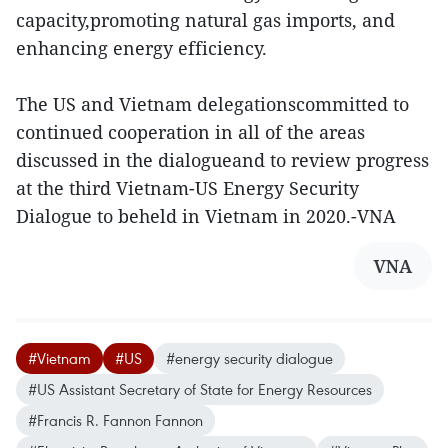
capacity,promoting natural gas imports, and
enhancing energy efficiency.
The US and Vietnam delegationscommitted to
continued cooperation in all of the areas
discussed in the dialogueand to review progress
at the third Vietnam-US Energy Security
Dialogue to beheld in Vietnam in 2020.-VNA
VNA
#Vietnam
#US
#energy security dialogue
#US Assistant Secretary of State for Energy Resources
#Francis R. Fannon Fannon