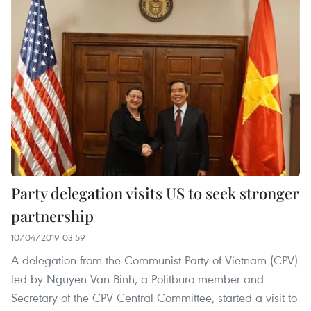
Party delegation visits US to seek stronger
partnership
10/04/2019 03:59
A delegation from the Communist Party of Vietnam (CPV)
led by Nguyen Van Binh, a Politburo member and
Secretary of the CPV Central Committee, started a visit to