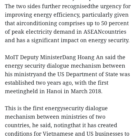
The two sides further recognisedthe urgency for
improving energy efficiency, particularly given
that airconditioning comprises up to 50 percent
of peak electricity demand in ASEANcountries
and has a significant impact on energy security.
MoIT Deputy MinisterDang Hoang An said the
energy security dialogue mechanism between
his ministryand the US Department of State was
established two years ago, with the first
meetingheld in Hanoi in March 2018.
This is the first energysecurity dialogue
mechanism between ministries of two
countries, he said, notingthat it has created
conditions for Vietnamese and US businesses to