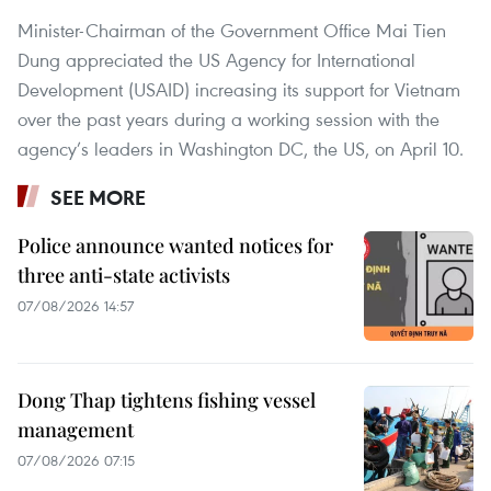
Minister-Chairman of the Government Office Mai Tien
Dung appreciated the US Agency for International
Development (USAID) increasing its support for Vietnam
over the past years during a working session with the
agency’s leaders in Washington DC, the US, on April 10.
SEE MORE
Police announce wanted notices for
three anti-state activists
07/08/2026 14:57
Dong Thap tightens fishing vessel
management
07/08/2026 07:15