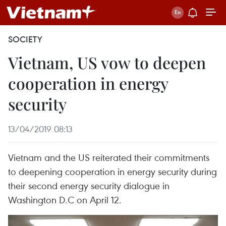
SOCIETY
Vietnam, US vow to deepen
cooperation in energy
security
13/04/2019 08:13
Vietnam and the US reiterated their commitments
to deepening cooperation in energy security during
their second energy security dialogue in
Washington D.C on April 12.