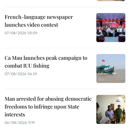
French-language newspaper
launches video contest
07/08/2026 05:09
Ca Mau launches peak campaign to
combat IUU fishing
07/08/2026 04:39
Man arrested for abusing democratic
freedoms to infringe upon State
interests
06/08/2026 11:19