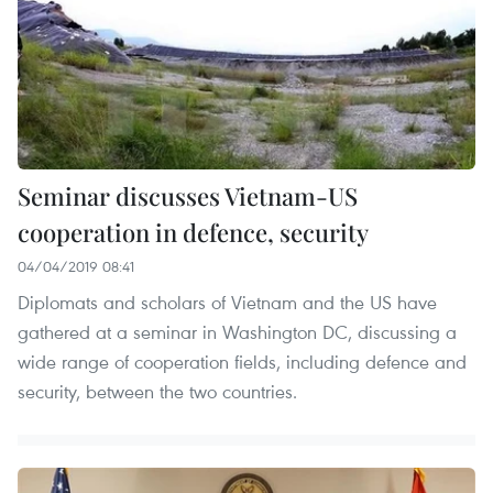
Seminar discusses Vietnam-US
cooperation in defence, security
04/04/2019 08:41
Diplomats and scholars of Vietnam and the US have
gathered at a seminar in Washington DC, discussing a
wide range of cooperation fields, including defence and
security, between the two countries.