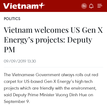
POLITICS
Vietnam welcomes US Gen X
Energy’s projects: Deputy
PM
09/09/2019 13:30
The Vietnamese Government always rolls out red
carpet for US-based Gen X Energy’s high-tech
projects which are friendly with the environment,
said Deputy Prime Minister Vuong Dinh Hue on
September 9.