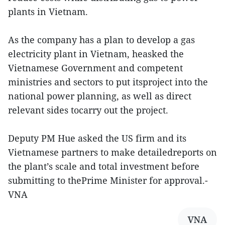
plants in Vietnam.
As the company has a plan to develop a gas
electricity plant in Vietnam, heasked the
Vietnamese Government and competent
ministries and sectors to put itsproject into the
national power planning, as well as direct
relevant sides tocarry out the project.
Deputy PM Hue asked the US firm and its
Vietnamese partners to make detailedreports on
the plant’s scale and total investment before
submitting to thePrime Minister for approval.-
VNA
VNA