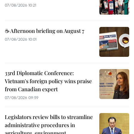
07/08/2026 10:21
☕ Afternoon briefing on August 7
07/08/2026 10:01
33rd Diplomatic Conference:
Vietnam's foreign policy wins praise
from Canadian expert
07/08/2026 09:59
Legislators review bills to streamline
administrative procedures in
agriculture, environment