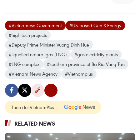
#Vietnamese Government
#US-based Gen X Energy
#high-tech projects
#Deputy Prime Minister Vuong Dinh Hue
#liquefied natural gas (LNG)
#gas electricity plants
#LNG complex
#southern province of Ba Ria-Vung Tau
#Vietnam News Agency
#Vietnamplus
Theo dõi VietnamPlus
RELATED NEWS