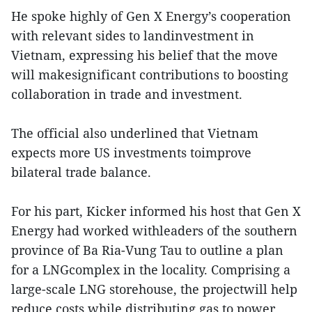
He spoke highly of Gen X Energy’s cooperation
with relevant sides to landinvestment in
Vietnam, expressing his belief that the move
will makesignificant contributions to boosting
collaboration in trade and investment.
The official also underlined that Vietnam
expects more US investments toimprove
bilateral trade balance.
For his part, Kicker informed his host that Gen X
Energy had worked withleaders of the southern
province of Ba Ria-Vung Tau to outline a plan
for a LNGcomplex in the locality. Comprising a
large-scale LNG storehouse, the projectwill help
reduce costs while distributing gas to power