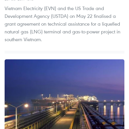
Vietnam Electricity (EVN) and the US Trade and
Development Agency (USTDA) on May 22 finalised a
grant agreement on technical assistance for a liquefied
natural gas (LNG) terminal and gas-to-power project in
southern Vietnam.