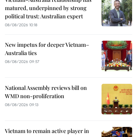
matured, underpinned by strong
political trust: Australian expert
08/08/2026 10:18
New impetus for deeper Vietnam–
Australia ties
08/08/2026 09:57
National Assembly reviews bill on
WMD non-proliferation
08/08/2026 09:13
Vietnam to remain active player in