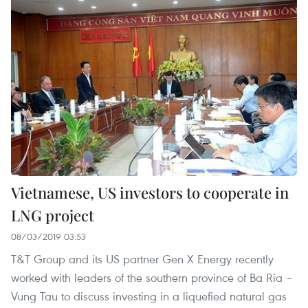
Vietnamese, US investors to cooperate in
LNG project
08/03/2019 03:53
T&T Group and its US partner Gen X Energy recently
worked with leaders of the southern province of Ba Ria –
Vung Tau to discuss investing in a liquefied natural gas