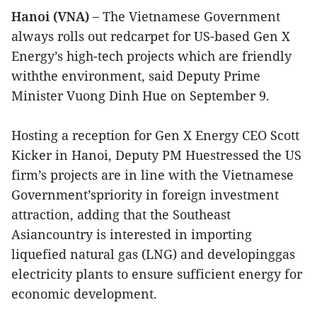
Hanoi (VNA) –
The Vietnamese Government
always rolls out redcarpet for US-based Gen X
Energy’s high-tech projects which are friendly
withthe environment, said Deputy Prime
Minister Vuong Dinh Hue on September 9.
Hosting a reception for Gen X Energy CEO Scott
Kicker in Hanoi, Deputy PM Huestressed the US
firm’s projects are in line with the Vietnamese
Government’spriority in foreign investment
attraction, adding that the Southeast
Asiancountry is interested in importing
liquefied natural gas (LNG) and developinggas
electricity plants to ensure sufficient energy for
economic development.