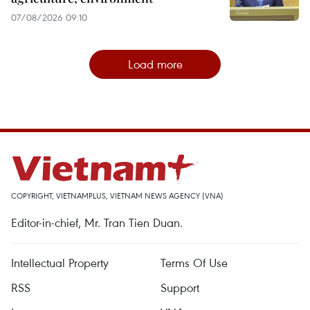
07/08/2026 09:10
Load more
COPYRIGHT, VIETNAMPLUS, VIETNAM NEWS AGENCY (VNA)
Editor-in-chief, Mr. Tran Tien Duan.
Intellectual Property
Terms Of Use
RSS
Support