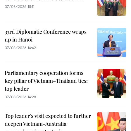
07/08/2026 15:11
33rd Diplomatic Conference wraps
up in Hanoi
07/08/2026 14:42
Parliamentary cooperation forms
key pillar of Vietnam–Thailand ties:
top leader
07/08/2026 14:28
Top leader's visit expected to further
deepen Vietnam-Australia