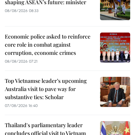
shaping ASEAN’s future: minister
08/08/2026 08:33
Economic police asked to reinforce
core role in combat against
corruption, economic crimes
08/08/2026 07:21
Top Vietnamse leader’s upcoming
Australia visit to pave way for
substantive ties: Scholar
07/08/2026 16:40
Thailand's parliamentary leader
concludes official visit to Vietnam