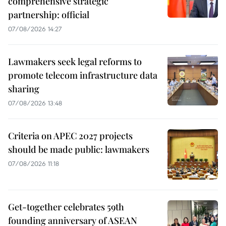
comprehensive strategic
partnership: official
07/08/2026 14:27
Lawmakers seek legal reforms to
promote telecom infrastructure data
sharing
07/08/2026 13:48
Criteria on APEC 2027 projects
should be made public: lawmakers
07/08/2026 11:18
Get-together celebrates 59th
founding anniversary of ASEAN