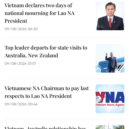
Vietnam declares two days of
national mourning for Lao NA
President
09/08/2026 06:30
Top leader departs for state visits to
Australia, New Zealand
09/08/2026 01:57
Vietnamese NA Chairman to pay last
respects to Lao NA President
09/08/2026 00:44
Vietnam–Australia relationship has