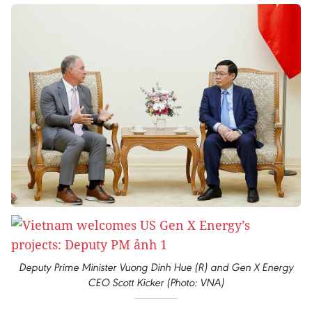
Deputy Prime Minister Vuong Dinh Hue (R) and Gen X Energy
CEO Scott Kicker (Photo: VNA)