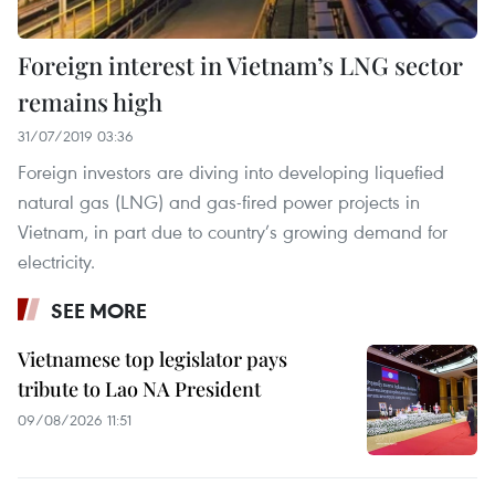
Foreign interest in Vietnam’s LNG sector
remains high
31/07/2019 03:36
Foreign investors are diving into developing liquefied
natural gas (LNG) and gas-fired power projects in
Vietnam, in part due to country’s growing demand for
electricity.
SEE MORE
Vietnamese top legislator pays
tribute to Lao NA President
09/08/2026 11:51