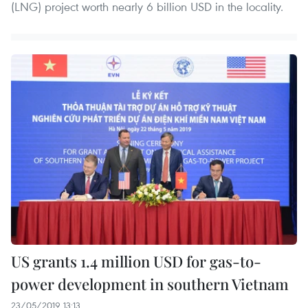
(LNG) project worth nearly 6 billion USD in the locality.
US grants 1.4 million USD for gas-to-
power development in southern Vietnam
23/05/2019 13:13