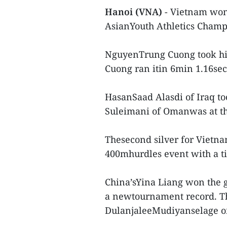
Hanoi (VNA)
- Vietnam won 
AsianYouth Athletics Champ
NguyenTrung Cuong took his
Cuong ran itin 6min 1.16sec
HasanSaad Alasdi of Iraq t
Suleimani of Omanwas at thi
Thesecond silver for Vietna
400mhurdles event with a ti
China’sYina Liang won the g
a newtournament record. Th
DulanjaleeMudiyanselage of