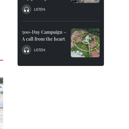
LISTEN
500-Day Campaign –
A call from the heart
LISTEN