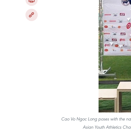
Cao V​o Ng​oc Long poses with the na
Asian Youth Athletics Ch