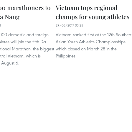
00 marathoners to
Vietnam tops regional
Da Nang
champs for young athletes
1
29/03/2017 03:25
000 domestic and foreign
Vietnam ranked first at the 12th Southea
tes will join the fifth Da
Asian Youth Athletics Championships
tional Marathon, the biggest
which closed on March 28 in the
ntral Vietnam, which is
Philippines.
 August 6.