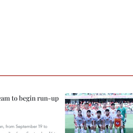
team to begin run-up
an, from September 19 to