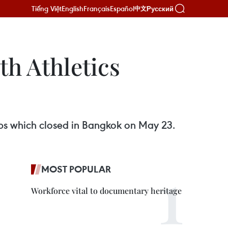
Tiếng Việt
English
Français
Español
Русский
中文
th Athletics
ips which closed in Bangkok on May 23.
MOST POPULAR
Workforce vital to documentary heritage