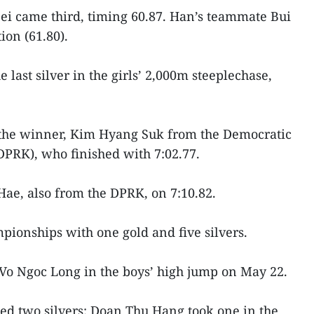
ei came third, timing 60.87. Han’s teammate Bui
ion (61.80).
last silver in the girls’ 2,000m steeplechase,
n the winner, Kim Hyang Suk from the Democratic
DPRK), who finished with 7:02.77.
ae, also from the DPRK, on 7:10.82.
ionships with one gold and five silvers.
Vo Ngoc Long in the boys’ high jump on May 22.
ed two silvers: Doan Thu Hang took one in the