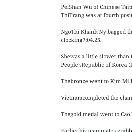
PeiShan Wu of Chinese Taip
ThiTrang was at fourth posit
NgoThi Khanh Ny bagged the 
clocking7:04.25.
Shewas a little slower tha
People’sRepublic of Korea (
Thebronze went to Kim Mi H
Vietnamcompleted the champ
Thegold medal went to Cao 
Earlier,his teammates grabb