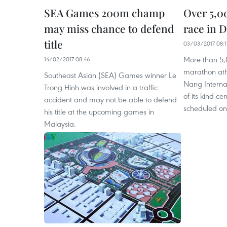
SEA Games 200m champ
Over 5,0
may miss chance to defend
race in 
title
03/03/2017 08:1
More than 5,
14/02/2017 08:46
marathon athle
Southeast Asian (SEA) Games winner Le
Nang Interna
Trong Hinh was involved in a traffic
of its kind ce
accident and may not be able to defend
scheduled on
his title at the upcoming games in
Malaysia.