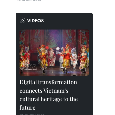
07/08/2026 00:30
VIDEOS
Digital transformation
connects Vietnam's
cultural heritage to the
future