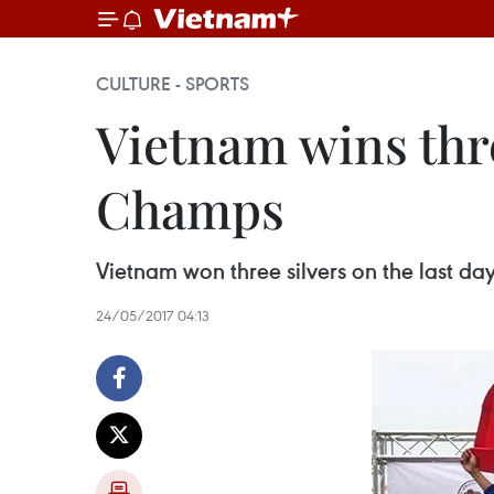
CULTURE - SPORTS
Vietnam wins thre
Champs
Vietnam won three silvers on the last d
24/05/2017 04:13