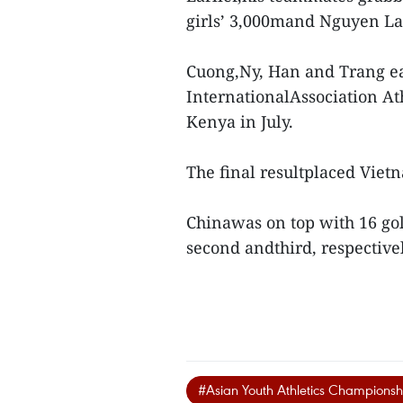
girls’ 3,000mand Nguyen Lan
Cuong,Ny, Han and Trang ear
InternationalAssociation At
Kenya in July.
The final resultplaced Vietn
Chinawas on top with 16 gold
second andthird, respective
#Asian Youth Athletics Championsh