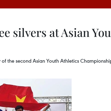
e silvers at Asian You
ay of the second Asian Youth Athletics Championsh