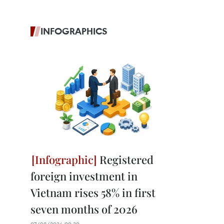
INFOGRAPHICS
Registered
foreign investment in
Vietnam rises 58% in first
seven months of 2026