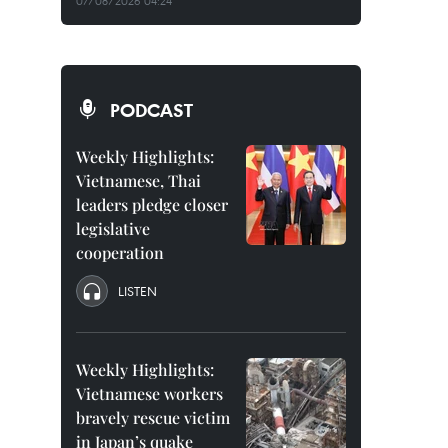
07/08/2026 04:24
PODCAST
Weekly Highlights:
Vietnamese, Thai
leaders pledge closer
legislative
cooperation
LISTEN
Weekly Highlights:
Vietnamese workers
bravely rescue victim
in Japan’s quake