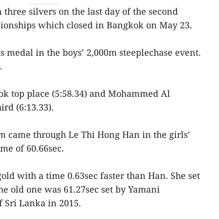
three silvers on the last day of the second
ionships which closed in Bangkok on May 23.
 medal in the boys’ 2,000m steeplechase event.
.
ook top place (5:58.34) and Mohammed Al
rd (6:13.33).
m came through Le Thi Hong Han in the girls’
me of 60.66sec.
old with a time 0.63sec faster than Han. She set
e old one was 61.27sec set by Yamani
 Sri Lanka in 2015.