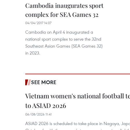
Cambodia inaugurates sport
complex for SEA Games 32
04/04/2017 14:07
Cambodia on April 4 inaugurated a
national sport complex to serve the 32nd
Southeast Asian Games (SEA Games 32)
in 2023.
SEE MORE
Vietnam women's national football 
to ASIAD 2026
06/08/2026 11:41
ASIAD 2026 is scheduled to take place in Nagoya, Jap