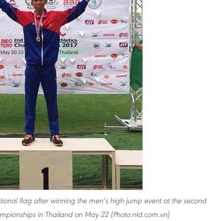
tional flag after winning the men’s high jump event at the second
ampionships in Thailand on May 22 (Photo:nld.com.vn)