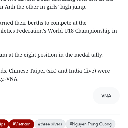
 Anh the other in girls’ high jump.
ned their berths to compete at the
hletics Federation’s World U18 Championship in
am at the eight position in the medal tally.
s. Chinese Taipei (six) and India (five) were
ly.-VNA
VNA
ips
#Vietnam
#three silvers
#Nguyen Trung Cuong