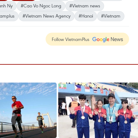
anh Ny
#Cao Vo Ngoc Long
#Vietnam news
namplus
#Vietnam News Agency
#Hanoi
#Vietnam
Follow VietnamPlus