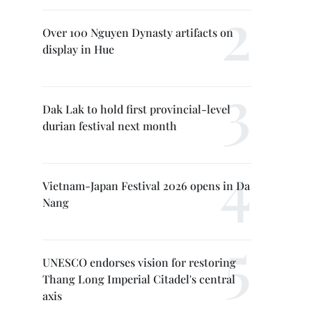
Over 100 Nguyen Dynasty artifacts on
display in Hue
Dak Lak to hold first provincial-level
durian festival next month
Vietnam-Japan Festival 2026 opens in Da
Nang
UNESCO endorses vision for restoring
Thang Long Imperial Citadel's central
axis