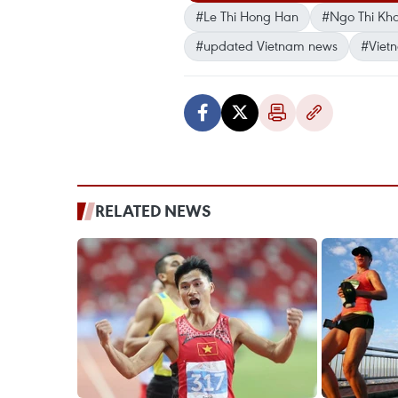
#Le Thi Hong Han
#Ngo Thi Kh
#updated Vietnam news
#Viet
RELATED NEWS