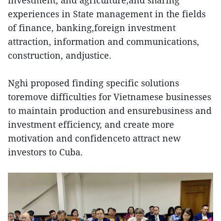
investment, and agriculture,and sharing
experiences in State management in the fields
of finance, banking,foreign investment
attraction, information and communications,
construction, andjustice.
Nghi proposed finding specific solutions
toremove difficulties for Vietnamese businesses
to maintain production and ensurebusiness and
investment efficiency, and create more
motivation and confidenceto attract new
investors to Cuba.