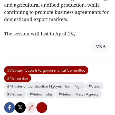
and agricultural andfood production, while
continuing to promote business agreements for
domesticand export markets.
The session will last to April 15./.
VNA
#Vietnam-Cuba Intergovernmental Committee
#41st session
#Minister of Construction Nguyen Thanh Nghi
#Cuba
#Vietnam
#Vietnamplus
#Vietnam News Agency