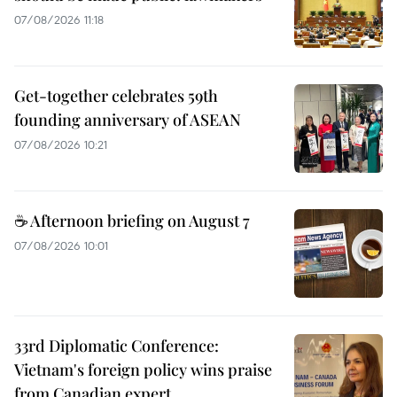
07/08/2026 11:18
Get-together celebrates 59th
founding anniversary of ASEAN
07/08/2026 10:21
☕ Afternoon briefing on August 7
07/08/2026 10:01
33rd Diplomatic Conference:
Vietnam's foreign policy wins praise
from Canadian expert