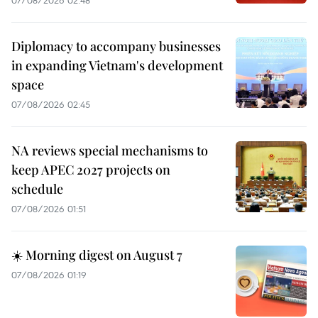
Diplomacy to accompany businesses
in expanding Vietnam's development
space
07/08/2026 02:45
NA reviews special mechanisms to
keep APEC 2027 projects on
schedule
07/08/2026 01:51
☀️ Morning digest on August 7
07/08/2026 01:19