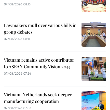
07/08/2026 08:15
Lawmakers mull over various bills in
group debates
07/08/2026 08:11
Vietnam remains active contributor
to ASEAN Community Vision 2045
07/08/2026 07:24
Vietnam, Netherlands seek deeper
manufacturing cooperation
07/08/2026 07:07