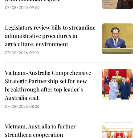
07/08/2026 09:59
Legislators review bills to streamline
administrative procedures in
agriculture, environment
07/08/2026 09:10
Vietnam-Australia Comprehensive
Strategic Partnership set for new
breakthrough after top leader’s
Australia visit
07/08/2026 08:26
Vietnam, Australia to further
strenthern cooperation