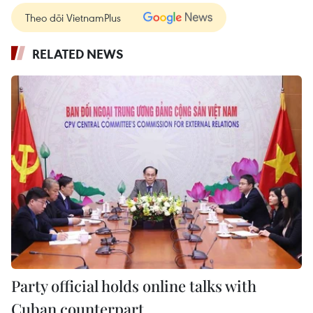
Theo dõi VietnamPlus
RELATED NEWS
Party official holds online talks with
Cuban counterpart