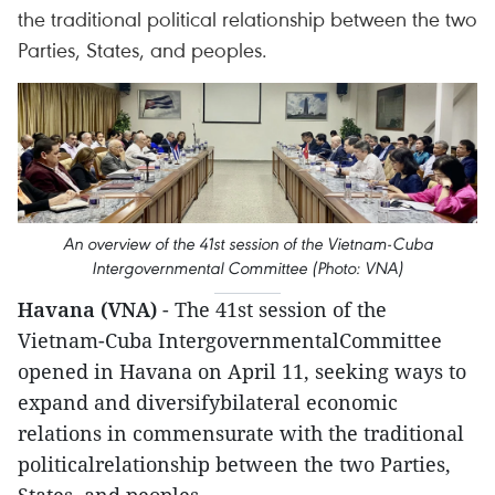
the traditional political relationship between the two
Parties, States, and peoples.
An overview of the 41st session of the Vietnam-Cuba
Intergovernmental Committee (Photo: VNA)
Havana (VNA)
- The 41st session of the
Vietnam-Cuba IntergovernmentalCommittee
opened in Havana on April 11, seeking ways to
expand and diversifybilateral economic
relations in commensurate with the traditional
politicalrelationship between the two Parties,