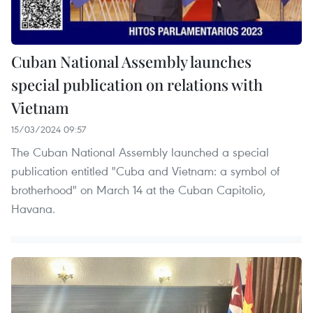
Cuban National Assembly launches
special publication on relations with
Vietnam
15/03/2024 09:57
The Cuban National Assembly launched a special
publication entitled "Cuba and Vietnam: a symbol of
brotherhood" on March 14 at the Cuban Capitolio,
Havana.