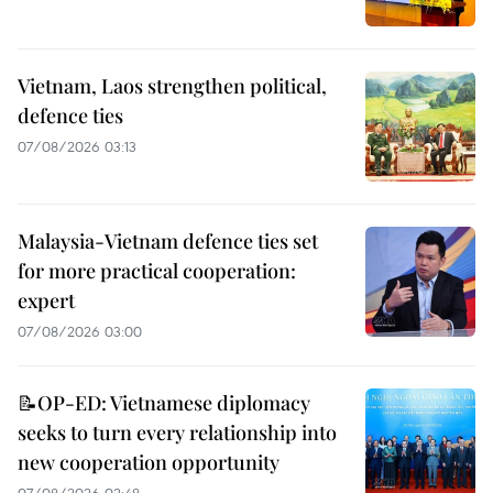
Vietnam, Laos strengthen political,
defence ties
07/08/2026 03:13
Malaysia-Vietnam defence ties set
for more practical cooperation:
expert
07/08/2026 03:00
📝OP-ED: Vietnamese diplomacy
seeks to turn every relationship into
new cooperation opportunity
07/08/2026 02:48