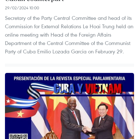
29/02/2024 10:00
Secretary of the Party Central Committee and head of its
Commission for External Relations Le Hoai Trung held an
online meeting with Head of the Foreign Affairs
Department of the Central Committee of the Communist
Party of Cuba Emilio Lozada Garcia on February 29.