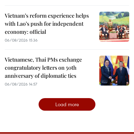
Vietnam’s reform experience helps
with Lao’s push for independent
economy: official
06/08/2026 15:36
Vietnamese, Thai PMs exchange
congratulatory letters on 50th
anniversary of diplomatic ties
06/08/2026 14:57
Load more