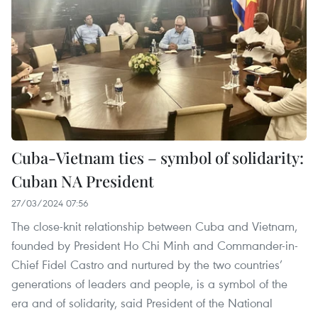
Cuba-Vietnam ties – symbol of solidarity:
Cuban NA President
27/03/2024 07:56
The close-knit relationship between Cuba and Vietnam,
founded by President Ho Chi Minh and Commander-in-
Chief Fidel Castro and nurtured by the two countries’
generations of leaders and people, is a symbol of the
era and of solidarity, said President of the National