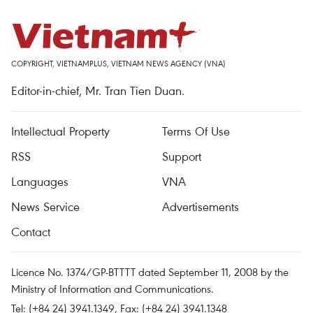
COPYRIGHT, VIETNAMPLUS, VIETNAM NEWS AGENCY (VNA)
Editor-in-chief, Mr. Tran Tien Duan.
Intellectual Property
Terms Of Use
RSS
Support
Languages
VNA
News Service
Advertisements
Contact
Licence No. 1374/GP-BTTTT dated September 11, 2008 by the
Ministry of Information and Communications.
Tel: (+84 24) 3941.1349, Fax: (+84 24) 3941.1348