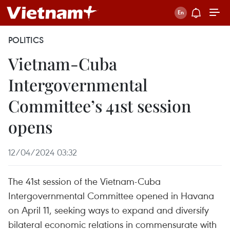
POLITICS
Vietnam-Cuba
Intergovernmental
Committee’s 41st session
opens
12/04/2024 03:32
The 41st session of the Vietnam-Cuba
Intergovernmental Committee opened in Havana
on April 11, seeking ways to expand and diversify
bilateral economic relations in commensurate with