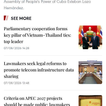
Assembly of People's Power of Cuba Esteban Lazo
Hernández.
SEE MORE
Parliamentary cooperation forms
key pillar of Vietnam–Thailand ties:
top leader
07/08/2026 14:28
Lawmakers seek legal reforms to
promote telecom infrastructure data
sharing
07/08/2026 13:48
Criteria on APEC 2027 projects
should be made public: lawmakers