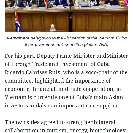
Vietnamese delegation to the 41st session of the Vietnam-Cuba
Intergovernmental Committee (Photo: VNA)
For his part, Deputy Prime Minister andMinister
of Foreign Trade and Investment of Cuba
Ricardo Cabrisas Ruiz, who is alsoco-chair of the
committee, highlighted the importance of
economic, financial, andtrade cooperation, as
Vietnam is currently one of Cuba's main Asian
investors andalso an important rice supplier.
The two sides agreed to strengthenbilateral
collaboration in tourism, energy, biotechnology,