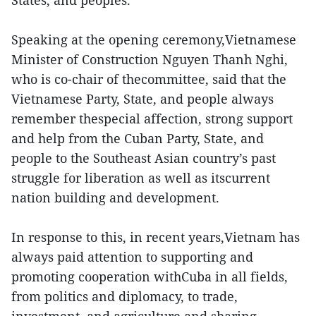
States, and peoples.
Speaking at the opening ceremony,Vietnamese
Minister of Construction Nguyen Thanh Nghi,
who is co-chair of thecommittee, said that the
Vietnamese Party, State, and people always
remember thespecial affection, strong support
and help from the Cuban Party, State, and
people to the Southeast Asian country’s past
struggle for liberation as well as itscurrent
nation building and development.
In response to this, in recent years,Vietnam has
always paid attention to supporting and
promoting cooperation withCuba in all fields,
from politics and diplomacy, to trade,