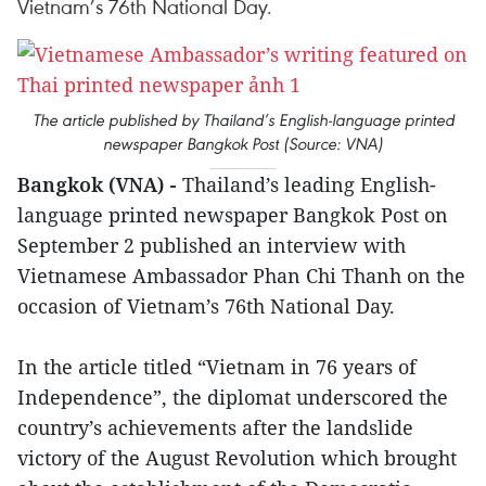
Vietnam’s 76th National Day.
The article published by Thailand’s English-language printed
newspaper Bangkok Post (Source: VNA)
Bangkok (VNA) -
Thailand’s leading English-
language printed newspaper Bangkok Post on
September 2 published an interview with
Vietnamese Ambassador Phan Chi Thanh on the
occasion of Vietnam’s 76th National Day.
In the article titled “Vietnam in 76 years of
Independence”, the diplomat underscored the
country’s achievements after the landslide
victory of the August Revolution which brought