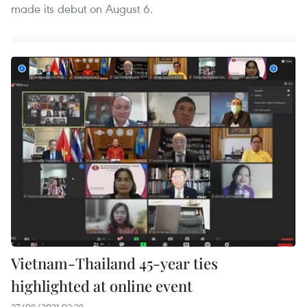
made its debut on August 6.
Vietnam-Thailand 45-year ties
highlighted at online event
27/08/2021 02:28