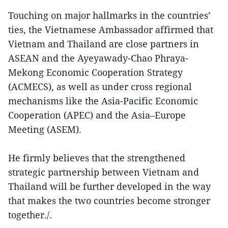
Touching on major hallmarks in the countries’
ties, the Vietnamese Ambassador affirmed that
Vietnam and Thailand are close partners in
ASEAN and the Ayeyawady-Chao Phraya-
Mekong Economic Cooperation Strategy
(ACMECS), as well as under cross regional
mechanisms like the Asia-Pacific Economic
Cooperation (APEC) and the Asia–Europe
Meeting (ASEM).
He firmly believes that the strengthened
strategic partnership between Vietnam and
Thailand will be further developed in the way
that makes the two countries become stronger
together./.