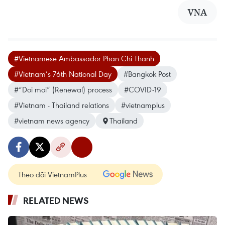
VNA
#Vietnamese Ambassador Phan Chi Thanh
#Vietnam’s 76th National Day
#Bangkok Post
#“Doi moi” (Renewal) process
#COVID-19
#Vietnam - Thailand relations
#vietnamplus
#vietnam news agency
Thailand
Theo dõi VietnamPlus
RELATED NEWS