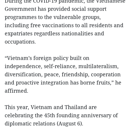
During the COVID-19 pandemic, the Vietnamese
Government has provided social support
programmes to the vulnerable groups,
including free vaccinations to all residents and
expatriates regardless nationalities and
occupations.
“Vietnam’s foreign policy built on
independence, self-reliance, multilateralism,
diversification, peace, friendship, cooperation
and proactive integration has borne fruits,” he
affirmed.
This year, Vietnam and Thailand are
celebrating the 45th founding anniversary of
diplomatic relations (August 6).