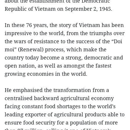
about the establishment of the Democratic
Republic of Vietnam on September 2, 1945.
In these 76 years, the story of Vietnam has been
impressive to the world, from the triumphs over
the wars of resistance to the success of the “Doi
moi” (Renewal) process, which make the
country today become a strong, democratic and
open nation, as well as amongst the fastest
growing economies in the world.
He emphasised the transformation from a
centralised backward agricultural economy
facing constant food shortages to the world’s
leading exporter of agricultural products able to
ensure food security for a population of more