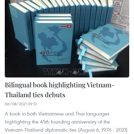
Bilingual book highlighting Vietnam-
Thailand ties debuts
06/08/2021 09:13
A book in both Vietnamese and Thai languages
highlighting the 45th founding anniversary of the
Vietnam-Thailand diplomatic ties (August 6, 1976 - 2021)