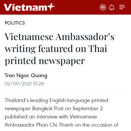
POLITICS
Vietnamese Ambassador’s
writing featured on Thai
printed newspaper
Tran Ngoc Quang
02/09/2021 10:28
Thailand’s leading English-language printed
newspaper Bangkok Post on September 2
published an interview with Vietnamese
Ambassador Phan Chi Thanh on the occasion of