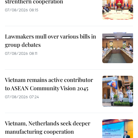
strenthern cooperation
07/08/2026 08:15
Lawmakers mull over various bills in
group debates
07/08/2026 08:11
Vietnam remains active contributor
to ASEAN Community Vision 2045
07/08/2026 07:24
Vietnam, Netherlands seek deeper
manufacturing cooperation