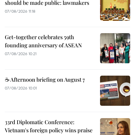
should be made public: lawmakers
07/08/2026 11:18
Get-together celebrates 59th
founding anniversary of ASEAN
07/08/2026 10:21
☕ Afternoon briefing on August 7
07/08/2026 10:01
33rd Diplomatic Conference:
Vietnam's foreign policy wins praise