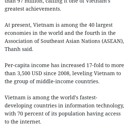
than 97 million, calling it one of Vietnam’s
greatest achievements.
At present, Vietnam is among the 40 largest
economies in the world and the fourth in the
Association of Southeast Asian Nations (ASEAN),
Thanh said.
Per-capita income has increased 17-fold to more
than 3,500 USD since 2008, leveling Vietnam to
the group of middle-income countries.
Vietnam is among the world’s fastest-
developing countries in information technology,
with 70 percent of its population having access
to the internet.