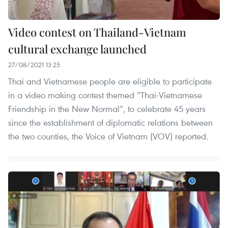
Video contest on Thailand-Vietnam
cultural exchange launched
27/08/2021 13:25
Thai and Vietnamese people are eligible to participate
in a video making contest themed “Thai-Vietnamese
Friendship in the New Normal”, to celebrate 45 years
since the establishment of diplomatic relations between
the two counties, the Voice of Vietnam (VOV) reported.