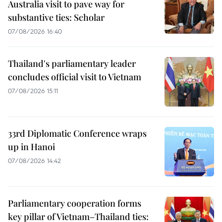
Australia visit to pave way for
substantive ties: Scholar
07/08/2026 16:40
Thailand's parliamentary leader
concludes official visit to Vietnam
07/08/2026 15:11
33rd Diplomatic Conference wraps
up in Hanoi
07/08/2026 14:42
Parliamentary cooperation forms
key pillar of Vietnam–Thailand ties: