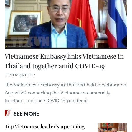
Vietnamese Embassy links Vietnamese in
Thailand together amid COVID-19
30/08/2021 12:27
The Vietnamese Embassy in Thailand held a webinar on
August 30 connecting the Vietnamese community
together amid the COVID-19 pandemic.
SEE MORE
Top Vietnamse leader’s upcoming