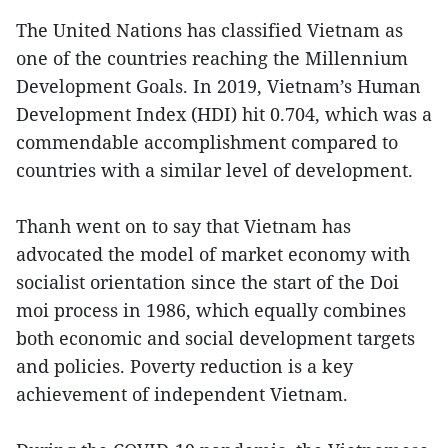
The United Nations has classified Vietnam as
one of the countries reaching the Millennium
Development Goals. In 2019, Vietnam’s Human
Development Index (HDI) hit 0.704, which was a
commendable accomplishment compared to
countries with a similar level of development.
Thanh went on to say that Vietnam has
advocated the model of market economy with
socialist orientation since the start of the Doi
moi process in 1986, which equally combines
both economic and social development targets
and policies. Poverty reduction is a key
achievement of independent Vietnam.