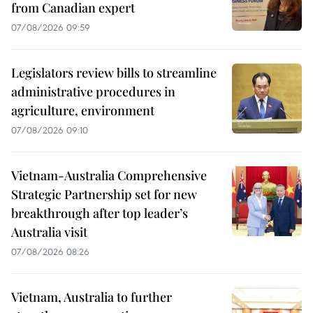
from Canadian expert
07/08/2026 09:59
Legislators review bills to streamline
administrative procedures in
agriculture, environment
07/08/2026 09:10
Vietnam-Australia Comprehensive
Strategic Partnership set for new
breakthrough after top leader’s
Australia visit
07/08/2026 08:26
Vietnam, Australia to further