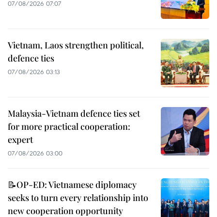
07/08/2026 07:07
Vietnam, Laos strengthen political,
defence ties
07/08/2026 03:13
Malaysia-Vietnam defence ties set
for more practical cooperation:
expert
07/08/2026 03:00
📝OP-ED: Vietnamese diplomacy
seeks to turn every relationship into
new cooperation opportunity