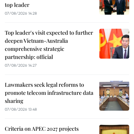
top leader
07/08/2026 14:28
Top leader's visit expected to further
deepen Vietnam-Australia
comprehensive strategic
partnership: official
07/08/2026 14:27
Lawmakers seek legal reforms to
promote telecom infrastructure data
sharing
07/08/2026 13:48
Criteria on APEC 2027 projects