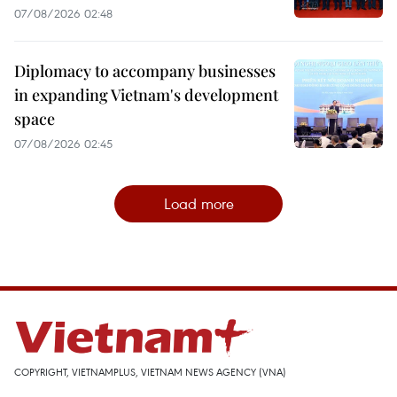
07/08/2026 02:48
Diplomacy to accompany businesses
in expanding Vietnam's development
space
07/08/2026 02:45
Load more
COPYRIGHT, VIETNAMPLUS, VIETNAM NEWS AGENCY (VNA)