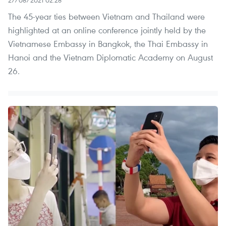
The 45-year ties between Vietnam and Thailand were
highlighted at an online conference jointly held by the
Vietnamese Embassy in Bangkok, the Thai Embassy in
Hanoi and the Vietnam Diplomatic Academy on August
26.