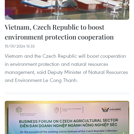
Vietnam, Czech Republic to boost
environment protection cooperation
15/01/2024 13:33
Vietnam and the Czech Republic will boost cooperation
in environment protection and natural resources
management, said Deputy Minister of Natural Resources
and Environment Le Cong Thanh.