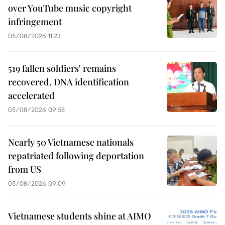
over YouTube music copyright
infringement
05/08/2026 11:23
519 fallen soldiers' remains
recovered, DNA identification
accelerated
05/08/2026 09:58
Nearly 50 Vietnamese nationals
repatriated following deportation
from US
05/08/2026 09:09
Vietnamese students shine at AIMO