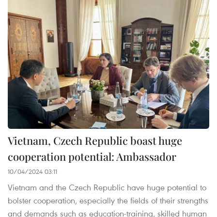
Vietnam, Czech Republic boast huge
cooperation potential: Ambassador
10/04/2024 03:11
Vietnam and the Czech Republic have huge potential to
bolster cooperation, especially the fields of their strengths
and demands such as education-training, skilled human