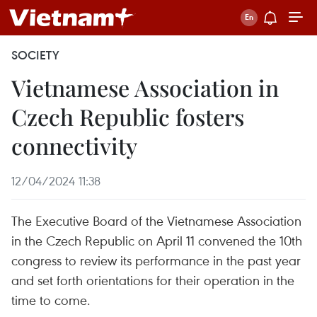
SOCIETY
Vietnamese Association in
Czech Republic fosters
connectivity
12/04/2024 11:38
The Executive Board of the Vietnamese Association
in the Czech Republic on April 11 convened the 10th
congress to review its performance in the past year
and set forth orientations for their operation in the
time to come.