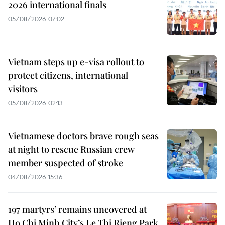
2026 international finals
05/08/2026 07:02
Vietnam steps up e-visa rollout to
protect citizens, international
visitors
05/08/2026 02:13
Vietnamese doctors brave rough seas
at night to rescue Russian crew
member suspected of stroke
04/08/2026 15:36
197 martyrs’ remains uncovered at
Ho Chi Minh City’s Le Thi Rieng Park