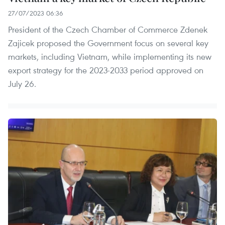
27/07/2023 06:36
President of the Czech Chamber of Commerce Zdenek
Zajicek proposed the Government focus on several key
markets, including Vietnam, while implementing its new
export strategy for the 2023-2033 period approved on
July 26.