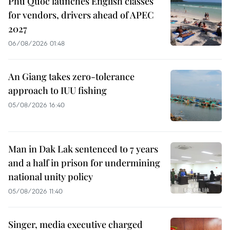
Phu Quoc launches English classes
for vendors, drivers ahead of APEC
2027
06/08/2026 01:48
An Giang takes zero-tolerance
approach to IUU fishing
05/08/2026 16:40
Man in Dak Lak sentenced to 7 years
and a half in prison for undermining
national unity policy
05/08/2026 11:40
Singer, media executive charged