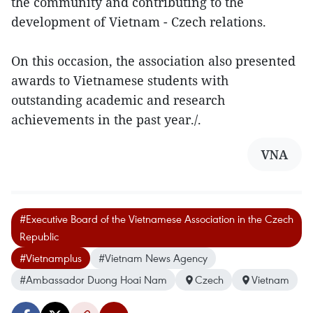
the community and contributing to the
development of Vietnam - Czech relations.
On this occasion, the association also presented
awards to Vietnamese students with
outstanding academic and research
achievements in the past year./.
VNA
#Executive Board of the Vietnamese Association in the Czech
Republic
#Vietnamplus
#Vietnam News Agency
#Ambassador Duong Hoai Nam
Czech
Vietnam