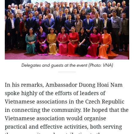
Delegates and guests at the event (Photo: VNA)
In his remarks, Ambassador Duong Hoai Nam
spoke highly of the efforts of leaders of
Vietnamese associations in the Czech Republic
in connecting the community. He hoped that the
Vietnamese association would organise
practical and effective activities, both serving