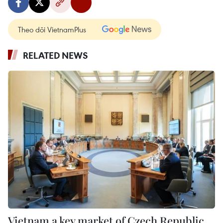
Theo dõi VietnamPlus
RELATED NEWS
Vietnam a key market of Czech Republic