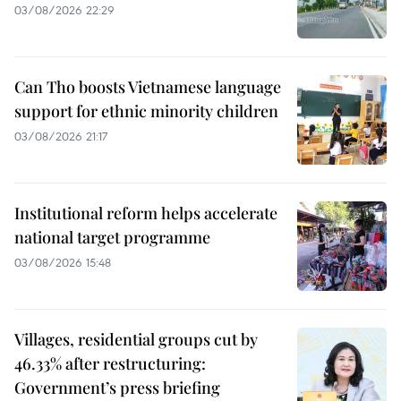
03/08/2026 22:29
Can Tho boosts Vietnamese language
support for ethnic minority children
03/08/2026 21:17
Institutional reform helps accelerate
national target programme
03/08/2026 15:48
Villages, residential groups cut by
46.33% after restructuring:
Government’s press briefing