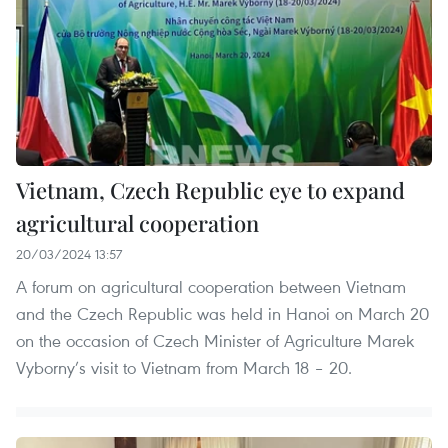
Vietnam, Czech Republic eye to expand
agricultural cooperation
20/03/2024 13:57
A forum on agricultural cooperation between Vietnam
and the Czech Republic was held in Hanoi on March 20
on the occasion of Czech Minister of Agriculture Marek
Vyborny’s visit to Vietnam from March 18 – 20.