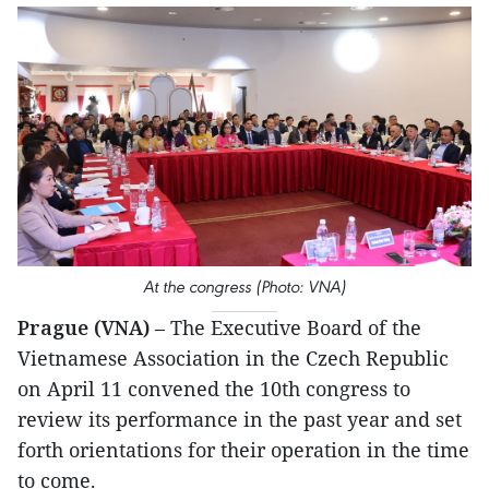
At the congress (Photo: VNA)
Prague (VNA)
– The Executive Board of the
Vietnamese Association in the Czech Republic
on April 11 convened the 10th congress to
review its performance in the past year and set
forth orientations for their operation in the time
to come.