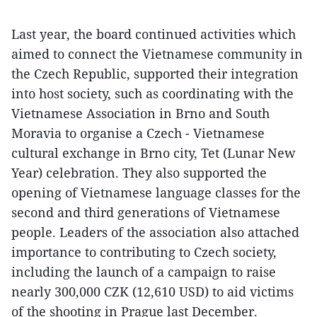
Last year, the board continued activities which
aimed to connect the Vietnamese community in
the Czech Republic, supported their integration
into host society, such as coordinating with the
Vietnamese Association in Brno and South
Moravia to organise a Czech - Vietnamese
cultural exchange in Brno city, Tet (Lunar New
Year) celebration. They also supported the
opening of Vietnamese language classes for the
second and third generations of Vietnamese
people. Leaders of the association also attached
importance to contributing to Czech society,
including the launch of a campaign to raise
nearly 300,000 CZK (12,610 USD) to aid victims
of the shooting in Prague last December.