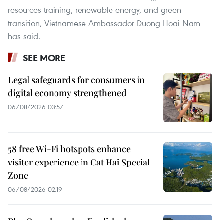
resources training, renewable energy, and green
transition, Vietnamese Ambassador Duong Hoai Nam
has said.
SEE MORE
Legal safeguards for consumers in
digital economy strengthened
06/08/2026 03:57
58 free Wi-Fi hotspots enhance
visitor experience in Cat Hai Special
Zone
06/08/2026 02:19