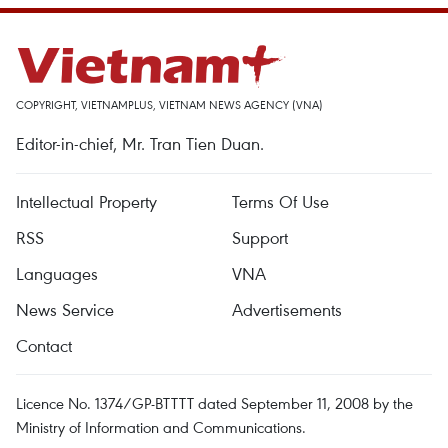
COPYRIGHT, VIETNAMPLUS, VIETNAM NEWS AGENCY (VNA)
Editor-in-chief, Mr. Tran Tien Duan.
Intellectual Property
Terms Of Use
RSS
Support
Languages
VNA
News Service
Advertisements
Contact
Licence No. 1374/GP-BTTTT dated September 11, 2008 by the
Ministry of Information and Communications.