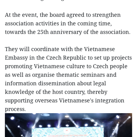
At the event, the board agreed to strengthen
association activities in the coming time,
towards the 25th anniversary of the association.
They will coordinate with the Vietnamese
Embassy in the Czech Republic to set up projects
promoting Vietnamese culture to Czech people
as well as organise thematic seminars and
information dissemination about legal
knowledge of the host country, thereby
supporting overseas Vietnamese's integration
process.