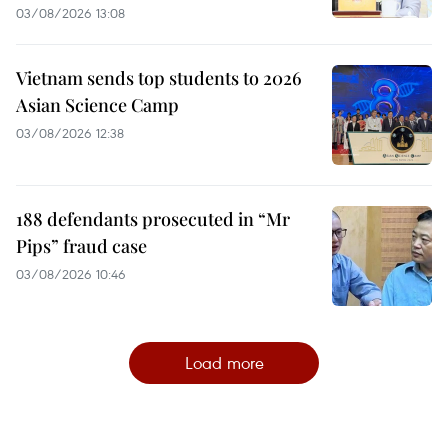
03/08/2026 13:08
Vietnam sends top students to 2026
Asian Science Camp
03/08/2026 12:38
188 defendants prosecuted in “Mr
Pips” fraud case
03/08/2026 10:46
Load more