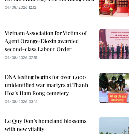
04/08/2026 12:12
Vietnam Association for Victims of
Agent Orange/Dioxin awarded
second-class Labour Order
04/08/2026 07:51
DNA testing begins for over 1,000
unidentified war martyrs at Thanh
Hoa's Ham Rong cemetery
04/08/2026 03:15
Le Quy Don’s homeland blossoms
with new vitality