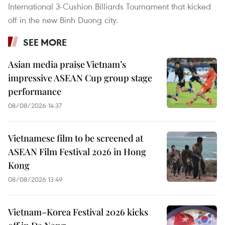
International 3-Cushion Billiards Tournament that kicked
off in the new Binh Duong city.
SEE MORE
Asian media praise Vietnam’s
impressive ASEAN Cup group stage
performance
08/08/2026 14:37
Vietnamese film to be screened at
ASEAN Film Festival 2026 in Hong
Kong
08/08/2026 13:49
Vietnam–Korea Festival 2026 kicks