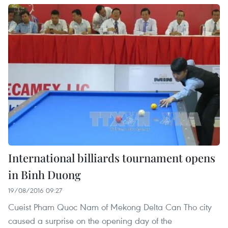
International billiards tournament opens
in Binh Duong
19/08/2016 09:27
Cueist Pham Quoc Nam of Mekong Delta Can Tho city
caused a surprise on the opening day of the