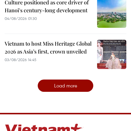
Culture positioned as core driver of
Hanoi's century-long development
04/08/2026 01:30
Vietnam to host Miss Heritage Global
2026 as Asia’s first, crown unveiled
03/08/2026 14:45
Load more