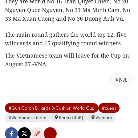
They are world No 16 Tran Quyet Chien, No 20
Nguyen Quoc Nguyen, No 31 Ma Minh Cam, No
33 Ma Xuan Cuong and No 36 Duong Anh Vu.
The main round gathers the world top 12, five
wildcards and 15 qualifying round winners.
The Vietnamese team will leave for the Cup on
August 27.-VNA
VNA
#Guri Caron Billiards 3-Cushion World Cup
#cueist
#Vietnamese team
Korea (RoK)
Vietnam