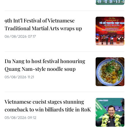
9th Int’l Festival of Vietnamese
Traditional Martial Arts wraps up
06/08/2026 07:17
Da Nang to host festival honouring
Quang Nam-style noodle soup
05/08/2026 11:21
Vietnamese cueist stages stunning
comeback to win billiards title in RoK
05/08/2026 09:12