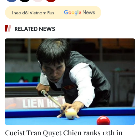
Theo dõi VietnamPlus
RELATED NEWS
Cueist Tran Quyet Chien ranks 12th in