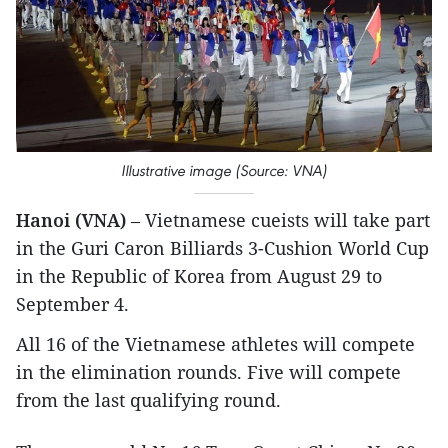
Illustrative image (Source: VNA)
Hanoi (VNA)
– Vietnamese cueists will take part
in the Guri Caron Billiards 3-Cushion World Cup
in the Republic of Korea from August 29 to
September 4.
All 16 of the Vietnamese athletes will compete
in the elimination rounds. Five will compete
from the last qualifying round.