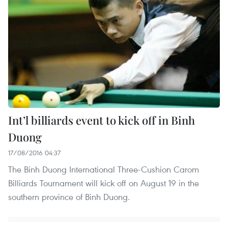
Int’l billiards event to kick off in Binh
Duong
17/08/2016 04:37
The Binh Duong International Three-Cushion Carom
Billiards Tournament will kick off on August 19 in the
southern province of Binh Duong.