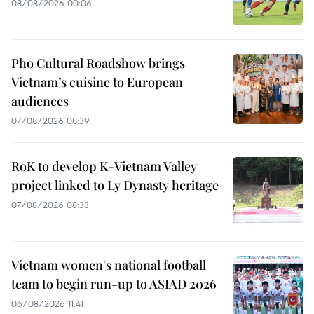
08/08/2026 00:06
Pho Cultural Roadshow brings
Vietnam’s cuisine to European
audiences
07/08/2026 08:39
RoK to develop K-Vietnam Valley
project linked to Ly Dynasty heritage
07/08/2026 08:33
Vietnam women's national football
team to begin run-up to ASIAD 2026
06/08/2026 11:41