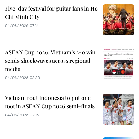
Five-day festival for guitar fans in Ho
Chi Minh City
04/08/2026 07:16
ASEAN Cup 2026: Vietnam’s 3-0 win
sends shockwaves across regional
media
04/08/2026 03:30
Vietnam rout Indonesia to put one
foot in ASEAN Cup 2026 semi-finals
04/08/2026 02:15