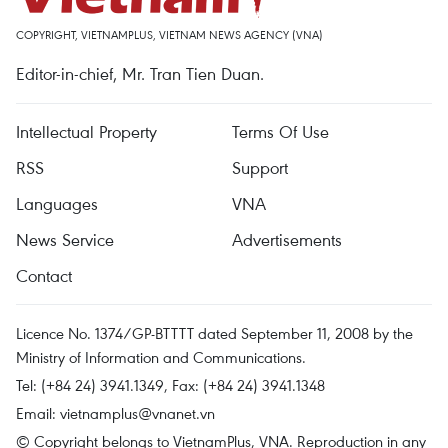
COPYRIGHT, VIETNAMPLUS, VIETNAM NEWS AGENCY (VNA)
Editor-in-chief, Mr. Tran Tien Duan.
Intellectual Property
Terms Of Use
RSS
Support
Languages
VNA
News Service
Advertisements
Contact
Licence No. 1374/GP-BTTTT dated September 11, 2008 by the
Ministry of Information and Communications.
Tel: (+84 24) 3941.1349, Fax: (+84 24) 3941.1348
Email:
vietnamplus@vnanet.vn
© Copyright belongs to VietnamPlus, VNA. Reproduction in any