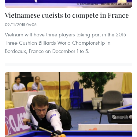
Vietnamese cueists to compete in France
09/11/2015 04:06
Vietnam will have three players taking part in the 2015
Three-Cushion Billiards World Championship in
Bordeaux, France on December 1 to 5.