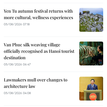
Yen Tu autumn festival returns with
more cultural, wellness experiences
05/08/2026 07:18
Van Phuc silk weaving village
officially recognised as Hanoi tourist
destination
05/08/2026 06:47
Lawmakers mull over changes to
architecture law
05/08/2026 04:08