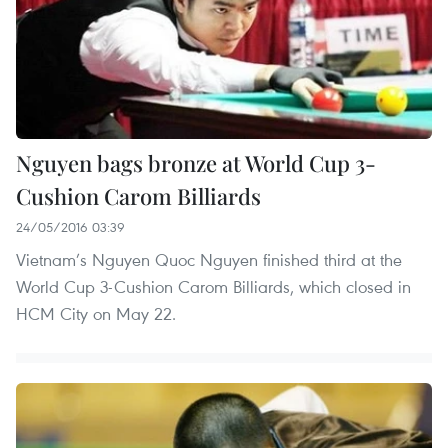
Nguyen bags bronze at World Cup 3-
Cushion Carom Billiards
24/05/2016 03:39
Vietnam’s Nguyen Quoc Nguyen finished third at the
World Cup 3-Cushion Carom Billiards, which closed in
HCM City on May 22.