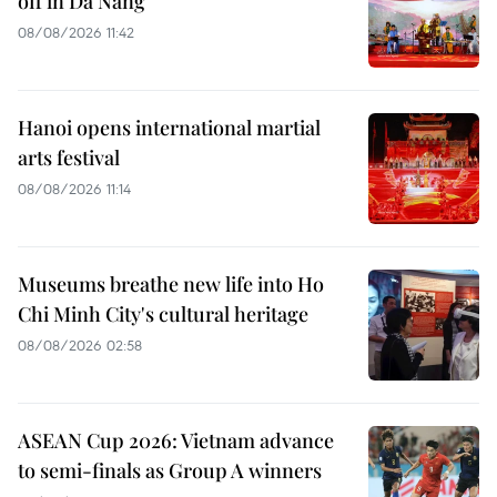
off in Da Nang
08/08/2026 11:42
Hanoi opens international martial
arts festival
08/08/2026 11:14
Museums breathe new life into Ho
Chi Minh City's cultural heritage
08/08/2026 02:58
ASEAN Cup 2026: Vietnam advance
to semi-finals as Group A winners