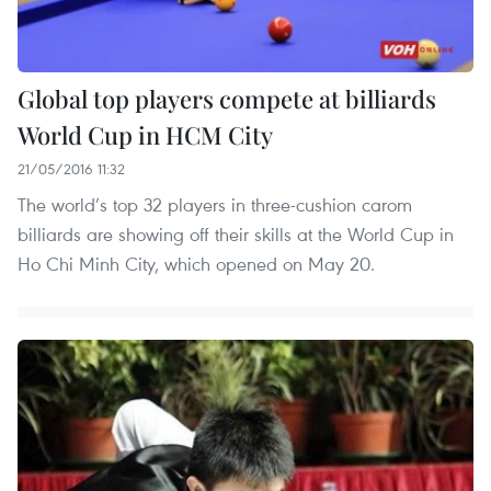
Global top players compete at billiards
World Cup in HCM City
21/05/2016 11:32
The world’s top 32 players in three-cushion carom
billiards are showing off their skills at the World Cup in
Ho Chi Minh City, which opened on May 20.