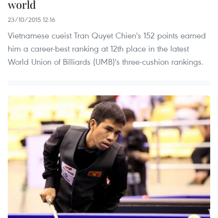
world
23/10/2015 12:16
Vietnamese cueist Tran Quyet Chien's 152 points earned
him a career-best ranking at 12th place in the latest
World Union of Billiards (UMB)'s three-cushion rankings.