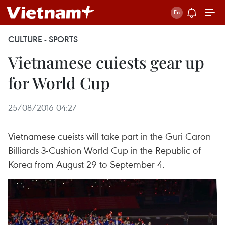
CULTURE - SPORTS
Vietnamese cuiests gear up
for World Cup
25/08/2016 04:27
Vietnamese cueists will take part in the Guri Caron
Billiards 3-Cushion World Cup in the Republic of
Korea from August 29 to September 4.