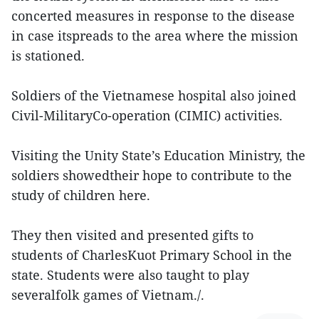
concerted measures in response to the disease
in case itspreads to the area where the mission
is stationed.
Soldiers of the Vietnamese hospital also joined
Civil-MilitaryCo-operation (CIMIC) activities.
Visiting the Unity State’s Education Ministry, the
soldiers showedtheir hope to contribute to the
study of children here.
They then visited and presented gifts to
students of CharlesKuot Primary School in the
state. Students were also taught to play
severalfolk games of Vietnam./.