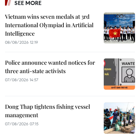
SEE MORE
Vietnam wins seven medals at 3rd
International Olympiad in Artificial
Intelligence
08/08/2026 12:19
Police announce wanted notices for
three anti-state activists
07/08/2026 14:57
Dong Thap tightens fishing vessel
management
07/08/2026 07:15