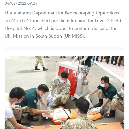
04/03/2022 09:24
The Vietnam Department for Peacekeeping Operations
on March 4 launched practical training for Level-2 Field
Hospital No. 4, which is about to perform duties at the
UN Mission in South Sudan (UNMISS).