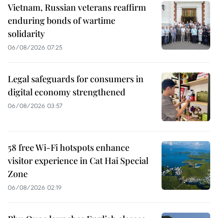
Vietnam, Russian veterans reaffirm
enduring bonds of wartime
solidarity
06/08/2026 07:25
Legal safeguards for consumers in
digital economy strengthened
06/08/2026 03:57
58 free Wi-Fi hotspots enhance
visitor experience in Cat Hai Special
Zone
06/08/2026 02:19