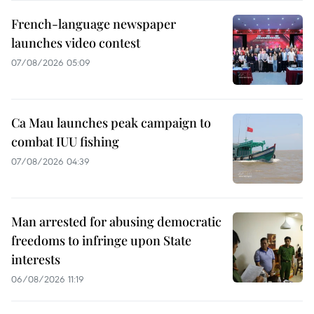
French-language newspaper
launches video contest
07/08/2026 05:09
Ca Mau launches peak campaign to
combat IUU fishing
07/08/2026 04:39
Man arrested for abusing democratic
freedoms to infringe upon State
interests
06/08/2026 11:19