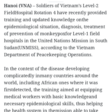
Hanoi (VNA)
– Soldiers of Vietnam’s Level-2
FieldHospital Rotation 4 have recently provided
training and updated knowledge onthe
epidemiological situation, diagnosis, treatment
of prevention of monkeypoxfor Level-1 field
hospitals in the United Nations Mission in South
Sudan(UNMISS), according to the Vietnam
Department of Peacekeeping Operations.
In the context of the disease developing
complicatedly inmany countries around the
world, including African ones where it was
firstdetected, the training aimed at equipping
medical workers with basic knowledgeand
necessary epidemiological skills, thus helping
the health system in themission able to take