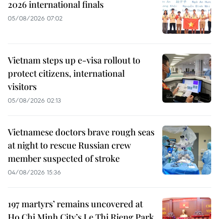
2026 international finals
05/08/2026 07:02
Vietnam steps up e-visa rollout to
protect citizens, international
visitors
05/08/2026 02:13
Vietnamese doctors brave rough seas
at night to rescue Russian crew
member suspected of stroke
04/08/2026 15:36
197 martyrs’ remains uncovered at
Ho Chi Minh City’s Le Thi Rieng Park