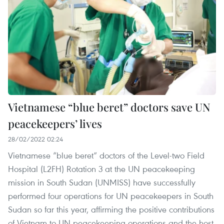
Vietnamese “blue beret” doctors save UN
peacekeepers’ lives
28/02/2022 02:24
Vietnamese “blue beret” doctors of the Level-two Field
Hospital (L2FH) Rotation 3 at the UN peacekeeping
mission in South Sudan (UNMISS) have successfully
performed four operations for UN peacekeepers in South
Sudan so far this year, affirming the positive contributions
of Vietnam to UN peacekeeping operations and the host