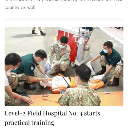
country as well.
Level-2 Field Hospital No. 4 starts
practical training