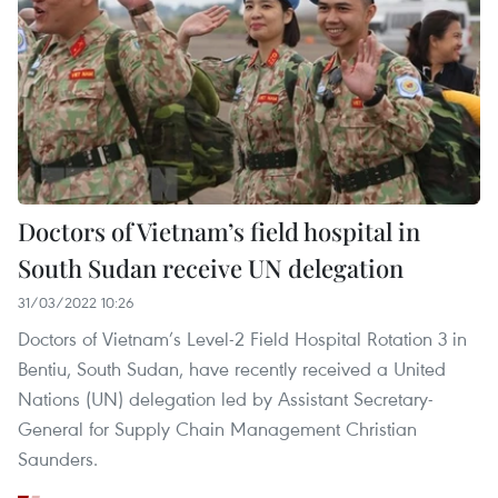
Doctors of Vietnam’s field hospital in
South Sudan receive UN delegation
31/03/2022 10:26
Doctors of Vietnam’s Level-2 Field Hospital Rotation 3 in
Bentiu, South Sudan, have recently received a United
Nations (UN) delegation led by Assistant Secretary-
General for Supply Chain Management Christian
Saunders.