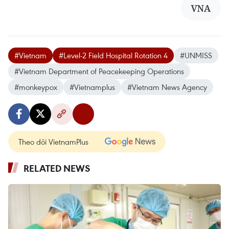
VNA
#Vietnam
#Level-2 Field Hospital Rotation 4
#UNMISS
#Vietnam Department of Peacekeeping Operations
#monkeypox
#Vietnamplus
#Vietnam News Agency
Theo dõi VietnamPlus
RELATED NEWS