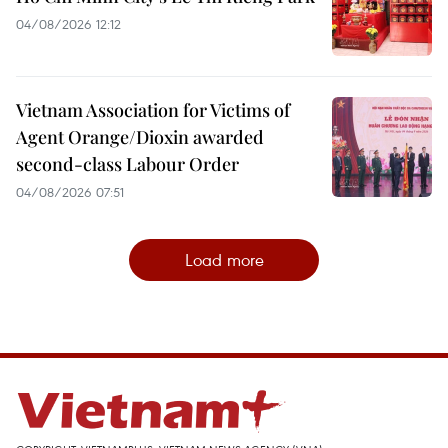
04/08/2026 12:12
Vietnam Association for Victims of
Agent Orange/Dioxin awarded
second-class Labour Order
04/08/2026 07:51
Load more