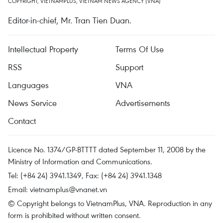
COPYRIGHT, VIETNAMPLUS, VIETNAM NEWS AGENCY (VNA)
Editor-in-chief, Mr. Tran Tien Duan.
Intellectual Property
Terms Of Use
RSS
Support
Languages
VNA
News Service
Advertisements
Contact
Licence No. 1374/GP-BTTTT dated September 11, 2008 by the
Ministry of Information and Communications.
Tel: (+84 24) 3941.1349, Fax: (+84 24) 3941.1348
Email:
vietnamplus@vnanet.vn
© Copyright belongs to VietnamPlus, VNA. Reproduction in any
form is prohibited without written consent.