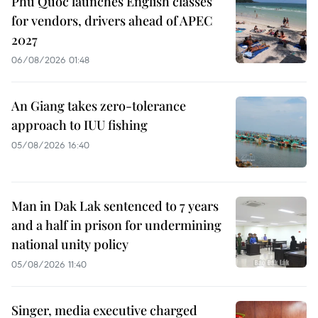
Phu Quoc launches English classes
for vendors, drivers ahead of APEC
2027
06/08/2026 01:48
An Giang takes zero-tolerance
approach to IUU fishing
05/08/2026 16:40
Man in Dak Lak sentenced to 7 years
and a half in prison for undermining
national unity policy
05/08/2026 11:40
Singer, media executive charged