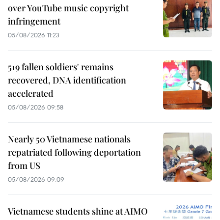
over YouTube music copyright
infringement
05/08/2026 11:23
519 fallen soldiers' remains
recovered, DNA identification
accelerated
05/08/2026 09:58
Nearly 50 Vietnamese nationals
repatriated following deportation
from US
05/08/2026 09:09
Vietnamese students shine at AIMO