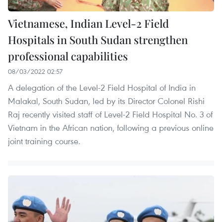
Vietnamese, Indian Level-2 Field
Hospitals in South Sudan strengthen
professional capabilities
08/03/2022 02:57
A delegation of the Level-2 Field Hospital of India in
Malakal, South Sudan, led by its Director Colonel Rishi
Raj recently visited staff of Level-2 Field Hospital No. 3 of
Vietnam in the African nation, following a previous online
joint training course.