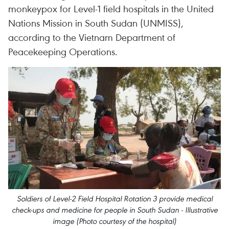
monkeypox for Level-1 field hospitals in the United
Nations Mission in South Sudan (UNMISS),
according to the Vietnam Department of
Peacekeeping Operations.
Soldiers of Level-2 Field Hospital Rotation 3 provide medical
check-ups and medicine for people in South Sudan - Illustrative
image (Photo courtesy of the hospital)