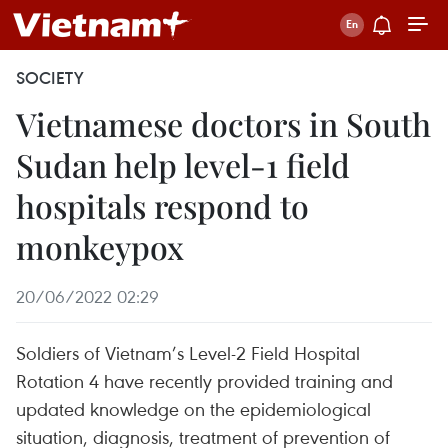
SOCIETY
Vietnamese doctors in South
Sudan help level-1 field
hospitals respond to
monkeypox
20/06/2022 02:29
Soldiers of Vietnam’s Level-2 Field Hospital
Rotation 4 have recently provided training and
updated knowledge on the epidemiological
situation, diagnosis, treatment of prevention of