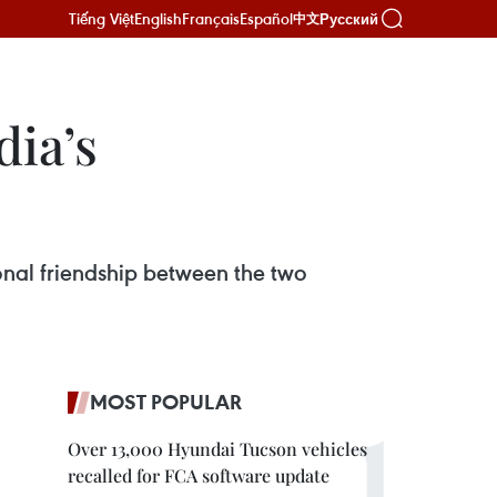
Tiếng Việt
English
Français
Español
Русский
中文
dia’s
onal friendship between the two
MOST POPULAR
Over 13,000 Hyundai Tucson vehicles
recalled for FCA software update