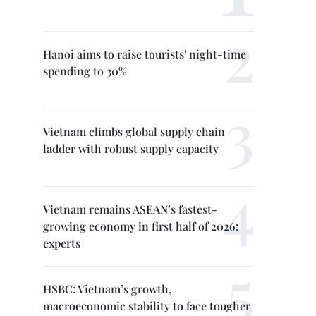
Hanoi aims to raise tourists' night-time
spending to 30%
Vietnam climbs global supply chain
ladder with robust supply capacity
Vietnam remains ASEAN’s fastest-
growing economy in first half of 2026:
experts
HSBC: Vietnam’s growth,
macroeconomic stability to face tougher