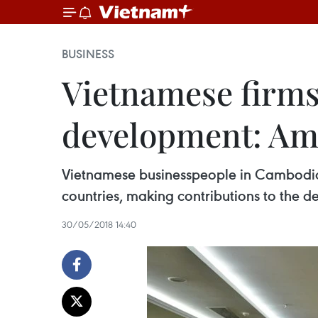
BUSINESS
Vietnamese firms
development: Am
Vietnamese businesspeople in Cambodia s
countries, making contributions to the d
30/05/2018 14:40