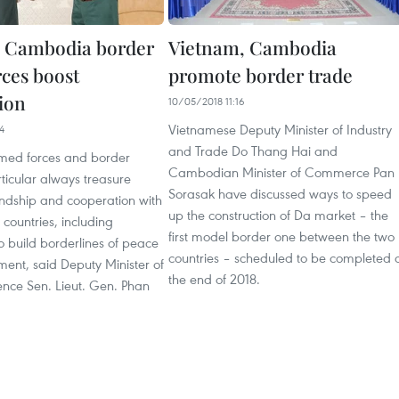
, Cambodia border
Vietnam, Cambodia
rces boost
promote border trade
ion
10/05/2018 11:16
Vietnamese Deputy Minister of Industry
4
and Trade Do Thang Hai and
med forces and border
Cambodian Minister of Commerce Pan
ticular always treasure
Sorasak have discussed ways to speed
riendship and cooperation with
up the construction of Da market – the
countries, including
first model border one between the two
 build borderlines of peace
countries – scheduled to be completed 
ent, said Deputy Minister of
the end of 2018.
ence Sen. Lieut. Gen. Phan