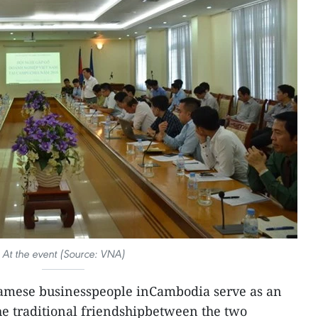
At the event (Source: VNA)
amese businesspeople inCambodia serve as an
the traditional friendshipbetween the two