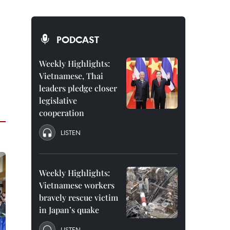
PODCAST
Weekly Highlights:
Vietnamese, Thai
leaders pledge closer
legislative
cooperation
LISTEN
Weekly Highlights:
Vietnamese workers
bravely rescue victim
in Japan’s quake
LISTEN