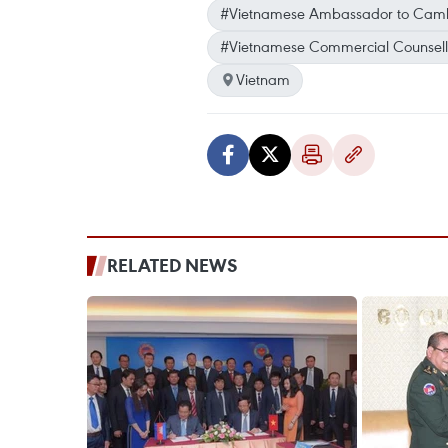
#Vietnamese Ambassador to Cam
#Vietnamese Commercial Counsell
Vietnam
RELATED NEWS