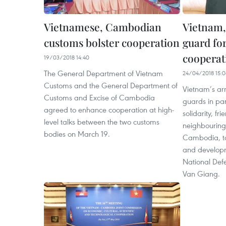
Vietnamese, Cambodian
Vietnam
customs bolster cooperation
guard fo
cooperat
19/03/2018 14:40
The General Department of Vietnam
24/04/2018 15:0
Customs and the General Department of
Vietnam’s ar
Customs and Excise of Cambodia
guards in par
agreed to enhance cooperation at high-
solidarity, f
level talks between the two customs
neighbouring 
bodies on March 19.
Cambodia, to
and developm
National Def
Van Giang.