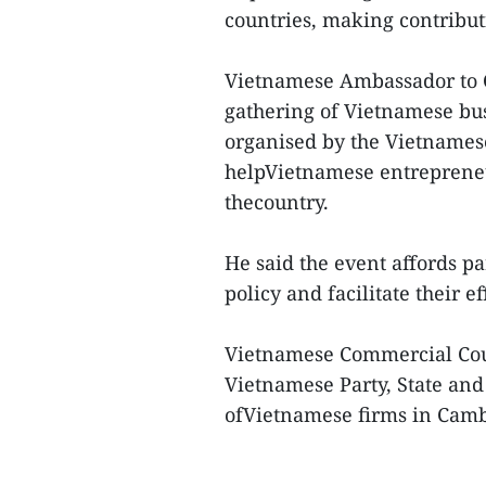
countries, making contribut
Vietnamese Ambassador to
gathering of Vietnamese bu
organised by the Vietnames
helpVietnamese entrepreneu
thecountry.
He said the event affords pa
policy and facilitate their e
Vietnamese Commercial Cou
Vietnamese Party, State an
ofVietnamese firms in Camb