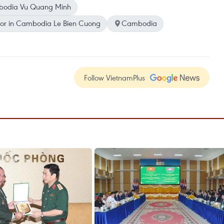
bodia Vu Quang Minh
or in Cambodia Le Bien Cuong
Cambodia
Follow VietnamPlus