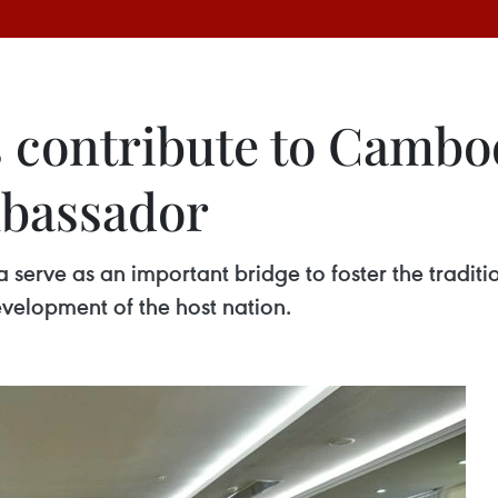
 contribute to Cambo
bassador
erve as an important bridge to foster the traditi
evelopment of the host nation.