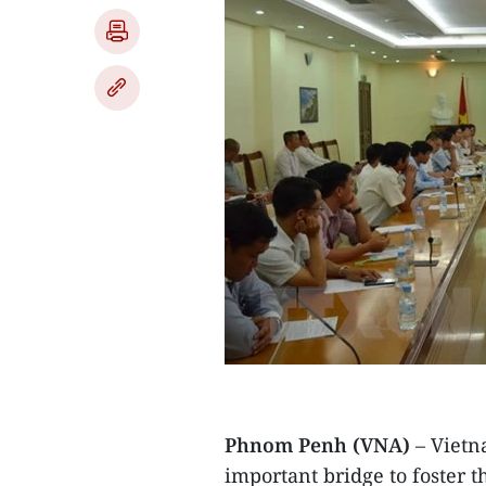
Phnom Penh (VNA)
– Vietn
important bridge to foster 