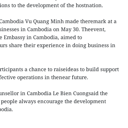
ions to the development of the hostnation.
 Cambodia Vu Quang Minh made theremark at a
sinesses in Cambodia on May 30. Theevent,
e Embassy in Cambodia, aimed to
rs share their experience in doing business in
rticipants a chance to raiseideas to build support
ffective operations in thenear future.
nsellor in Cambodia Le Bien Cuongsaid the
d people always encourage the development
odia.