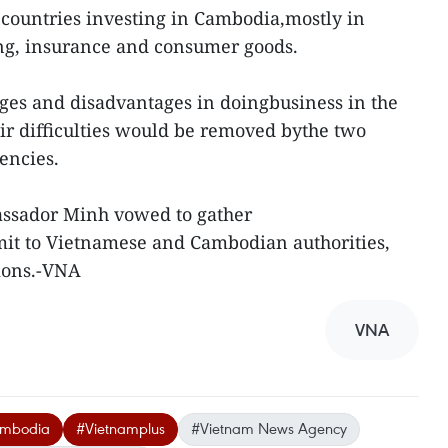
countries investing in Cambodia,mostly in
ing, insurance and consumer goods.
ges and disadvantages in doingbusiness in the
ir difficulties would be removed bythe two
encies.
assador Minh vowed to gather
mit to Vietnamese and Cambodian authorities,
tions.-VNA
VNA
ambodia
#Vietnamplus
#Vietnam News Agency