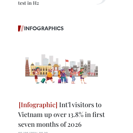
test in H2
INFOGRAPHICS
Int'l visitors to
Vietnam up over 13.8% in first
seven months of 2026