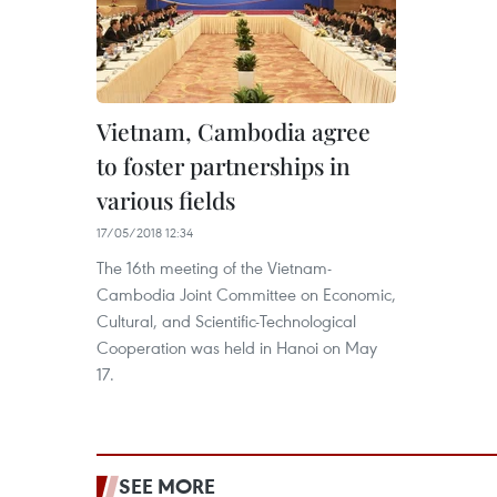
Vietnam, Cambodia agree
to foster partnerships in
various fields
17/05/2018 12:34
The 16th meeting of the Vietnam-
Cambodia Joint Committee on Economic,
Cultural, and Scientific-Technological
Cooperation was held in Hanoi on May
17.
SEE MORE