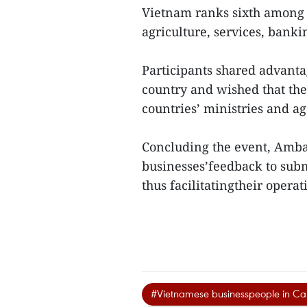
Vietnam ranks sixth among 
agriculture, services, bank
Participants shared advanta
country and wished that the
countries’ ministries and ag
Concluding the event, Amb
businesses’feedback to sub
thus facilitatingtheir opera
#Vietnamese businesspeople in C