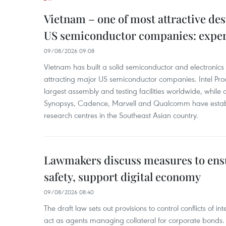
Vietnam – one of most attractive des
US semiconductor companies: expe
09/08/2026 09:08
Vietnam has built a solid semiconductor and electronics i
attracting major US semiconductor companies. Intel Produ
largest assembly and testing facilities worldwide, whil
Synopsys, Cadence, Marvell and Qualcomm have estab
research centres in the Southeast Asian country.
Lawmakers discuss measures to ens
safety, support digital economy
09/08/2026 08:40
The draft law sets out provisions to control conflicts of
act as agents managing collateral for corporate bonds. 