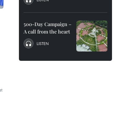
500-Day Campaign –
A call from the heart
LISTEN
at