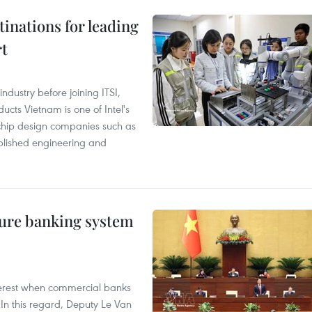
tinations for leading
rt
ndustry before joining ITSI,
cts Vietnam is one of Intel's
e chip design companies such as
lished engineering and
ure banking system
 interest when commercial banks
In this regard, Deputy Le Van