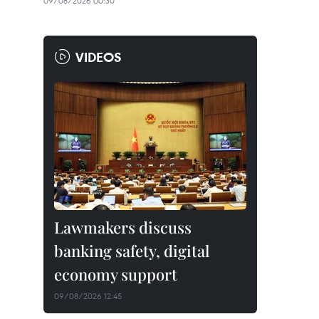
09/08/2026 00:30
VIDEOS
Lawmakers discuss
banking safety, digital
economy support
09/08/2026 12:45