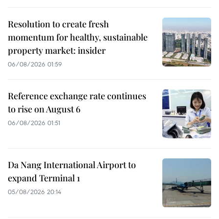
Resolution to create fresh
momentum for healthy, sustainable
property market: insider
06/08/2026 01:59
Reference exchange rate continues
to rise on August 6
06/08/2026 01:51
Da Nang International Airport to
expand Terminal 1
05/08/2026 20:14