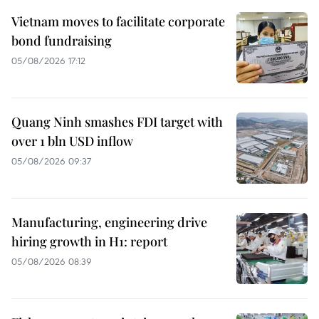
Vietnam moves to facilitate corporate
bond fundraising
05/08/2026 17:12
Quang Ninh smashes FDI target with
over 1 bln USD inflow
05/08/2026 09:37
Manufacturing, engineering drive
hiring growth in H1: report
05/08/2026 08:39