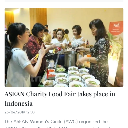
ASEAN Charity Food Fair takes place in
Indonesia
25/04/2019 12:50
The ASEAN Women’s Circle (AWC) organised the