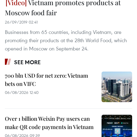
Vietnam promotes products at
Moscow food fair
26/09/2019 02:41
Businesses from 65 countries, including Vietnam, are
promoting their products at the 28th World Food, which
opened in Moscow on September 24.
SEE MORE
700 bln USD for net zero: Vietnam
bets on VIFC
06/08/2026 12:40
Over 1 billion Weixin Pay users can
make QR code payments in Vietnam
06/08/2026 09:39