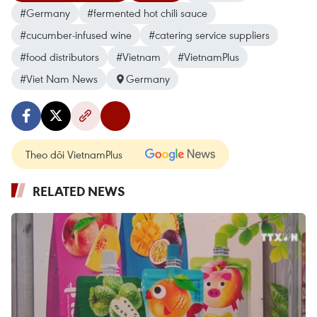
#Germany
#fermented hot chili sauce
#cucumber-infused wine
#catering service suppliers
#food distributors
#Vietnam
#VietnamPlus
#Viet Nam News
Germany
Theo dõi VietnamPlus
RELATED NEWS