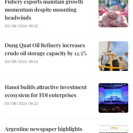
Fishery exports maintain growth
momentum despite mounting
headwinds
05/08/2026 08:32
Dung Quat Oil Refinery increases
crude oil storage capacity by 12.5%
05/08/2026 08:26
Hanoi builds attractive investment
ecosystem for FDI enterprises
05/08/2026 08:22
Argentine newspaper highlights