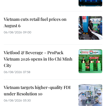
Vietnam cuts retail fuel prices on
August 6
06/08/2026 09:00
Vietfood & Beverage – ProPack
Vietnam 2026 opens in Ho Chi Minh
City
06/08/2026 07:58
Vietnam targets higher-quality FDI
under Resolution 10
06/08/2026 05:30