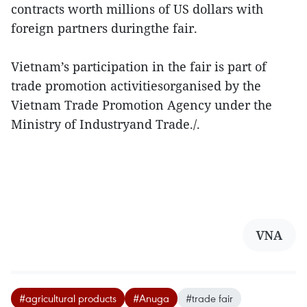
contracts worth millions of US dollars with
foreign partners duringthe fair.
Vietnam’s participation in the fair is part of
trade promotion activitiesorganised by the
Vietnam Trade Promotion Agency under the
Ministry of Industryand Trade./.
VNA
#agricultural products
#Anuga
#trade fair