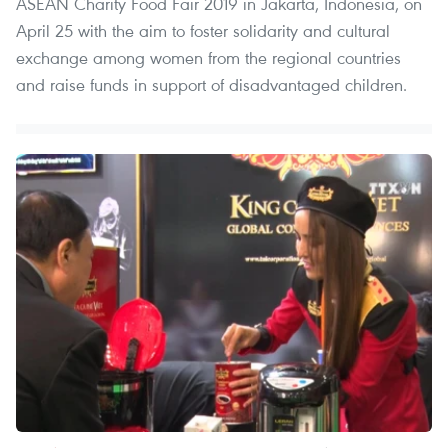
ASEAN Charity Food Fair 2019 in Jakarta, Indonesia, on
April 25 with the aim to foster solidarity and cultural
exchange among women from the regional countries
and raise funds in support of disadvantaged children.