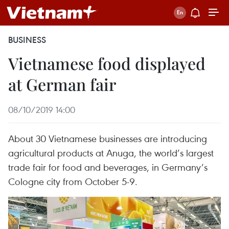
BUSINESS
Vietnamese food displayed
at German fair
08/10/2019 14:00
About 30 Vietnamese businesses are introducing
agricultural products at Anuga, the world’s largest
trade fair for food and beverages, in Germany’s
Cologne city from October 5-9.