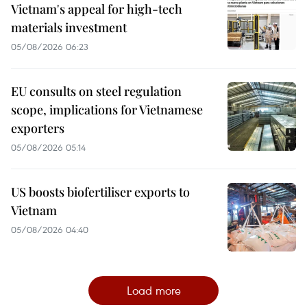
Vietnam's appeal for high-tech
materials investment
05/08/2026 06:23
EU consults on steel regulation
scope, implications for Vietnamese
exporters
05/08/2026 05:14
US boosts biofertiliser exports to
Vietnam
05/08/2026 04:40
Load more