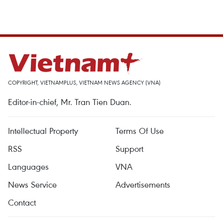
COPYRIGHT, VIETNAMPLUS, VIETNAM NEWS AGENCY (VNA)
Editor-in-chief, Mr. Tran Tien Duan.
Intellectual Property
Terms Of Use
RSS
Support
Languages
VNA
News Service
Advertisements
Contact