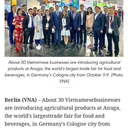
About 30 Vietnamese businesses are introducing agricultural
products at Anuga, the world’s largest trade fair for food and
beverages, in Germany’s Cologne city from October 5-9. (Photo:
VNA)
Berlin (VNA)
– About 30 Vietnamesebusinesses
are introducing agricultural products at Anuga,
the world’s largesttrade fair for food and
beverages, in Germany’s Cologne city from