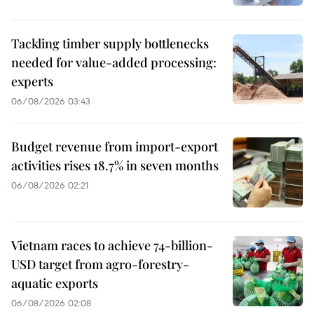
Tackling timber supply bottlenecks
needed for value-added processing:
experts
06/08/2026 03:43
Budget revenue from import-export
activities rises 18.7% in seven months
06/08/2026 02:21
Vietnam races to achieve 74-billion-
USD target from agro-forestry-
aquatic exports
06/08/2026 02:08