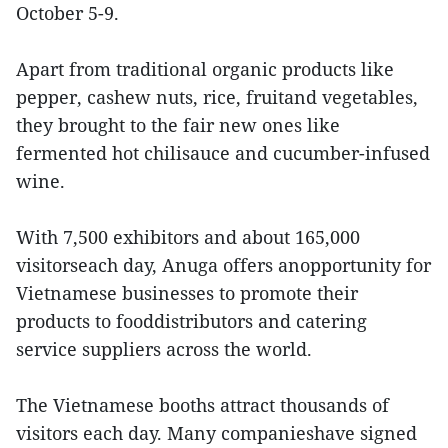
October 5-9.
Apart from traditional organic products like
pepper, cashew nuts, rice, fruitand vegetables,
they brought to the fair new ones like
fermented hot chilisauce and cucumber-infused
wine.
With 7,500 exhibitors and about 165,000
visitorseach day, Anuga offers anopportunity for
Vietnamese businesses to promote their
products to fooddistributors and catering
service suppliers across the world.
The Vietnamese booths attract thousands of
visitors each day. Many companieshave signed