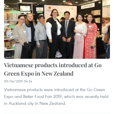
Vietnamese products introduced at Go
Green Expo in New Zealand
09/04/2019 04:34
Vietnamese products were introduced at the Go Green
Expo and Better Food Fair 2019, which was recently held
in Auckland city in New Zealand.