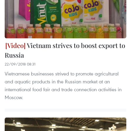
Vietnam strives to boost export to
Russia
22/09/2018 08:31
Vietnamese businesses strived to promote agricultural
and aquatic products in the Russian market at an
international food fair and trade connection activities in
Moscow.