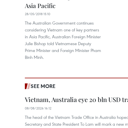
Asia Pacific
28/05/2018 15:10
The Australian Government continues
considering Vietnam one of key partners
in Asia Pacific, Australian Foreign Minister
Julie Bishop told Vietnamese Deputy
Prime Minister and Foreign Minister Pham
Binh Minh.
SEE MORE
Vietnam, Australia eye 20 bln USD tr
08/08/2026 16:12
The head of the Vietnam Trade Office in Australia hoped 
Secretary and State President To Lam will mark a new m