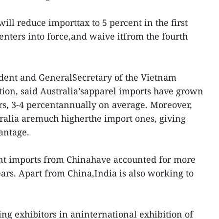
ill reduce importtax to 5 percent in the first
enters into force,and waive itfrom the fourth
dent and GeneralSecretary of the Vietnam
tion, said Australia’sapparel imports have grown
ars, 3-4 percentannually on average. Moreover,
stralia aremuch higherthe import ones, giving
antage.
nt imports from Chinahave accounted for more
ears. Apart from China,India is also working to
ing exhibitors in aninternational exhibition of