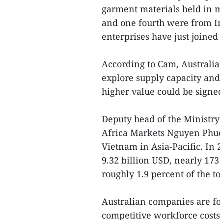
garment materials held in
and one fourth were from In
enterprises have just joined
According to Cam, Australian
explore supply capacity and 
higher value could be signed
Deputy head of the Ministry
Africa Markets Nguyen Phuc
Vietnam in Asia-Pacific. In
9.32 billion USD, nearly 1
roughly 1.9 percent of the to
Australian companies are 
competitive workforce costs