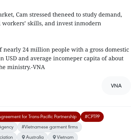
rket, Cam stressed theneed to study demand,
 workers’ skills, and invest inmodern
f nearly 24 million people with a gross domestic
lion USD and average incomeper capita of about
the ministry.-VNA
VNA
reement for Trans-Pacific Partnership
#CPTPP
Agency
#Vietnamese garment firms
ciation
Australia
Vietnam