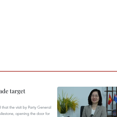
ade target
that the visit by Party General
ilestone, opening the door for