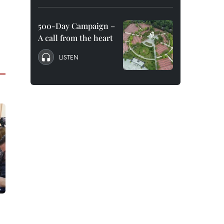
500-Day Campaign –
A call from the heart
LISTEN