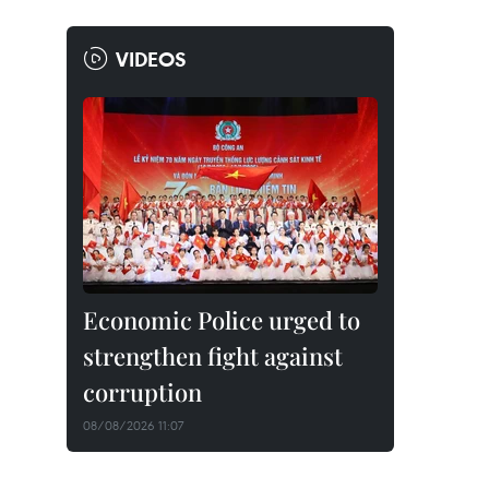
VIDEOS
Economic Police urged to
strengthen fight against
corruption
08/08/2026 11:07