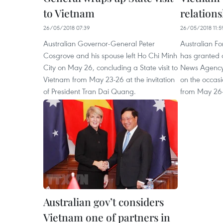
to Vietnam
relations
26/05/2018 07:39
26/05/2018 11:5
Australian Governor-General Peter
Australian Fo
Cosgrove and his spouse left Ho Chi Minh
has granted 
City on May 26, concluding a State visit to
News Agency’
Vietnam from May 23-26 at the invitation
on the occasi
of President Tran Dai Quang.
from May 26
Australian gov’t considers
Vietnam one of partners in