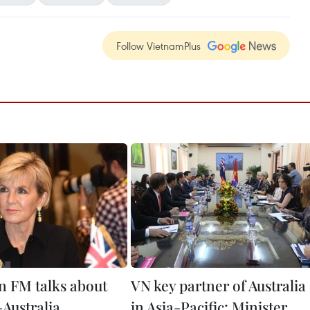
Follow VietnamPlus
an FM talks about
VN key partner of Australia
Australia
in Asia-Pacific: Minister