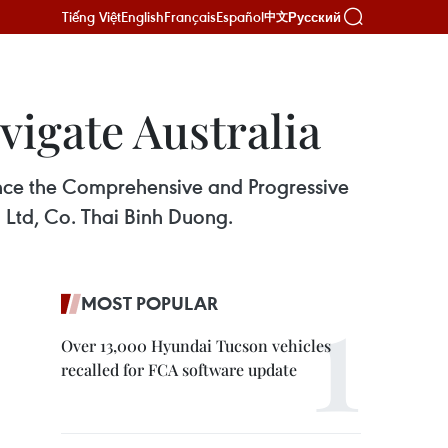
Tiếng Việt
English
Français
Español
Русский
中文
vigate Australia
once the Comprehensive and Progressive
g Ltd, Co. Thai Binh Duong.
MOST POPULAR
Over 13,000 Hyundai Tucson vehicles
recalled for FCA software update