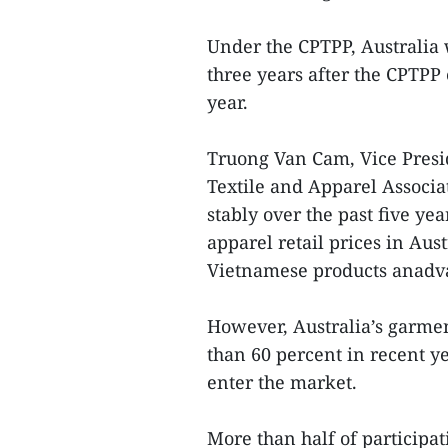
Under the CPTPP, Australia w
three years after the CPTPP 
year.
Truong Van Cam, Vice Presi
Textile and Apparel Associa
stably over the past five ye
apparel retail prices in Au
Vietnamese products anadv
However, Australia’s garme
than 60 percent in recent y
enter the market.
More than half of participat