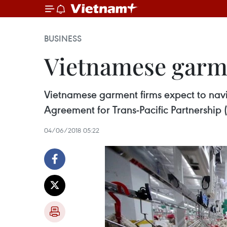
BUSINESS
Vietnamese garme
Vietnamese garment firms expect to nav
Agreement for Trans-Pacific Partnership 
04/06/2018 05:22