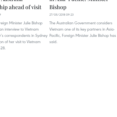
hip ahead of visit
Bishop
9
27/05/2018 09:23
reign Minister Julie Bishop
The Australian Government considers
an interview to Vietnam
Vietnam one of its key partners in Asia-
s correspondents in Sydney
Pacific, Foreign Minister Julie Bishop has
on of her visit to Vietnam
said.
-28.