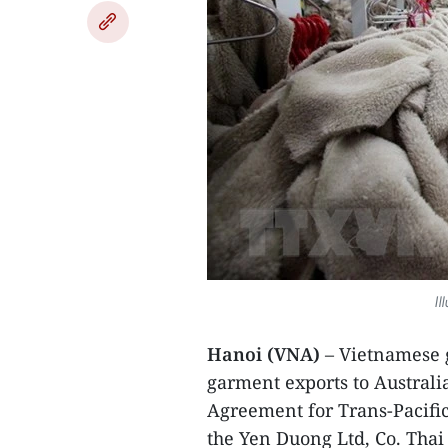
Il
Hanoi (VNA)
– Vietnamese g
garment exports to Austral
Agreement for Trans-Pacific 
the Yen Duong Ltd, Co. Tha