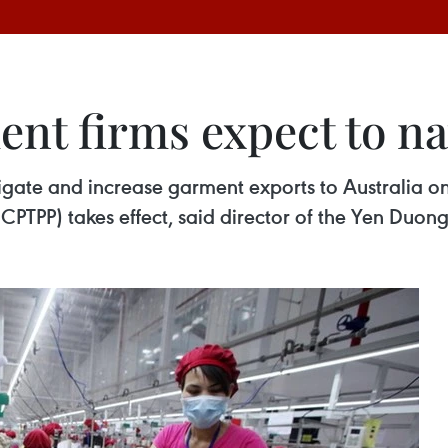
nt firms expect to na
igate and increase garment exports to Australia 
(CPTPP) takes effect, said director of the Yen Duon