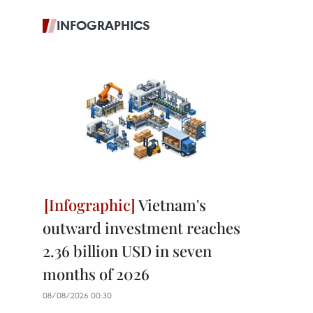
INFOGRAPHICS
Vietnam's
outward investment reaches
2.36 billion USD in seven
months of 2026
08/08/2026 00:30