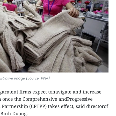
lustrative image (Source: VNA)
arment firms expect tonavigate and increase
ia once the Comprehensive andProgressive
Partnership (CPTPP) takes effect, said directorof
i Binh Duong.