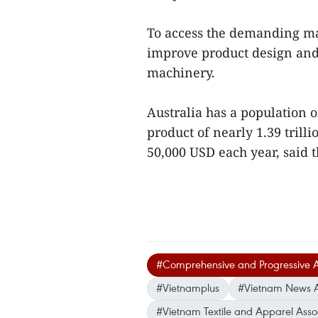
To access the demanding ma
improve product design and
machinery.
Australia has a population o
product of nearly 1.39 tril
50,000 USD each year, said 
#Comprehensive and Progressive Ag
#Vietnamplus
#Vietnam News 
#Vietnam Textile and Apparel Asso