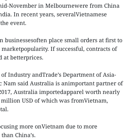
 mid-November in Melbournewere from China
dia. In recent years, severalVietnamese
 the event.
 businessesoften place small orders at first to
marketpopularity. If successful, contracts of
 at betterprices.
 of Industry andTrade’s Department of Asia-
 Nam said Australia is animportant partner of
 2017, Australia importedapparel worth nearly
73 million USD of which was fromVietnam,
tal.
focusing more onVietnam due to more
 than China’s.