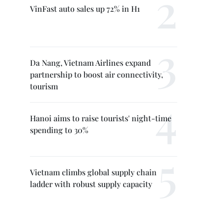
VinFast auto sales up 72% in H1
Da Nang, Vietnam Airlines expand
partnership to boost air connectivity,
tourism
Hanoi aims to raise tourists' night-time
spending to 30%
Vietnam climbs global supply chain
ladder with robust supply capacity