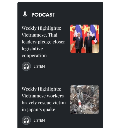
PODCAST
Weekly Highlights:
Vietnamese, Thai
leaders pledge closer
legislative
cooperation
LISTEN
Weekly Highlights:
Vietnamese workers
bravely rescue victim
in Japan’s quake
LISTEN