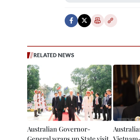
RELATED NEWS
Australian Governor-
Australi
General wraps up State visit
Vietnam-