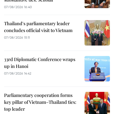
07/08/2026 16:40
Thailand's parliamentary leader
concludes official visit to Vietnam
07/08/2026 15:11
33rd Diplomatic Conference wraps
up in Hanoi
07/08/2026 14:42
Parliamentary cooperation forms
key pillar of Vietnam–Thailand ties:
top leader