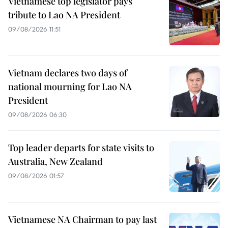
Vietnamese top legislator pays
tribute to Lao NA President
09/08/2026 11:51
Vietnam declares two days of
national mourning for Lao NA
President
09/08/2026 06:30
Top leader departs for state visits to
Australia, New Zealand
09/08/2026 01:57
Vietnamese NA Chairman to pay last