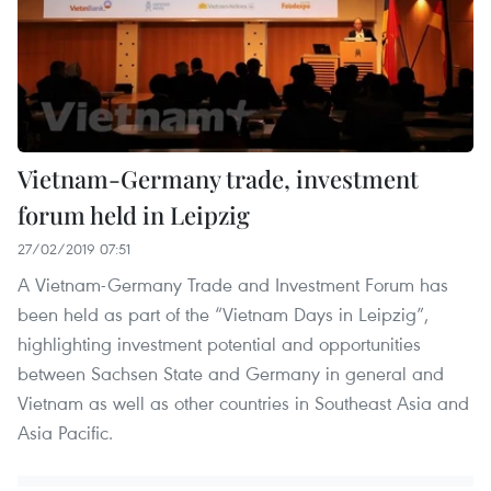
Vietnam-Germany trade, investment
forum held in Leipzig
27/02/2019 07:51
A Vietnam-Germany Trade and Investment Forum has
been held as part of the “Vietnam Days in Leipzig”,
highlighting investment potential and opportunities
between Sachsen State and Germany in general and
Vietnam as well as other countries in Southeast Asia and
Asia Pacific.