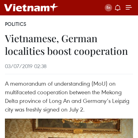
POLITICS
Vietnamese, German
localities boost cooperation
03/07/2019 02:38
A memorandum of understanding (MoU) on
multifaceted cooperation between the Mekong
Delta province of Long An and Germany’s Leipzig
city was freshly signed on July 2.