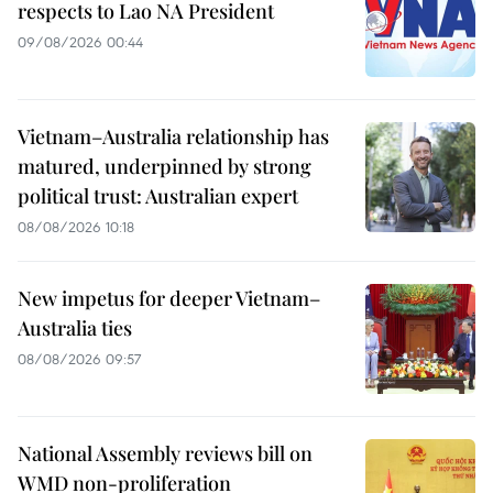
respects to Lao NA President
09/08/2026 00:44
Vietnam–Australia relationship has
matured, underpinned by strong
political trust: Australian expert
08/08/2026 10:18
New impetus for deeper Vietnam–
Australia ties
08/08/2026 09:57
National Assembly reviews bill on
WMD non-proliferation