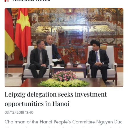
Leipzig delegation seeks investment
opportunities in Hanoi
03/12/2018 13:40
Chairman of the Hanoi People’s Committee Nguyen Duc