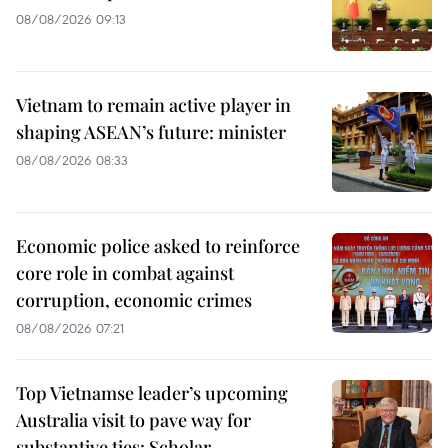
08/08/2026 09:13
Vietnam to remain active player in
shaping ASEAN’s future: minister
08/08/2026 08:33
Economic police asked to reinforce
core role in combat against
corruption, economic crimes
08/08/2026 07:21
Top Vietnamse leader’s upcoming
Australia visit to pave way for
substantive ties: Scholar