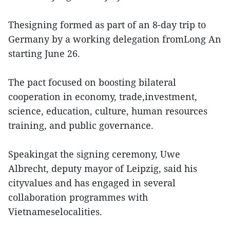
Thesigning formed as part of an 8-day trip to
Germany by a working delegation fromLong An
starting June 26.
The pact focused on boosting bilateral
cooperation in economy, trade,investment,
science, education, culture, human resources
training, and public governance.
Speakingat the signing ceremony, Uwe
Albrecht, deputy mayor of Leipzig, said his
cityvalues and has engaged in several
collaboration programmes with
Vietnameselocalities.