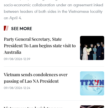
socio-economic collaboration under an agreement inked
between leaders of both sides in the Vietnamese locality
on April 4.
SEE MORE
Party General Secretary, State
President To Lam begins state visit to
Australia
09/08/2026 12:39
Vietnam sends condolences over
passing of Lao NA President
09/08/2026 12:24