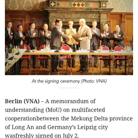
At the signing ceremony (Photo: VNA)
Berlin (VNA) –
A memorandum of
understanding (MoU) on multifaceted
cooperationbetween the Mekong Delta province
of Long An and Germany’s Leipzig city
wasfreshly signed on July 2.