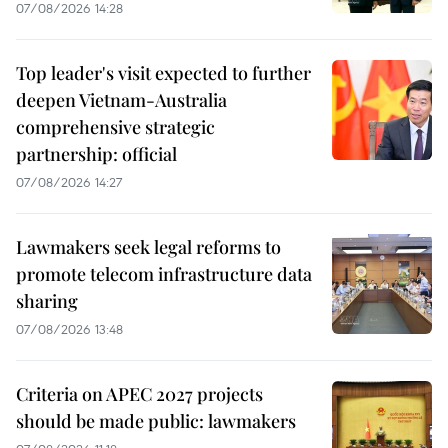
07/08/2026 14:28
Top leader's visit expected to further
deepen Vietnam-Australia
comprehensive strategic
partnership: official
07/08/2026 14:27
Lawmakers seek legal reforms to
promote telecom infrastructure data
sharing
07/08/2026 13:48
Criteria on APEC 2027 projects
should be made public: lawmakers