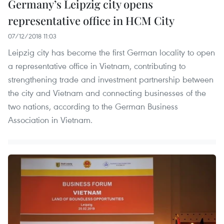
Germany’s Leipzig city opens
representative office in HCM City
07/12/2018 11:03
Leipzig city has become the first German locality to open
a representative office in Vietnam, contributing to
strengthening trade and investment partnership between
the city and Vietnam and connecting businesses of the
two nations, according to the German Business
Association in Vietnam.