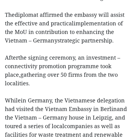
Thediplomat affirmed the embassy will assist
the effective and practicalimplementation of
the MoU in contribution to enhancing the
Vietnam – Germanystrategic partnership.
Afterthe signing ceremony, an investment –
connectivity promotion programme took
place,gathering over 50 firms from the two
localities.
Whilein Germany, the Vietnamese delegation
had visited the Vietnam Embassy in Berlinand
the Vietnam – Germany house in Leipzig, and
toured a series of localcompanies as well as
facilities for waste treatment and renewable