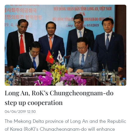
Long An, RoK’s Chungcheongnam-do
step up cooperation
04/04/2019 12:50
The Mekong Delta province of Long An and the Republic
of Korea (RoK)’s Chungcheongnam-do will enhance