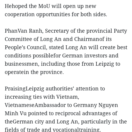
Hehoped the MoU will open up new
cooperation opportunities for both sides.
PhanVan Ranh, Secretary of the provincial Party
Committee of Long An and Chairmanof its
People’s Council, stated Long An will create best
conditions possiblefor German investors and
businessmen, including those from Leipzig to
operatein the province.
PraisingLeipzig authorities’ attention to
increasing ties with Vietnam,
VietnameseAmbassador to Germany Nguyen
Minh Vu pointed to reciprocal advantages of
theGerman city and Long An, particularly in the
fields of trade and vocationaltraining.