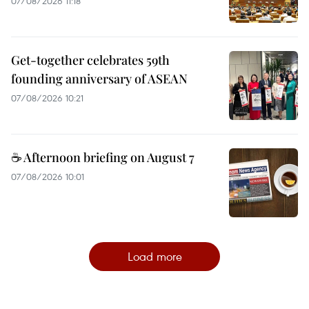
07/08/2026 11:18
Get-together celebrates 59th
founding anniversary of ASEAN
07/08/2026 10:21
☕ Afternoon briefing on August 7
07/08/2026 10:01
Load more