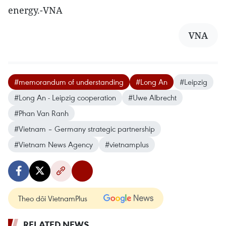
energy.-VNA
VNA
#memorandum of understanding
#Long An
#Leipzig
#Long An - Leipzig cooperation
#Uwe Albrecht
#Phan Van Ranh
#Vietnam – Germany strategic partnership
#Vietnam News Agency
#vietnamplus
Theo dõi VietnamPlus
RELATED NEWS