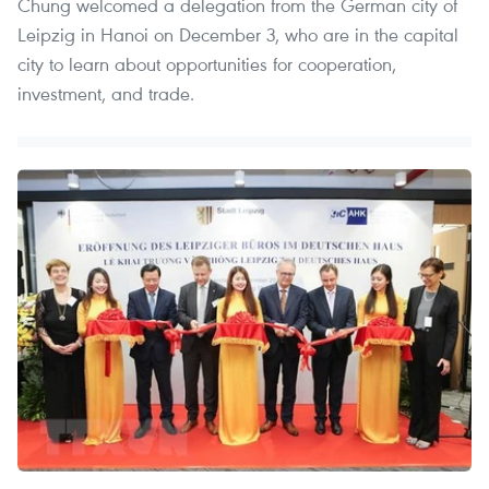
Chung welcomed a delegation from the German city of
Leipzig in Hanoi on December 3, who are in the capital
city to learn about opportunities for cooperation,
investment, and trade.