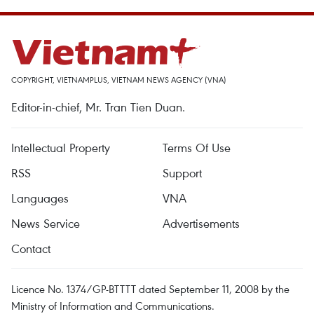
COPYRIGHT, VIETNAMPLUS, VIETNAM NEWS AGENCY (VNA)
Editor-in-chief, Mr. Tran Tien Duan.
Intellectual Property
Terms Of Use
RSS
Support
Languages
VNA
News Service
Advertisements
Contact
Licence No. 1374/GP-BTTTT dated September 11, 2008 by the
Ministry of Information and Communications.