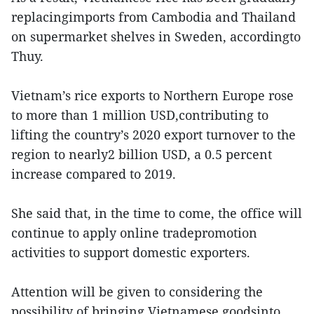
replacingimports from Cambodia and Thailand
on supermarket shelves in Sweden, accordingto
Thuy.
Vietnam’s rice exports to Northern Europe rose
to more than 1 million USD,contributing to
lifting the country’s 2020 export turnover to the
region to nearly2 billion USD, a 0.5 percent
increase compared to 2019.
She said that, in the time to come, the office will
continue to apply online tradepromotion
activities to support domestic exporters.
Attention will be given to considering the
possibility of bringing Vietnamese goodsinto