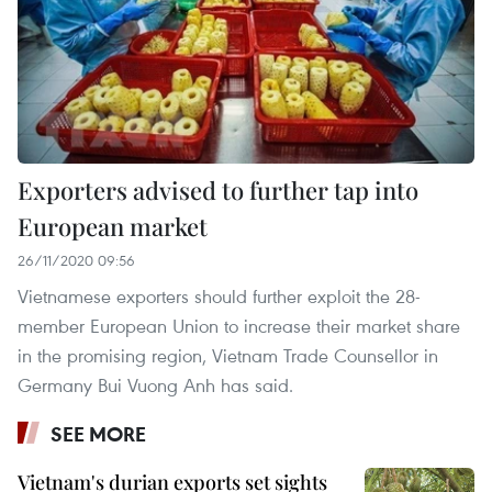
Exporters advised to further tap into
European market
26/11/2020 09:56
Vietnamese exporters should further exploit the 28-
member European Union to increase their market share
in the promising region, Vietnam Trade Counsellor in
Germany Bui Vuong Anh has said.
SEE MORE
Vietnam's durian exports set sights