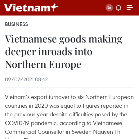
BUSINESS
Vietnamese goods making
deeper inroads into
Northern Europe
09/02/2021 08:42
Vietnam’s export turnover to six Northern European
countries in 2020 was equal to figures reported in
the previous year despite difficulties posed by the
COVID-19 pandemic, according to Vietnamese
Commercial Counsellor in Sweden Nguyen Thi