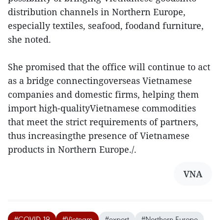
distribution channels in Northern Europe,
especially textiles, seafood, foodand furniture,
she noted.
She promised that the office will continue to act
as a bridge connectingoverseas Vietnamese
companies and domestic firms, helping them
import high-qualityVietnamese commodities
that meet the strict requirements of partners,
thus increasingthe presence of Vietnamese
products in Northern Europe./.
VNA
#COVID-19
#Vietnam
#export
#Northern Europe