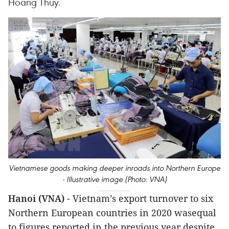
Hoang Thuy.
Vietnamese goods making deeper inroads into Northern Europe
- Illustrative image (Photo: VNA)
Hanoi (VNA)
- Vietnam’s export turnover to six
Northern European countries in 2020 wasequal
to figures reported in the previous year despite