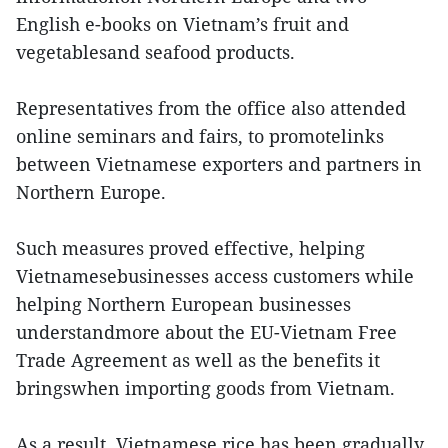
English e-books on Vietnam’s fruit and
vegetablesand seafood products.
Representatives from the office also attended
online seminars and fairs, to promotelinks
between Vietnamese exporters and partners in
Northern Europe.
Such measures proved effective, helping
Vietnamesebusinesses access customers while
helping Northern European businesses
understandmore about the EU-Vietnam Free
Trade Agreement as well as the benefits it
bringswhen importing goods from Vietnam.
As a result, Vietnamese rice has been gradually