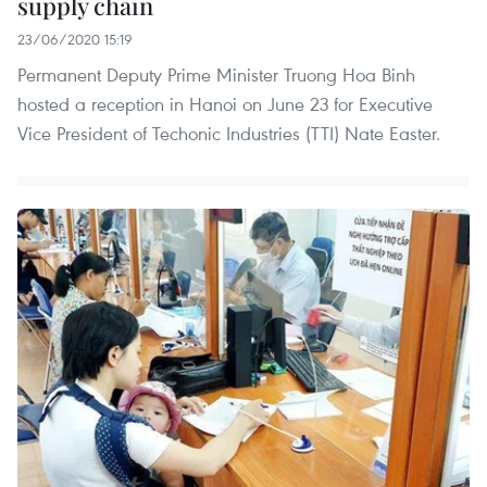
supply chain
23/06/2020 15:19
Permanent Deputy Prime Minister Truong Hoa Binh
hosted a reception in Hanoi on June 23 for Executive
Vice President of Techonic Industries (TTI) Nate Easter.