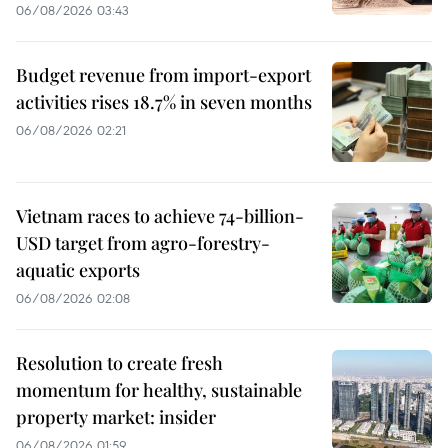
06/08/2026 03:43
Budget revenue from import-export
activities rises 18.7% in seven months
06/08/2026 02:21
Vietnam races to achieve 74-billion-
USD target from agro-forestry-
aquatic exports
06/08/2026 02:08
Resolution to create fresh
momentum for healthy, sustainable
property market: insider
06/08/2026 01:59