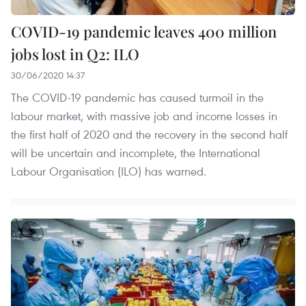
COVID-19 pandemic leaves 400 million
jobs lost in Q2: ILO
30/06/2020 14:37
The COVID-19 pandemic has caused turmoil in the
labour market, with massive job and income losses in
the first half of 2020 and the recovery in the second half
will be uncertain and incomplete, the International
Labour Organisation (ILO) has warned.