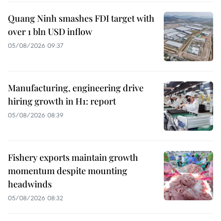
Quang Ninh smashes FDI target with
over 1 bln USD inflow
05/08/2026 09:37
Manufacturing, engineering drive
hiring growth in H1: report
05/08/2026 08:39
Fishery exports maintain growth
momentum despite mounting
headwinds
05/08/2026 08:32