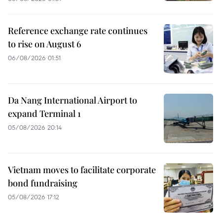
Reference exchange rate continues
to rise on August 6
06/08/2026 01:51
Da Nang International Airport to
expand Terminal 1
05/08/2026 20:14
Vietnam moves to facilitate corporate
bond fundraising
05/08/2026 17:12