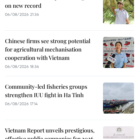
on new record
06/08/2026 21:36
Chinese firms see strong potential
for agricultural mechanisation
cooperation with Vietnam
06/08/2026 18:36
Community-led fisheries groups
strengthen IUU fight in Ha Tinh
06/08/2026 17:14
Vietnam Report unveils prestigious,
effective public companies for 2026