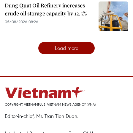
Dung Quat Oil Refinery increases
crude oil storage capacity by 12.5%
05/08/2026 08:26
Load more
COPYRIGHT, VIETNAMPLUS, VIETNAM NEWS AGENCY (VNA)
Editor-in-chief, Mr. Tran Tien Duan.