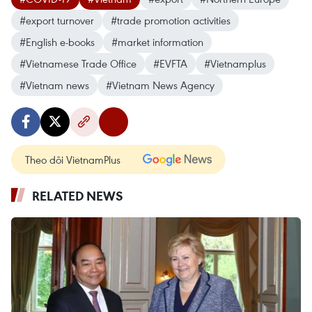
#export turnover
#trade promotion activities
#English e-books
#market information
#Vietnamese Trade Office
#EVFTA
#Vietnamplus
#Vietnam news
#Vietnam News Agency
Theo dõi VietnamPlus
RELATED NEWS