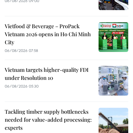
06/08/2026 09:00
Vietfood & Beverage – ProPack
Vietnam 2026 opens in Ho Chi Minh
City
06/08/2026 07:58
Vietnam targets higher-quality FDI
under Resolution 10
06/08/2026 05:30
Tackling timber supply bottlenecks
needed for value-added processing:
experts