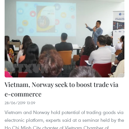
Vietnam, Norway seek to boost trade via
e-commerce
28/06/2019 13:09
Vietnam and Norway hold potential of trading goods via
electronic platform, experts said at a seminar held by the
Ho Chi Minh City chapter of Vietnam Chamber of