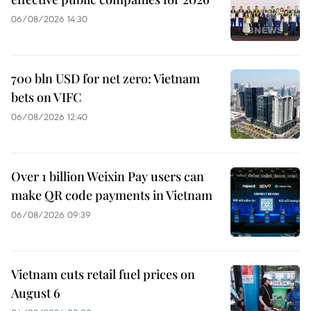
06/08/2026 14:30
700 bln USD for net zero: Vietnam
bets on VIFC
06/08/2026 12:40
Over 1 billion Weixin Pay users can
make QR code payments in Vietnam
06/08/2026 09:39
Vietnam cuts retail fuel prices on
August 6