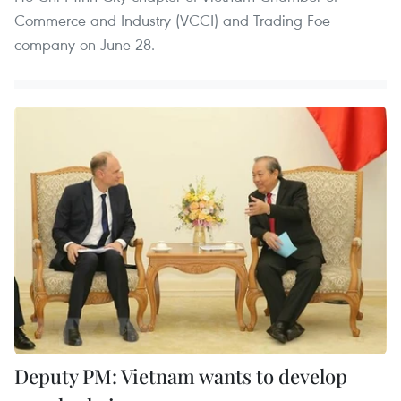
Commerce and Industry (VCCI) and Trading Foe
company on June 28.
Deputy PM: Vietnam wants to develop