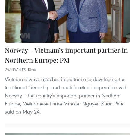
Norway – Vietnam’s important partner in
Northern Europe: PM
24/05/2019 13:45
Vietnam always attaches importance to developing the
traditional friendship and multi-faceted cooperation with
Norway – the country’s important partner in Northern
Europe, Vietnamese Prime Minister Nguyen Xuan Phuc
said on May 24.