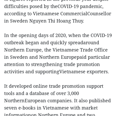
difficulties posed by theCOVID-19 pandemic,
according to Vietnamese CommercialCounsellor
in Sweden Nguyen Thi Hoang Thuy.
In the opening days of 2020, when the COVID-19
outbreak began and quickly spreadaround
Northern Europe, the Vietnamese Trade Office
in Sweden and Northern Europepaid particular
attention to strengthening trade promotion
activities and supportingVietnamese exporters.
It developed online trade promotion support
tools and a database of over 3,000
NorthernEuropean companies. It also published
seven e-books in Vietnamese with market
informationon Northern Europe and two