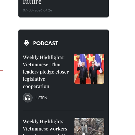
future
07/08/2026 04:24
PODCAST
Weekly Highlights:
Vietnamese, Thai
leaders pledge closer
legislative
cooperation
LISTEN
Weekly Highlights:
Vietnamese workers