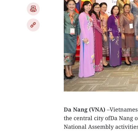
Da Nang (VNA)
–Vietnamese
the central city ofDa Nang 
National Assembly activities