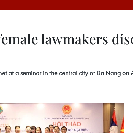
female lawmakers disc
et at a seminar in the central city of Da Nang on 