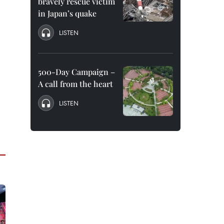
bravely rescue victim
in Japan’s quake
LISTEN
500-Day Campaign –
A call from the heart
LISTEN