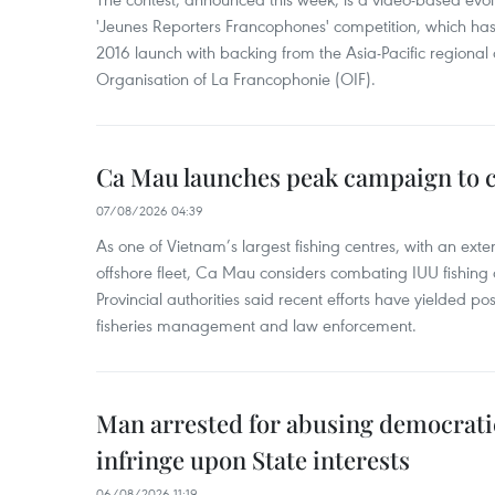
'Jeunes Reporters Francophones' competition, which has r
2016 launch with backing from the Asia-Pacific regional o
Organisation of La Francophonie (OIF).
Ca Mau launches peak campaign to 
07/08/2026 04:39
As one of Vietnam’s largest fishing centres, with an exte
offshore fleet, Ca Mau considers combating IUU fishing a t
Provincial authorities said recent efforts have yielded posit
fisheries management and law enforcement.
Man arrested for abusing democrati
infringe upon State interests
06/08/2026 11:19