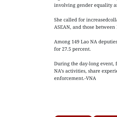
involving gender equality a
She called for increasedco
ASEAN, and those between 
Among 149 Lao NA deputies 
for 27.5 percent.
During the day-long event, 
NA’s activities, share expe
enforcement.-VNA