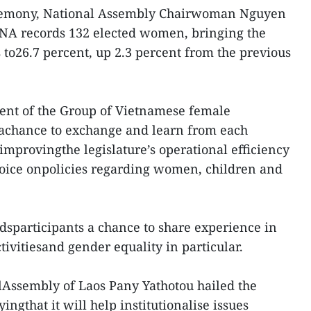
remony, National Assembly Chairwoman Nguyen
 NA records 132 elected women, bringing the
s to26.7 percent, up 2.3 percent from the previous
ment of the Group of Vietnamese female
chance to exchange and learn from each
improvingthe legislature’s operational efficiency
oice onpolicies regarding women, children and
dsparticipants a chance to share experience in
ivitiesand gender equality in particular.
Assembly of Laos Pany Yathotou hailed the
yingthat it will help institutionalise issues