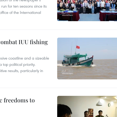
un for ten seasons since its
ffice of the International
combat IUU fishing
nsive coastline and a sizeable
op political priority.
ive results, particularly in
c freedoms to