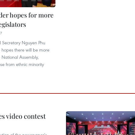
ader hopes for more
gislators
17
l Secretary Nguyen Phu
 hopes there will be more
 National Assembly,
ose from ethnic minority
s video contest
ution of the newspaper's