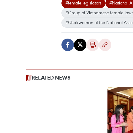
#female legislators
#National 
#Group of Vietnamese female law
#Chairwoman of the National Asse
RELATED NEWS