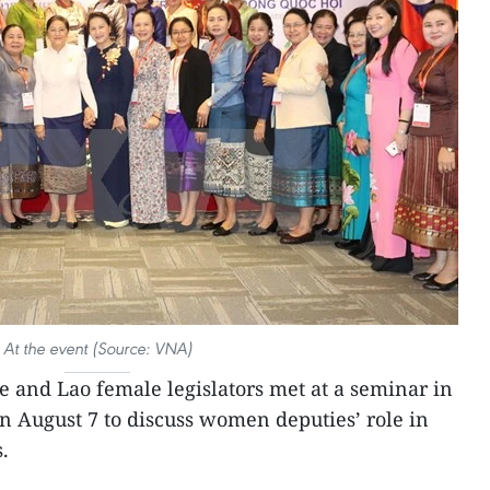
At the event (Source: VNA)
 and Lao female legislators met at a seminar in
on August 7 to discuss women deputies’ role in
.