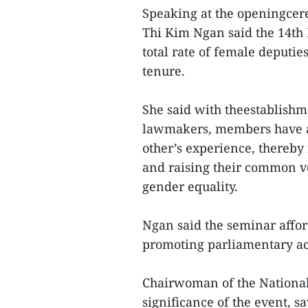
Speaking at the openingce
Thi Kim Ngan said the 14th
total rate of female deputie
tenure.
She said with theestablish
lawmakers, members have a
other’s experience, thereby 
and raising their common v
gender equality.
Ngan said the seminar affor
promoting parliamentary act
Chairwoman of the National
significance of the event, sa