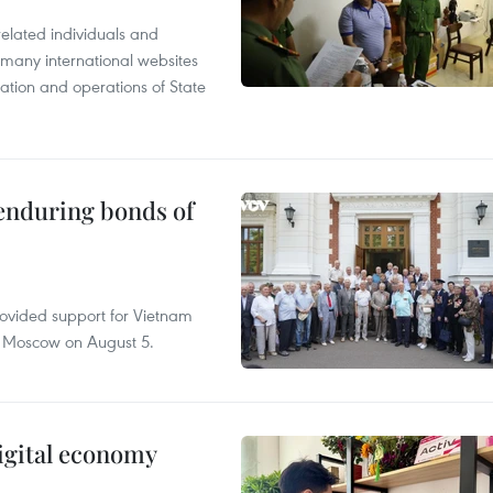
related individuals and
 many international websites
tation and operations of State
 enduring bonds of
rovided support for Vietnam
n Moscow on August 5.
igital economy