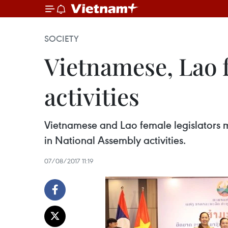
SOCIETY
Vietnamese, Lao 
activities
Vietnamese and Lao female legislators m
in National Assembly activities.
07/08/2017 11:19