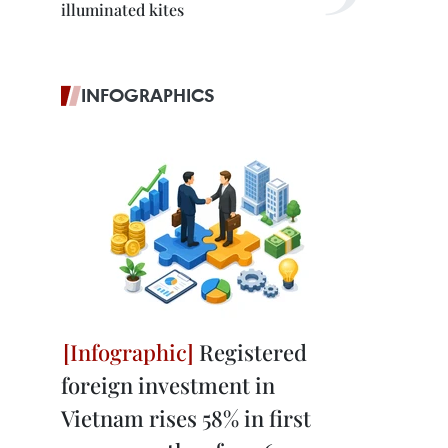
illuminated kites
INFOGRAPHICS
Registered
foreign investment in
Vietnam rises 58% in first