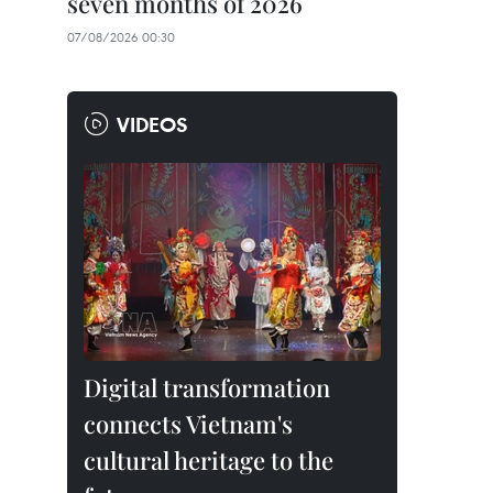
seven months of 2026
07/08/2026 00:30
VIDEOS
Digital transformation
connects Vietnam's
cultural heritage to the