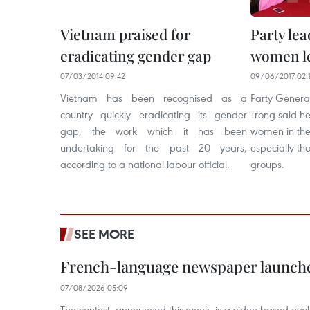
Vietnam praised for
Party le
eradicating gender gap
women le
07/03/2014 09:42
09/06/2017 02:
Vietnam has been recognised as a
Party Genera
country quickly eradicating its gender
Trong said he
gap, the work which it has been
women in the
undertaking for the past 20 years,
especially th
according to a national labour official.
groups.
SEE MORE
French-language newspaper launche
07/08/2026 05:09
The contest, announced this week, is a video-based evol