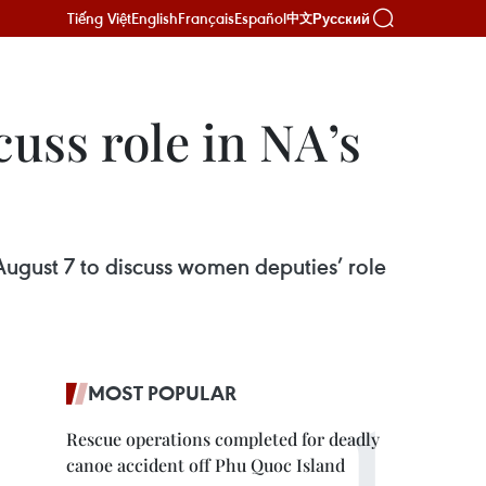
Tiếng Việt
English
Français
Español
Русский
中文
uss role in NA’s
August 7 to discuss women deputies’ role
MOST POPULAR
Rescue operations completed for deadly
canoe accident off Phu Quoc Island