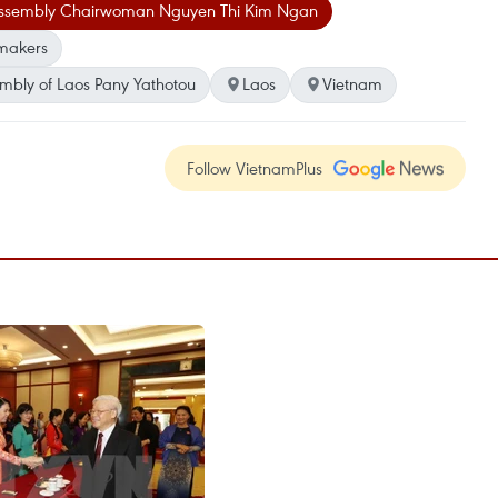
Assembly Chairwoman Nguyen Thi Kim Ngan
makers
mbly of Laos Pany Yathotou
Laos
Vietnam
Follow VietnamPlus