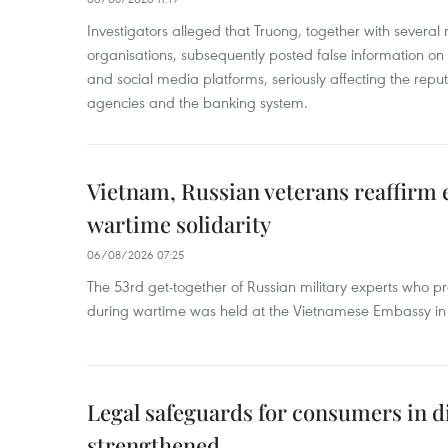
Investigators alleged that Truong, together with several 
organisations, subsequently posted false information on
and social media platforms, seriously affecting the repu
agencies and the banking system.
Vietnam, Russian veterans reaffirm
wartime solidarity
06/08/2026 07:25
The 53rd get-together of Russian military experts who p
during wartime was held at the Vietnamese Embassy i
Legal safeguards for consumers in d
strengthened