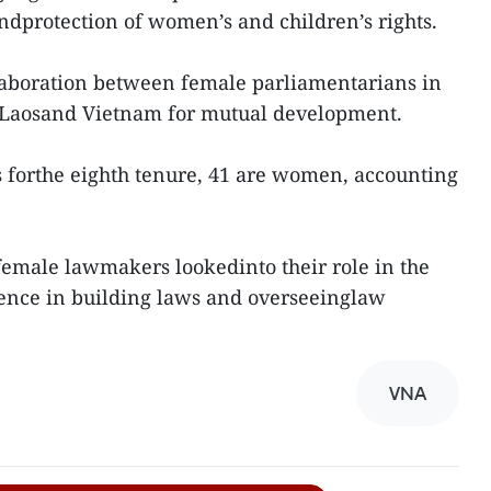
ndprotection of women’s and children’s rights.
llaboration between female parliamentarians in
Laosand Vietnam for mutual development.
forthe eighth tenure, 41 are women, accounting
female lawmakers lookedinto their role in the
rience in building laws and overseeinglaw
VNA