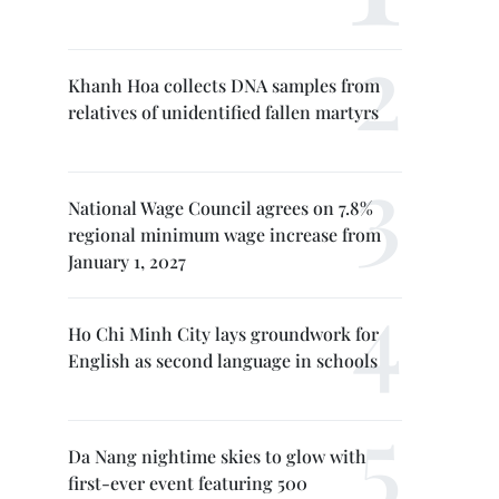
Khanh Hoa collects DNA samples from
relatives of unidentified fallen martyrs
National Wage Council agrees on 7.8%
regional minimum wage increase from
January 1, 2027
Ho Chi Minh City lays groundwork for
English as second language in schools
Da Nang nightime skies to glow with
first-ever event featuring 500