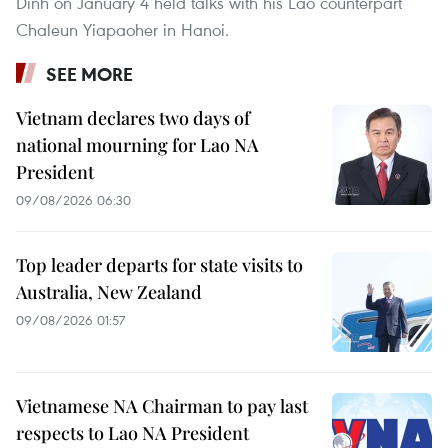
Dinh on January 4 held talks with his Lao counterpart
Chaleun Yiapaoher in Hanoi.
SEE MORE
Vietnam declares two days of
national mourning for Lao NA
President
09/08/2026 06:30
Top leader departs for state visits to
Australia, New Zealand
09/08/2026 01:57
Vietnamese NA Chairman to pay last
respects to Lao NA President