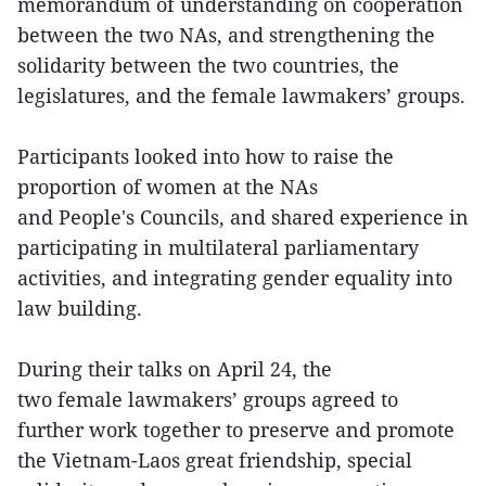
memorandum of understanding on cooperation
between the two NAs, and strengthening the
solidarity between the two countries, the
legislatures, and the female lawmakers’ groups.
Participants looked into how to raise the
proportion of women at the NAs
and People's Councils, and shared experience in
participating in multilateral parliamentary
activities, and integrating gender equality into
law building.
During their talks on April 24, the
two female lawmakers’ groups agreed to
further work together to preserve and promote
the Vietnam-Laos great friendship, special