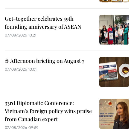
Get-together celebrates 59th
founding anniversary of ASEAN
07/08/2026 10:21
☕ Afternoon briefing on August 7
07/08/2026 10:01
33rd Diplomatic Conference:
Vietnam's foreign policy wins praise
from Canadian expert
07/08/2026 09:59