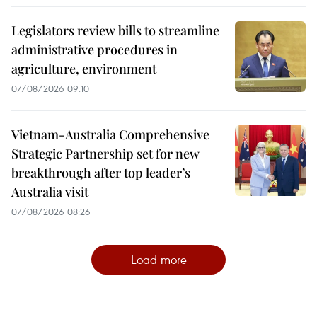
Legislators review bills to streamline
administrative procedures in
agriculture, environment
07/08/2026 09:10
Vietnam-Australia Comprehensive
Strategic Partnership set for new
breakthrough after top leader’s
Australia visit
07/08/2026 08:26
Load more