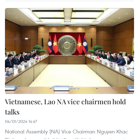
Vietnamese, Lao NA vice chairmen hold
talks
04/01/2024 14:47
National Assembly (NA) Vice Chairman Nguyen Khac