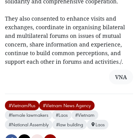
solidarity and comprehensive cooperation.
They also consented to enhance visits and
exchanges, coordinate in organising bilateral
and multilateral forums on issues of mutual
concern, share information and experience,
continue to build common perceptions, and
support each other in forums and activities./.
VNA
#VietnamPlus
#Vietnam News Agency
#female lawmakers
#Laos
#Vietnam
#National Assembly
#law building
Laos