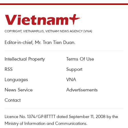
COPYRIGHT, VIETNAMPLUS, VIETNAM NEWS AGENCY (VNA)
Editor-in-chief, Mr. Tran Tien Duan.
Intellectual Property
Terms Of Use
RSS
Support
Languages
VNA
News Service
Advertisements
Contact
Licence No. 1374/GP-BTTTT dated September 11, 2008 by the
Ministry of Information and Communications.