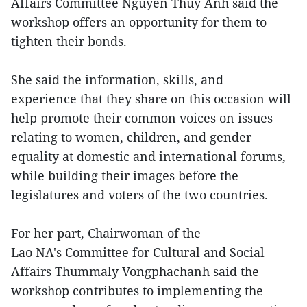
Affairs Committee Nguyen Thuy Anh said the
workshop offers an opportunity for them to
tighten their bonds.
She said the information, skills, and
experience that they share on this occasion will
help promote their common voices on issues
relating to women, children, and gender
equality at domestic and international forums,
while building their images before the
legislatures and voters of the two countries.
For her part, Chairwoman of the
Lao NA's Committee for Cultural and Social
Affairs Thummaly Vongphachanh said the
workshop contributes to implementing the