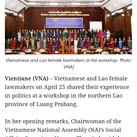
Vietnamese and Lao female lawmakers at the workshop. Photo:
VNA)
Vientiane (VNA)
– Vietnamese and Lao female
lawmakers on April 25 shared their experience
in politics at a workshop in the northern Lao
province of Luang Prabang.
In her opening remarks, Chairwoman of the
Vietnamese National Assembly (NA)’s Social