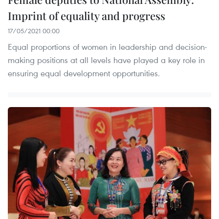
Imprint of equality and progress
17/05/2021 00:00
Equal proportions of women in leadership and decision-
making positions at all levels have played a key role in
ensuring equal development opportunities.