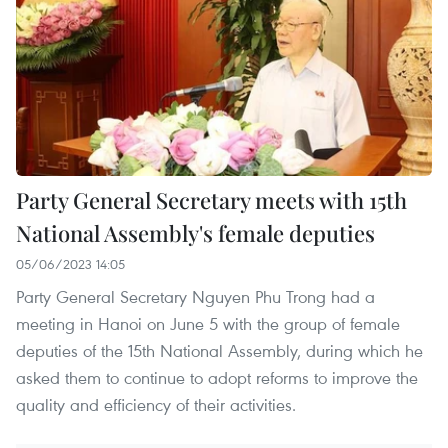
Party General Secretary meets with 15th
National Assembly's female deputies
05/06/2023 14:05
Party General Secretary Nguyen Phu Trong had a
meeting in Hanoi on June 5 with the group of female
deputies of the 15th National Assembly, during which he
asked them to continue to adopt reforms to improve the
quality and efficiency of their activities.