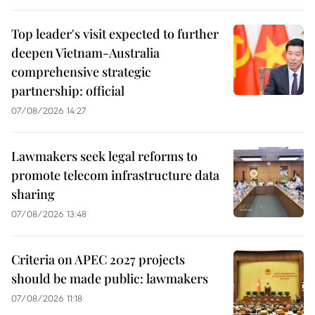
Top leader's visit expected to further
deepen Vietnam-Australia
comprehensive strategic
partnership: official
07/08/2026 14:27
Lawmakers seek legal reforms to
promote telecom infrastructure data
sharing
07/08/2026 13:48
Criteria on APEC 2027 projects
should be made public: lawmakers
07/08/2026 11:18