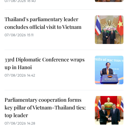
07/08/2026 16:40
Thailand's parliamentary leader
concludes official visit to Vietnam
07/08/2026 15:11
33rd Diplomatic Conference wraps
up in Hanoi
07/08/2026 14:42
Parliamentary cooperation forms
key pillar of Vietnam–Thailand ties:
top leader
07/08/2026 14:28