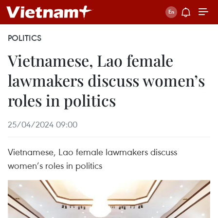
POLITICS
Vietnamese, Lao female
lawmakers discuss women’s
roles in politics
25/04/2024 09:00
Vietnamese, Lao female lawmakers discuss
women’s roles in politics