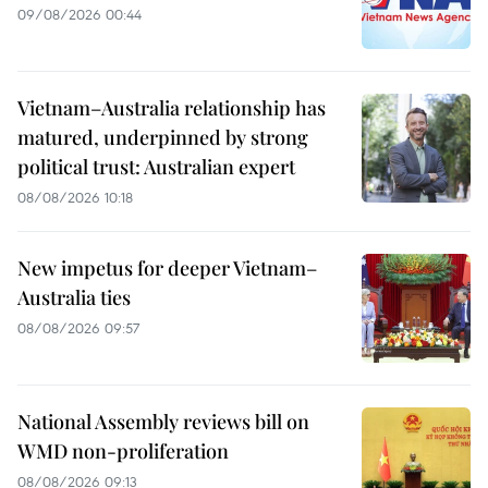
09/08/2026 00:44
Vietnam–Australia relationship has
matured, underpinned by strong
political trust: Australian expert
08/08/2026 10:18
New impetus for deeper Vietnam–
Australia ties
08/08/2026 09:57
National Assembly reviews bill on
WMD non-proliferation
08/08/2026 09:13