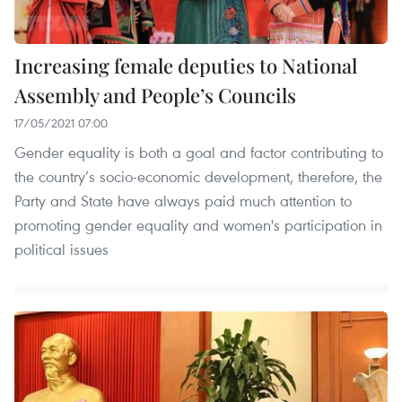
Increasing female deputies to National
Assembly and People’s Councils
17/05/2021 07:00
Gender equality is both a goal and factor contributing to
the country’s socio-economic development, therefore, the
Party and State have always paid much attention to
promoting gender equality and women's participation in
political issues