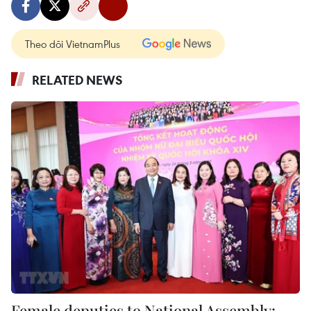
Theo dõi VietnamPlus
RELATED NEWS
Female deputies to National Assembly: