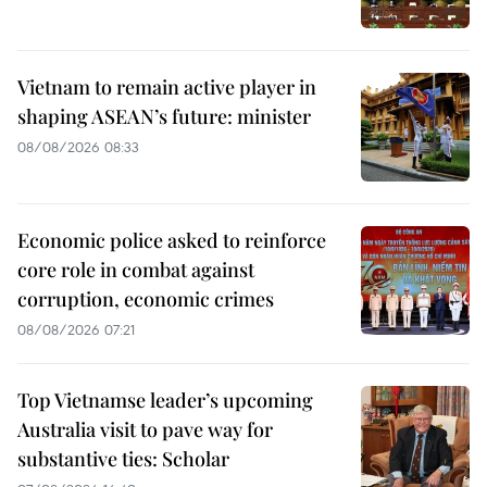
Vietnam to remain active player in
shaping ASEAN’s future: minister
08/08/2026 08:33
Economic police asked to reinforce
core role in combat against
corruption, economic crimes
08/08/2026 07:21
Top Vietnamse leader’s upcoming
Australia visit to pave way for
substantive ties: Scholar