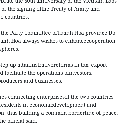
ebrate the 60th anniversary of the Vietnam-Laos
 of the signing ofthe Treaty of Amity and
o countries.
of the Party Committee ofThanh Hoa province Do
hanh Hoa always wishes to enhancecooperation
 spheres.
step up administrativereforms in tax, export-
facilitate the operations ofinvestors,
 producers and businesses.
ties connecting enterprisesof the two countries
 residents in economicdevelopment and
on, thus building a common borderline of peace,
e official said.