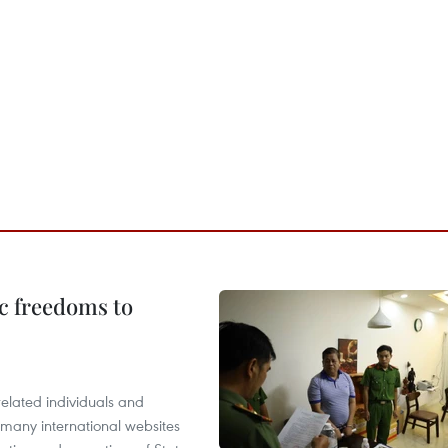
c freedoms to
related individuals and
 many international websites