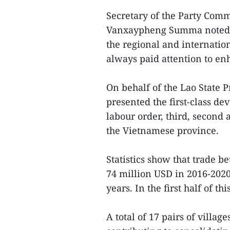
Secretary of the Party Com
Vanxaypheng Summa noted t
the regional and internatio
always paid attention to en
On behalf of the Lao State 
presented the first-class d
labour order, third, second a
the Vietnamese province.
Statistics show that trade
74 million USD in 2016-202
years. In the first half of 
A total of 17 pairs of villag