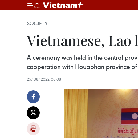
SOCIETY
Vietnamese, Lao l
A ceremony was held in the central prov
cooperation with Houaphan province of
25/08/2022 08:08