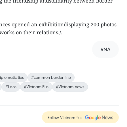
ng the friendship andsolidarity between border
inces opened an exhibitiondisplaying 200 photos
orks on their relations./.
VNA
iplomatic ties
#common border line
#Laos
#VietnamPlus
#Vietnam news
Follow VietnamPlus