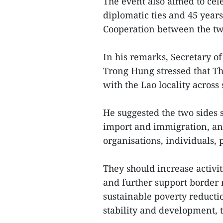
The event also aimed to cel
diplomatic ties and 45 years
Cooperation between the tw
In his remarks, Secretary 
Trong Hung stressed that T
with the Lao locality across
He suggested the two sides 
import and immigration, and 
organisations, individuals,
They should increase activi
and further support border
sustainable poverty reducti
stability and development, th