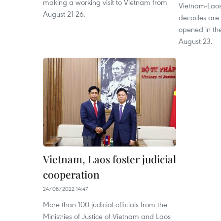
making a working visit to Vietnam from
Vietnam-Laos 
August 21-26.
decades are o
opened in the
August 23.
Vietnam, Laos foster judicial
cooperation
24/08/2022 14:47
More than 100 judicial officials from the
Ministries of Justice of Vietnam and Laos