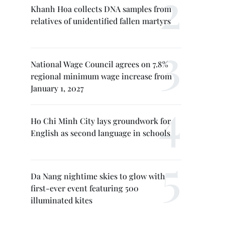
Khanh Hoa collects DNA samples from
relatives of unidentified fallen martyrs
National Wage Council agrees on 7.8%
regional minimum wage increase from
January 1, 2027
Ho Chi Minh City lays groundwork for
English as second language in schools
Da Nang nightime skies to glow with
first-ever event featuring 500
illuminated kites