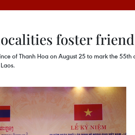
ocalities foster frien
ince of Thanh Hoa on August 25 to mark the 55th an
 Laos.