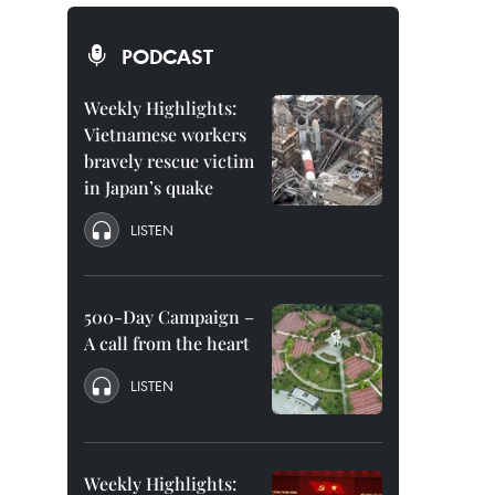
PODCAST
Weekly Highlights:
Vietnamese workers
bravely rescue victim
in Japan’s quake
LISTEN
500-Day Campaign –
A call from the heart
LISTEN
Weekly Highlights: