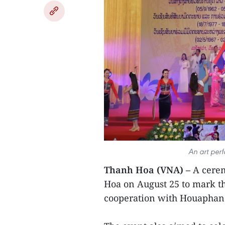
An art per
Thanh Hoa (VNA) –
A cerem
Hoa on August 25 to mark th
cooperation with Houaphan 