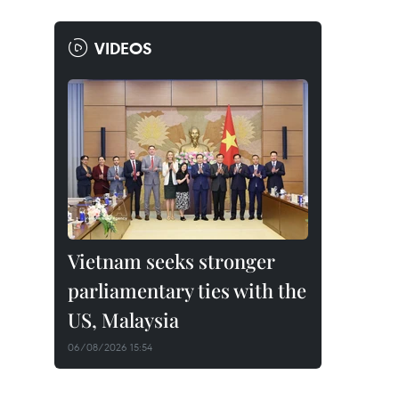
VIDEOS
Vietnam seeks stronger
parliamentary ties with the
US, Malaysia
06/08/2026 15:54