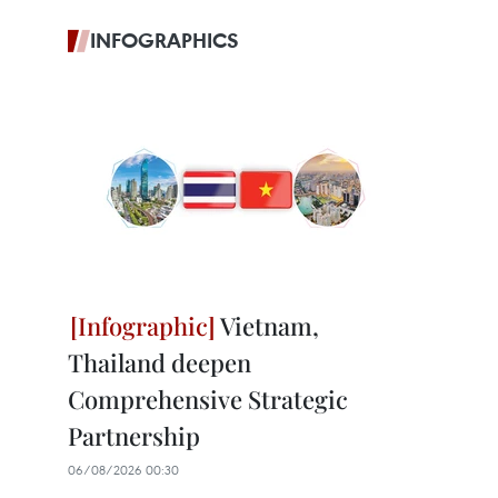
INFOGRAPHICS
Vietnam,
Thailand deepen
Comprehensive Strategic
Partnership
06/08/2026 00:30