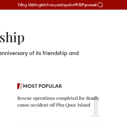
Tiếng Việt
English
Français
Español
Русский
中文
dship
niversary of its friendship and
MOST POPULAR
Rescue operations completed for deadly
canoe accident off Phu Quoc Island