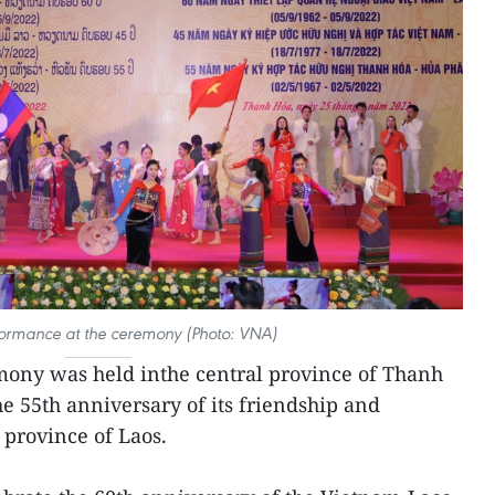
formance at the ceremony (Photo: VNA)
ony was held inthe central province of Thanh
e 55th anniversary of its friendship and
province of Laos.