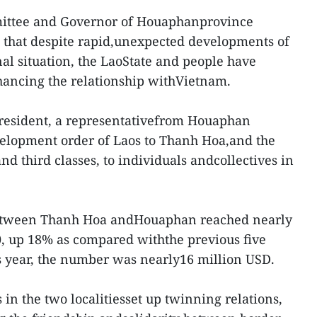
mittee and Governor of Houaphanprovince
hat despite rapid,unexpected developments of
nal situation, the LaoState and people have
hancing the relationship withVietnam.
President, a representativefrom Houaphan
evelopment order of Laos to Thanh Hoa,and the
nd third classes, to individuals andcollectives in
 between Thanh Hoa andHouaphan reached nearly
0, up 18% as compared withthe previous five
this year, the number was nearly16 million USD.
es in the two localitiesset up twinning relations,