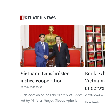
RELATED NEWS
Vietnam, Laos bolster
Book exh
justice cooperation
Vietnam-
underwa
23/08/2022 10:38
A delegation of the Lao Ministry of Justice
24/08/2022 03:
led by Minister Phayvy Siboualypha is
Hundreds of b