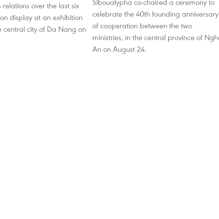
Siboualypha co-chaired a ceremony to
relations over the last six
celebrate the 40th founding anniversary
n display at an exhibition
of cooperation between the two
 central city of Da Nang on
ministries, in the central province of Ngh
An on August 24.