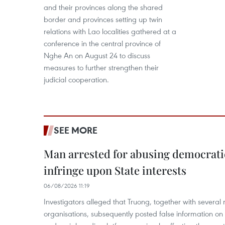
and their provinces along the shared
border and provinces setting up twin
relations with Lao localities gathered at a
conference in the central province of
Nghe An on August 24 to discuss
measures to further strengthen their
judicial cooperation.
SEE MORE
Man arrested for abusing democrati
infringe upon State interests
06/08/2026 11:19
Investigators alleged that Truong, together with several 
organisations, subsequently posted false information on