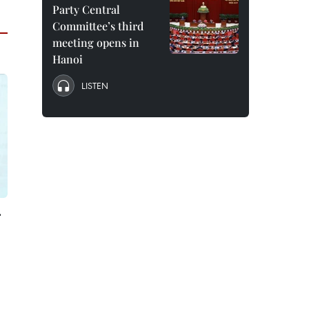
Party Central
Committee’s third
meeting opens in
Hanoi
LISTEN
r