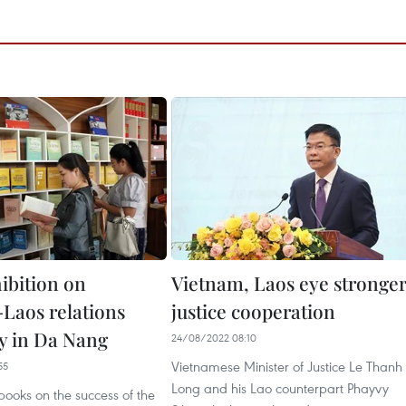
ibition on
Vietnam, Laos eye stronge
Laos relations
justice cooperation
y in Da Nang
24/08/2022 08:10
Vietnamese Minister of Justice Le Thanh
55
Long and his Lao counterpart Phayvy
ooks on the success of the