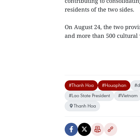
contributing to consolidati
residents of the two sides.
On August 24, the two prov
and more than 500 cultural w
#Thanh Hoa
#Houaphan
#d
#Lao State President
#Vietnam
Thanh Hoa