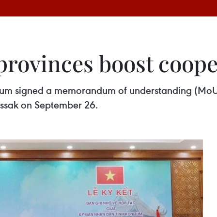
provinces boost coope
 Tum signed a memorandum of understanding (MoU
assak on September 26.