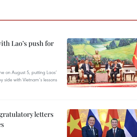
ith Lao’s push for
ane on August 5, putting Laos’
y side with Vietnam’s lessons
atulatory letters
es