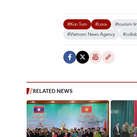
#Kon Tum
#Laos
#tourism l
#Vietnam News Agency
#colla
RELATED NEWS