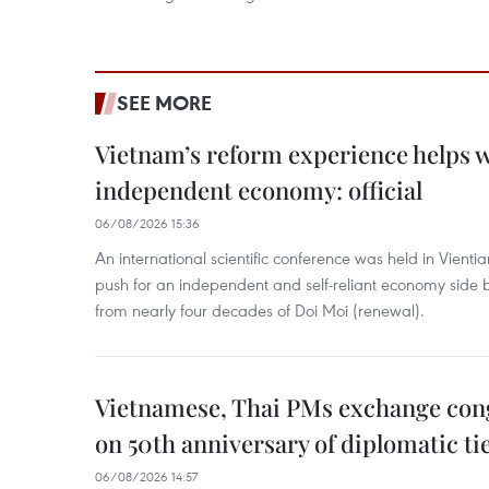
SEE MORE
Vietnam’s reform experience helps w
independent economy: official
06/08/2026 15:36
An international scientific conference was held in Vienti
push for an independent and self-reliant economy side b
from nearly four decades of Doi Moi (renewal).
Vietnamese, Thai PMs exchange congr
on 50th anniversary of diplomatic ti
06/08/2026 14:57