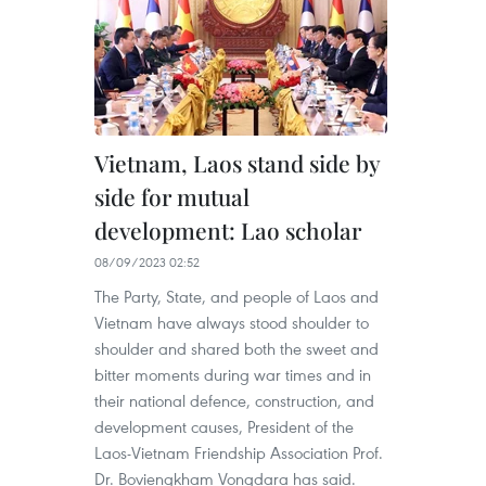
Vietnam, Laos stand side by
side for mutual
development: Lao scholar
08/09/2023 02:52
The Party, State, and people of Laos and
Vietnam have always stood shoulder to
shoulder and shared both the sweet and
bitter moments during war times and in
their national defence, construction, and
development causes, President of the
Laos-Vietnam Friendship Association Prof.
Dr. Boviengkham Vongdara has said.