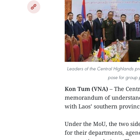
Leaders of the Central Highlands p
pose for group 
Kon Tum (VNA)
– The Centr
memorandum of understandi
with Laos’ southern provin
Under the MoU, the two side
for their departments, agenc