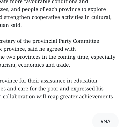
reate more favourable conditions and
ses, and people of each province to explore
strengthen cooperative activities in cultural,
uan said.
etary of the provincial Party Committee
province, said he agreed with
the two provinces in the coming time, especially
 tourism, economics and trade.
vince for their assistance in education
s and care for the poor and expressed his
s’ collaboration will reap greater achievements
VNA