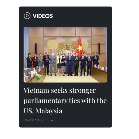
VIDEOS
Vietnam seeks stronger
parliamentary ties with the
US, Malaysia
06/08/2026 15:54