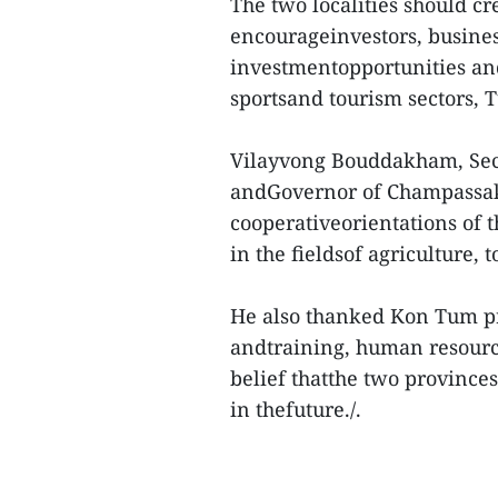
The two localities should c
encourageinvestors, busines
investmentopportunities and 
sportsand tourism sectors, T
Vilayvong Bouddakham, Secr
andGovernor of Champassak 
cooperativeorientations of 
in the fieldsof agriculture,
He also thanked Kon Tum pro
andtraining, human resource
belief thatthe two province
in thefuture./.