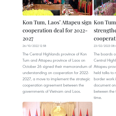
Kon Tum, Laos’ Attapeu sign
Kon Tum,
cooperation deal for 2022-
strength
2027
cooperat
26/10/2022 12:58
23/02/2023 08:
The Central Highlands province of Kon
The boards on
Tum and Attapeu province of Laos on
Central High
October 26 signed their memorandum of
Attapeu prov
understanding on cooperation for 2022-
held talks to
2027, a move to implement the strategic
border work i
cooperation agreement between the
document on 
governments of Vietnam and Laos.
between the t
time.