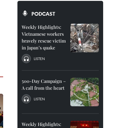
PODCAST
Weekly Highlights:
Vietnamese workers
bravely rescue victim
in Japan’s quake
LISTEN
500-Day Campaign –
A call from the heart
LISTEN
Weekly Highlights: