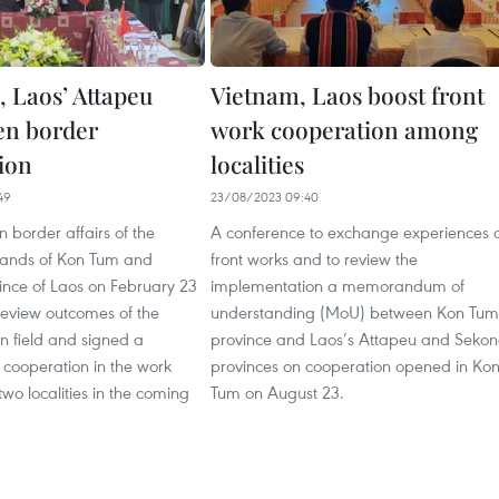
 Laos’ Attapeu
Vietnam, Laos boost front
en border
work cooperation among
ion
localities
49
23/08/2023 09:40
 border affairs of the
A conference to exchange experiences 
lands of Kon Tum and
front works and to review the
ince of Laos on February 23
implementation a memorandum of
 review outcomes of the
understanding (MoU) between Kon Tum
n field and signed a
province and Laos’s Attapeu and Seko
cooperation in the work
provinces on cooperation opened in Ko
wo localities in the coming
Tum on August 23.