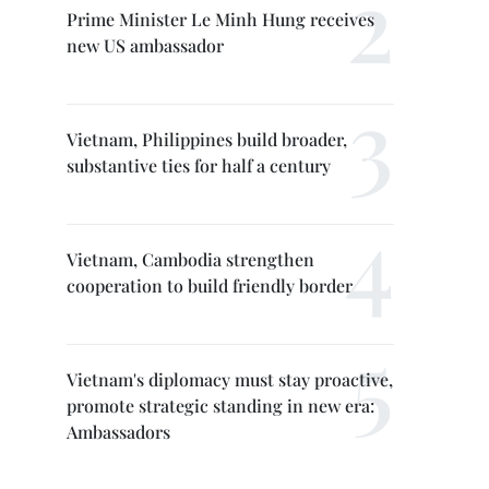
Prime Minister Le Minh Hung receives
new US ambassador
Vietnam, Philippines build broader,
substantive ties for half a century
Vietnam, Cambodia strengthen
cooperation to build friendly border
Vietnam's diplomacy must stay proactive,
promote strategic standing in new era:
Ambassadors