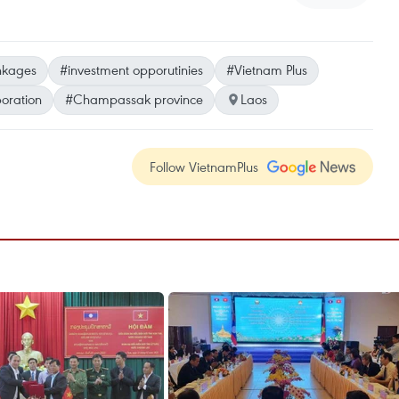
inkages
#investment opporutinies
#Vietnam Plus
boration
#Champassak province
Laos
Follow VietnamPlus