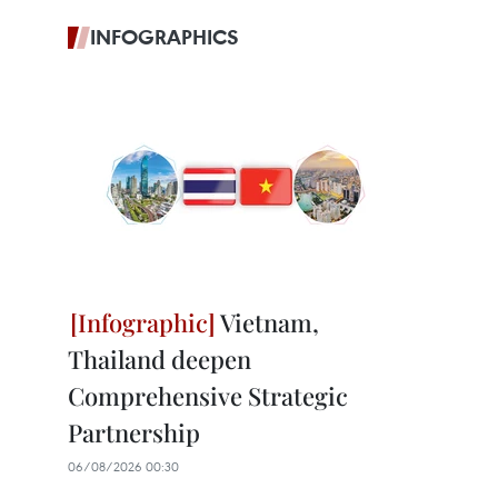
INFOGRAPHICS
Vietnam,
Thailand deepen
Comprehensive Strategic
Partnership
06/08/2026 00:30