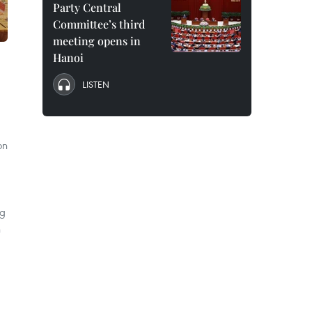
Party Central
Committee’s third
meeting opens in
Hanoi
LISTEN
on
ng
n