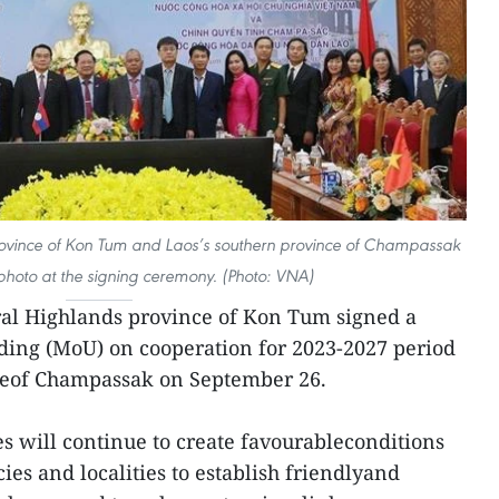
rovince of Kon Tum and Laos’s southern province of Champassak
photo at the signing ceremony. (Photo: VNA)
al Highlands province of Kon Tum signed a
ng (MoU) on cooperation for 2023-2027 period
ceof Champassak on September 26.
s will continue to create favourableconditions
ies and localities to establish friendlyand