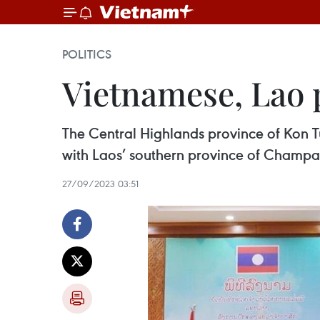
POLITICS
Vietnamese, Lao 
The Central Highlands province of Kon
with Laos’ southern province of Champ
27/09/2023 03:51