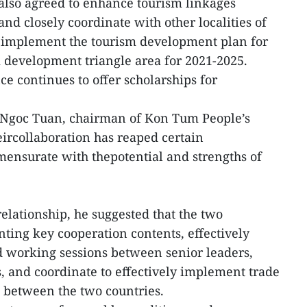
 also agreed to enhance tourism linkages
nd closely coordinate with other localities of
y implement the tourism development plan for
development triangle area for 2021-2025.
e continues to offer scholarships for
eNgoc Tuan, chairman of Kon Tum People’s
ircollaboration has reaped certain
mensurate with thepotential and strengths of
relationship, he suggested that the two
ing key cooperation contents, effectively
d working sessions between senior leaders,
s, and coordinate to effectively implement trade
between the two countries.