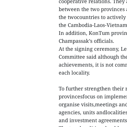
cooperative relations. They
between the two provinces a
the twocountries to activel
the Cambodia-Laos-Vietnam 
In addition, KonTum provinc
Champassak’s officials.
At the signing ceremony, L
Committee said although the
achievements, it is not com
each locality.
To further strengthen their 
provincesfocus on implement
organise visits,meetings an
agencies, units andlocalitie
and investment agreements 