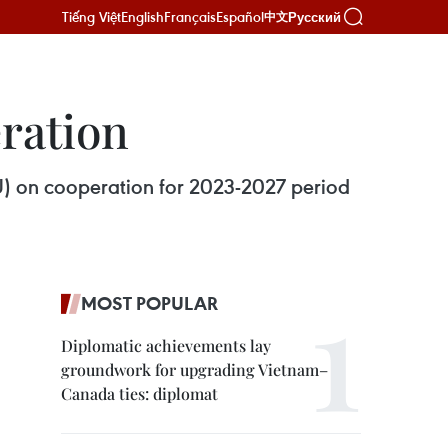
Tiếng Việt
English
Français
Español
Русский
中文
ration
) on cooperation for 2023-2027 period
MOST POPULAR
Diplomatic achievements lay
groundwork for upgrading Vietnam–
Canada ties: diplomat