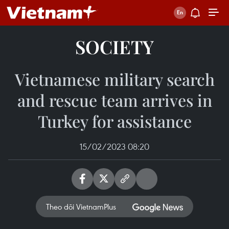
SOCIETY
Vietnamese military search
and rescue team arrives in
Turkey for assistance
15/02/2023 08:20
Theo dõi VietnamPlus