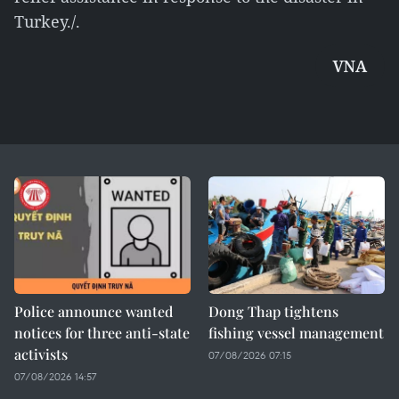
Turkey./.
VNA
Police announce wanted
Dong Thap tightens
notices for three anti-state
fishing vessel management
activists
07/08/2026 07:15
07/08/2026 14:57