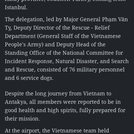
Istanbul.
The delegation, led by Major General Phạm Văn
Tỵ, Deputy Director of the Rescue - Relief
Department (General Staff of the Vietnamese
People's Army) and Deputy Head of the
Standing Office of the National Committee for
Incident Response, Natural Disaster, and Search
and Rescue, consisted of 76 military personnel
and 6 service dogs.
Despite the long journey from Vietnam to
Antakya, all members were reported to be in
good health and high spirits, fully prepared for
their mission.
At the airport, the Vietnamese team held