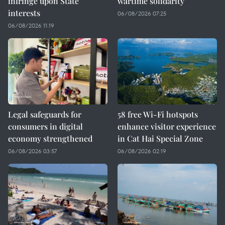
infringe upon State
wartime solidarity
interests
06/08/2026 07:25
06/08/2026 11:19
Legal safeguards for
58 free Wi-Fi hotspots
consumers in digital
enhance visitor experience
economy strengthened
in Cat Hai Special Zone
06/08/2026 03:57
06/08/2026 02:19