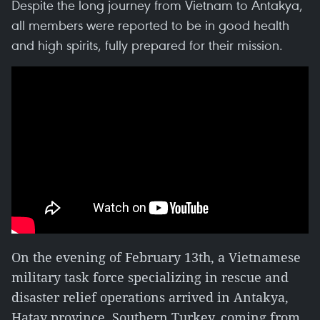
Despite the long journey from Vietnam to Antakya,
all members were reported to be in good health
and high spirits, fully prepared for their mission.
On the evening of February 13th, a Vietnamese
military task force specializing in rescue and
disaster relief operations arrived in Antakya,
Hatay province, Southern Turkey, coming from