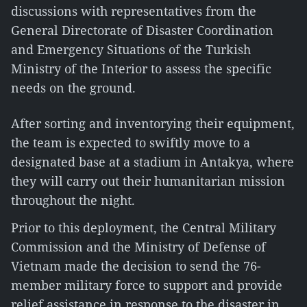
discussions with representatives from the
General Directorate of Disaster Coordination
and Emergency Situations of the Turkish
Ministry of the Interior to assess the specific
needs on the ground.
After sorting and inventorying their equipment,
the team is expected to swiftly move to a
designated base at a stadium in Antakya, where
they will carry out their humanitarian mission
throughout the night.
Prior to this deployment, the Central Military
Commission and the Ministry of Defense of
Vietnam made the decision to send the 76-
member military force to support and provide
relief assistance in response to the disaster in