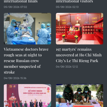
international finals
international visitors
05/08/2026 07:02
05/08/2026 02:13
Vietnamese doctors brave
197 martyrs’ remains
rough seas at night to
uncovered at Ho Chi Minh
rescue Russian crew
City’s Le Thi Rieng Park
member suspected of
04/08/2026 12:12
stroke
04/08/2026 15:36