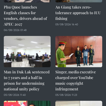
Phu Quoc launches
An Giang takes zero-
English classes for
tolerance approach to IUU
vendors, drivers ahead of
fishing
APEC 2027
05/08/2026 16:40
06/08/2026 01:48
Man in Dak Lak sentenced
Singer, media executive
to 7 years and a half in
charged over YouTube
prison for undermining
music copyright
national unity policy
infringement
05/08/2026 11:40
05/08/2026 11:23