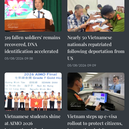
519 fallen soldiers' remains
Nearly 50 Vietnamese
recovered, DNA
nationals repatriated
identification accelerated
following deportation from
US
05/08/2026 09:58
05/08/2026 09:09
Vietnamese students shine
Vietnam steps up e-visa
at AIMO 2026
rollout to protect citizens,