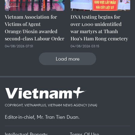
Vietnam Association for
DNA testing begins for
Victims of Agent
over 1,000 unidentified
Orange/Dioxin awarded
war martyrs at Thanh
second-class Labour Order
Hoa's Ham Rong cemetery
04/08/2026 07:51
04/08/2026 03:15
Load more
COPYRIGHT, VIETNAMPLUS, VIETNAM NEWS AGENCY (VNA)
Editor-in-chief, Mr. Tran Tien Duan.
Intellectual Property
Terms Of Use