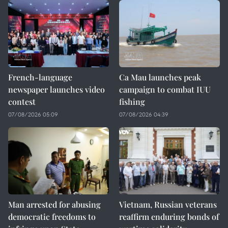
French-language
Ca Mau launches peak
newspaper launches video
campaign to combat IUU
contest
fishing
07/08/2026 05:09
07/08/2026 04:39
Man arrested for abusing
Vietnam, Russian veterans
democratic freedoms to
reaffirm enduring bonds of