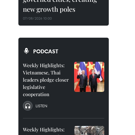
new growth poles
07/08/2026 10:00
PODCAST
Weekly Highlights:
Vietnamese, Thai
leaders pledge closer
legislative
cooperation
LISTEN
Weekly Highlights: