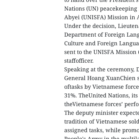
Nations (UN) peacekeeping 
Abyei (UNISFA) Mission in 
Under the decision, Lieute
Department of Foreign Lan
Culture and Foreign Language
sent to the UNISFA Mission 
staffofficer.
Speaking at the ceremony, 
General Hoang XuanChien sai
oftasks by Vietnamese force
31%. TheUnited Nations, its
theVietnamese forces’ perf
The deputy minister expecte
tradition of Vietnamese sol
assigned tasks, while prom
People's Army in the multil