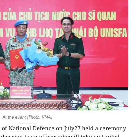
At the event (Photo: VNA)
 of National Defence on July27 held a ceremony
 decision to an officer whowill take on United