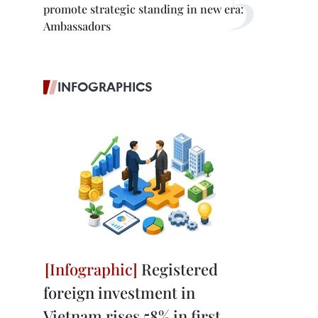
promote strategic standing in new era:
Ambassadors
INFOGRAPHICS
Registered
foreign investment in
Vietnam rises 58% in first