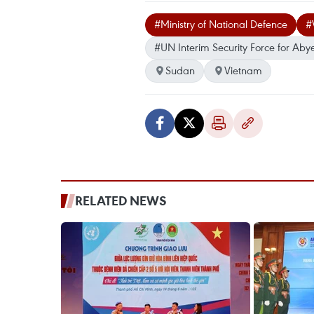
#Ministry of National Defence
#
#UN Interim Security Force for Abye
Sudan
Vietnam
RELATED NEWS