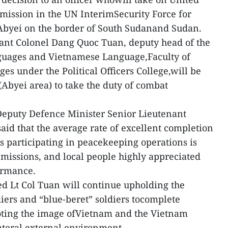
mission in the UN InterimSecurity Force for
Abyei on the border of South Sudanand Sudan.
nant Colonel Dang Quoc Tuan, deputy head of the
guages and Vietnamese Language,Faculty of
s under the Political Officers College,will be
(Abyei area) to take the duty of combat
Deputy Defence Minister Senior Lieutenant
d that the average rate of excellent completion
s participating in peacekeeping operations is
 missions, and local people highly appreciated
ormance.
d Lt Col Tuan will continue upholding the
diers and “blue-beret” soldiers tocomplete
oting the image ofVietnam and the Vietnam
ateral external environment.