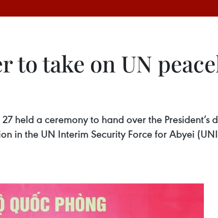
er to take on UN peac
 27 held a ceremony to hand over the President’s de
n in the UN Interim Security Force for Abyei (UNI