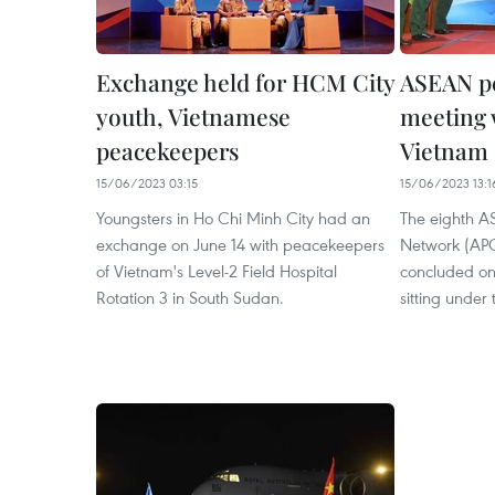
Exchange held for HCM City
ASEAN p
youth, Vietnamese
meeting 
peacekeepers
Vietnam
15/06/2023 03:15
15/06/2023 13:1
Youngsters in Ho Chi Minh City had an
The eighth 
exchange on June 14 with peacekeepers
Network (APC
of Vietnam's Level-2 Field Hospital
concluded on 
Rotation 3 in South Sudan.
sitting under