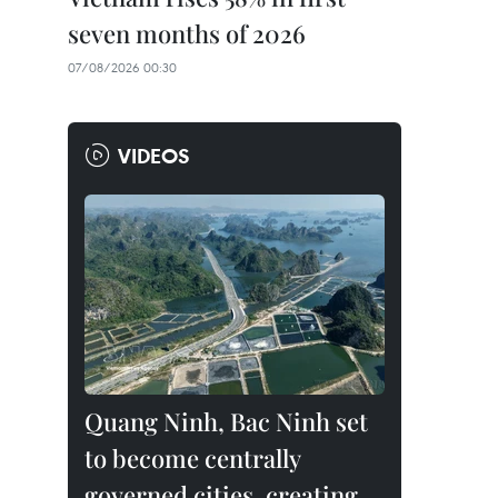
seven months of 2026
07/08/2026 00:30
VIDEOS
Quang Ninh, Bac Ninh set
to become centrally
governed cities, creating