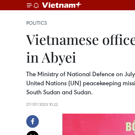
POLITICS
Vietnamese offic
in Abyei
The Ministry of National Defence on July
United Nations (UN) peacekeeping missio
South Sudan and Sudan.
27/07/2023 10:22