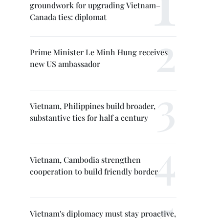
groundwork for upgrading Vietnam–
Canada ties: diplomat
Prime Minister Le Minh Hung receives
new US ambassador
Vietnam, Philippines build broader,
substantive ties for half a century
Vietnam, Cambodia strengthen
cooperation to build friendly border
Vietnam's diplomacy must stay proactive,