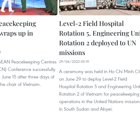
eacekeeping
Level-2 Field Hospital
wraps up in
Rotation 5, Engineering Un
Rotation 2 deployed to UN
missions
6
ASEAN Peacekeeping Centres
29/06/2023 05:19
N) Conference successfully
A ceremony was held in Ho Chi Minh Ci
June 15 after three days of
on June 29 to deploy Level-2 Field
 the chair of Vietnam.
Hospital Rotation 5 and Engineering Uni
Rotation 2 of Vietnam for peacekeeping
operations in the United Nations mission
in South Sudan and Abyei.