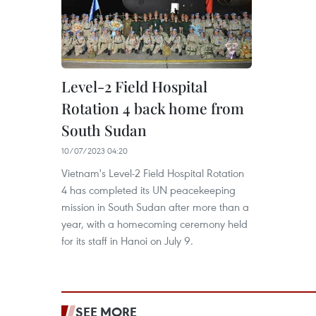
Level-2 Field Hospital
Rotation 4 back home from
South Sudan
10/07/2023 04:20
Vietnam's Level-2 Field Hospital Rotation
4 has completed its UN peacekeeping
mission in South Sudan after more than a
year, with a homecoming ceremony held
for its staff in Hanoi on July 9.
SEE MORE