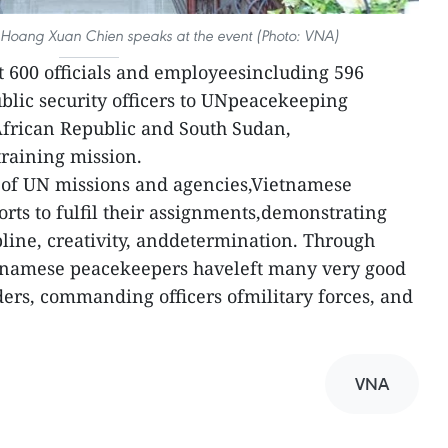
 Hoang Xuan Chien speaks at the event (Photo: VNA)
 600 officials and employeesincluding 596
ublic security officers to UNpeacekeeping
African Republic and South Sudan,
raining mission.
n of UN missions and agencies,Vietnamese
orts to fulfil their assignments,demonstrating
pline, creativity, anddetermination. Through
ietnamese peacekeepers haveleft many very good
ers, commanding officers ofmilitary forces, and
VNA