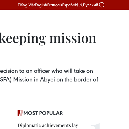
Tiếng Việt
English
Français
Español
Русский
中文
ekeeping mission
cision to an officer who will take on
SFA) Mission in Abyei on the border of
MOST POPULAR
Diplomatic achievements lay