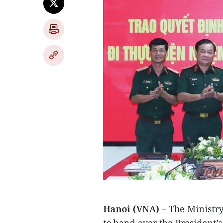
Hanoi (VNA)
– The Ministry
to hand over the President’s