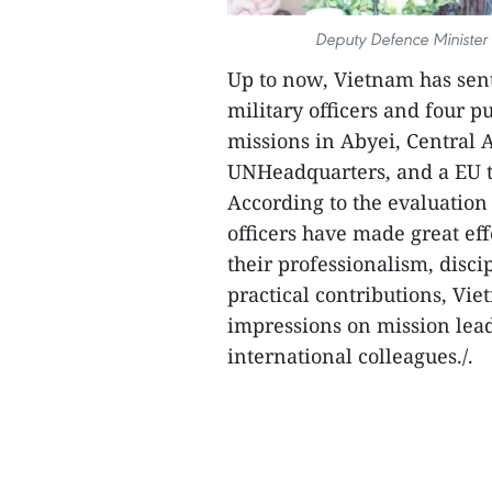
Deputy Defence Minister
Up to now, Vietnam has sent
military officers and four p
missions in Abyei, Central 
UNHeadquarters, and a EU t
According to the evaluatio
officers have made great eff
their professionalism, disci
practical contributions, V
impressions on mission lead
international colleagues./.