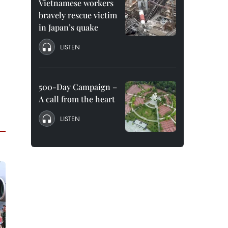
Vietnamese workers
bravely rescue victim
in Japan’s quake
LISTEN
500-Day Campaign –
A call from the heart
LISTEN