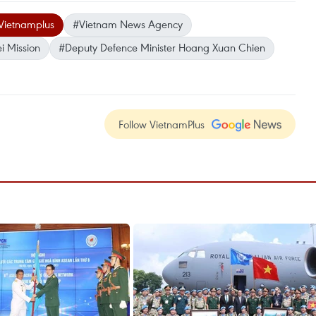
Vietnamplus
#Vietnam News Agency
i Mission
#Deputy Defence Minister Hoang Xuan Chien
Follow VietnamPlus