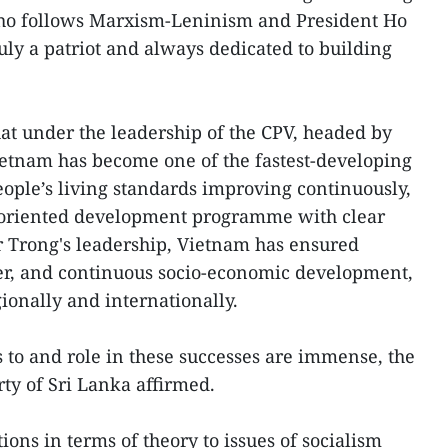
ho follows Marxism-Leninism and President Ho
ruly a patriot and always dedicated to building
t under the leadership of the CPV, headed by
ietnam has become one of the fastest-developing
people’s living standards improving continuously,
st-oriented development programme with clear
r Trong's leadership, Vietnam has ensured
order, and continuous socio-economic development,
ionally and internationally.
s to and role in these successes are immense, the
ty of Sri Lanka affirmed.
ions in terms of theory to issues of socialism