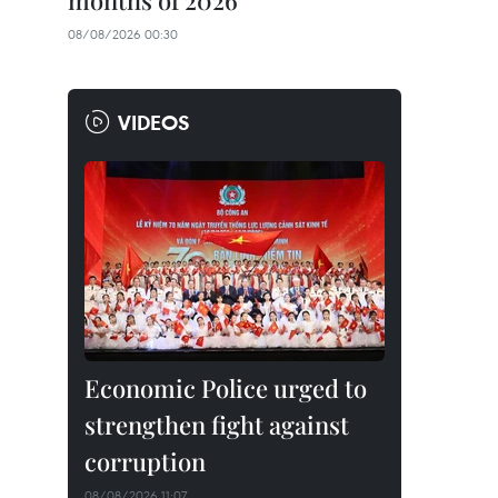
months of 2026
08/08/2026 00:30
VIDEOS
Economic Police urged to
strengthen fight against
corruption
08/08/2026 11:07