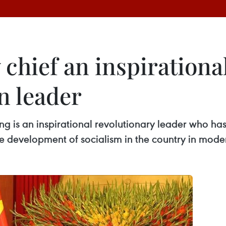
chief an inspirationa
n leader
 is an inspirational revolutionary leader who has 
e development of socialism in the country in mode