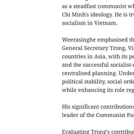
as a steadfast communist w
Chi Minh's ideology. He is t
socialism in Vietnam.
Weerasinghe emphasised tha
General Secretary Trong, V
countries in Asia, with its 
and the successful sociali
centralised planning. Unde
political stability, social 
while enhancing its role reg
His significant contribution
leader of the Communist Par
Evaluating Trong’s contribut