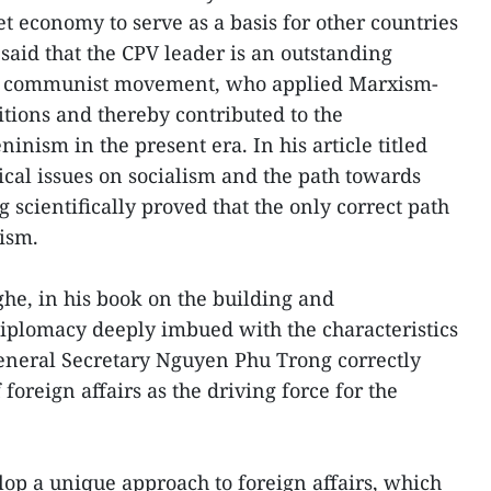
t economy to serve as a basis for other countries
said that the CPV leader is an outstanding
nal communist movement, who applied Marxism-
tions and thereby contributed to the
nism in the present era. In his article titled
ical issues on socialism and the path towards
 scientifically proved that the only correct path
lism.
he, in his book on the building and
iplomacy deeply imbued with the characteristics
neral Secretary Nguyen Phu Trong correctly
foreign affairs as the driving force for the
op a unique approach to foreign affairs, which