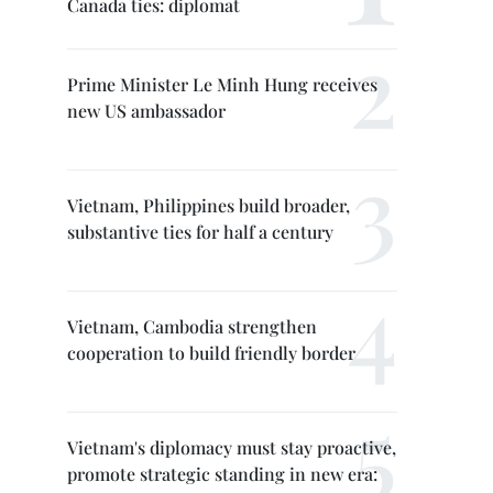
Canada ties: diplomat
Prime Minister Le Minh Hung receives
new US ambassador
Vietnam, Philippines build broader,
substantive ties for half a century
Vietnam, Cambodia strengthen
cooperation to build friendly border
Vietnam's diplomacy must stay proactive,
promote strategic standing in new era: