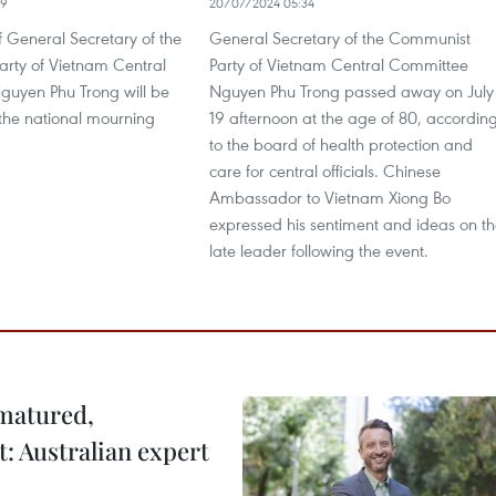
29
20/07/2024 05:34
f General Secretary of the
General Secretary of the Communist
rty of Vietnam Central
Party of Vietnam Central Committee
uyen Phu Trong will be
Nguyen Phu Trong passed away on July
 the national mourning
19 afternoon at the age of 80, accordin
to the board of health protection and
care for central officials. Chinese
Ambassador to Vietnam Xiong Bo
expressed his sentiment and ideas on t
late leader following the event.
 matured,
t: Australian expert