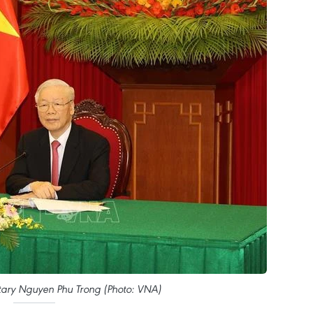
tary Nguyen Phu Trong (Photo: VNA)