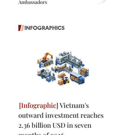
Ambassadors
INFOGRAPHICS
Vietnam's
outward investment reaches
2.36 billion USD in seven