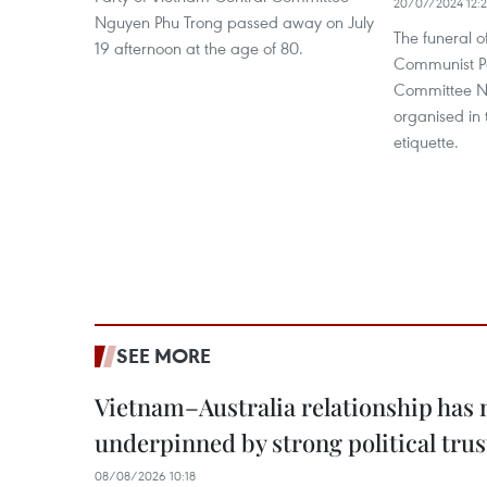
20/07/2024 12:
Nguyen Phu Trong passed away on July
The funeral o
19 afternoon at the age of 80.
Communist Pa
Committee Ng
organised in
etiquette.
SEE MORE
Vietnam–Australia relationship has
underpinned by strong political trus
08/08/2026 10:18