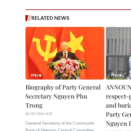
RELATED NEWS
Biography of Party General
ANNOUN
Secretary Nguyen Phu
respect-
Trong
and buri
Party Ge
20/07/2024 12:57
Nguyen 
General Secretary of the Communist
Party of Vietnam Central Committee