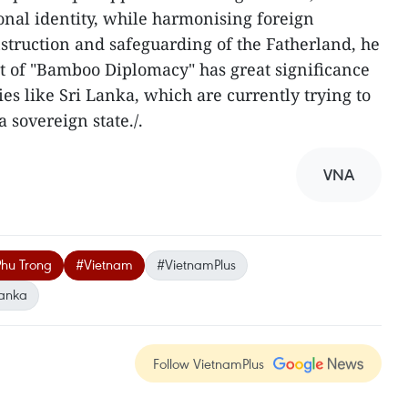
nal identity, while harmonising foreign
nstruction and safeguarding of the Fatherland, he
pt of "Bamboo Diplomacy" has great significance
es like Sri Lanka, which are currently trying to
 sovereign state./.
VNA
Phu Trong
#Vietnam
#VietnamPlus
Lanka
Follow VietnamPlus