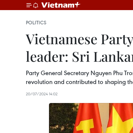
POLITICS
Vietnamese Party 
leader: Sri Lanka
Party General Secretary Nguyen Phu Trong
revolution and contributed to shaping th
20/07/2024 14:02