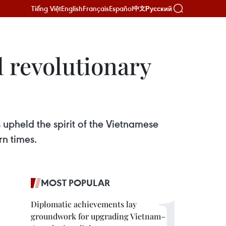
Tiếng Việt
English
Français
Español
Русский
中文
l revolutionary
upheld the spirit of the Vietnamese
rn times.
MOST POPULAR
Diplomatic achievements lay
groundwork for upgrading Vietnam–