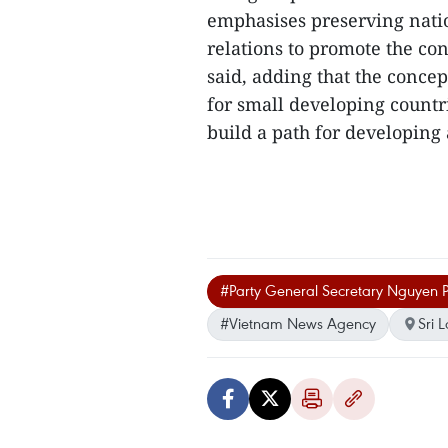
emphasises preserving natio
relations to promote the co
said, adding that the conce
for small developing countri
build a path for developing a
#Party General Secretary Nguyen 
#Vietnam News Agency
Sri 