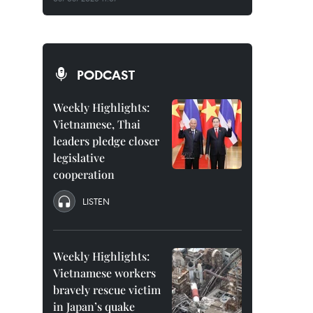
PODCAST
Weekly Highlights:
Vietnamese, Thai
leaders pledge closer
legislative
cooperation
LISTEN
Weekly Highlights:
Vietnamese workers
bravely rescue victim
in Japan’s quake