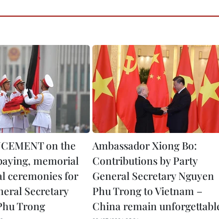
CEMENT on the
Ambassador Xiong Bo:
paying, memorial
Contributions by Party
al ceremonies for
General Secretary Nguyen
neral Secretary
Phu Trong to Vietnam –
Phu Trong
China remain unforgettabl