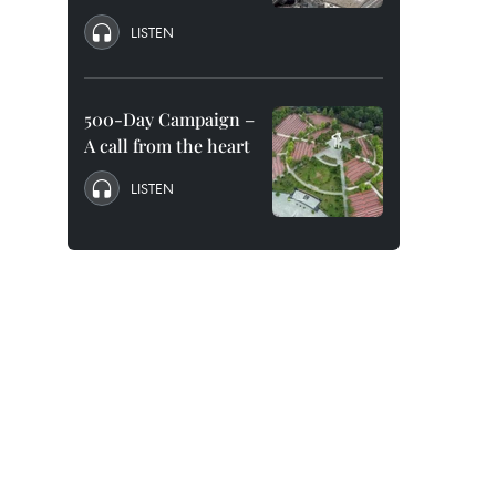
LISTEN
500-Day Campaign –
A call from the heart
LISTEN