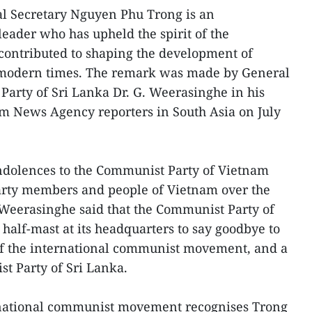
l Secretary Nguyen Phu Trong is an
leader who has upheld the spirit of the
contributed to shaping the development of
n modern times. The remark was made by General
Party of Sri Lanka Dr. G. Weerasinghe in his
am News Agency reporters in South Asia on July
ndolences to the Communist Party of Vietnam
arty members and people of Vietnam over the
, Weerasinghe said that the Communist Party of
t half-mast at its headquarters to say goodbye to
of the international communist movement, and a
st Party of Sri Lanka.
rnational communist movement recognises Trong