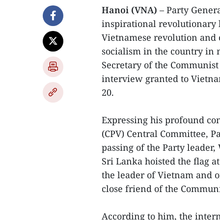
Hanoi (VNA)
– Party Genera
inspirational revolutionary 
Vietnamese revolution and 
socialism in the country i
Secretary of the Communist 
interview granted to Vietn
20.
Expressing his profound co
(CPV) Central Committee, P
passing of the Party leader
Sri Lanka hoisted the flag a
the leader of Vietnam and 
close friend of the Communi
According to him, the inte