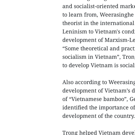
and socialist-oriented marke
to learn from, Weerasinghe 
theorist in the internatio
Leninism to Vietnam's condi
development of Marxism-Leni
“Some theoretical and pract
socialism in Vietnam”, Trong
to develop Vietnam is socia
Also according to Weerasing
development of Vietnam’s d
of “Vietnamese bamboo”, Ge
identified the importance of 
development of the country.
Trong helped Vietnam devel