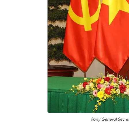
Party General Secre