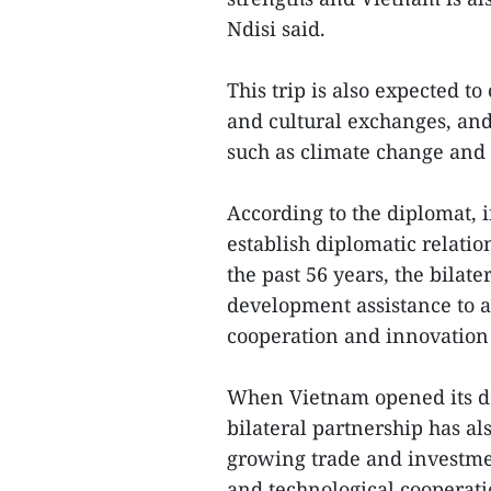
Ndisi said.
This trip is also expected t
and cultural exchanges, and
such as climate change and 
According to the diplomat, 
establish diplomatic relatio
the past 56 years, the bilat
development assistance to a
cooperation and innovation
When Vietnam opened its do
bilateral partnership has als
growing trade and investme
and technological cooperatio