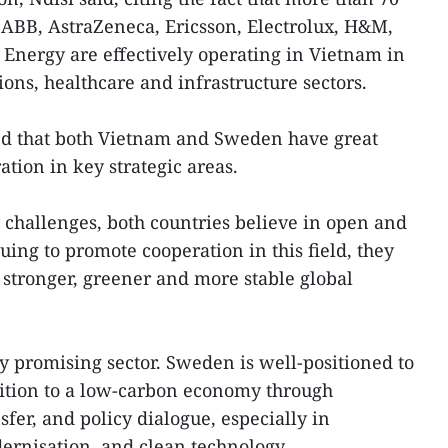
ABB, AstraZeneca, Ericsson, Electrolux, H&M,
 Energy are effectively operating in Vietnam in
ons, healthcare and infrastructure sectors.
ed that both Vietnam and Sweden have great
ation in key strategic areas.
 challenges, both countries believe in open and
uing to promote cooperation in this field, they
a stronger, greener and more stable global
ly promising sector. Sweden is well-positioned to
sition to a low-carbon economy through
fer, and policy dialogue, especially in
ernisation, and clean technology.