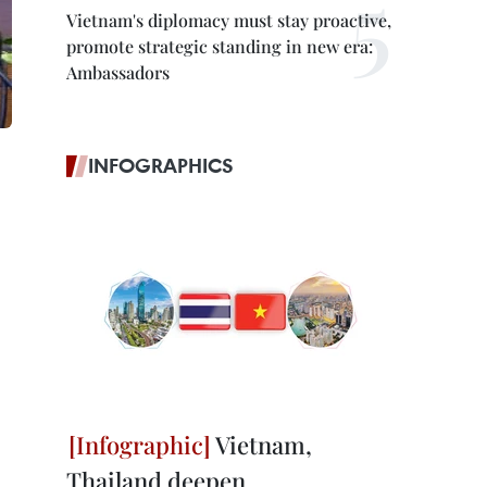
Vietnam's diplomacy must stay proactive,
promote strategic standing in new era:
Ambassadors
INFOGRAPHICS
Vietnam,
Thailand deepen