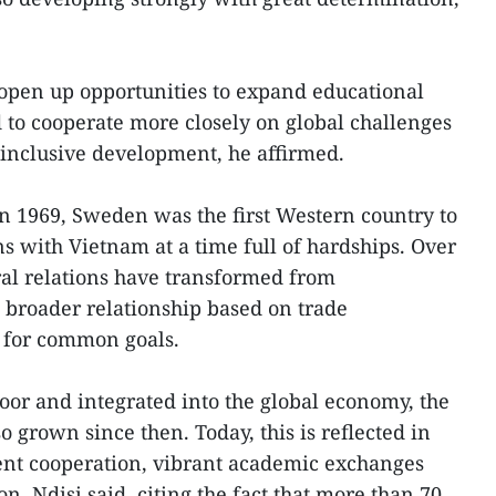
o open up opportunities to expand educational
 to cooperate more closely on global challenges
inclusive development, he affirmed.
in 1969, Sweden was the first Western country to
ns with Vietnam at a time full of hardships. Over
eral relations have transformed from
 broader relationship based on trade
 for common goals.
or and integrated into the global economy, the
o grown since then. Today, this is reflected in
nt cooperation, vibrant academic exchanges
n, Ndisi said, citing the fact that more than 70