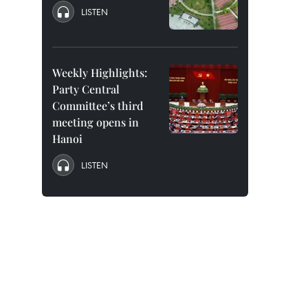
LISTEN
Weekly Highlights:
Party Central
Committee’s third
meeting opens in
Hanoi
LISTEN