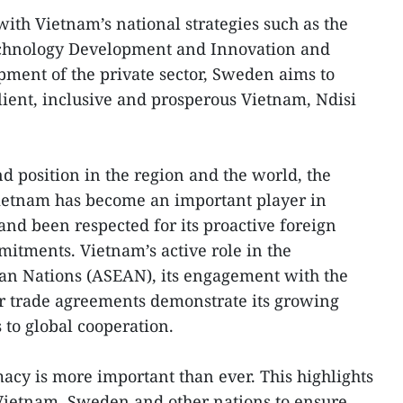
with Vietnam’s national strategies such as the
echnology Development and Innovation and
pment of the private sector, Sweden aims to
ilient, inclusive and prosperous Vietnam, Ndisi
d position in the region and the world, the
ietnam has become an important player in
 and been respected for its proactive foreign
mitments. Vietnam’s active role in the
ian Nations (ASEAN), its engagement with the
or trade agreements demonstrate its growing
to global cooperation.
acy is more important than ever. This highlights
 Vietnam, Sweden and other nations to ensure