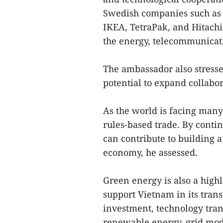
Swedish companies such as 
IKEA, TetraPak, and Hitachi
the energy, telecommunicati
The ambassador also stress
potential to expand collabor
As the world is facing many
rules-based trade. By contin
can contribute to building 
economy, he assessed.
Green energy is also a high
support Vietnam in its tran
investment, technology trans
renewable energy, grid mod