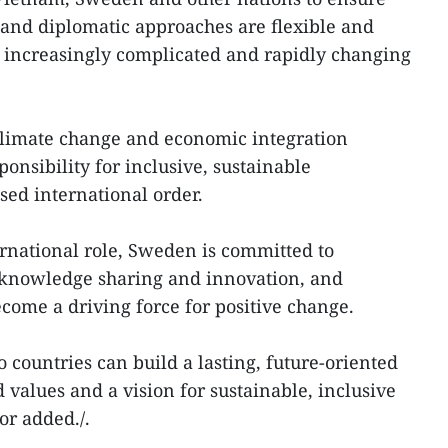
 and diplomatic approaches are flexible and
n increasingly complicated and rapidly changing
climate change and economic integration
ponsibility for inclusive, sustainable
ed international order.
rnational role, Sweden is committed to
 knowledge sharing and innovation, and
ecome a driving force for positive change.
 countries can build a lasting, future-oriented
 values and a vision for sustainable, inclusive
r added./.