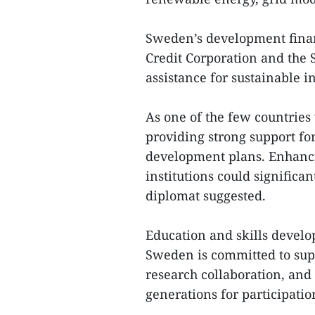
Sweden’s development financ
Credit Corporation and the 
assistance for sustainable in
As one of the few countries
providing strong support fo
development plans. Enhanci
institutions could significa
diplomat suggested.
Education and skills develop
Sweden is committed to su
research collaboration, an
generations for participati