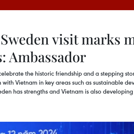
Sweden visit marks m
ns: Ambassador
celebrate the historic friendship and a stepping s
with Vietnam in key areas such as sustainable dev
den has strengths and Vietnam is also developing 