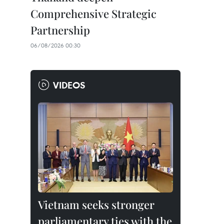
Comprehensive Strategic
Partnership
06/08/2026 00:30
VIDEOS
Vietnam seeks stronger
parliamentary ties with the