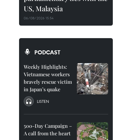
US, Malaysia
06/08/2026 15:54
PODCAST
Weekly Highlights:
Vietnamese workers
bravely rescue victim
in Japan’s quake
LISTEN
500-Day Campaign –
A call from the heart