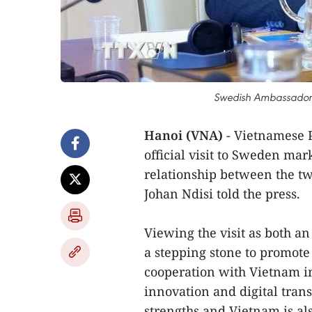
Swedish Ambassador t
Hanoi (VNA)
- Vietnamese 
official visit to Sweden mar
relationship between the t
Johan Ndisi told the press.
Viewing the visit as both an
a stepping stone to promote
cooperation with Vietnam i
innovation and digital tran
strengths and Vietnam is al