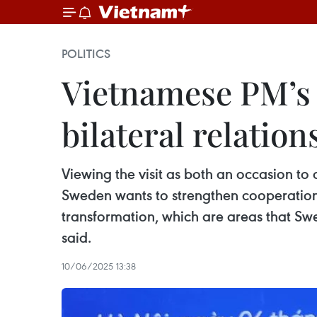
POLITICS
Vietnamese PM’s 
bilateral relatio
Viewing the visit as both an occasion to 
Sweden wants to strengthen cooperation 
transformation, which are areas that Swe
said.
10/06/2025 13:38