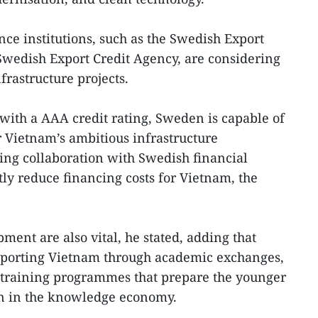
e institutions, such as the Swedish Export
Swedish Export Credit Agency, are considering
frastructure projects.
 with a AAA credit rating, Sweden is capable of
r Vietnam’s ambitious infrastructure
ng collaboration with Swedish financial
ntly reduce financing costs for Vietnam, the
ment are also vital, he stated, adding that
pporting Vietnam through academic exchanges,
d training programmes that prepare the younger
on in the knowledge economy.