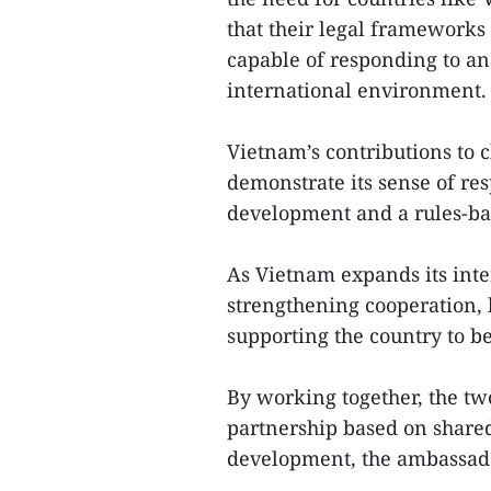
that their legal frameworks
capable of responding to a
international environment.
Vietnam’s contributions to 
demonstrate its sense of res
development and a rules-bas
As Vietnam expands its inte
strengthening cooperation,
supporting the country to b
By working together, the two
partnership based on shared
development, the ambassado