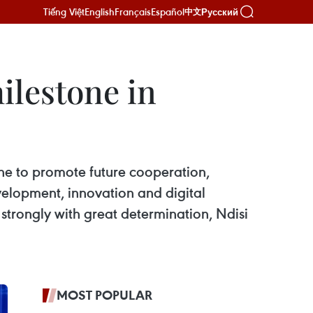
Tiếng Việt
English
Français
Español
Русский
中文
ilestone in
tone to promote future cooperation,
elopment, innovation and digital
strongly with great determination, Ndisi
MOST POPULAR