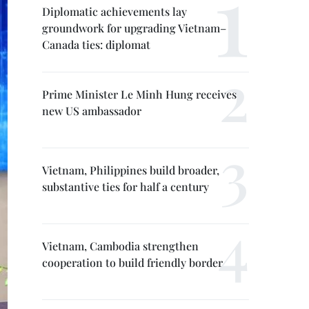
Diplomatic achievements lay
groundwork for upgrading Vietnam–
Canada ties: diplomat
Prime Minister Le Minh Hung receives
new US ambassador
Vietnam, Philippines build broader,
substantive ties for half a century
Vietnam, Cambodia strengthen
cooperation to build friendly border