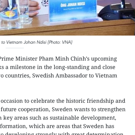
o Vietnam Johan Ndisi (Photo: VNA)
Prime Minister Pham Minh Chinh’s upcoming
ks a milestone in the long-standing and close
wo countries, Swedish Ambassador to Vietnam
 occasion to celebrate the historic friendship and
 future cooperation, Sweden wants to strengthen
n key areas such as sustainable development,
sformation, which are areas that Sweden has
so developing strongly with great determination,