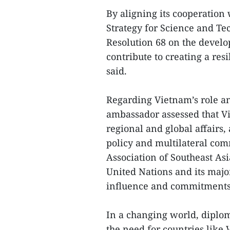
By aligning its cooperation 
Strategy for Science and T
Resolution 68 on the develo
contribute to creating a res
said.
Regarding Vietnam’s role an
ambassador assessed that V
regional and global affairs,
policy and multilateral com
Association of Southeast As
United Nations and its maj
influence and commitments 
In a changing world, diplom
the need for countries like