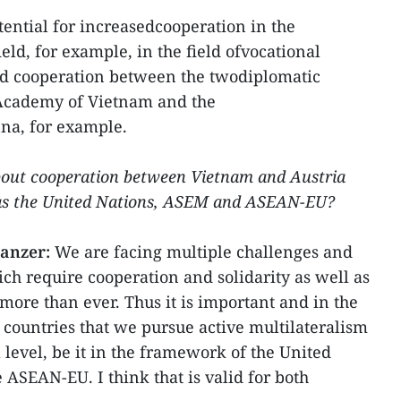
otential for increasedcooperation in the
ld, for example, in the field ofvocational
fied cooperation between the twodiplomatic
Academy of Vietnam and the
na, for example.
bout cooperation between Vietnam and Austria
 as the United Nations, ASEM and ASEAN-EU?
lanzer:
We are facing multiple challenges and
hich require cooperation and solidarity as well as
more than ever. Thus it is important and in the
 countries that we pursue active multilateralism
 level, be it in the framework of the United
 ASEAN-EU. I think that is valid for both