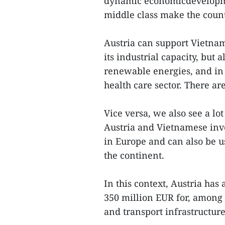
dynamic economicdevelopme
middle class make the count
Austria can support Vietnam
its industrial capacity, but 
renewable energies, and in 
health care sector. There ar
Vice versa, we also see a l
Austria and Vietnamese inve
in Europe and can also be u
the continent.
In this context, Austria has 
350 million EUR for, among 
and transport infrastructure,