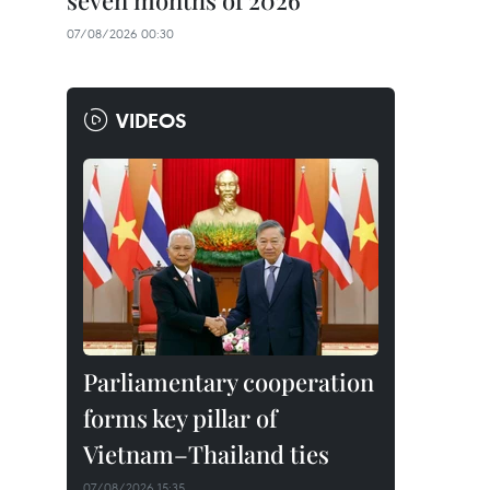
seven months of 2026
07/08/2026 00:30
VIDEOS
Parliamentary cooperation
forms key pillar of
Vietnam–Thailand ties
07/08/2026 15:35