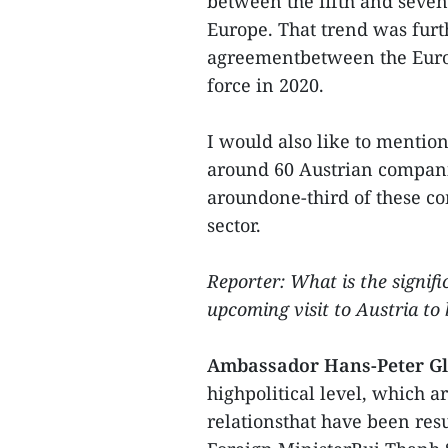
between the fifth and seve
Europe. That trend was furt
agreementbetween the Euro
force in 2020.
I would also like to mentio
around 60 Austrian compani
aroundone-third of these c
sector.
Reporter: What is the signif
upcoming visit to Austria to 
Ambassador Hans-Peter Gl
highpolitical level, which ar
relationsthat have been re