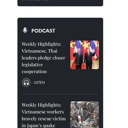
PODCAST
Weekly Highlights:
Vietnamese, Thai
leaders pledge closer
legislative
cooperation
LISTEN
Weekly Highlights:
Vietnamese workers
bravely rescue victim
in Japan’s quake