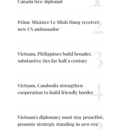
Canada ties: diplomat
Prime Minister Le Minh Hung receives
new US ambassador
Vietnam, Philippines build broader,
substantive ties for half a century
Vietnam, Cambodia strengthen
cooperation to build friendly border
Vietnam's diplomacy must stay proactive,
promote strategic standing in new era: