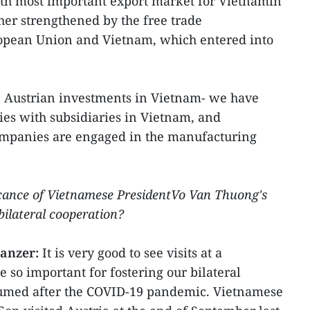
nth most important export market for Vietnamin
her strengthened by the free trade
pean Union and Vietnam, which entered into
n Austrian investments in Vietnam- we have
es with subsidiaries in Vietnam, and
ompanies are engaged in the manufacturing
icance of Vietnamese PresidentVo Van Thuong's
bilateral cooperation?
anzer:
It is very good to see visits at a
e so important for fostering our bilateral
sumed after the COVID-19 pandemic. Vietnamese