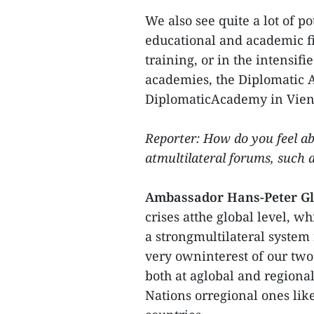
We also see quite a lot of p
educational and academic fie
training, or in the intensi
academies, the Diplomatic 
DiplomaticAcademy in Vien
Reporter: How do you feel a
atmultilateral forums, such
Ambassador Hans-Peter G
crises atthe global level, w
a strongmultilateral system 
very owninterest of our two
both at aglobal and regional
Nations orregional ones like