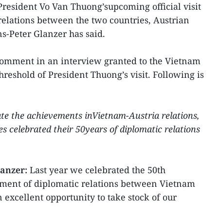
President Vo Van Thuong’supcoming official visit
 relations between the two countries, Austrian
-Peter Glanzer has said.
omment in an interview granted to the Vietnam
eshold of President Thuong’s visit. Following is
te the achievements inVietnam-Austria relations,
es celebrated their 50years of diplomatic relations
lanzer:
Last year we celebrated the 50th
hment of diplomatic relations between Vietnam
n excellent opportunity to take stock of our