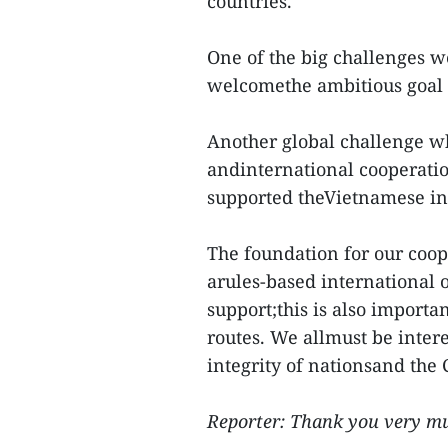
countries.
One of the big challenges w
welcomethe ambitious goal 
Another global challenge 
andinternational cooperati
supported theVietnamese in
The foundation for our coop
arules-based international o
support;this is also importa
routes. We allmust be intere
integrity of nationsand the 
Reporter: Thank you very m