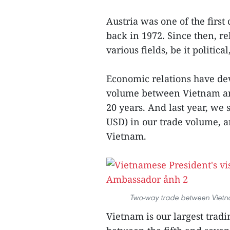
Austria was one of the first
back in 1972. Since then, r
various fields, be it politic
Economic relations have de
volume between Vietnam and
20 years. And last year, we 
USD) in our trade volume, an
Vietnam.
Two-way trade between Vietnam
Vietnam is our largest trad