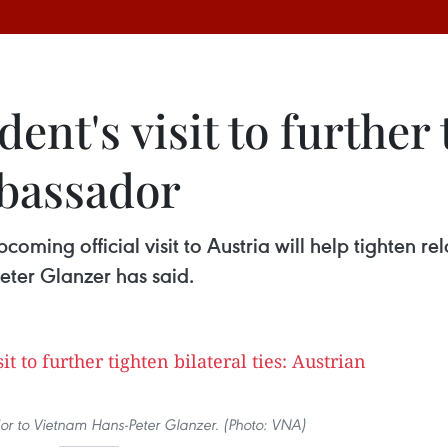
nt's visit to further 
mbassador
ming official visit to Austria will help tighten re
ter Glanzer has said.
r to Vietnam Hans-Peter Glanzer. (Photo: VNA)