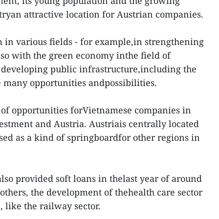
nt, its young population and the growing
ryan attractive location for Austrian companies.
 in various fields - for example,in strengthening
also with the green economy inthe field of
developing public infrastructure,including the
e many opportunities andpossibilities.
ot of opportunities forVietnamese companies in
stment and Austria. Austriais centrally located
sed as a kind of springboardfor other regions in
also provided soft loans in thelast year of around
others, the development of thehealth care sector
 like the railway sector.