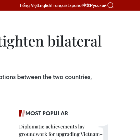
Tiếng Việt
English
Français
Español
Русский
中文
tighten bilateral
lations between the two countries,
MOST POPULAR
Diplomatic achievements lay
groundwork for upgrading Vietnam–