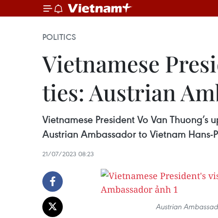
POLITICS
Vietnamese Preside
ties: Austrian A
Vietnamese President Vo Van Thuong’s upco
Austrian Ambassador to Vietnam Hans-Pe
21/07/2023 08:23
Austrian Ambassado