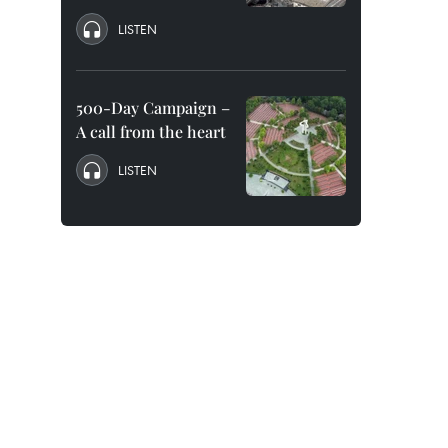
LISTEN
500-Day Campaign –
A call from the heart
LISTEN