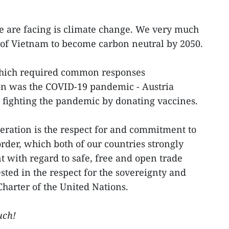
e are facing is climate change. We very much
of Vietnam to become carbon neutral by 2050.
which required common responses
on was the COVID-19 pandemic - Austria
 fighting the pandemic by donating vaccines.
eration is the respect for and commitment to
rder, which both of our countries strongly
nt with regard to safe, free and open trade
sted in the respect for the sovereignty and
Charter of the United Nations.
uch!