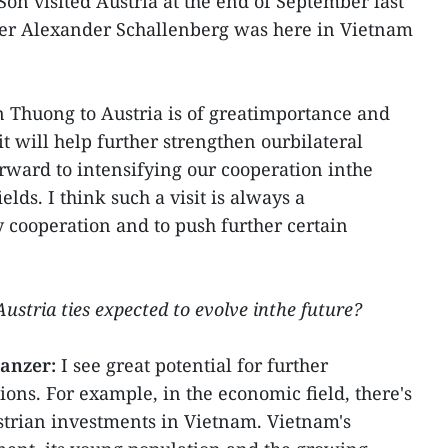
on visited Austria at the end of September last
ter Alexander Schallenberg was here in Vietnam
an Thuong to Austria is of greatimportance and
it will help further strengthen ourbilateral
orward to intensifying our cooperation inthe
lds. I think such a visit is always a
y cooperation and to push further certain
stria ties expected to evolve inthe future?
anzer:
I see great potential for further
ons. For example, in the economic field, there's
strian investments in Vietnam. Vietnam's