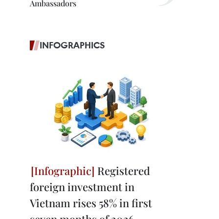
Ambassadors
INFOGRAPHICS
Registered
foreign investment in
Vietnam rises 58% in first