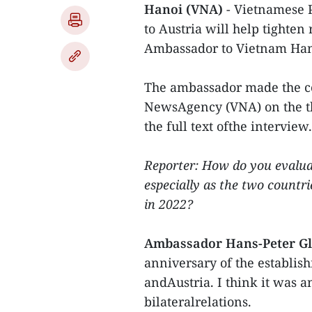
Hanoi (VNA)
- Vietnamese 
to Austria will help tighten
Ambassador to Vietnam Hans
The ambassador made the c
NewsAgency (VNA) on the thr
the full text ofthe interview.
Reporter: How do you evalua
especially as the two countri
in 2022?
Ambassador Hans-Peter G
anniversary of the establis
andAustria. I think it was a
bilateralrelations.