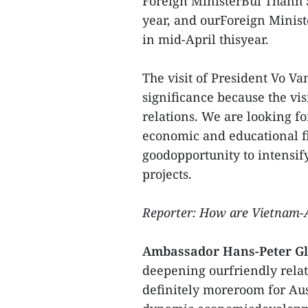
Foreign MinisterBui Thanh S
year, and ourForeign Minis
in mid-April thisyear.
The visit of President Vo V
significance because the vis
relations. We are looking f
economic and educational fie
goodopportunity to intensif
projects.
Reporter: How are Vietnam-Au
Ambassador Hans-Peter Gl
deepening ourfriendly relati
definitely moreroom for Au