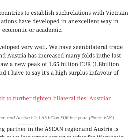
 countries to establish suchrelations with Vietnam
elations have developed in anexcellent way in
al, economic or academic.
veloped very well. We have seenbilateral trade
 Austria has increased many folds inthe last
saw a new peak of 1.65 billion EUR (1.8billion
d I have to say it's a high surplus infavour of
 and Austria hits 1.65 billion EUR last year. (Photo: VNA)
ing partner in the ASEAN regionand Austria is