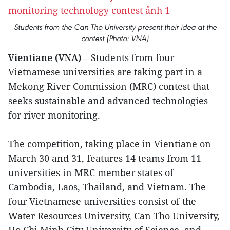
Students from the Can Tho University present their idea at the
contest (Photo: VNA)
Vientiane (VNA)
– Students from four
Vietnamese universities are taking part in a
Mekong River Commission (MRC) contest that
seeks sustainable and advanced technologies
for river monitoring.
The competition, taking place in Vientiane on
March 30 and 31, features 14 teams from 11
universities in MRC member states of
Cambodia, Laos, Thailand, and Vietnam. The
four Vietnamese universities consist of the
Water Resources University, Can Tho University,