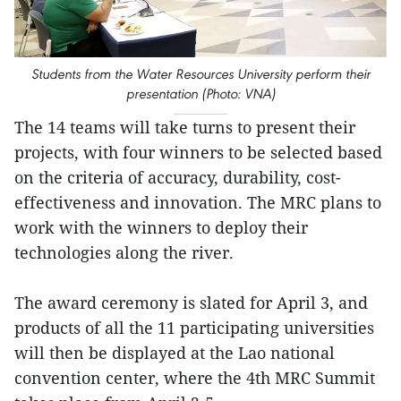
Students from the Water Resources University perform their
presentation (Photo: VNA)
The 14 teams will take turns to present their
projects, with four winners to be selected based
on the criteria of accuracy, durability, cost-
effectiveness and innovation. The MRC plans to
work with the winners to deploy their
technologies along the river.
The award ceremony is slated for April 3, and
products of all the 11 participating universities
will then be displayed at the Lao national
convention center, where the 4th MRC Summit