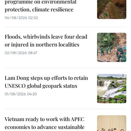
programme on environmental
protection, climate resilience
06/08/2026 02:02
Floods, whirlwinds leave four dead
or injured in northern localities
02/08/2026 08:47
Lam Dong steps up efforts to retain
UNESCO global geopark status
01/08/2026 04:30
Vietnam ready to work with APEC
economies to advance sustainable