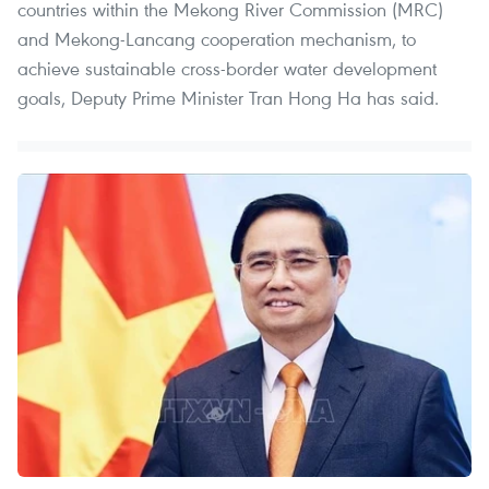
countries within the Mekong River Commission (MRC)
and Mekong-Lancang cooperation mechanism, to
achieve sustainable cross-border water development
goals, Deputy Prime Minister Tran Hong Ha has said.