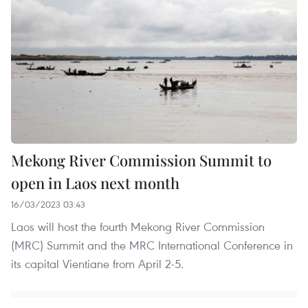
Mekong River Commission Summit to
open in Laos next month
16/03/2023 03:43
Laos will host the fourth Mekong River Commission
(MRC) Summit and the MRC International Conference in
its capital Vientiane from April 2-5.