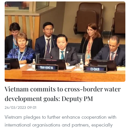
Vietnam commits to cross-border water
development goals: Deputy PM
24/03/2023 09:01
Vietnam pledges to further enhance cooperation with
international organisations and partners, especially