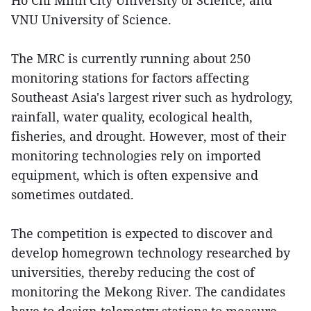
Ho Chi Minh City University of Science, and
VNU University of Science.
The MRC is currently running about 250
monitoring stations for factors affecting
Southeast Asia's largest river such as hydrology,
rainfall, water quality, ecological health,
fisheries, and drought. However, most of their
monitoring technologies rely on imported
equipment, which is often expensive and
sometimes outdated.
The competition is expected to discover and
develop homegrown technology researched by
universities, thereby reducing the cost of
monitoring the Mekong River. The candidates