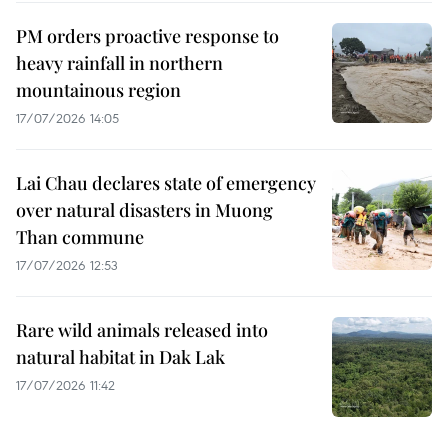
PM orders proactive response to
heavy rainfall in northern
mountainous region
17/07/2026 14:05
Lai Chau declares state of emergency
over natural disasters in Muong
Than commune
17/07/2026 12:53
Rare wild animals released into
natural habitat in Dak Lak
17/07/2026 11:42