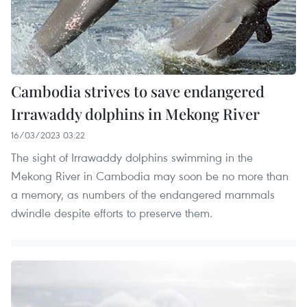
Cambodia strives to save endangered
Irrawaddy dolphins in Mekong River
16/03/2023 03:22
The sight of Irrawaddy dolphins swimming in the
Mekong River in Cambodia may soon be no more than
a memory, as numbers of the endangered mammals
dwindle despite efforts to preserve them.