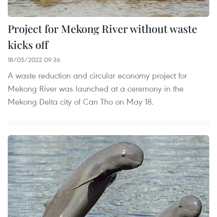
Project for Mekong River without waste
kicks off
18/05/2022 09:36
A waste reduction and circular economy project for
Mekong River was launched at a ceremony in the
Mekong Delta city of Can Tho on May 18.