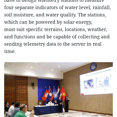
have to design telemetry stations to measure
four separate indicators of water level, rainfall,
soil moisture, and water quality. The stations,
which can be powered by solar energy,
must suit specific terrains, locations, weather,
and functions and be capable of collecting and
sending telemetry data to the server in real
time.