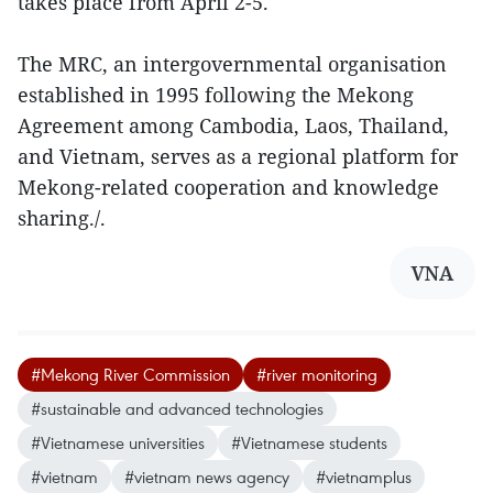
takes place from April 2-5.
The MRC, an intergovernmental organisation
established in 1995 following the Mekong
Agreement among Cambodia, Laos, Thailand,
and Vietnam, serves as a regional platform for
Mekong-related cooperation and knowledge
sharing./.
VNA
#Mekong River Commission
#river monitoring
#sustainable and advanced technologies
#Vietnamese universities
#Vietnamese students
#vietnam
#vietnam news agency
#vietnamplus