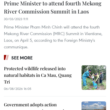
Prime Minister to attend fourth Mekong
River Commission Summit in Laos
30/03/2023 11:11
Prime Minister Pham Minh Chinh will attend the fourth
Mekong River Commission (MRC) Summit in Vientiane,
Laos, on April 5, according to the Foreign Ministry's
communique.
SEE MORE
Protected wildlife released into
natural habitats in Ca Mau, Quang
Tri
06/08/2026 16:05
Government adopts action