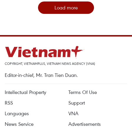
Load more
COPYRIGHT, VIETNAMPLUS, VIETNAM NEWS AGENCY (VNA)
Editor-in-chief, Mr. Tran Tien Duan.
Intellectual Property
Terms Of Use
RSS
Support
Languages
VNA
News Service
Advertisements