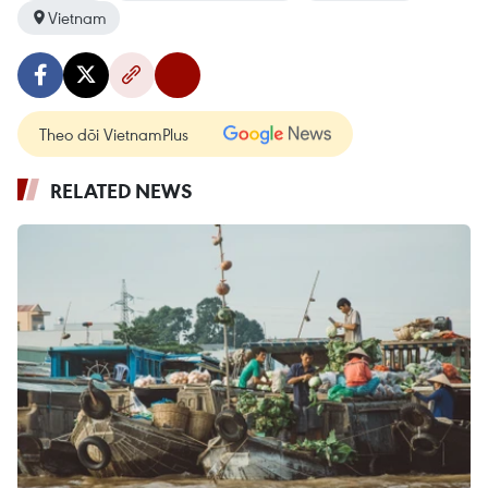
Vietnam
Theo dõi VietnamPlus
RELATED NEWS