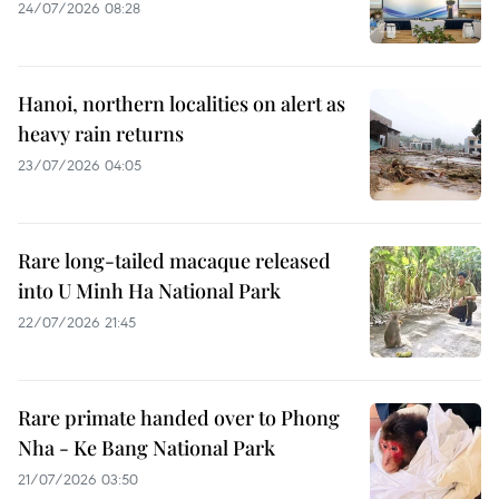
24/07/2026 08:28
Hanoi, northern localities on alert as
heavy rain returns
23/07/2026 04:05
Rare long-tailed macaque released
into U Minh Ha National Park
22/07/2026 21:45
Rare primate handed over to Phong
Nha - Ke Bang National Park
21/07/2026 03:50