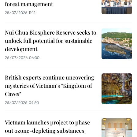
forest management
28/07/2026 11:12
Nui Chua Biosphere Reserve seeks to
unlock full potential for sustainable
development
26/07/2026 06:30
British experts continue uncovering
mysteries of Vietnam's "Kingdom of
Caves"
25/07/2026 04:50
Vietnam launches project to phase
out ozone-depleting substances