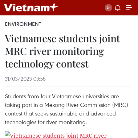
ENVIRONMENT
Vietnamese students joint
MRC river monitoring
technology contest
31/03/2023 03:58
Students from four Vietnamese universities are
taking part in a Mekong River Commission (MRC)
contest that seeks sustainable and advanced
technologies for river monitoring.