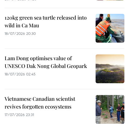
120kg green sea turtle released into
wild in Ca Mau
18/07/2026 20:30
Lam Dong optimises value of
UNESCO Dak Nong Global Geopark
18/07/2026 02:45
Vietnamese Canadian scientist
revives forgotten ecosystems
17/07/2026 23:31