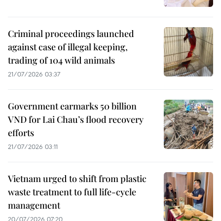
Criminal proceedings launched
against case of illegal keeping,
trading of 104 wild animals
21/07/2026 03:37
Government earmarks 50 billion
VND for Lai Chau’s flood recovery
efforts
21/07/2026 03:11
Vietnam urged to shift from plastic
waste treatment to full life-cycle
management
20/07/2026 07:20