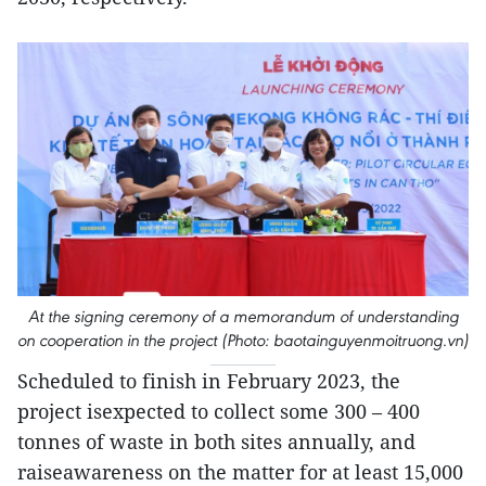
At the signing ceremony of a memorandum of understanding
on cooperation in the project (Photo: baotainguyenmoitruong.vn)
Scheduled to finish in February 2023, the
project isexpected to collect some 300 – 400
tonnes of waste in both sites annually, and
raiseawareness on the matter for at least 15,000