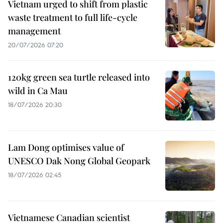
Vietnam urged to shift from plastic
waste treatment to full life-cycle
management
20/07/2026 07:20
120kg green sea turtle released into
wild in Ca Mau
18/07/2026 20:30
Lam Dong optimises value of
UNESCO Dak Nong Global Geopark
18/07/2026 02:45
Vietnamese Canadian scientist