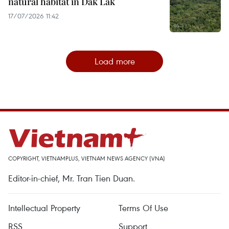
natural habitat in Dak Lak
17/07/2026 11:42
Load more
COPYRIGHT, VIETNAMPLUS, VIETNAM NEWS AGENCY (VNA)
Editor-in-chief, Mr. Tran Tien Duan.
Intellectual Property
Terms Of Use
RSS
Support