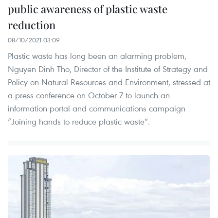
public awareness of plastic waste
reduction
08/10/2021 03:09
Plastic waste has long been an alarming problem,
Nguyen Dinh Tho, Director of the Institute of Strategy and
Policy on Natural Resources and Environment, stressed at
a press conference on October 7 to launch an
information portal and communications campaign
“Joining hands to reduce plastic waste”.