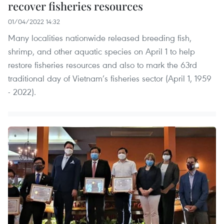
recover fisheries resources
01/04/2022 14:32
Many localities nationwide released breeding fish,
shrimp, and other aquatic species on April 1 to help
restore fisheries resources and also to mark the 63rd
traditional day of Vietnam’s fisheries sector (April 1, 1959
- 2022).