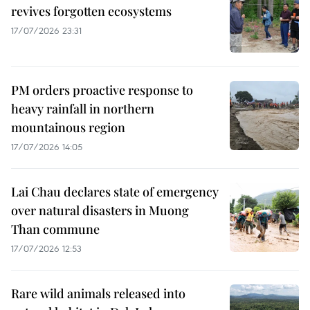
revives forgotten ecosystems
17/07/2026 23:31
PM orders proactive response to
heavy rainfall in northern
mountainous region
17/07/2026 14:05
Lai Chau declares state of emergency
over natural disasters in Muong
Than commune
17/07/2026 12:53
Rare wild animals released into