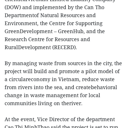
(DOW) and implemented by the Can Tho
Departmentof Natural Resources and
Environment, the Centre for Supporting
GreenDevelopment – GreenHub, and the
Research Centre for Resources and
RuralDevelopment (RECERD).
By managing waste from sources in the city, the
project will build and promote a pilot model of
a circulareconomy in Vietnam, reduce waste
from rivers into the sea, and createbehavioral
change in waste management for local
communities living on theriver.
At the event, Vice Director of the department
Cao Thi MinhThao said the project is set to run