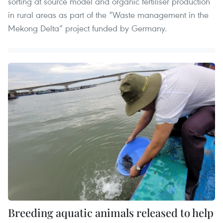
sorting at source model and organic fertiliser production
in rural areas as part of the “Waste management in the
Mekong Delta” project funded by Germany.
Breeding aquatic animals released to help