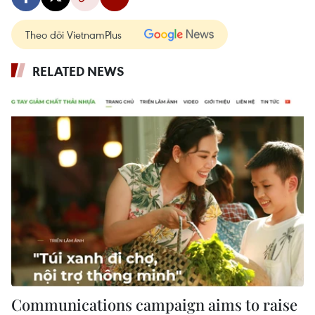
Theo dõi VietnamPlus
RELATED NEWS
Communications campaign aims to raise