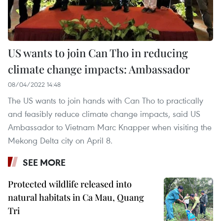
US wants to join Can Tho in reducing
climate change impacts: Ambassador
08/04/2022 14:48
The US wants to join hands with Can Tho to practically
and feasibly reduce climate change impacts, said US
Ambassador to Vietnam Marc Knapper when visiting the
Mekong Delta city on April 8.
SEE MORE
Protected wildlife released into
natural habitats in Ca Mau, Quang
Tri