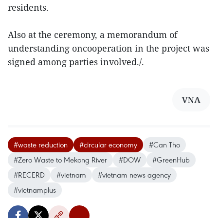
residents.
Also at the ceremony, a memorandum of
understanding oncooperation in the project was
signed among parties involved./.
VNA
#waste reduction
#circular economy
#Can Tho
#Zero Waste to Mekong River
#DOW
#GreenHub
#RECERD
#vietnam
#vietnam news agency
#vietnamplus