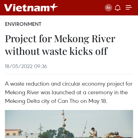
ENVIRONMENT
Project for Mekong River
without waste kicks off
18/05/2022 09:36
A waste reduction and circular economy project for
Mekong River was launched at a ceremony in the
Mekong Delta city of Can Tho on May 18.