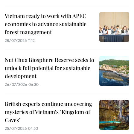
Vietnam ready to work with APEC
economies to advance sustainable
forest management
28/07/2026 11:12
Nui Chua Biosphere Reserve seeks to
unlock full potential for sustainable
development
26/07/2026 06:30
British experts continue uncovering
mysteries of Vietnam's "Kingdom of
Caves"
25/07/2026 04:50