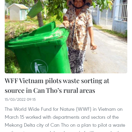
WFF Vietnam pilots waste sorting at
source in Can Tho’s rural areas
15/03/2022 09:15
The World Wide Fund for Nature (WWF) in Vietnam on
March 15 worked with departments and sectors of the
Mekong Delta city of Can Tho on a plan to pilot a waste