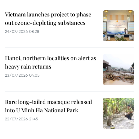
Vietnam launches project to phase
out ozone-depleting substances
24/07/2026 08:28
Hanoi, northern localities on alert as
heavy rain returns
23/07/2026 04:05
Rare long-tailed macaque released
into U Minh Ha National Park
22/07/2026 21:45