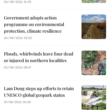
06/08/2026 16:05
Government adopts action
programme on environmental
protection, climate resilience
06/08/2026 02:02
Floods, whirlwinds leave four dead
or injured in northern localities
02/08/2026 08:47
Lam Dong steps up efforts to retain
UNESCO global geopark status
01/08/2026 04:30