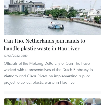
Can Tho, Netherlands join hands to
handle plastic waste in Hau river
12/01/2022 02:19
Officials of the Mekong Delta city of Can Tho have
worked with representatives of the Dutch Embassy in
Vietnam and Clear Rivers on implementing a pilot
project to collect plastic waste in Hau river.