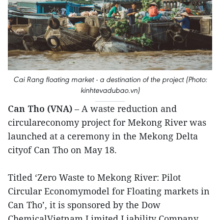
Cai Rang floating market - a destination of the project (Photo:
kinhtevadubao.vn)
Can Tho (VNA)
– A waste reduction and
circulareconomy project for Mekong River was
launched at a ceremony in the Mekong Delta
cityof Can Tho on May 18.
Titled ‘Zero Waste to Mekong River: Pilot
Circular Economymodel for Floating markets in
Can Tho’, it is sponsored by the Dow
ChemicalVietnam Limited Liability Company