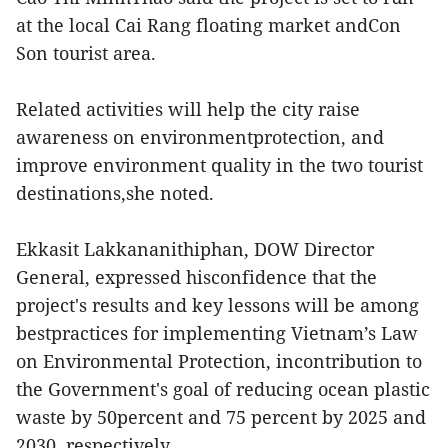
at the local Cai Rang floating market andCon
Son tourist area.
Related activities will help the city raise
awareness on environmentprotection, and
improve environment quality in the two tourist
destinations,she noted.
Ekkasit Lakkananithiphan, DOW Director
General, expressed hisconfidence that the
project's results and key lessons will be among
bestpractices for implementing Vietnam’s Law
on Environmental Protection, incontribution to
the Government's goal of reducing ocean plastic
waste by 50percent and 75 percent by 2025 and
2030, respectively.