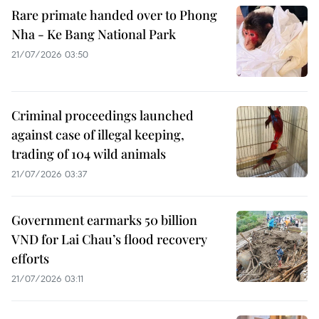
Rare primate handed over to Phong
Nha - Ke Bang National Park
21/07/2026 03:50
Criminal proceedings launched
against case of illegal keeping,
trading of 104 wild animals
21/07/2026 03:37
Government earmarks 50 billion
VND for Lai Chau’s flood recovery
efforts
21/07/2026 03:11