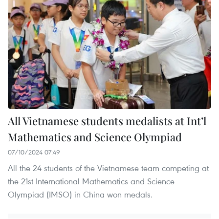
All Vietnamese students medalists at Int’l
Mathematics and Science Olympiad
07/10/2024 07:49
All the 24 students of the Vietnamese team competing at
the 21st International Mathematics and Science
Olympiad (IMSO) in China won medals.