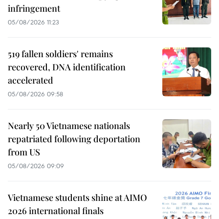
infringement
05/08/2026 11:23
519 fallen soldiers' remains
recovered, DNA identification
accelerated
05/08/2026 09:58
Nearly 50 Vietnamese nationals
repatriated following deportation
from US
05/08/2026 09:09
Vietnamese students shine at AIMO
2026 international finals