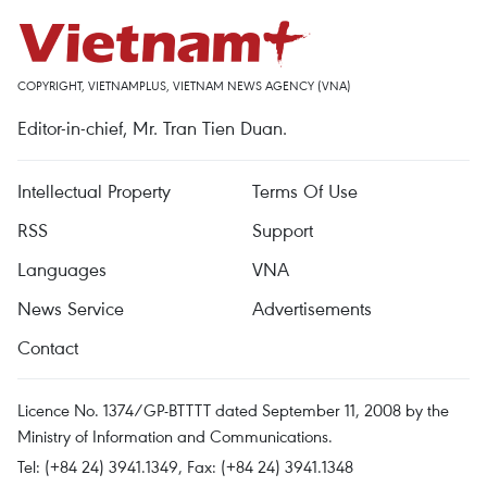
COPYRIGHT, VIETNAMPLUS, VIETNAM NEWS AGENCY (VNA)
Editor-in-chief, Mr. Tran Tien Duan.
Intellectual Property
Terms Of Use
RSS
Support
Languages
VNA
News Service
Advertisements
Contact
Licence No. 1374/GP-BTTTT dated September 11, 2008 by the
Ministry of Information and Communications.
Tel: (+84 24) 3941.1349, Fax: (+84 24) 3941.1348