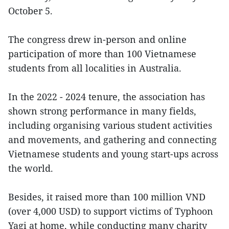
October 5.
The congress drew in-person and online
participation of more than 100 Vietnamese
students from all localities in Australia.
In the 2022 - 2024 tenure, the association has
shown strong performance in many fields,
including organising various student activities
and movements, and gathering and connecting
Vietnamese students and young start-ups across
the world.
Besides, it raised more than 100 million VND
(over 4,000 USD) to support victims of Typhoon
Yagi at home, while conducting many charity