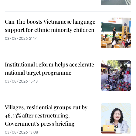
Can Tho boosts Vietnamese language
support for ethnic minority children
03/08/2026 21:17
Institutional reform helps accelerate
national target programme
03/08/2026 15:48
Villages, residential groups cut by
46.33% after restructuring:
Government’s press briefing
03/08/2026 13:08