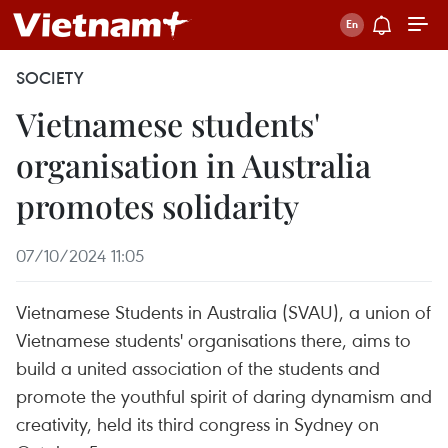
SOCIETY
Vietnamese students'
organisation in Australia
promotes solidarity
07/10/2024 11:05
Vietnamese Students in Australia (SVAU), a union of
Vietnamese students' organisations there, aims to
build a united association of the students and
promote the youthful spirit of daring dynamism and
creativity, held its third congress in Sydney on