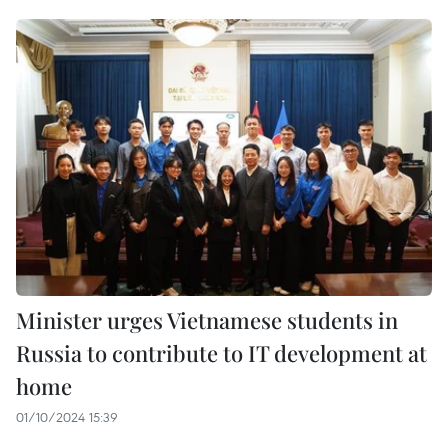
Minister urges Vietnamese students in
Russia to contribute to IT development at
home
01/10/2024 15:39