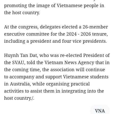
promoting the image of Vietnamese people in
the host country.
At the congress, delegates elected a 26-member
executive committee for the 2024 - 2026 tenure,
including a president and four vice presidents.
Huynh Tan Dat, who was re-elected President of
the SVAU, told the Vietnam News Agency that in
the coming time, the association will continue
to accompany and support Vietnamese students
in Australia, while organising practical
activities to assist them in integrating into the
host country./.
VNA