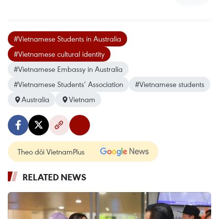
#Vietnamese Students in Australia
#Vietnamese cultural identity
#Vietnamese Embassy in Australia
#Vietnamese Students’ Association
#Vietnamese students
Australia
Vietnam
Theo dõi VietnamPlus
RELATED NEWS