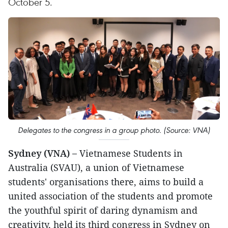
October 5.
Delegates to the congress in a group photo. (Source: VNA)
Sydney (VNA) –
Vietnamese Students in
Australia (SVAU), a union of Vietnamese
students' organisations there, aims to build a
united association of the students and promote
the youthful spirit of daring dynamism and
creativity, held its third congress in Sydney on