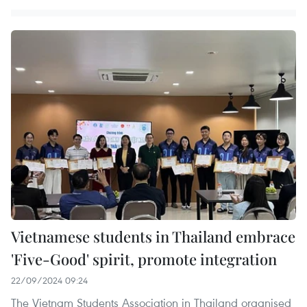
Vietnamese students in Thailand embrace
'Five-Good' spirit, promote integration
22/09/2024 09:24
The Vietnam Students Association in Thailand organised