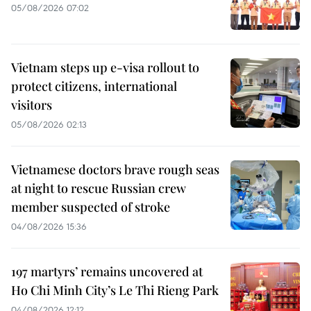
05/08/2026 07:02
Vietnam steps up e-visa rollout to
protect citizens, international
visitors
05/08/2026 02:13
Vietnamese doctors brave rough seas
at night to rescue Russian crew
member suspected of stroke
04/08/2026 15:36
197 martyrs’ remains uncovered at
Ho Chi Minh City’s Le Thi Rieng Park
04/08/2026 12:12