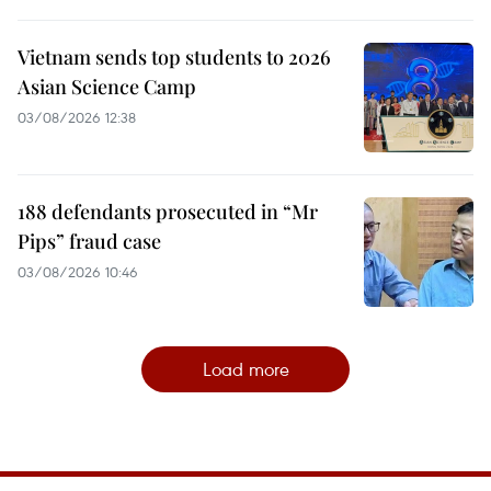
Vietnam sends top students to 2026
Asian Science Camp
03/08/2026 12:38
188 defendants prosecuted in “Mr
Pips” fraud case
03/08/2026 10:46
Load more