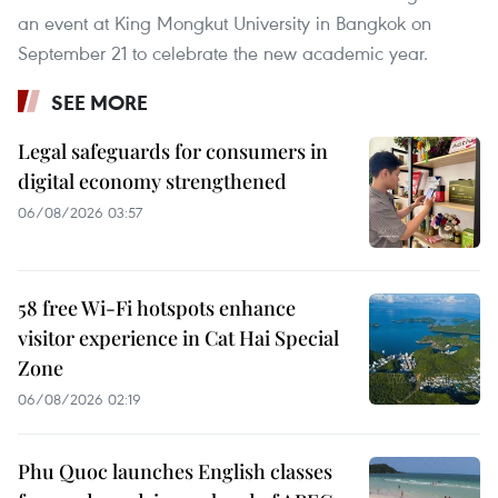
an event at King Mongkut University in Bangkok on
September 21 to celebrate the new academic year.
SEE MORE
Legal safeguards for consumers in
digital economy strengthened
06/08/2026 03:57
58 free Wi-Fi hotspots enhance
visitor experience in Cat Hai Special
Zone
06/08/2026 02:19
Phu Quoc launches English classes