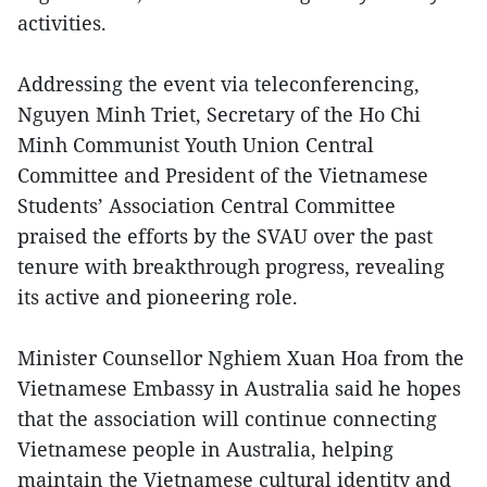
activities.
Addressing the event via teleconferencing,
Nguyen Minh Triet, Secretary of the Ho Chi
Minh Communist Youth Union Central
Committee and President of the Vietnamese
Students’ Association Central Committee
praised the efforts by the SVAU over the past
tenure with breakthrough progress, revealing
its active and pioneering role.
Minister Counsellor Nghiem Xuan Hoa from the
Vietnamese Embassy in Australia said he hopes
that the association will continue connecting
Vietnamese people in Australia, helping
maintain the Vietnamese cultural identity and