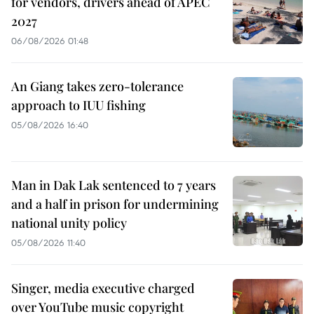
for vendors, drivers ahead of APEC
2027
06/08/2026 01:48
An Giang takes zero-tolerance
approach to IUU fishing
05/08/2026 16:40
Man in Dak Lak sentenced to 7 years
and a half in prison for undermining
national unity policy
05/08/2026 11:40
Singer, media executive charged
over YouTube music copyright