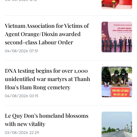
Vietnam Association for Victims of
Agent Orange/Dioxin awarded
second-class Labour Order
04/08/2026 07:51
DNA testing begins for over 1,000
unidentified war martyrs at Thanh
Hoa's Ham Rong cemetery
04/08/2026 03:15
Le Quy Don’s homeland blossoms
with new vitality
03/08/2026 22:29