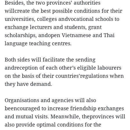
Besides, the two provinces’ authorities
willcreate the best possible conditions for their
universities, colleges andvocational schools to
exchange lecturers and students, grant
scholarships, andopen Vietnamese and Thai
language teaching centres.
Both sides will facilitate the sending
andreception of each other’s eligible labourers
on the basis of their countries’regulations when
they have demand.
Organisations and agencies will also
beencouraged to increase friendship exchanges
and mutual visits. Meanwhile, theprovinces will
also provide optimal conditions for the