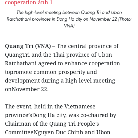
The high-level meeting between Quang Tri and Ubon
Ratchathani provinces in Dong Ha city on November 22 (Photo:
VNA)
Quang Tri (VNA)
– The central province of
QuangTri and the Thai province of Ubon
Ratchathani agreed to enhance cooperation
topromote common prosperity and
development during a high-level meeting
onNovember 22.
The event, held in the Vietnamese
province’sDong Ha city, was co-chaired by
Chairman of the Quang Tri People’s
CommitteeNguyen Duc Chinh and Ubon