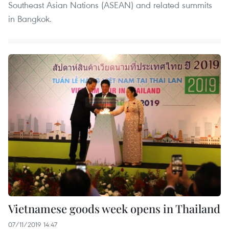
Southeast Asian Nations (ASEAN) and related summits
in Bangkok.
Vietnamese goods week opens in Thailand
07/11/2019 14:47