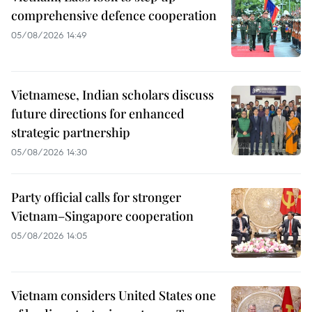
comprehensive defence cooperation
05/08/2026 14:49
Vietnamese, Indian scholars discuss
future directions for enhanced
strategic partnership
05/08/2026 14:30
Party official calls for stronger
Vietnam–Singapore cooperation
05/08/2026 14:05
Vietnam considers United States one