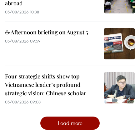
abroad
05/08/2026 10:38
☕ Afternoon briefing on August 5
05/08/2026 09:59
Four strategic shifts show top
Vietnamese leader’s profound
strategic vision: Chinese scholar
05/08/2026 09:08
Load more