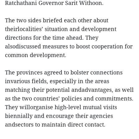
Ratchathani Governor Sarit Withoon.
The two sides briefed each other about
theirlocalities’ situation and development
directions for the time ahead. They
alsodiscussed measures to boost cooperation for
common development.
The provinces agreed to bolster connections
invarious fields, especially in the areas
matching their potential andadvantages, as well
as the two countries’ policies and commitments.
They willorganise high-level mutual visits
biennially and encourage their agencies
andsectors to maintain direct contact.