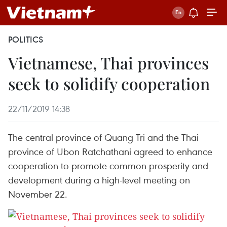
POLITICS
Vietnamese, Thai provinces
seek to solidify cooperation
22/11/2019 14:38
The central province of Quang Tri and the Thai
province of Ubon Ratchathani agreed to enhance
cooperation to promote common prosperity and
development during a high-level meeting on
November 22.