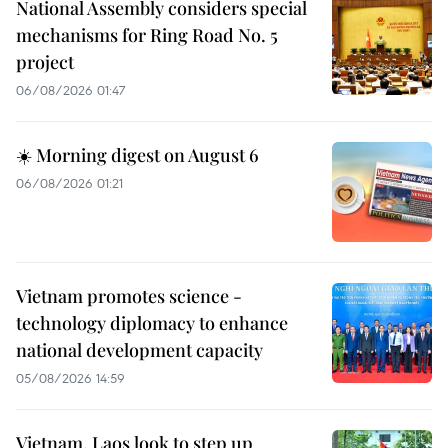
National Assembly considers special
mechanisms for Ring Road No. 5
project
06/08/2026 01:47
☀️ Morning digest on August 6
06/08/2026 01:21
Vietnam promotes science -
technology diplomacy to enhance
national development capacity
05/08/2026 14:59
Vietnam, Laos look to step up