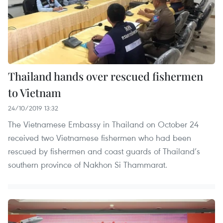
Thailand hands over rescued fishermen
to Vietnam
24/10/2019 13:32
The Vietnamese Embassy in Thailand on October 24
received two Vietnamese fishermen who had been
rescued by fishermen and coast guards of Thailand’s
southern province of Nakhon Si Thammarat.