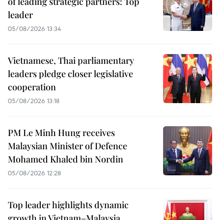
of leading strategic partners: Top
leader
05/08/2026 13:34
Vietnamese, Thai parliamentary
leaders pledge closer legislative
cooperation
05/08/2026 13:18
PM Le Minh Hung receives
Malaysian Minister of Defence
Mohamed Khaled bin Nordin
05/08/2026 12:28
Top leader highlights dynamic
growth in Vietnam–Malaysia