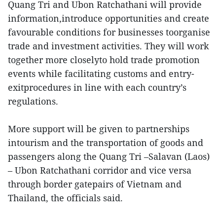
Quang Tri and Ubon Ratchathani will provide
information,introduce opportunities and create
favourable conditions for businesses toorganise
trade and investment activities. They will work
together more closelyto hold trade promotion
events while facilitating customs and entry-
exitprocedures in line with each country’s
regulations.
More support will be given to partnerships
intourism and the transportation of goods and
passengers along the Quang Tri –Salavan (Laos)
– Ubon Ratchathani corridor and vice versa
through border gatepairs of Vietnam and
Thailand, the officials said.