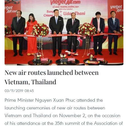
New air routes launched between
Vietnam, Thailand
03/11/2019 08:45
Prime Minister Nguyen Xuan Phuc attended the
launching ceremonies of new air routes between
Vietnam and Thailand on November 2, on the occasion
of his attendance at the 35th summit of the Association of