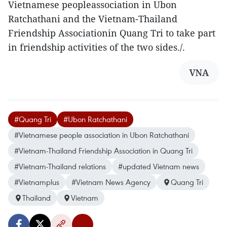
Vietnamese peopleassociation in Ubon
Ratchathani and the Vietnam-Thailand
Friendship Associationin Quang Tri to take part
in friendship activities of the two sides./.
VNA
#Quang Tri
#Ubon Ratchathani
#Vietnamese people association in Ubon Ratchathani
#Vietnam-Thailand Friendship Association in Quang Tri
#Vietnam-Thailand relations
#updated Vietnam news
#Vietnamplus
#Vietnam News Agency
Quang Tri
Thailand
Vietnam