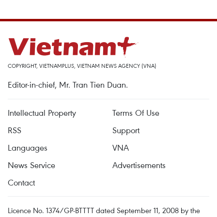
COPYRIGHT, VIETNAMPLUS, VIETNAM NEWS AGENCY (VNA)
Editor-in-chief, Mr. Tran Tien Duan.
Intellectual Property
Terms Of Use
RSS
Support
Languages
VNA
News Service
Advertisements
Contact
Licence No. 1374/GP-BTTTT dated September 11, 2008 by the