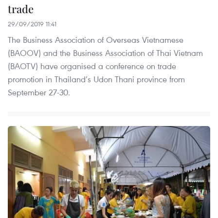
trade
29/09/2019 11:41
The Business Association of Overseas Vietnamese
(BAOOV) and the Business Association of Thai Vietnam
(BAOTV) have organised a conference on trade
promotion in Thailand’s Udon Thani province from
September 27-30.