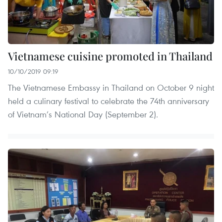
Vietnamese cuisine promoted in Thailand
10/10/2019 09:19
The Vietnamese Embassy in Thailand on October 9 night
held a culinary festival to celebrate the 74th anniversary
of Vietnam’s National Day (September 2).