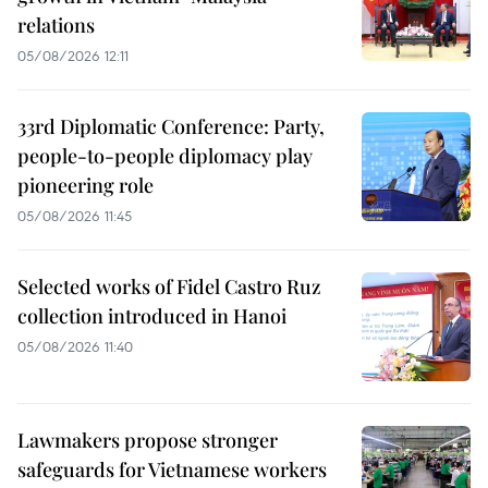
relations
05/08/2026 12:11
33rd Diplomatic Conference: Party,
people-to-people diplomacy play
pioneering role
05/08/2026 11:45
Selected works of Fidel Castro Ruz
collection introduced in Hanoi
05/08/2026 11:40
Lawmakers propose stronger
safeguards for Vietnamese workers