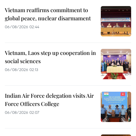
Vietnam reaffirms commitment to
global peace, nuclear disarmament
06/08/2026 02:44
Vietnam, Laos step up cooperation in
social sciences
06/08/2026 02:13
Indian Air Force delegation visits Air
Force Officers College
06/08/2026 02:07