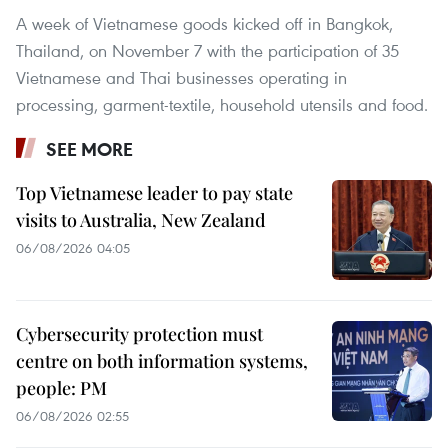
A week of Vietnamese goods kicked off in Bangkok,
Thailand, on November 7 with the participation of 35
Vietnamese and Thai businesses operating in
processing, garment-textile, household utensils and food.
SEE MORE
Top Vietnamese leader to pay state
visits to Australia, New Zealand
06/08/2026 04:05
Cybersecurity protection must
centre on both information systems,
people: PM
06/08/2026 02:55