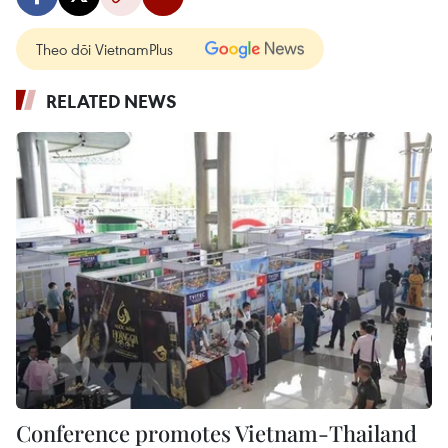
Theo dõi VietnamPlus
RELATED NEWS
Conference promotes Vietnam-Thailand