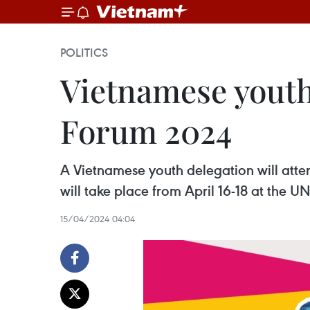
POLITICS
Vietnamese youth
Forum 2024
A Vietnamese youth delegation will at
will take place from April 16-18 at the 
15/04/2024 04:04