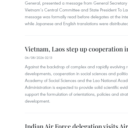
General, presented a message from General Secretary 
Vietnam’s Central Committee and State President To Lam
message was formally read before delegates at the inter
while Japanese and English translations were distribute
Vietnam, Laos step up cooperation in
06/08/2026 02:13
Against the backdrop of complex and rapidly evolving r
developments, cooperation in social sciences and politi
Academy of Social Sciences and the Lao National Academ
Administration is expected to provide solid scientific e
support the formulation of orientations, policies and str
development.
Indian Air Force delegation visits Ai