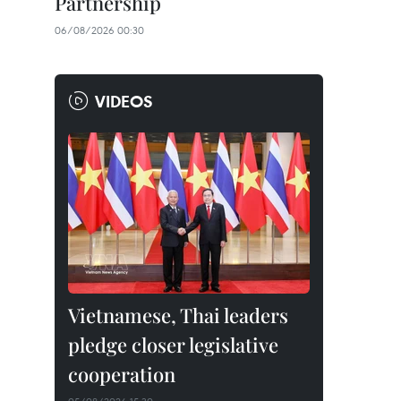
Partnership
06/08/2026 00:30
VIDEOS
Vietnamese, Thai leaders
pledge closer legislative
cooperation