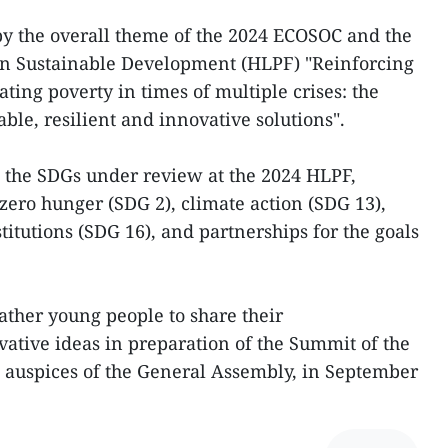
by the overall theme of the 2024 ECOSOC and the
 on Sustainable Development (HLPF) "Reinforcing
ting poverty in times of multiple crises: the
able, resilient and innovative solutions".
 the SDGs under review at the 2024 HLPF,
zero hunger (SDG 2), climate action (SDG 13),
stitutions (SDG 16), and partnerships for the goals
ather young people to share their
tive ideas in preparation of the Summit of the
e auspices of the General Assembly, in September