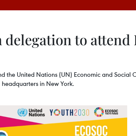
 delegation to atten
tend the United Nations (UN) Economic and Socia
UN headquarters in New York.