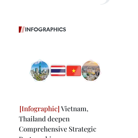
INFOGRAPHICS
Vietnam,
Thailand deepen
Comprehensive Strategic