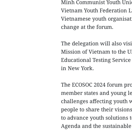
Minh Communist Youth Unio
Vietnam Youth Federation Lu
Vietnamese youth organisati
change at the forum.
The delegation will also vi
Mission of Vietnam to the U
Educational Testing Service
in New York.
The ECOSOC 2024 forum prov
member states and young le
challenges affecting youth w
people to share their vision
to advance youth solutions 
Agenda and the sustainable