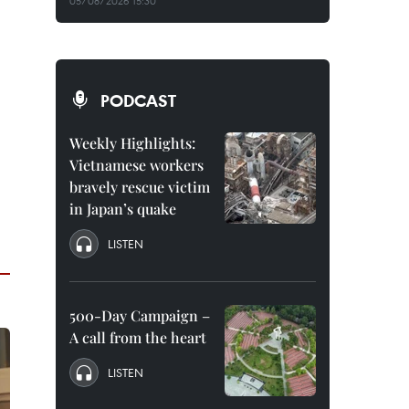
05/08/2026 15:30
PODCAST
Weekly Highlights:
Vietnamese workers
bravely rescue victim
in Japan’s quake
LISTEN
500-Day Campaign –
A call from the heart
LISTEN