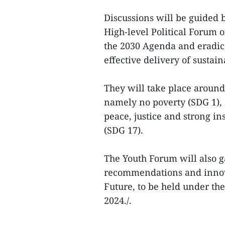
Discussions will be guided 
High-level Political Forum
the 2030 Agenda and eradica
effective delivery of sustain
They will take place around
namely no poverty (SDG 1), 
peace, justice and strong in
(SDG 17).
The Youth Forum will also g
recommendations and innova
Future, to be held under th
2024./.