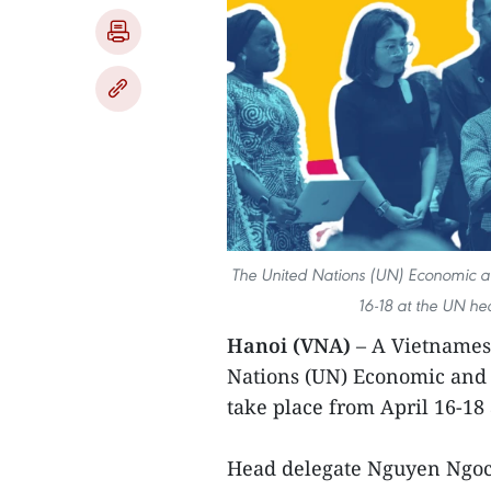
The United Nations (UN) Economic a
16-18 at the UN he
Hanoi (VNA)
– A Vietnamese
Nations (UN) Economic and 
take place from April 16-18
Head delegate Nguyen Ngoc 