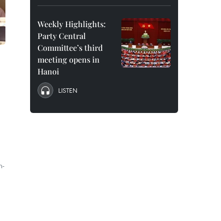
Weekly Highlights:
Party Central
Committee’s third
meeting opens in
Hanoi
LISTEN
h-