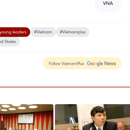
VNA
young leaders
#Vietnam
#Vietnamplus
ed States
Follow VietnamPlus