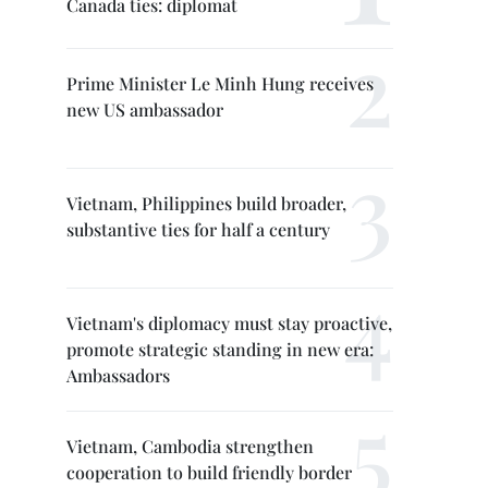
Canada ties: diplomat
Prime Minister Le Minh Hung receives
new US ambassador
Vietnam, Philippines build broader,
substantive ties for half a century
Vietnam's diplomacy must stay proactive,
promote strategic standing in new era:
Ambassadors
Vietnam, Cambodia strengthen
cooperation to build friendly border