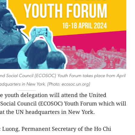
nd Social Council (ECOSOC) Youth Forum takes place from April
adquarters in New York. (Photo: ecosoc.un.org)
 youth delegation will attend the United
Social Council (ECOSOC) Youth Forum which will
 at the UN headquarters in New York.
Luong, Permanent Secretary of the Ho Chi