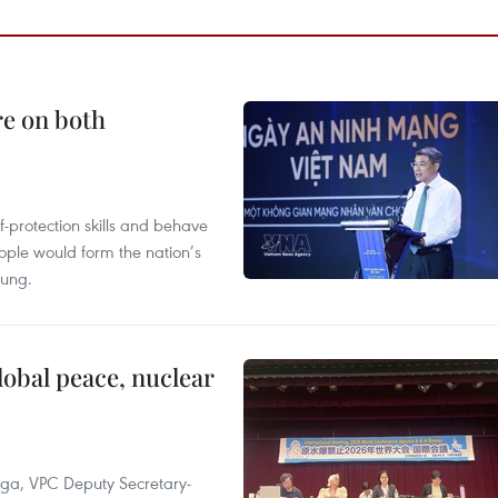
re on both
lf-protection skills and behave
people would form the nation’s
Hung.
obal peace, nuclear
 Nga, VPC Deputy Secretary-