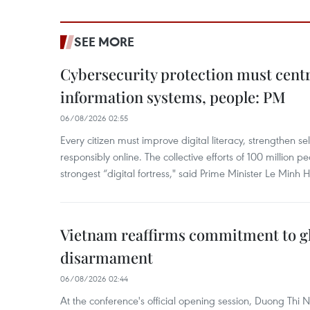
SEE MORE
Cybersecurity protection must cent
information systems, people: PM
06/08/2026 02:55
Every citizen must improve digital literacy, strengthen se
responsibly online. The collective efforts of 100 million 
strongest “digital fortress," said Prime Minister Le Minh 
Vietnam reaffirms commitment to gl
disarmament
06/08/2026 02:44
At the conference's official opening session, Duong Thi