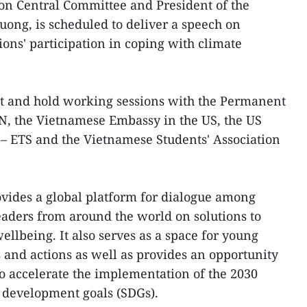
n Central Committee and President of the
ong, is scheduled to deliver a speech on
ons' participation in coping with climate
sit and hold working sessions with the Permanent
N, the Vietnamese Embassy in the US, the US
 – ETS and the Vietnamese Students' Association
ides a global platform for dialogue among
aders from around the world on solutions to
ellbeing. It also serves as a space for young
s and actions as well as provides an opportunity
to accelerate the implementation of the 2030
 development goals (SDGs).