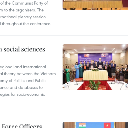
of the Communist Party of
 to the organisers. The
national plenary session,
d throughout the conference.
 social sciences
egional and international
cal theory between the Vietnam
y of Politics and Public
vidence and databases to
ategies for socio-economic
r Force Officers