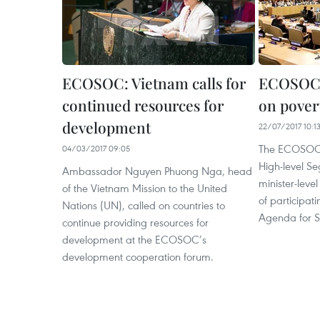
ECOSOC: Vietnam calls for
ECOSOC 
continued resources for
on povert
development
22/07/2017 10:1
The ECOSOC 
04/03/2017 09:05
High-level S
Ambassador Nguyen Phuong Nga, head
minister-lev
of the Vietnam Mission to the United
of participat
Nations (UN), called on countries to
Agenda for S
continue providing resources for
development at the ECOSOC’s
development cooperation forum.