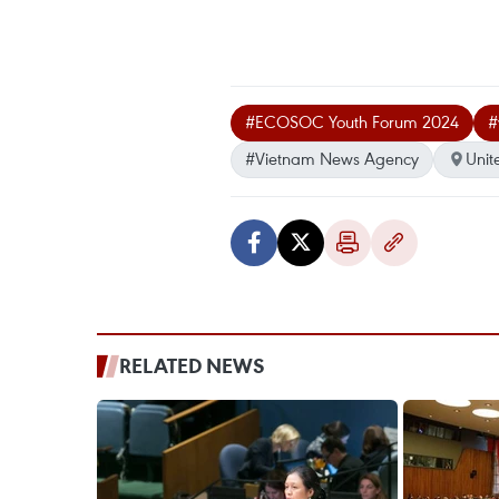
#ECOSOC Youth Forum 2024
#
#Vietnam News Agency
Unit
RELATED NEWS