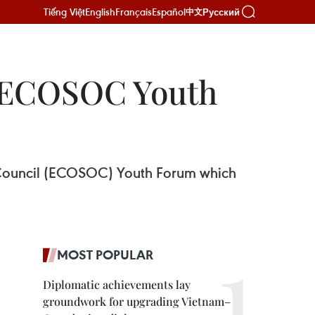
Tiếng Việt
English
Français
Español
Русский
中文
d ECOSOC Youth
l Council (ECOSOC) Youth Forum which
MOST POPULAR
Diplomatic achievements lay
groundwork for upgrading Vietnam–