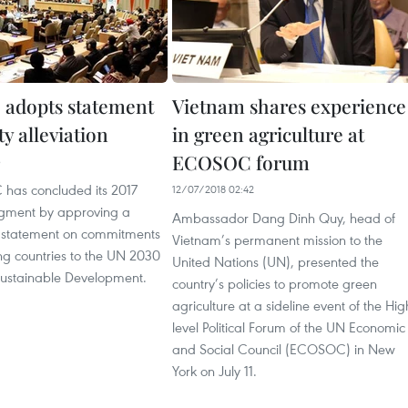
adopts statement
Vietnam shares experience
y alleviation
in green agriculture at
ECOSOC forum
3
has concluded its 2017
12/07/2018 02:42
egment by approving a
Ambassador Dang Dinh Quy, head of
el statement on commitments
Vietnam’s permanent mission to the
ing countries to the UN 2030
United Nations (UN), presented the
ustainable Development.
country’s policies to promote green
agriculture at a sideline event of the Hig
level Political Forum of the UN Economic
and Social Council (ECOSOC) in New
York on July 11.