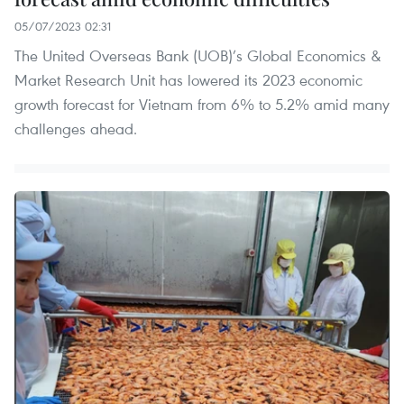
05/07/2023 02:31
The United Overseas Bank (UOB)’s Global Economics &
Market Research Unit has lowered its 2023 economic
growth forecast for Vietnam from 6% to 5.2% amid many
challenges ahead.