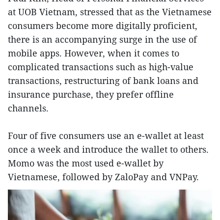
at UOB Vietnam, stressed that as the Vietnamese
consumers become more digitally proficient,
there is an accompanying surge in the use of
mobile apps. However, when it comes to
complicated transactions such as high-value
transactions, restructuring of bank loans and
insurance purchase, they prefer offline
channels.
Four of five consumers use an e-wallet at least
once a week and introduce the wallet to others.
Momo was the most used e-wallet by
Vietnamese, followed by ZaloPay and VNPay.