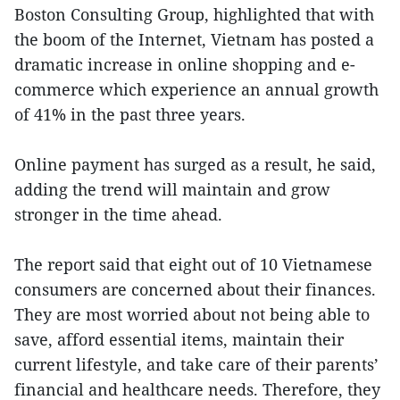
Boston Consulting Group, highlighted that with
the boom of the Internet, Vietnam has posted a
dramatic increase in online shopping and e-
commerce which experience an annual growth
of 41% in the past three years.
Online payment has surged as a result, he said,
adding the trend will maintain and grow
stronger in the time ahead.
The report said that eight out of 10 Vietnamese
consumers are concerned about their finances.
They are most worried about not being able to
save, afford essential items, maintain their
current lifestyle, and take care of their parents’
financial and healthcare needs. Therefore, they