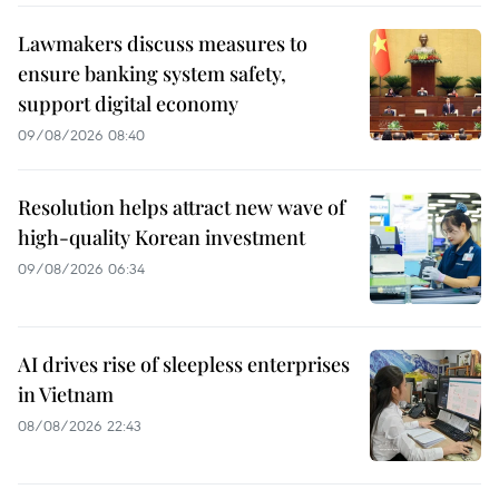
Lawmakers discuss measures to
ensure banking system safety,
support digital economy
09/08/2026 08:40
Resolution helps attract new wave of
high-quality Korean investment
09/08/2026 06:34
AI drives rise of sleepless enterprises
in Vietnam
08/08/2026 22:43