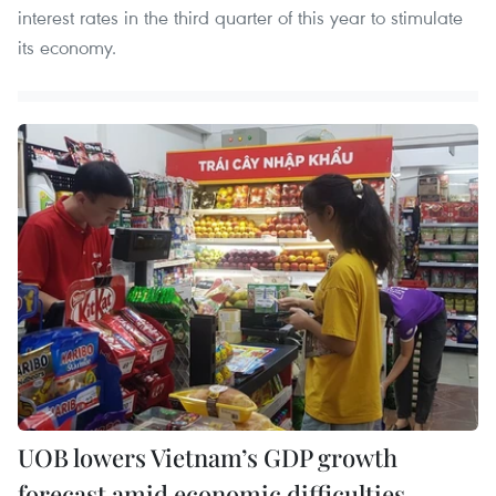
interest rates in the third quarter of this year to stimulate
its economy.
UOB lowers Vietnam’s GDP growth
forecast amid economic difficulties