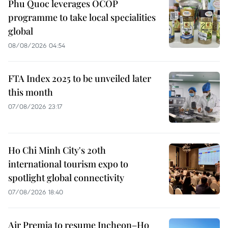
Phu Quoc leverages OCOP
programme to take local specialities
global
08/08/2026 04:54
FTA Index 2025 to be unveiled later
this month
07/08/2026 23:17
Ho Chi Minh City's 20th
international tourism expo to
spotlight global connectivity
07/08/2026 18:40
Air Premia to resume Incheon–Ho