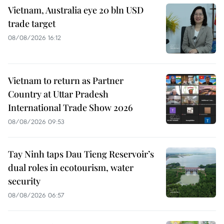
Vietnam, Australia eye 20 bln USD
trade target
08/08/2026 16:12
Vietnam to return as Partner
Country at Uttar Pradesh
International Trade Show 2026
08/08/2026 09:53
Tay Ninh taps Dau Tieng Reservoir’s
dual roles in ecotourism, water
security
08/08/2026 06:57