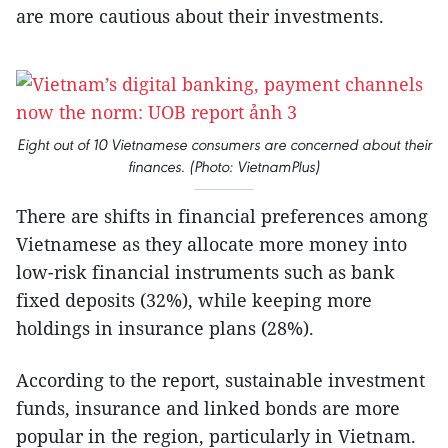
are more cautious about their investments.
Eight out of 10 Vietnamese consumers are concerned about their
finances. (Photo: VietnamPlus)
There are shifts in financial preferences among
Vietnamese as they allocate more money into
low-risk financial instruments such as bank
fixed deposits (32%), while keeping more
holdings in insurance plans (28%).
According to the report, sustainable investment
funds, insurance and linked bonds are more
popular in the region, particularly in Vietnam.