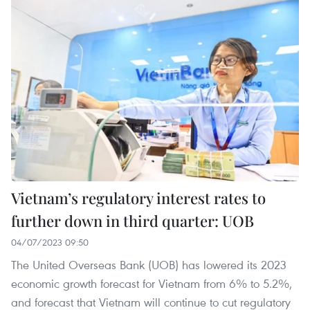
Vietnam’s regulatory interest rates to
further down in third quarter: UOB
04/07/2023 09:50
The United Overseas Bank (UOB) has lowered its 2023
economic growth forecast for Vietnam from 6% to 5.2%,
and forecast that Vietnam will continue to cut regulatory