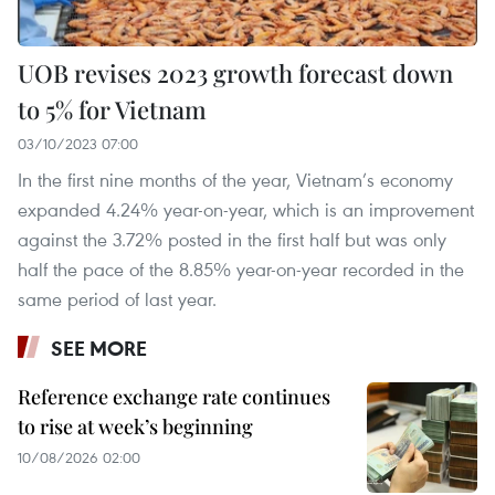
UOB revises 2023 growth forecast down
to 5% for Vietnam
03/10/2023 07:00
In the first nine months of the year, Vietnam’s economy
expanded 4.24% year-on-year, which is an improvement
against the 3.72% posted in the first half but was only
half the pace of the 8.85% year-on-year recorded in the
same period of last year.
SEE MORE
Reference exchange rate continues
to rise at week’s beginning
10/08/2026 02:00