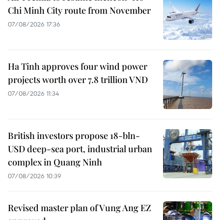
Chi Minh City route from November
07/08/2026 17:36
Ha Tinh approves four wind power
projects worth over 7.8 trillion VND
07/08/2026 11:34
British investors propose 18-bln-
USD deep-sea port, industrial urban
complex in Quang Ninh
07/08/2026 10:39
Revised master plan of Vung Ang EZ