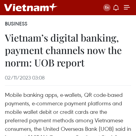
BUSINESS
Vietnam’s digital banking,
payment channels now the
norm: UOB report
02/11/2023 03:08
Mobile banking apps, e-wallets, QR code-based
payments, e-commerce payment platforms and
mobile wallet debit or credit cards are the
preferred payment methods among Vietnamese
consumers, the United Overseas Bank (UOB) said in