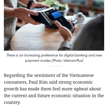
There is an increasing preference for digital banking and new
payment modes (Photo: VietnamPlus)
Regarding the sentiment of the Vietnamese
consumers, Paul Kim said strong economic
growth has made them feel more upbeat about
the current and future economic situation in the
country.