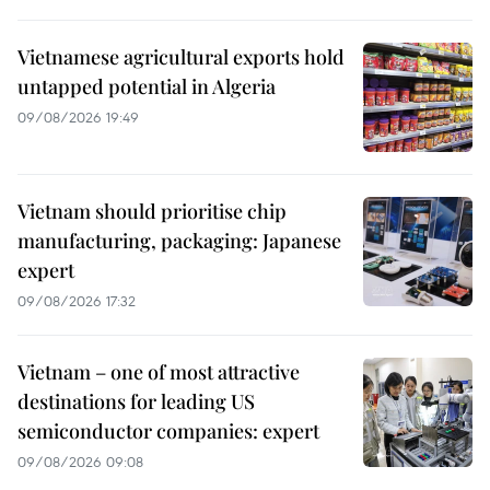
Vietnamese agricultural exports hold
untapped potential in Algeria
09/08/2026 19:49
Vietnam should prioritise chip
manufacturing, packaging: Japanese
expert
09/08/2026 17:32
Vietnam – one of most attractive
destinations for leading US
semiconductor companies: expert
09/08/2026 09:08