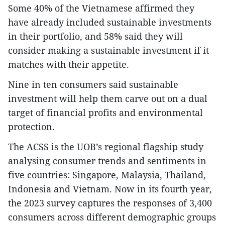
Some 40% of the Vietnamese affirmed they
have already included sustainable investments
in their portfolio, and 58% said they will
consider making a sustainable investment if it
matches with their appetite.
Nine in ten consumers said sustainable
investment will help them carve out on a dual
target of financial profits and environmental
protection.
The ACSS is the UOB’s regional flagship study
analysing consumer trends and sentiments in
five countries: Singapore, Malaysia, Thailand,
Indonesia and Vietnam. Now in its fourth year,
the 2023 survey captures the responses of 3,400
consumers across different demographic groups