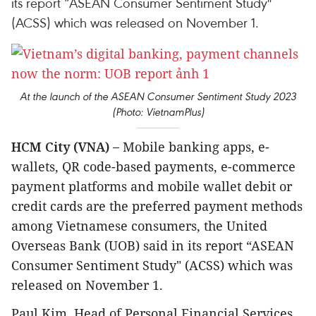
its report “ASEAN Consumer Sentiment Study"
(ACSS) which was released on November 1.
At the launch of the ASEAN Consumer Sentiment Study 2023
(Photo: VietnamPlus)
HCM City (VNA) –
Mobile banking apps, e-
wallets, QR code-based payments, e-commerce
payment platforms and mobile wallet debit or
credit cards are the preferred payment methods
among Vietnamese consumers, the United
Overseas Bank (UOB) said in its report “ASEAN
Consumer Sentiment Study" (ACSS) which was
released on November 1.
Paul Kim, Head of Personal Financial Services