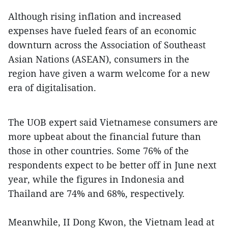
Although rising inflation and increased
expenses have fueled fears of an economic
downturn across the Association of Southeast
Asian Nations (ASEAN), consumers in the
region have given a warm welcome for a new
era of digitalisation.
The UOB expert said Vietnamese consumers are
more upbeat about the financial future than
those in other countries. Some 76% of the
respondents expect to be better off in June next
year, while the figures in Indonesia and
Thailand are 74% and 68%, respectively.
Meanwhile, II Dong Kwon, the Vietnam lead at