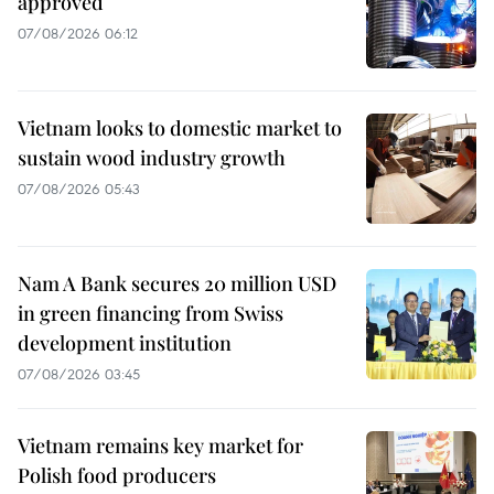
approved
07/08/2026 06:12
Vietnam looks to domestic market to
sustain wood industry growth
07/08/2026 05:43
Nam A Bank secures 20 million USD
in green financing from Swiss
development institution
07/08/2026 03:45
Vietnam remains key market for
Polish food producers