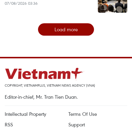
07/08/2026 03:36
Load more
COPYRIGHT, VIETNAMPLUS, VIETNAM NEWS AGENCY (VNA)
Editor-in-chief, Mr. Tran Tien Duan.
Intellectual Property
Terms Of Use
RSS
Support