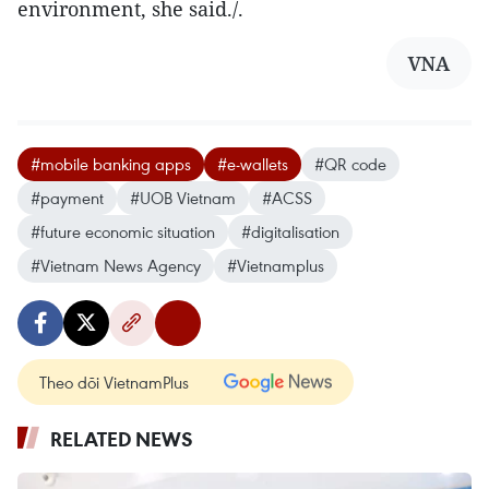
environment, she said./.
VNA
#mobile banking apps
#e-wallets
#QR code
#payment
#UOB Vietnam
#ACSS
#future economic situation
#digitalisation
#Vietnam News Agency
#Vietnamplus
Theo dõi VietnamPlus
RELATED NEWS