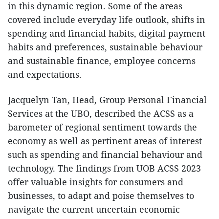
in this dynamic region. Some of the areas
covered include everyday life outlook, shifts in
spending and financial habits, digital payment
habits and preferences, sustainable behaviour
and sustainable finance, employee concerns
and expectations.
Jacquelyn Tan, Head, Group Personal Financial
Services at the UBO, described the ACSS as a
barometer of regional sentiment towards the
economy as well as pertinent areas of interest
such as spending and financial behaviour and
technology. The findings from UOB ACSS 2023
offer valuable insights for consumers and
businesses, to adapt and poise themselves to
navigate the current uncertain economic