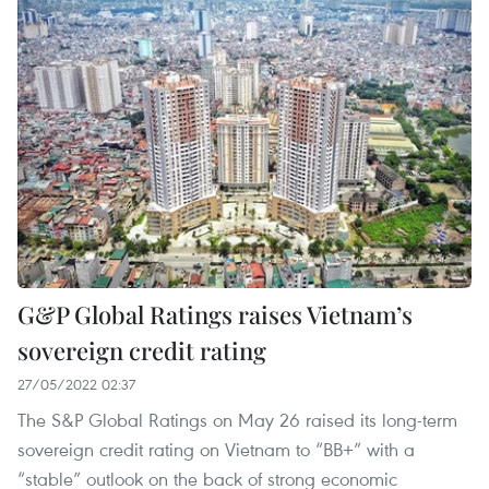
G&P Global Ratings raises Vietnam’s
sovereign credit rating
27/05/2022 02:37
The S&P Global Ratings on May 26 raised its long-term
sovereign credit rating on Vietnam to “BB+” with a
“stable” outlook on the back of strong economic