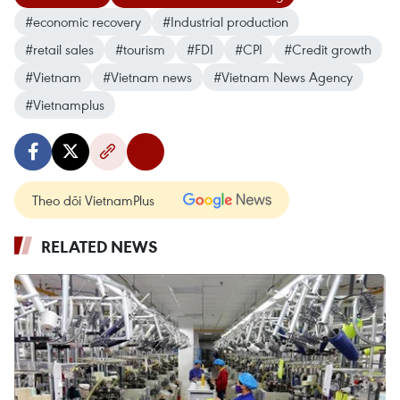
#economic recovery
#Industrial production
#retail sales
#tourism
#FDI
#CPI
#Credit growth
#Vietnam
#Vietnam news
#Vietnam News Agency
#Vietnamplus
Theo dõi VietnamPlus
RELATED NEWS