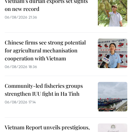
Vietnam's durian exports set sights
on new record
06/08/2026 21:36
Chinese firms see strong potential
for agricultural mechanisation
cooperation with Vietnam
06/08/2026 18:36
Community-led fisheries groups
strengthen IUU fight in Ha Tinh
06/08/2026 17:14
Vietnam Report unveils prestigious,