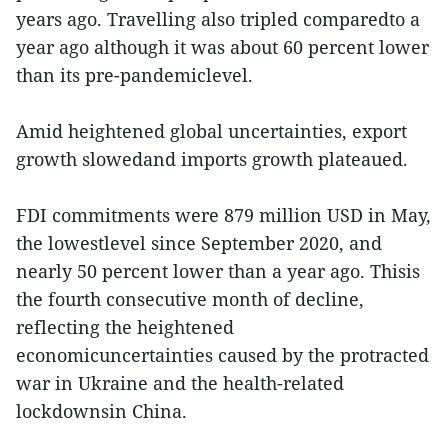
years ago. Travelling also tripled comparedto a
year ago although it was about 60 percent lower
than its pre-pandemiclevel.
Amid heightened global uncertainties, export
growth slowedand imports growth plateaued.
FDI commitments were 879 million USD in May,
the lowestlevel since September 2020, and
nearly 50 percent lower than a year ago. Thisis
the fourth consecutive month of decline,
reflecting the heightened
economicuncertainties caused by the protracted
war in Ukraine and the health-related
lockdownsin China.