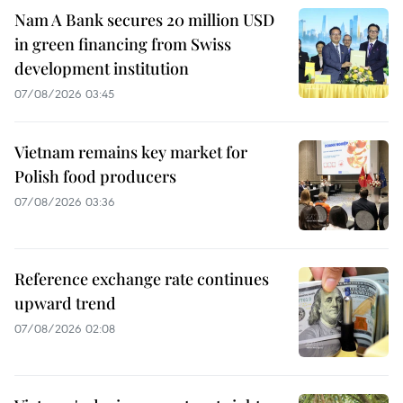
Nam A Bank secures 20 million USD
in green financing from Swiss
development institution
07/08/2026 03:45
Vietnam remains key market for
Polish food producers
07/08/2026 03:36
Reference exchange rate continues
upward trend
07/08/2026 02:08