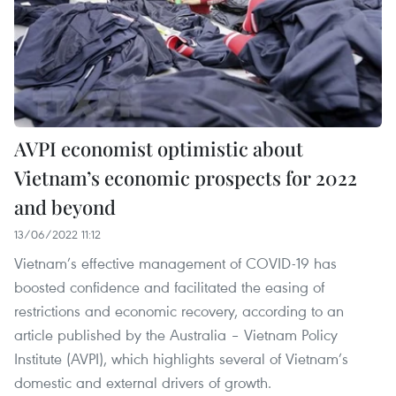
AVPI economist optimistic about
Vietnam’s economic prospects for 2022
and beyond
13/06/2022 11:12
Vietnam’s effective management of COVID-19 has
boosted confidence and facilitated the easing of
restrictions and economic recovery, according to an
article published by the Australia – Vietnam Policy
Institute (AVPI), which highlights several of Vietnam’s
domestic and external drivers of growth.