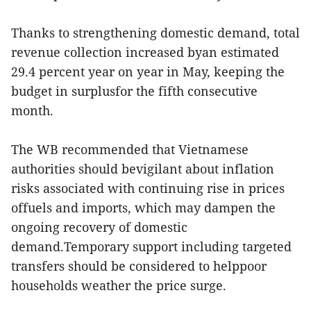
Thanks to strengthening domestic demand, total
revenue collection increased byan estimated
29.4 percent year on year in May, keeping the
budget in surplusfor the fifth consecutive
month.
The WB recommended that Vietnamese
authorities should bevigilant about inflation
risks associated with continuing rise in prices
offuels and imports, which may dampen the
ongoing recovery of domestic
demand.Temporary support including targeted
transfers should be considered to helppoor
households weather the price surge.