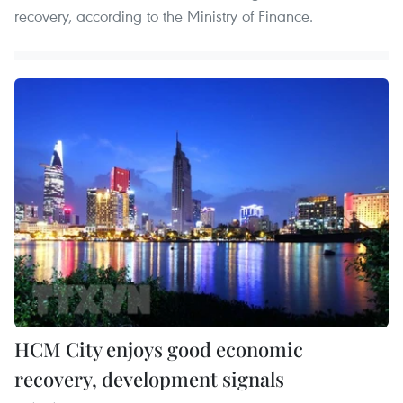
recovery, according to the Ministry of Finance.
HCM City enjoys good economic
recovery, development signals