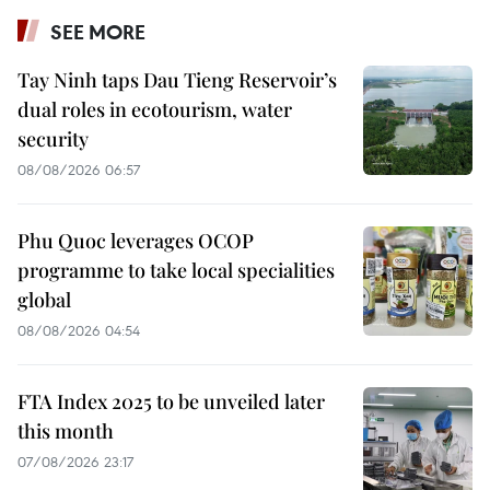
SEE MORE
Tay Ninh taps Dau Tieng Reservoir’s
dual roles in ecotourism, water
security
08/08/2026 06:57
Phu Quoc leverages OCOP
programme to take local specialities
global
08/08/2026 04:54
FTA Index 2025 to be unveiled later
this month
07/08/2026 23:17