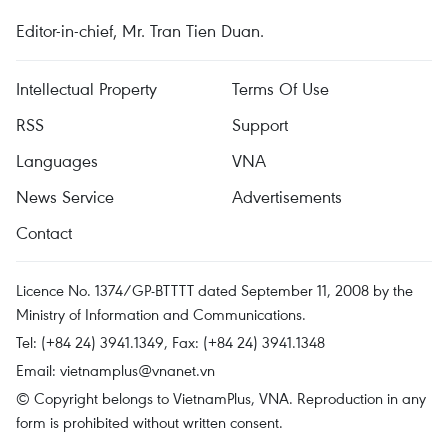
Editor-in-chief, Mr. Tran Tien Duan.
Intellectual Property
Terms Of Use
RSS
Support
Languages
VNA
News Service
Advertisements
Contact
Licence No. 1374/GP-BTTTT dated September 11, 2008 by the
Ministry of Information and Communications.
Tel: (+84 24) 3941.1349, Fax: (+84 24) 3941.1348
Email:
vietnamplus@vnanet.vn
© Copyright belongs to VietnamPlus, VNA. Reproduction in any
form is prohibited without written consent.