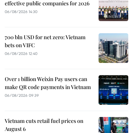
effective public companies for 2026
06/08/2026 14:30
700 bln USD for net zero: Vietnam
bets on VIFC
06/08/2026 12:40
Over 1 billion Weixin Pay users can
make QR code payments in Vietnam
06/08/2026 09:39
Vietnam cuts retail fuel prices on
August 6