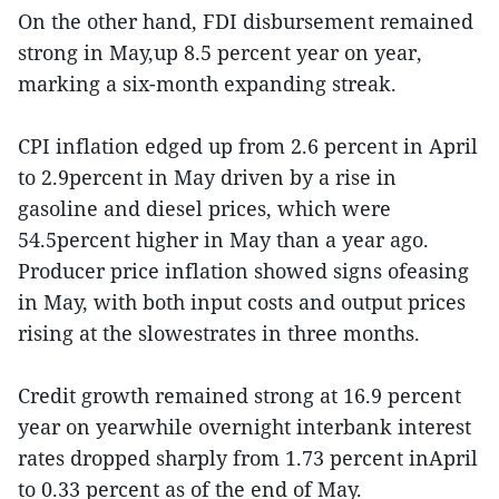
On the other hand, FDI disbursement remained
strong in May,up 8.5 percent year on year,
marking a six-month expanding streak.
CPI inflation edged up from 2.6 percent in April
to 2.9percent in May driven by a rise in
gasoline and diesel prices, which were
54.5percent higher in May than a year ago.
Producer price inflation showed signs ofeasing
in May, with both input costs and output prices
rising at the slowestrates in three months.
Credit growth remained strong at 16.9 percent
year on yearwhile overnight interbank interest
rates dropped sharply from 1.73 percent inApril
to 0.33 percent as of the end of May.