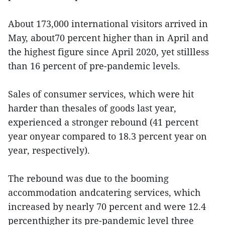
About 173,000 international visitors arrived in
May, about70 percent higher than in April and
the highest figure since April 2020, yet stillless
than 16 percent of pre-pandemic levels.
Sales of consumer services, which were hit
harder than thesales of goods last year,
experienced a stronger rebound (41 percent
year onyear compared to 18.3 percent year on
year, respectively).
The rebound was due to the booming
accommodation andcatering services, which
increased by nearly 70 percent and were 12.4
percenthigher its pre-pandemic level three