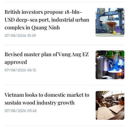
British investors propose 18-bln-
USD deep-sea port, industrial urban
complex in Quang Ninh
07/08/2026 10:39
Revised master plan of Vung Ang EZ
approved
07/08/2026 06:12
Vietnam looks to domestic market to
sustain wood industry growth
07/08/2026 05:43