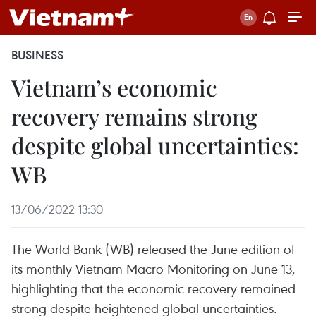
BUSINESS
Vietnam’s economic
recovery remains strong
despite global uncertainties:
WB
13/06/2022 13:30
The World Bank (WB) released the June edition of
its monthly Vietnam Macro Monitoring on June 13,
highlighting that the economic recovery remained
strong despite heightened global uncertainties.