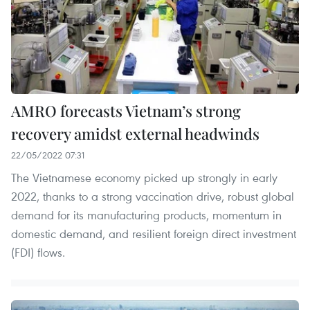
AMRO forecasts Vietnam’s strong
recovery amidst external headwinds
22/05/2022 07:31
The Vietnamese economy picked up strongly in early
2022, thanks to a strong vaccination drive, robust global
demand for its manufacturing products, momentum in
domestic demand, and resilient foreign direct investment
(FDI) flows.