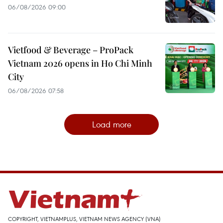
06/08/2026 09:00
Vietfood & Beverage – ProPack
Vietnam 2026 opens in Ho Chi Minh
City
06/08/2026 07:58
Load more
COPYRIGHT, VIETNAMPLUS, VIETNAM NEWS AGENCY (VNA)