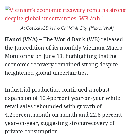
At Cat Lai ICD in Ho Chi Minh City. (Photo: VNA)
Hanoi (VNA) –
The World Bank (WB) released
the Juneedition of its monthly Vietnam Macro
Monitoring on June 13, highlighting thatthe
economic recovery remained strong despite
heightened global uncertainties.
Industrial production continued a robust
expansion of 10.4percent year-on-year while
retail sales rebounded with growth of
4.2percent month-on-month and 22.6 percent
year-on-year, suggesting strongrecovery of
private consumption.