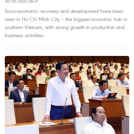
30/05/2022 08:47
Socio-economic recovery and development have been
seen in Ho Chi Minh City – the biggest economic hub in
southern Vietnam, with strong growth in production and
business activities.