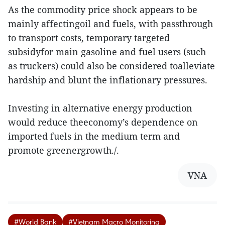
As the commodity price shock appears to be
mainly affectingoil and fuels, with passthrough
to transport costs, temporary targeted
subsidyfor main gasoline and fuel users (such
as truckers) could also be considered toalleviate
hardship and blunt the inflationary pressures.
Investing in alternative energy production
would reduce theeconomy’s dependence on
imported fuels in the medium term and
promote greenergrowth./.
VNA
#World Bank
#Vietnam Macro Monitoring