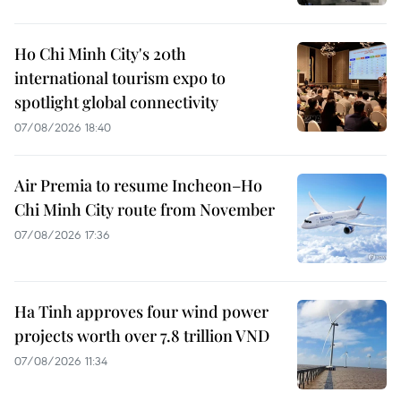
Ho Chi Minh City's 20th
international tourism expo to
spotlight global connectivity
07/08/2026 18:40
Air Premia to resume Incheon–Ho
Chi Minh City route from November
07/08/2026 17:36
Ha Tinh approves four wind power
projects worth over 7.8 trillion VND
07/08/2026 11:34