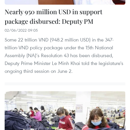
Nearly 950 million USD in support
package disbursed: Deputy PM
02/06/2022 09:05
Some 22 trillion VND (948.2 million USD) in the 347-
trillion-VND policy package under the 15th National
Assembly (NA)’s Resolution 43 has been disbursed,
Deputy Prime Minister Le Minh Khai told the legislature's
ongoing third session on June 2.