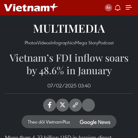
MULTIMEDIA
Photos
Videos
Infographics
Mega Story
Podcast
Vietnam’s FDI inflow soars
by 48.6% in January
07/02/2025 03:40
Theo dõi VietnamPlus
More than 4.33 billion USD in foreign direct