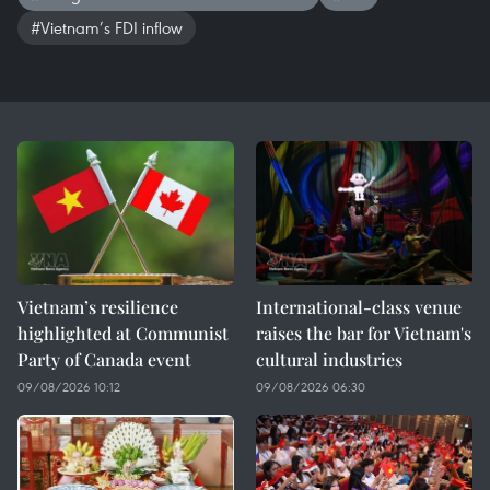
#Vietnam’s FDI inflow
Vietnam’s resilience
International-class venue
highlighted at Communist
raises the bar for Vietnam's
Party of Canada event
cultural industries
09/08/2026 10:12
09/08/2026 06:30