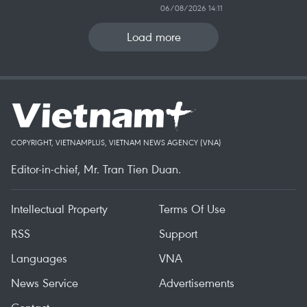
06/08/2026 14:11
Load more
COPYRIGHT, VIETNAMPLUS, VIETNAM NEWS AGENCY (VNA)
Editor-in-chief, Mr. Tran Tien Duan.
Intellectual Property
Terms Of Use
RSS
Support
Languages
VNA
News Service
Advertisements