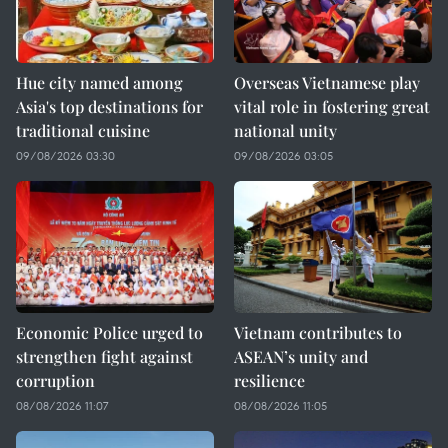
Hue city named among
Overseas Vietnamese play
Asia's top destinations for
vital role in fostering great
traditional cuisine
national unity
09/08/2026 03:30
09/08/2026 03:05
Economic Police urged to
Vietnam contributes to
strengthen fight against
ASEAN’s unity and
corruption
resilience
08/08/2026 11:07
08/08/2026 11:05