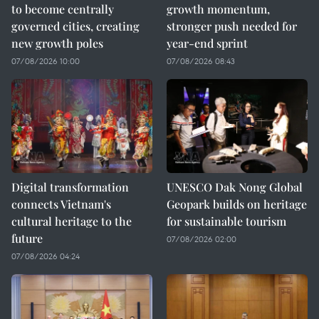
to become centrally
growth momentum,
governed cities, creating
stronger push needed for
new growth poles
year-end sprint
07/08/2026 10:00
07/08/2026 08:43
Digital transformation
UNESCO Dak Nong Global
connects Vietnam's
Geopark builds on heritage
cultural heritage to the
for sustainable tourism
future
07/08/2026 02:00
07/08/2026 04:24