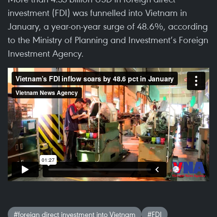
investment (FDI) was funnelled into Vietnam in
January, a year-on-year surge of 48.6%, according
to the Ministry of Planning and Investment’s Foreign
Investment Agency.
#foreign direct investment into Vietnam
#FDI