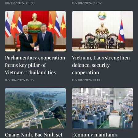
08/08/2026 01:30
07/08/2026 23:59
Parliamentary cooperation
Vietnam, Laos strengthen
forms key pillar of
defence, security
Vietnam–Thailand ties
cooperation
07/08/2026 15:35
07/08/2026 13:00
Quang Ninh, Bac Ninh set
Economy maintains