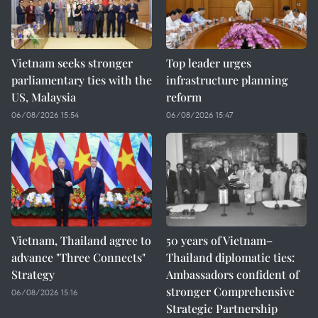
Vietnam seeks stronger
Top leader urges
parliamentary ties with the
infrastructure planning
US, Malaysia
reform
06/08/2026 15:54
06/08/2026 15:47
Vietnam, Thailand agree to
50 years of Vietnam–
advance "Three Connects"
Thailand diplomatic ties:
Strategy
Ambassadors confident of
stronger Comprehensive
06/08/2026 15:16
Strategic Partnership