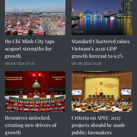
Ho Chi Minh City taps
Standard Chartered raises
seaport strengths for
Vietnam’s 2026 GDP
growth
growth forecast to 9.5%
08/08/2026 07:25
08/08/2026 04:25
Resources unlocked,
Criteria on APEC 2027
creating new drivers of
projects should be made
growth
public: lawmakers