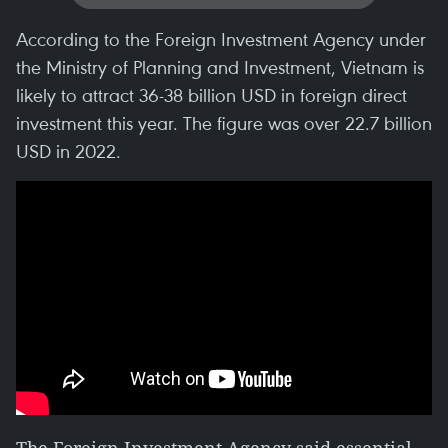
According to the Foreign Investment Agency under
the Ministry of Planning and Investment, Vietnam is
likely to attract 36-38 billion USD in foreign direct
investment this year. The figure was over 22.7 billion
USD in 2022.