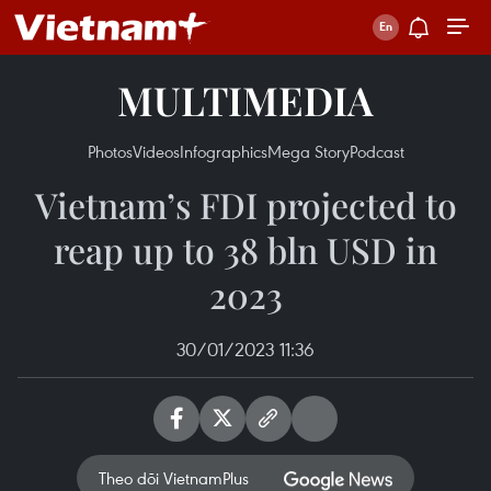
MULTIMEDIA
Photos
Videos
Infographics
Mega Story
Podcast
Vietnam’s FDI projected to
reap up to 38 bln USD in
2023
30/01/2023 11:36
Theo dõi VietnamPlus