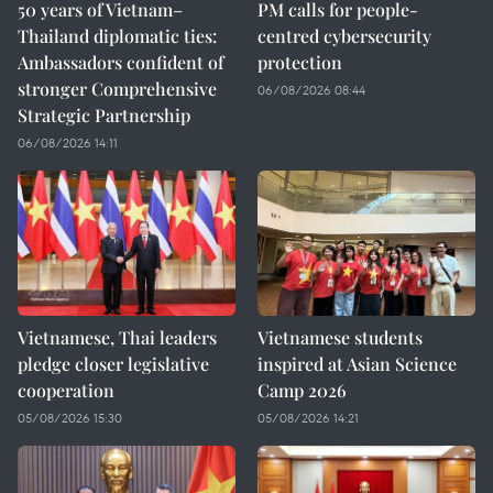
50 years of Vietnam–
PM calls for people-
Thailand diplomatic ties:
centred cybersecurity
Ambassadors confident of
protection
stronger Comprehensive
06/08/2026 08:44
Strategic Partnership
06/08/2026 14:11
Vietnamese, Thai leaders
Vietnamese students
pledge closer legislative
inspired at Asian Science
cooperation
Camp 2026
05/08/2026 15:30
05/08/2026 14:21