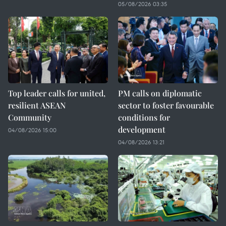
05/08/2026 03:35
Top leader calls for united,
PM calls on diplomatic
resilient ASEAN
sector to foster favourable
Community
conditions for
development
04/08/2026 15:00
04/08/2026 13:21