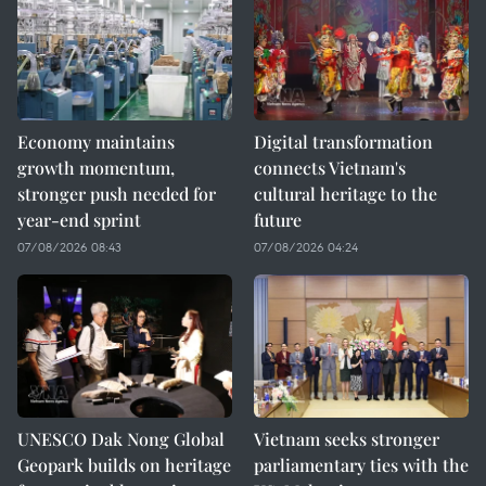
Economy maintains
Digital transformation
growth momentum,
connects Vietnam's
stronger push needed for
cultural heritage to the
year-end sprint
future
07/08/2026 08:43
07/08/2026 04:24
UNESCO Dak Nong Global
Vietnam seeks stronger
Geopark builds on heritage
parliamentary ties with the