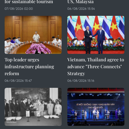
for sustainable tourism
US, Malaysia
07/08/2026 02:00
06/08/2026 15:54
Top leader urges
Vietnam, Thailand agree to
infrastructure planning
advance "Three Connects"
reform
Strategy
06/08/2026 15:47
06/08/2026 15:16