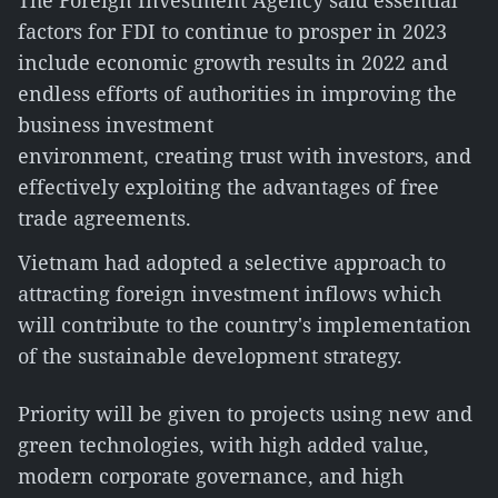
The Foreign Investment Agency said essential
factors for FDI to continue to prosper in 2023
include economic growth results in 2022 and
endless efforts of authorities in improving the
business investment
environment, creating trust with investors, and
effectively exploiting the advantages of free
trade agreements.
Vietnam had adopted a selective approach to
attracting foreign investment inflows which
will contribute to the country's implementation
of the sustainable development strategy.
Priority will be given to projects using new and
green technologies, with high added value,
modern corporate governance, and high