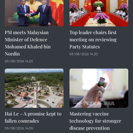
PM meets Malaysian
Top leader chairs first
Minister of Defence
meeting on reviewing
Mohamed Khaled bin
Party Statutes
Nordin
05/08/2026 14:20
05/08/2026 14:20
Hai Le – A promise kept to
Mastering vaccine
fallen comrades
technology for stronger
disease prevention
05/08/2026 14:05