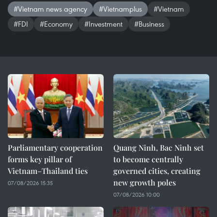
#Vietnam news agency
#Vietnamplus
#Vietnam
#FDI
#Economy
#Investment
#Business
Parliamentary cooperation
Quang Ninh, Bac Ninh set
forms key pillar of
to become centrally
Vietnam–Thailand ties
governed cities, creating
new growth poles
07/08/2026 15:35
07/08/2026 10:00