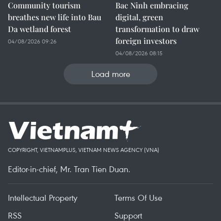
Community tourism
Bac Ninh embracing
breathes new life into Bau
digital, green
Da wetland forest
transformation to draw
foreign investors
04/08/2026 09:26
04/08/2026 08:15
Load more
COPYRIGHT, VIETNAMPLUS, VIETNAM NEWS AGENCY (VNA)
Editor-in-chief, Mr. Tran Tien Duan.
Intellectual Property
Terms Of Use
RSS
Support