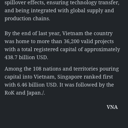
spillover effects, ensuring technology transfer,
and being integrated with global supply and
production chains.
By the end of last year, Vietnam the country
was home to more than 36,200 valid projects
with a total registered capital of approximately
438.7 billion USD.
Among the 108 nations and territories pouring
capital into Vietnam, Singapore ranked first
with 6.46 billion USD. It was followed by the
RoK and Japan./.
VNA