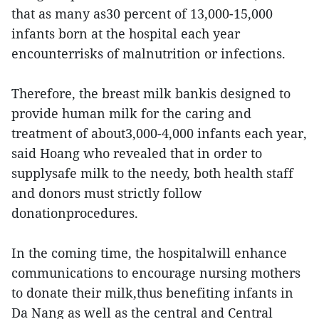
that as many as30 percent of 13,000-15,000
infants born at the hospital each year
encounterrisks of malnutrition or infections.
Therefore, the breast milk bankis designed to
provide human milk for the caring and
treatment of about3,000-4,000 infants each year,
said Hoang who revealed that in order to
supplysafe milk to the needy, both health staff
and donors must strictly follow
donationprocedures.
In the coming time, the hospitalwill enhance
communications to encourage nursing mothers
to donate their milk,thus benefiting infants in
Da Nang as well as the central and Central