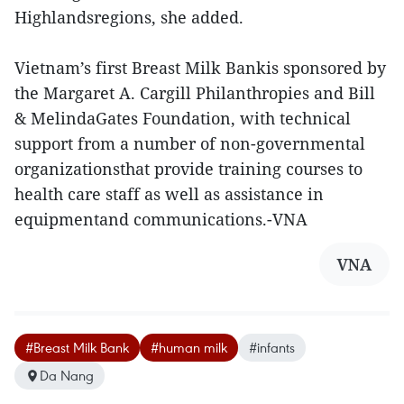
Highlandsregions, she added.
Vietnam’s first Breast Milk Bankis sponsored by
the Margaret A. Cargill Philanthropies and Bill
& MelindaGates Foundation, with technical
support from a number of non-governmental
organizationsthat provide training courses to
health care staff as well as assistance in
equipmentand communications.-VNA
VNA
#Breast Milk Bank
#human milk
#infants
Da Nang