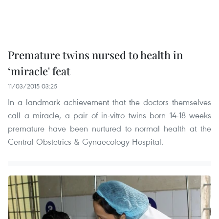
Premature twins nursed to health in
‘miracle' feat
11/03/2015 03:25
In a landmark achievement that the doctors themselves
call a miracle, a pair of in-vitro twins born 14-18 weeks
premature have been nurtured to normal health at the
Central Obstetrics & Gynaecology Hospital.