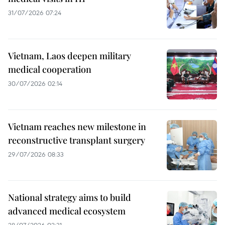
31/07/2026 07:24
Vietnam, Laos deepen military
medical cooperation
30/07/2026 02:14
Vietnam reaches new milestone in
reconstructive transplant surgery
29/07/2026 08:33
National strategy aims to build
advanced medical ecosystem
28/07/2026 02:31