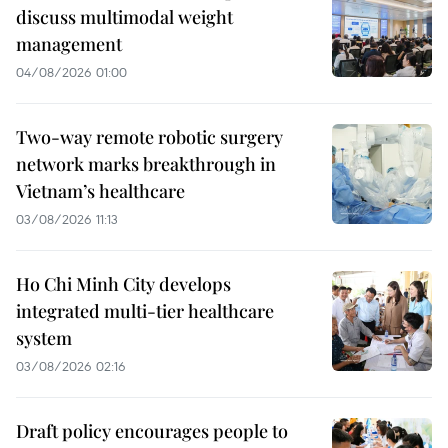
discuss multimodal weight
management
04/08/2026 01:00
Two-way remote robotic surgery
network marks breakthrough in
Vietnam’s healthcare
03/08/2026 11:13
Ho Chi Minh City develops
integrated multi-tier healthcare
system
03/08/2026 02:16
Draft policy encourages people to