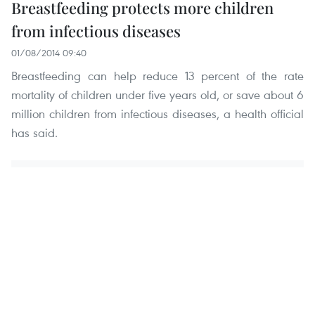
Breastfeeding protects more children
from infectious diseases
01/08/2014 09:40
Breastfeeding can help reduce 13 percent of the rate
mortality of children under five years old, or save about 6
million children from infectious diseases, a health official
has said.