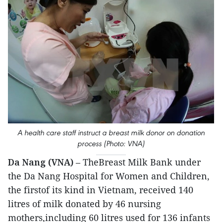
A health care staff instruct a breast milk donor on donation
process (Photo: VNA)
Da Nang (VNA)
– TheBreast Milk Bank under
the Da Nang Hospital for Women and Children,
the firstof its kind in Vietnam, received 140
litres of milk donated by 46 nursing
mothers,including 60 litres used for 136 infants