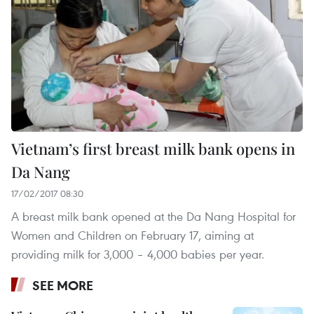
Vietnam’s first breast milk bank opens in
Da Nang
17/02/2017 08:30
A breast milk bank opened at the Da Nang Hospital for
Women and Children on February 17, aiming at
providing milk for 3,000 – 4,000 babies per year.
SEE MORE