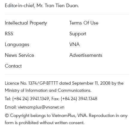
Editor-in-chief, Mr. Tran Tien Duan.
Intellectual Property
Terms Of Use
RSS
Support
Languages
VNA
News Service
Advertisements
Contact
Licence No. 1374/GP-BTTTT dated September 11, 2008 by the
Ministry of Information and Communications.
Tel: (+84 24) 3941.1349, Fax: (+84 24) 3941.1348
Email:
vietnamplus@vnanet.vn
© Copyright belongs to VietnamPlus, VNA. Reproduction in any
form is prohibited without written consent.