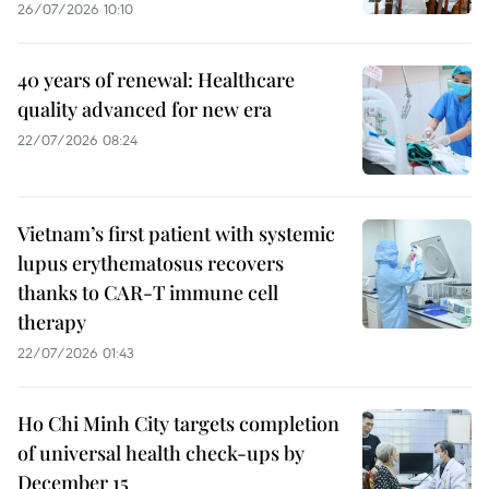
26/07/2026 10:10
40 years of renewal: Healthcare
quality advanced for new era
22/07/2026 08:24
Vietnam’s first patient with systemic
lupus erythematosus recovers
thanks to CAR-T immune cell
therapy
22/07/2026 01:43
Ho Chi Minh City targets completion
of universal health check-ups by
December 15