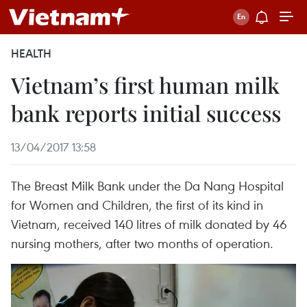
HEALTH
Vietnam’s first human milk
bank reports initial success
13/04/2017 13:58
The Breast Milk Bank under the Da Nang Hospital
for Women and Children, the first of its kind in
Vietnam, received 140 litres of milk donated by 46
nursing mothers, after two months of operation.