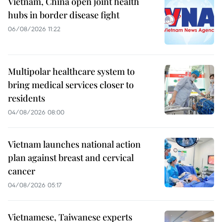
Vietnam, China open joint health
hubs in border disease fight
06/08/2026 11:22
Multipolar healthcare system to
bring medical services closer to
residents
04/08/2026 08:00
Vietnam launches national action
plan against breast and cervical
cancer
04/08/2026 05:17
Vietnamese, Taiwanese experts