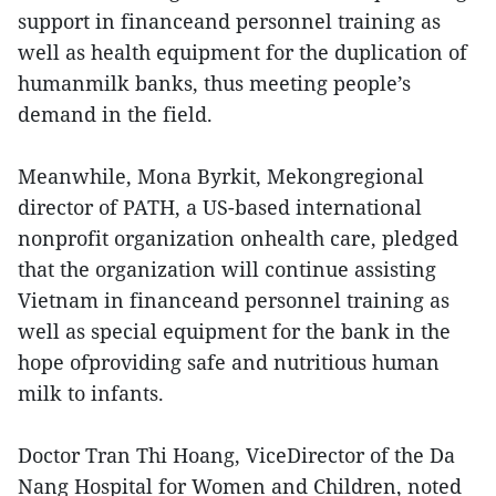
support in financeand personnel training as
well as health equipment for the duplication of
humanmilk banks, thus meeting people’s
demand in the field.
Meanwhile, Mona Byrkit, Mekongregional
director of PATH, a US-based international
nonprofit organization onhealth care, pledged
that the organization will continue assisting
Vietnam in financeand personnel training as
well as special equipment for the bank in the
hope ofproviding safe and nutritious human
milk to infants.
Doctor Tran Thi Hoang, ViceDirector of the Da
Nang Hospital for Women and Children, noted