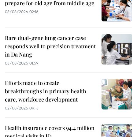
prepare for old age from middle age
03/08/2026 02:16
Rare dual-gene lung cancer case
responds well to precision treatment
in Da Nang
03/08/2026 01:59
Efforts made to create
breakthroughs in primary health
care, workforce development
02/08/2026 09:13
Health insurance covers 94.4 million
medical visits in H1