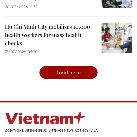
20/07/2026 13:57
Ho Chi Minh City mobilises 10,000
health workers for mass health
checks
17/07/2026 05:20
Load more
COPYRIGHT, VIETNAMPLUS, VIETNAM NEWS AGENCY (VNA)