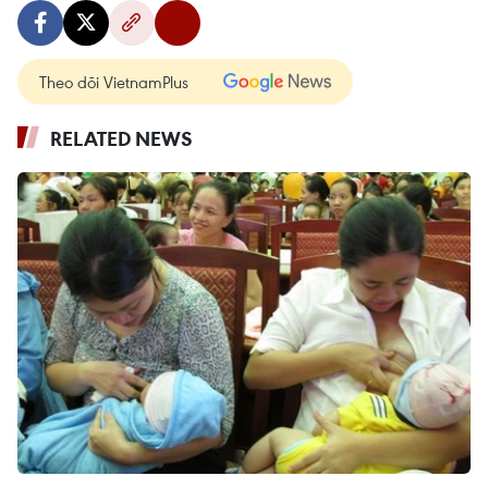
Theo dõi VietnamPlus
RELATED NEWS