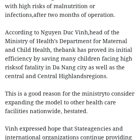
with high risks of malnutrition or
infections,after two months of operation.
According to Nguyen Duc Vinh,head of the
Ministry of Health’s Department for Maternal
and Child Health, thebank has proved its initial
efficiency by saving many children facing high
risksof fatality in Da Nang city as well as the
central and Central Highlandsregions.
This is a good reason for the ministryto consider
expanding the model to other health care
facilities nationwide, hestated.
Vinh expressed hope that Stateagencies and
international organizations continue providing