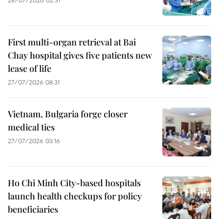
First multi-organ retrieval at Bai
Chay hospital gives five patients new
lease of life
27/07/2026 08:31
Vietnam, Bulgaria forge closer
medical ties
27/07/2026 03:16
Ho Chi Minh City-based hospitals
launch health checkups for policy
beneficiaries