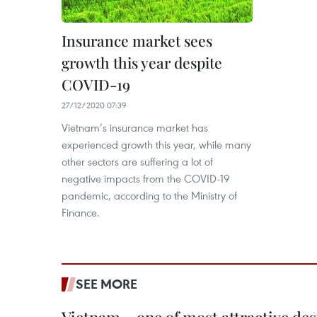
Insurance market sees
growth this year despite
COVID-19
27/12/2020 07:39
Vietnam’s insurance market has
experienced growth this year, while many
other sectors are suffering a lot of
negative impacts from the COVID-19
pandemic, according to the Ministry of
Finance.
SEE MORE