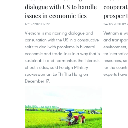
dialogue with US to handle
cooperat
issues in economic ties
prosper 
17/12/2020 12:22
24/12/2020 09:
Vietnam is maintaining dialogue and
Vietnam is wo
consultation with the US in a constructive
and transpar
spirit to deal with problems in bilateral
environment,
economic and trade links in a way that is
for internati
sustainable and harmonises the interests
resources, so
of both sides, said Foreign Ministry
for the countr
spokeswoman Le Thi Thu Hang on
experts have 
December 17.