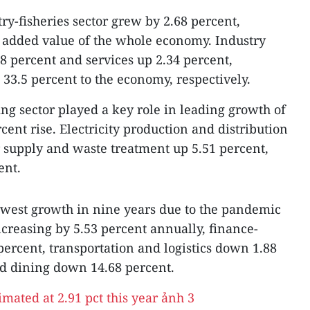
try-fisheries sector grew by 2.68 percent,
o added value of the whole economy. Industry
8 percent and services up 2.34 percent,
 33.5 percent to the economy, respectively.
g sector played a key role in leading growth of
ent rise. Electricity production and distribution
 supply and waste treatment up 5.51 percent,
ent.
lowest growth in nine years due to the pandemic
ncreasing by 5.53 percent annually, finance-
ercent, transportation and logistics down 1.88
d dining down 14.68 percent.