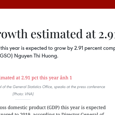
wth estimated at 2.91
this year is expected to grow by 2.91 percent com
e (GSO) Nguyen Thi Huong.
of the General Statistics Office, speaks at the press conference
(Photo: VNA)
oss domestic product (GDP) this year is expected
pared to 2019, according to Director General of