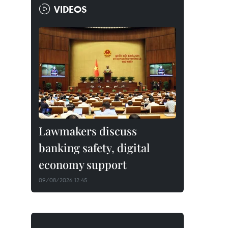
VIDEOS
Lawmakers discuss
banking safety, digital
economy support
09/08/2026 12:45