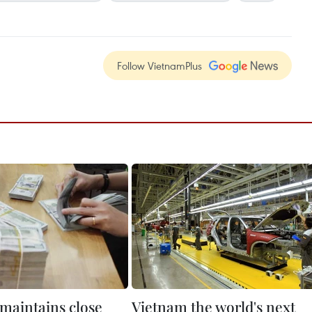
Follow VietnamPlus
maintains close
Vietnam the world's next