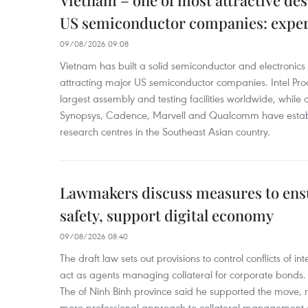
Vietnam – one of most attractive des
US semiconductor companies: expe
09/08/2026 09:08
Vietnam has built a solid semiconductor and electronics i
attracting major US semiconductor companies. Intel Produ
largest assembly and testing facilities worldwide, whil
Synopsys, Cadence, Marvell and Qualcomm have estab
research centres in the Southeast Asian country.
Lawmakers discuss measures to ens
safety, support digital economy
09/08/2026 08:40
The draft law sets out provisions to control conflicts of
act as agents managing collateral for corporate bonds. 
The of Ninh Binh province said he supported the move, no
more professional approach to collateral management a