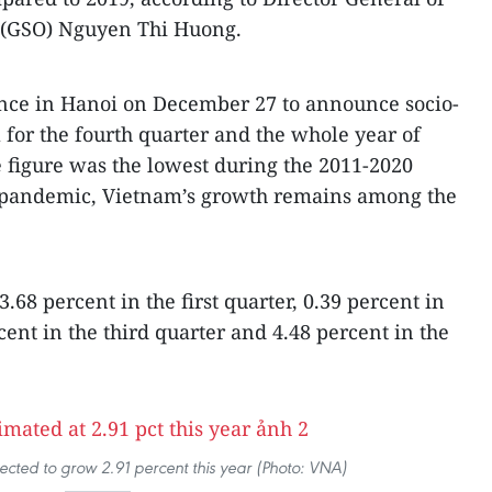
ce (GSO) Nguyen Thi Huong.
ence in Hanoi on December 27 to announce socio-
or the fourth quarter and the whole year of
 figure was the lowest during the 2011-2020
 pandemic, Vietnam’s growth remains among the
3.68 percent in the first quarter, 0.39 percent in
cent in the third quarter and 4.48 percent in the
ected to grow 2.91 percent this year (Photo: VNA)