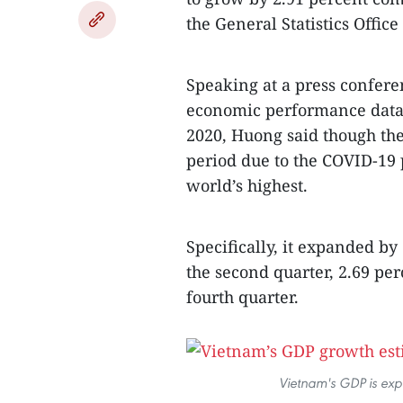
the General Statistics Offi
Speaking at a press confer
economic performance data f
2020, Huong said though the
period due to the COVID-19
world’s highest.
Specifically, it expanded by 
the second quarter, 2.69 per
fourth quarter.
Vietnam's GDP is exp