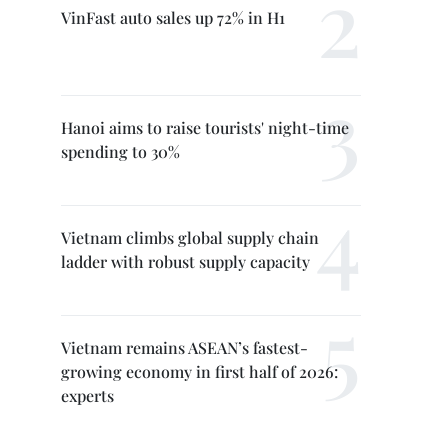
VinFast auto sales up 72% in H1
Hanoi aims to raise tourists' night-time
spending to 30%
Vietnam climbs global supply chain
ladder with robust supply capacity
Vietnam remains ASEAN’s fastest-
growing economy in first half of 2026:
experts