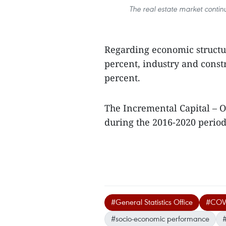
The real estate market conti
Regarding economic structur
percent, industry and const
percent.
The Incremental Capital – O
during the 2016-2020 period.
#General Statistics Office
#COVI
#socio-economic performance
#