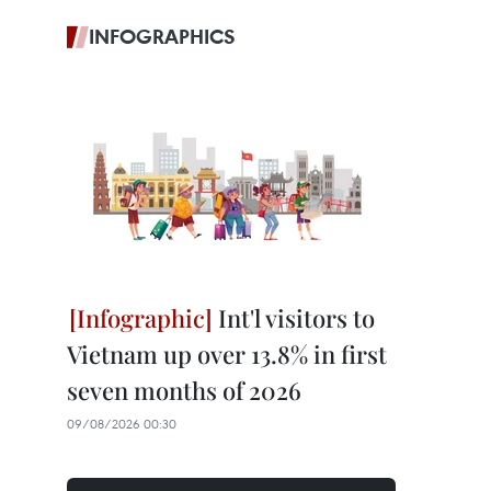
INFOGRAPHICS
Int'l visitors to
Vietnam up over 13.8% in first
seven months of 2026
09/08/2026 00:30