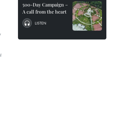
500-Day Campaign –
A call from the heart
LISTEN
y
f