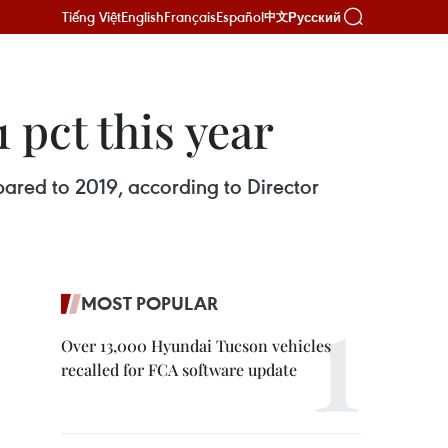
Tiếng Việt
English
Français
Español
Русский
中文
 pct this year
pared to 2019, according to Director
MOST POPULAR
Over 13,000 Hyundai Tucson vehicles
recalled for FCA software update