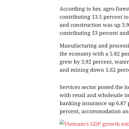
According to her, agro-fores
contributing 13.5 percent t
and construction was up 3.9
contributing 53 percent and
Manufacturing and processin
the economy with a 5.82 perc
grew by 3.92 percent, water
and mining down 5.62 perc
Services sector posted the 
with retail and wholesale i
banking-insurance up 6.87 p
percent, accommodation an