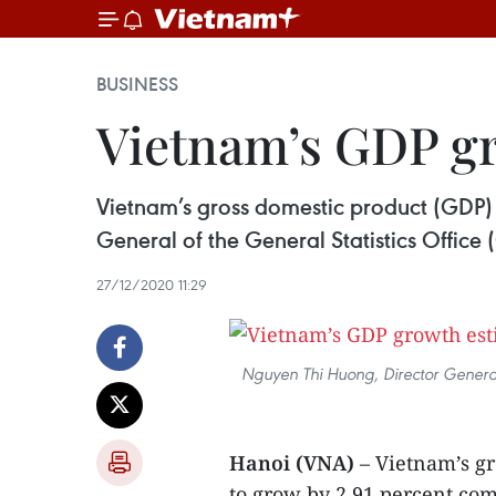
BUSINESS
Vietnam’s GDP gro
Vietnam’s gross domestic product (GDP) 
General of the General Statistics Offic
27/12/2020 11:29
Nguyen Thi Huong, Director General 
Hanoi (VNA)
– Vietnam’s gr
to grow by 2.91 percent com