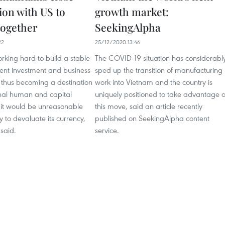
ion with US to
growth market:
together
SeekingAlpha
22
25/12/2020 13:46
rking hard to build a stable
The COVID-19 situation has considerabl
ent investment and business
sped up the transition of manufacturing
 thus becoming a destination
work into Vietnam and the country is
onal human and capital
uniquely positioned to take advantage o
 it would be unreasonable
this move, said an article recently
y to devaluate its currency,
published on SeekingAlpha content
said.
service.