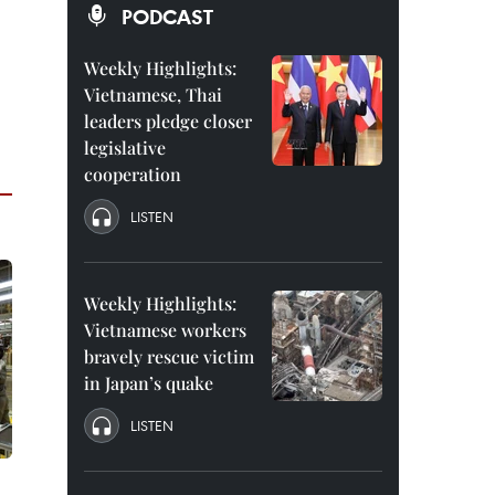
PODCAST
Weekly Highlights:
Vietnamese, Thai
leaders pledge closer
legislative
cooperation
LISTEN
Weekly Highlights:
Vietnamese workers
bravely rescue victim
in Japan’s quake
LISTEN