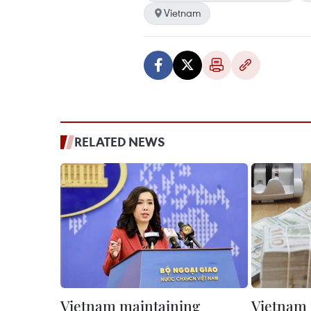
Vietnam
RELATED NEWS
Vietnam maintaining
Vietnam 