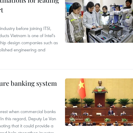
tinations for leading
rt
ndustry before joining ITSI,
cts Vietnam is one of Intel's
e chip design companies such as
lished engineering and
ure banking system
 interest when commercial banks
In this regard, Deputy Le Van
ting that it could provide a
nd help strengthen investor