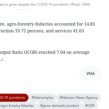
nues to grow despite the COVID-19 pandemic (Photo: VNA)
e, agro-forestry-fisheries accounted for 14.85
ruction 33.72 percent, and services 41.63
utput Ratio (ICOR) reached 7.04 on average
/.
VNA
D-19 pandemic
#Vietnamplus
#Vietnam News Agency
agro-forestry-fisheries
#gross domestic product
#GDP