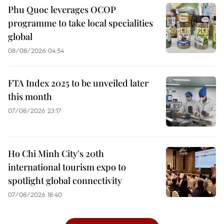
Phu Quoc leverages OCOP
programme to take local specialities
global
08/08/2026 04:54
FTA Index 2025 to be unveiled later
this month
07/08/2026 23:17
Ho Chi Minh City's 20th
international tourism expo to
spotlight global connectivity
07/08/2026 18:40