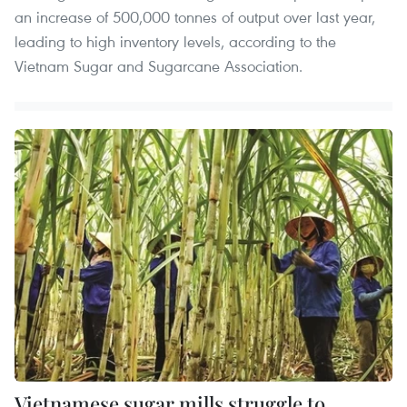
an increase of 500,000 tonnes of output over last year,
leading to high inventory levels, according to the
Vietnam Sugar and Sugarcane Association.
Vietnamese sugar mills struggle to