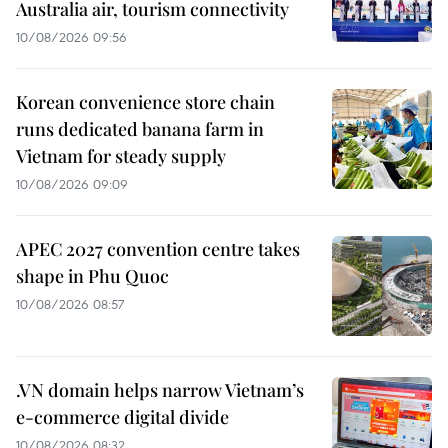
Australia air, tourism connectivity
10/08/2026 09:56
Korean convenience store chain
runs dedicated banana farm in
Vietnam for steady supply
10/08/2026 09:09
APEC 2027 convention centre takes
shape in Phu Quoc
10/08/2026 08:57
.VN domain helps narrow Vietnam’s
e-commerce digital divide
10/08/2026 08:32