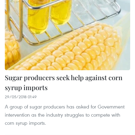
Sugar producers seek help against corn
syrup imports
29/05/2018 01:49
A group of sugar producers has asked for Government
intervention as the industry struggles to compete with
corn syrup imports.