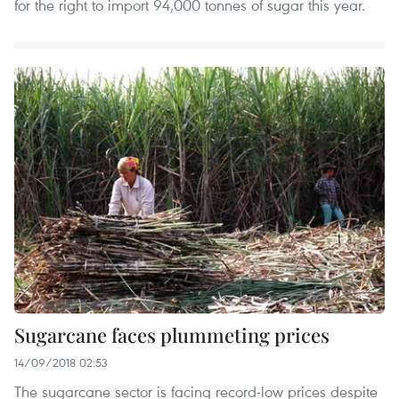
for the right to import 94,000 tonnes of sugar this year.
Sugarcane faces plummeting prices
14/09/2018 02:53
The sugarcane sector is facing record-low prices despite