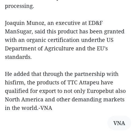
processing.
Joaquin Munoz, an executive at ED&F
ManSugar, said this product has been granted
with an organic certification underthe US
Department of Agriculture and the EU’s
standards.
He added that through the partnership with
hisfirm, the products of TTC Attapeu have
qualified for export to not only Europebut also
North America and other demanding markets
in the world.-VNA
VNA