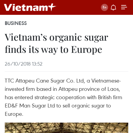
BUSINESS
Vietnam’s organic sugar
finds its way to Europe
26/10/2018 13:52
TTC Attapeu Cane Sugar Co. Ltd, a Vietnamese-
invested firm based in Attapeu province of Laos,
has entered strategic cooperation with British firm
ED&F Man Sugar Ltd to sell organic sugar to
Europe.