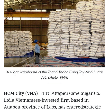
A sugar warehouse of the Thanh Thanh Cong Tay Ninh Sugar
JSC (Photo: VNA)
HCM City (VNA)
– TTC Attapeu Cane Sugar Co.
Ltd,a Vietnamese-invested firm based in
Attapeu province of Laos, has enteredstrategic