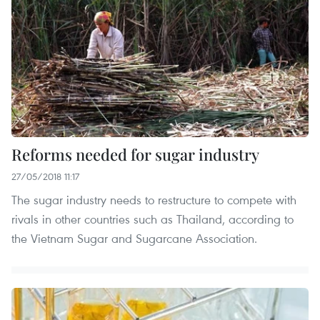
Reforms needed for sugar industry
27/05/2018 11:17
The sugar industry needs to restructure to compete with
rivals in other countries such as Thailand, according to
the Vietnam Sugar and Sugarcane Association.