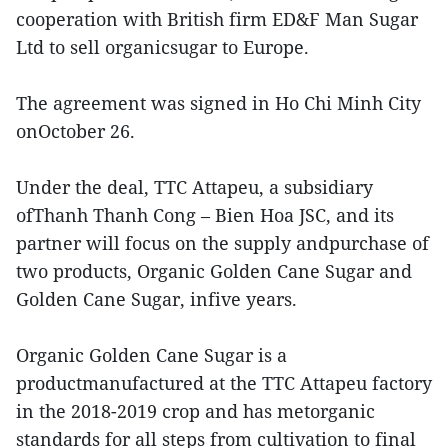
cooperation with British firm ED&F Man Sugar
Ltd to sell organicsugar to Europe.
The agreement was signed in Ho Chi Minh City
onOctober 26.
Under the deal, TTC Attapeu, a subsidiary
ofThanh Thanh Cong – Bien Hoa JSC, and its
partner will focus on the supply andpurchase of
two products, Organic Golden Cane Sugar and
Golden Cane Sugar, infive years.
Organic Golden Cane Sugar is a
productmanufactured at the TTC Attapeu factory
in the 2018-2019 crop and has metorganic
standards for all steps from cultivation to final