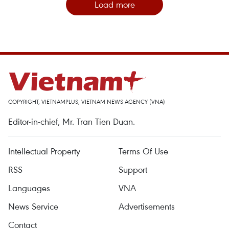
Load more
COPYRIGHT, VIETNAMPLUS, VIETNAM NEWS AGENCY (VNA)
Editor-in-chief, Mr. Tran Tien Duan.
Intellectual Property
Terms Of Use
RSS
Support
Languages
VNA
News Service
Advertisements
Contact