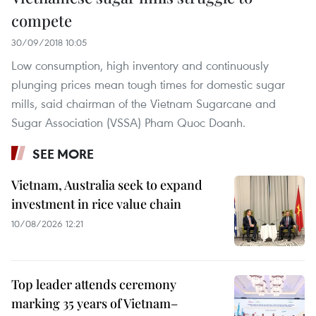
compete
30/09/2018 10:05
Low consumption, high inventory and continuously
plunging prices mean tough times for domestic sugar
mills, said chairman of the Vietnam Sugarcane and
Sugar Association (VSSA) Pham Quoc Doanh.
SEE MORE
Vietnam, Australia seek to expand
investment in rice value chain
10/08/2026 12:21
Top leader attends ceremony
marking 35 years of Vietnam–