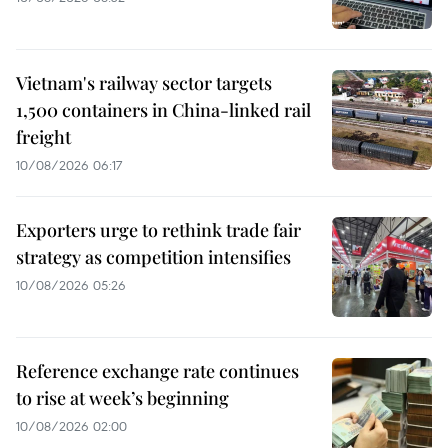
Vietnam's railway sector targets
1,500 containers in China-linked rail
freight
10/08/2026 06:17
Exporters urge to rethink trade fair
strategy as competition intensifies
10/08/2026 05:26
Reference exchange rate continues
to rise at week’s beginning
10/08/2026 02:00