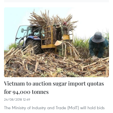
Vietnam to auction sugar import quotas
for 94,000 tonnes
24/08/2018 12:49
The Ministry of Industry and Trade (MoIT) will hold bids