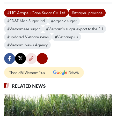
#TTC Attapeu Cane Sugar Co. Ltd
#Attapeu province
#ED&F Man Sugar Ltd
#organic sugar
#Vietnamese sugar
#Vietnam's sugar export to the EU
#updated Vietnam news
#Vietnamplus
#Vietnam News Agency
Theo dõi VietnamPlus
RELATED NEWS