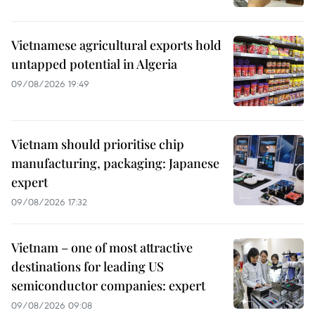
Vietnamese agricultural exports hold
untapped potential in Algeria
09/08/2026 19:49
Vietnam should prioritise chip
manufacturing, packaging: Japanese
expert
09/08/2026 17:32
Vietnam – one of most attractive
destinations for leading US
semiconductor companies: expert
09/08/2026 09:08