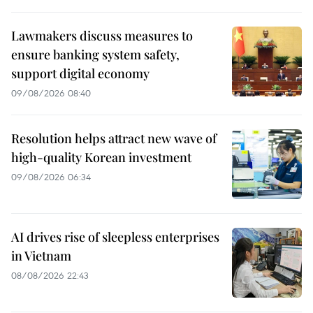
Lawmakers discuss measures to
ensure banking system safety,
support digital economy
09/08/2026 08:40
Resolution helps attract new wave of
high-quality Korean investment
09/08/2026 06:34
AI drives rise of sleepless enterprises
in Vietnam
08/08/2026 22:43