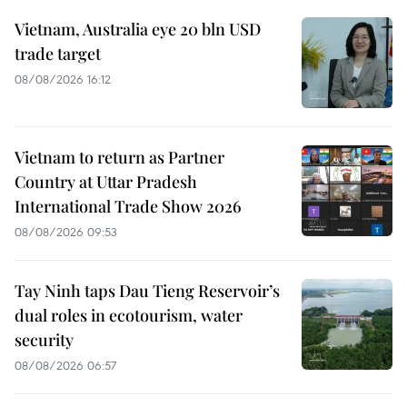
Vietnam, Australia eye 20 bln USD
trade target
08/08/2026 16:12
Vietnam to return as Partner
Country at Uttar Pradesh
International Trade Show 2026
08/08/2026 09:53
Tay Ninh taps Dau Tieng Reservoir’s
dual roles in ecotourism, water
security
08/08/2026 06:57