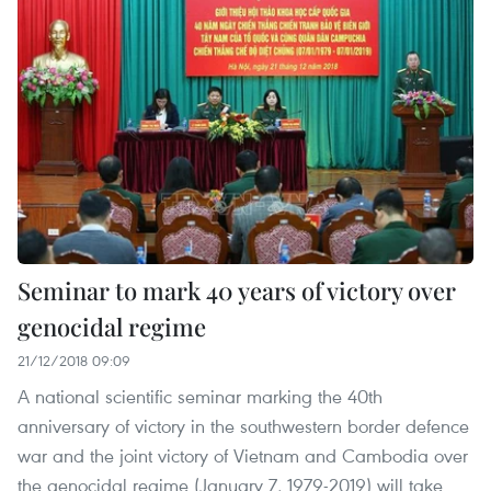
Seminar to mark 40 years of victory over
genocidal regime
21/12/2018 09:09
A national scientific seminar marking the 40th
anniversary of victory in the southwestern border defence
war and the joint victory of Vietnam and Cambodia over
the genocidal regime (January 7, 1979-2019) will take