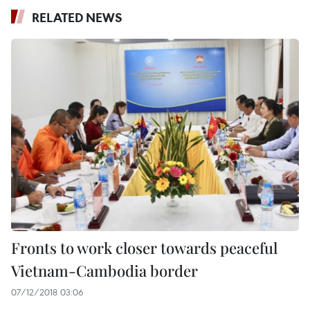
RELATED NEWS
Fronts to work closer towards peaceful
Vietnam-Cambodia border
07/12/2018 03:06