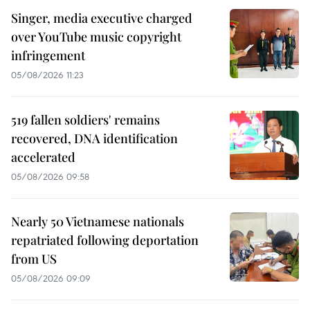
Singer, media executive charged
over YouTube music copyright
infringement
05/08/2026 11:23
519 fallen soldiers' remains
recovered, DNA identification
accelerated
05/08/2026 09:58
Nearly 50 Vietnamese nationals
repatriated following deportation
from US
05/08/2026 09:09