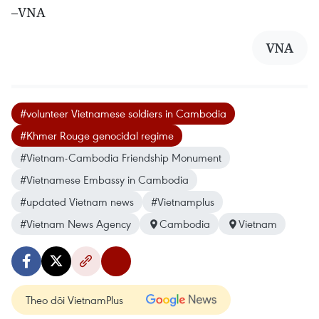
–VNA
VNA
#volunteer Vietnamese soldiers in Cambodia
#Khmer Rouge genocidal regime
#Vietnam-Cambodia Friendship Monument
#Vietnamese Embassy in Cambodia
#updated Vietnam news
#Vietnamplus
#Vietnam News Agency
Cambodia
Vietnam
Theo dõi VietnamPlus