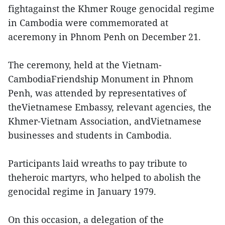
fightagainst the Khmer Rouge genocidal regime
in Cambodia were commemorated at
aceremony in Phnom Penh on December 21.
The ceremony, held at the Vietnam-
CambodiaFriendship Monument in Phnom
Penh, was attended by representatives of
theVietnamese Embassy, relevant agencies, the
Khmer-Vietnam Association, andVietnamese
businesses and students in Cambodia.
Participants laid wreaths to pay tribute to
theheroic martyrs, who helped to abolish the
genocidal regime in January 1979.
On this occasion, a delegation of the