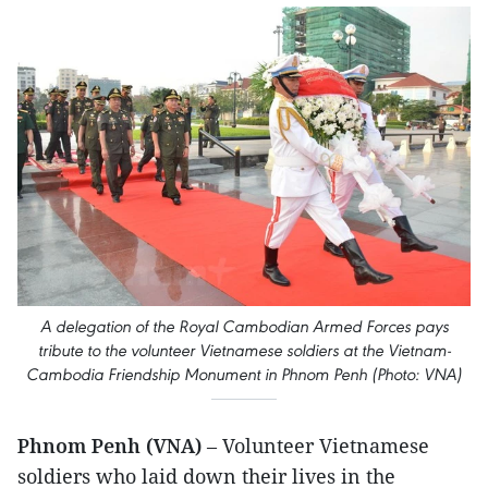
A delegation of the Royal Cambodian Armed Forces pays
tribute to the volunteer Vietnamese soldiers at the Vietnam-
Cambodia Friendship Monument in Phnom Penh (Photo: VNA)
Phnom Penh (VNA)
– Volunteer Vietnamese
soldiers who laid down their lives in the