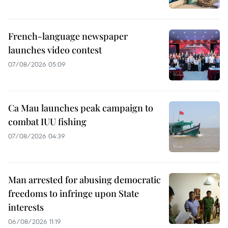
French-language newspaper
launches video contest
07/08/2026 05:09
Ca Mau launches peak campaign to
combat IUU fishing
07/08/2026 04:39
Man arrested for abusing democratic
freedoms to infringe upon State
interests
06/08/2026 11:19