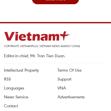
COPYRIGHT, VIETNAMPLUS, VIETNAM NEWS AGENCY (VNA)
Editor-in-chief, Mr. Tran Tien Duan.
Intellectual Property
Terms Of Use
RSS
Support
Languages
VNA
News Service
Advertisements
Contact