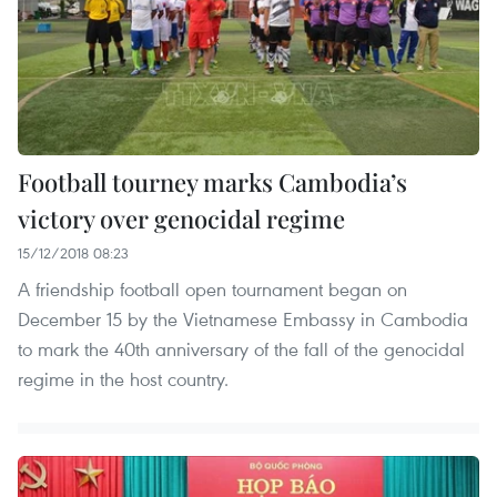
Football tourney marks Cambodia’s
victory over genocidal regime
15/12/2018 08:23
A friendship football open tournament began on
December 15 by the Vietnamese Embassy in Cambodia
to mark the 40th anniversary of the fall of the genocidal
regime in the host country.