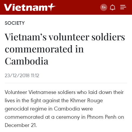
SOCIETY
Vietnam’s volunteer soldiers
commemorated in
Cambodia
23/12/2018 11:12
Volunteer Vietnamese soldiers who laid down their
lives in the fight against the Khmer Rouge
genocidal regime in Cambodia were
commemorated at a ceremony in Phnom Penh on
December 21.