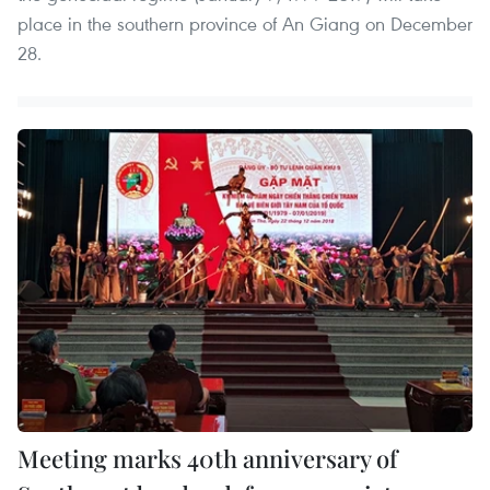
place in the southern province of An Giang on December
28.
Meeting marks 40th anniversary of