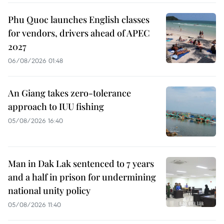
Phu Quoc launches English classes
for vendors, drivers ahead of APEC
2027
06/08/2026 01:48
An Giang takes zero-tolerance
approach to IUU fishing
05/08/2026 16:40
Man in Dak Lak sentenced to 7 years
and a half in prison for undermining
national unity policy
05/08/2026 11:40