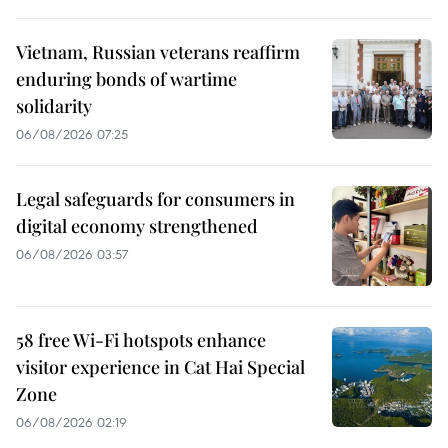
Vietnam, Russian veterans reaffirm
enduring bonds of wartime
solidarity
06/08/2026 07:25
Legal safeguards for consumers in
digital economy strengthened
06/08/2026 03:57
58 free Wi-Fi hotspots enhance
visitor experience in Cat Hai Special
Zone
06/08/2026 02:19