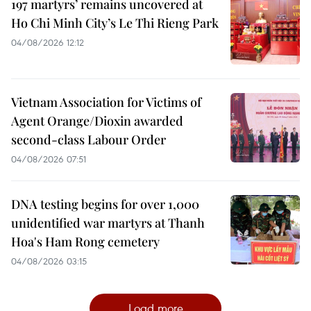
197 martyrs’ remains uncovered at
Ho Chi Minh City’s Le Thi Rieng Park
04/08/2026 12:12
Vietnam Association for Victims of
Agent Orange/Dioxin awarded
second-class Labour Order
04/08/2026 07:51
DNA testing begins for over 1,000
unidentified war martyrs at Thanh
Hoa's Ham Rong cemetery
04/08/2026 03:15
Load more