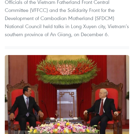
Officials of the Vietnam Fatherland Front Central
Committee (VFFCC) and the Solidarity Front for the
Development of Cambodian Motherland (SFDCM)
National Council held talks in Long Xuyen city, Vietnam’s
southern province of An Giang, on December 6.