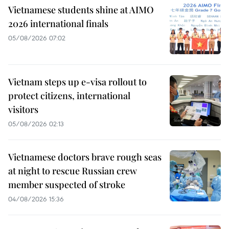
Vietnamese students shine at AIMO
2026 international finals
05/08/2026 07:02
Vietnam steps up e-visa rollout to
protect citizens, international
visitors
05/08/2026 02:13
Vietnamese doctors brave rough seas
at night to rescue Russian crew
member suspected of stroke
04/08/2026 15:36