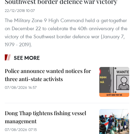
Southwest border defence war victory
22/12/2018 10:07
The Military Zone 9 High Command held a get-together
on December 22 to celebrate the 40th anniversary of the
victory of the Southwest border defence war (January 7,
1979 - 2019).
SEE MORE
Police announce wanted notices for
three anti-state activists
07/08/2026 14:57
Dong Thap tightens fishing vessel
management
07/08/2026 07:15