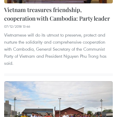
Vietnam treasures friendship,
cooperation with Cambodia: Party leader
07/12/2018 13:46
Vietnamese will do its utmost to preserve, protect and
nurture the solidarity and comprehensive cooperation
with Cambodia, General Secretary of the Communist
Party of Vietnam and President Nguyen Phu Trong has
said.