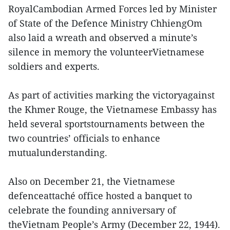
RoyalCambodian Armed Forces led by Minister
of State of the Defence Ministry ChhiengOm
also laid a wreath and observed a minute’s
silence in memory the volunteerVietnamese
soldiers and experts.
As part of activities marking the victoryagainst
the Khmer Rouge, the Vietnamese Embassy has
held several sportstournaments between the
two countries’ officials to enhance
mutualunderstanding.
Also on December 21, the Vietnamese
defenceattaché office hosted a banquet to
celebrate the founding anniversary of
theVietnam People’s Army (December 22, 1944).